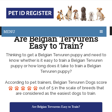
MENU
Are Belgian Tervurens
Easy to Train?
Thinking to get a Belgian Tervuren puppy and need to
know whether is it easy to train a Belgian Tervuren
puppy or how long does it take to train a Belgian
Tervuren puppy?
According to pet trainers, Belgian Tervuren Dogs score
out of 5 in the scale of breeds that
are considered as the easiest dogs to train.
Are Belgian Tervurens Easy to Train?