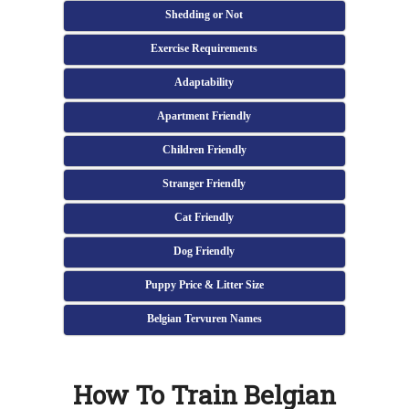
Shedding or Not
Exercise Requirements
Adaptability
Apartment Friendly
Children Friendly
Stranger Friendly
Cat Friendly
Dog Friendly
Puppy Price & Litter Size
Belgian Tervuren Names
How To Train Belgian