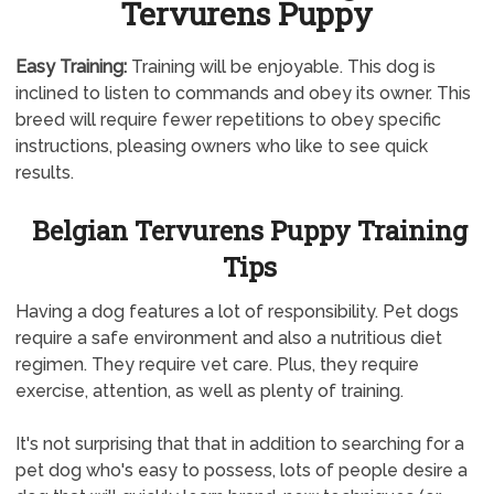
Tervurens Puppy
Easy Training:
Training will be enjoyable. This dog is
inclined to listen to commands and obey its owner. This
breed will require fewer repetitions to obey specific
instructions, pleasing owners who like to see quick
results.
Belgian Tervurens Puppy Training
Tips
Having a dog features a lot of responsibility. Pet dogs
require a safe environment and also a nutritious diet
regimen. They require vet care. Plus, they require
exercise, attention, as well as plenty of training.
It's not surprising that that in addition to searching for a
pet dog who's easy to possess, lots of people desire a