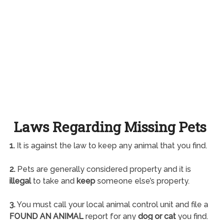
Laws Regarding Missing Pets
1.
It is against the law to keep any animal that you find.
2.
Pets are generally considered property and it is
illegal
to take and
keep
someone else’s property.
3.
You must call your local animal control unit and file a
FOUND AN ANIMAL
report for any
dog or cat
you find.