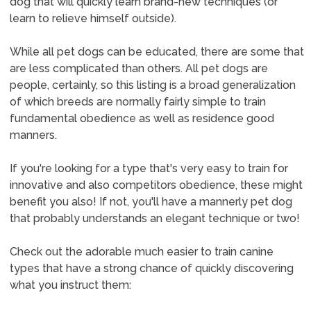
dog that will quickly learn brand-new techniques (or
learn to relieve himself outside).
While all pet dogs can be educated, there are some that
are less complicated than others. All pet dogs are
people, certainly, so this listing is a broad generalization
of which breeds are normally fairly simple to train
fundamental obedience as well as residence good
manners.
If you're looking for a type that's very easy to train for
innovative and also competitors obedience, these might
benefit you also! If not, you'll have a mannerly pet dog
that probably understands an elegant technique or two!
Check out the adorable much easier to train canine
types that have a strong chance of quickly discovering
what you instruct them: