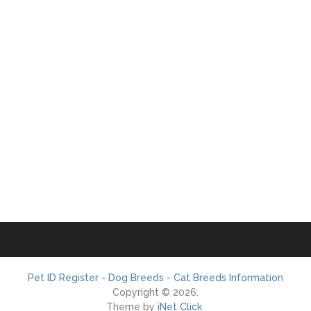
Pet ID Register - Dog Breeds - Cat Breeds Information
Copyright © 2026.
Theme by
iNet Click