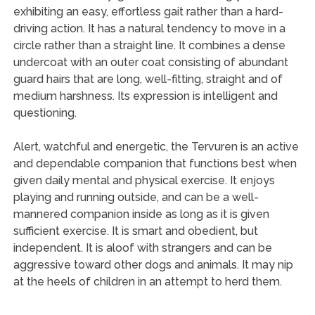
exhibiting an easy, effortless gait rather than a hard-
driving action. It has a natural tendency to move in a
circle rather than a straight line. It combines a dense
undercoat with an outer coat consisting of abundant
guard hairs that are long, well-fitting, straight and of
medium harshness. Its expression is intelligent and
questioning.
Alert, watchful and energetic, the Tervuren is an active
and dependable companion that functions best when
given daily mental and physical exercise. It enjoys
playing and running outside, and can be a well-
mannered companion inside as long as it is given
sufficient exercise. It is smart and obedient, but
independent. It is aloof with strangers and can be
aggressive toward other dogs and animals. It may nip
at the heels of children in an attempt to herd them.