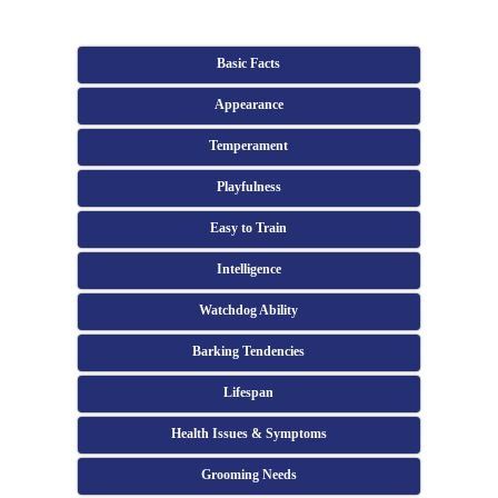
Basic Facts
Appearance
Temperament
Playfulness
Easy to Train
Intelligence
Watchdog Ability
Barking Tendencies
Lifespan
Health Issues & Symptoms
Grooming Needs