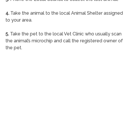
4.
Take the animal to the local Animal Shelter assigned
to your area.
5.
Take the pet to the local Vet Clinic who usually scan
the animal’s microchip and call the registered owner of
the pet.