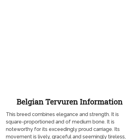
Belgian Tervuren Information
This breed combines elegance and strength. It is
square-proportioned and of medium bone. It is
noteworthy for its exceedingly proud carriage. Its
movement is lively, graceful and seemingly tireless,