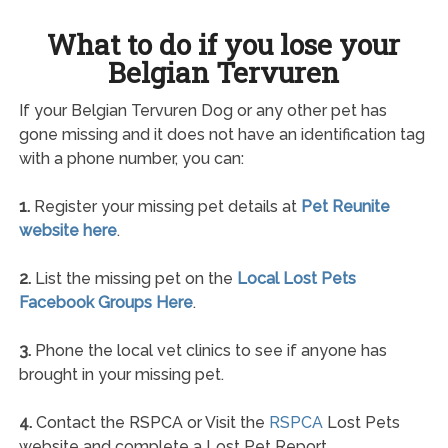
What to do if you lose your
Belgian Tervuren
If your Belgian Tervuren Dog or any other pet has
gone missing and it does not have an identification tag
with a phone number, you can:
1.
Register your missing pet details at
Pet Reunite
website here
.
2.
List the missing pet on the
Local Lost Pets
Facebook Groups Here
.
3.
Phone the local vet clinics to see if anyone has
brought in your missing pet.
4.
Contact the RSPCA or Visit the
RSPCA
Lost Pets
website and complete a Lost Pet Report.