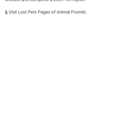
5.
Visit Lost Pets Pages of Animal Pounds.