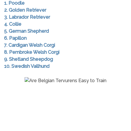
1. Poodle
2. Golden Retriever
3. Labrador Retriever
4. Collie
5. German Shepherd
6. Papillon
7. Cardigan Welsh Corgi
8. Pembroke Welsh Corgi
9. Shetland Sheepdog
10. Swedish Vallhund