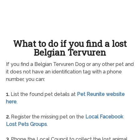
What to do if you find a lost
Belgian Tervuren
If you find a Belgian Tervuren Dog or any other pet and
it does not have an identification tag with a phone
number, you can:
1.
List the found pet details at
Pet Reunite website
here
.
2.
Register the missing pet on the
Local Facebook
Lost Pets Groups
.
3.
Phone the Local Council to collect the lost animal.