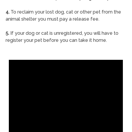
4.
To reclaim your lost dog, cat or other pet from the
animal shelter you must pay a release fee.
5.
If your dog or cat is unregistered, you will have to
register your pet before you can take it home.