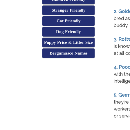
Stranger Friendly
2. Gold
bred as
Cat Friendly
buddy.
Dog Friendly
3. Rott
Puppy Price & Litter Size
is know
at all c
Bergamasco Names
4. Pood
with th
intelli
5. Ger
they're
workers
or serv