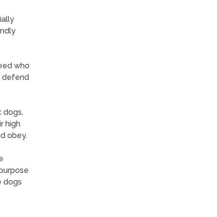
ally
endly
breed who
l defend
c dogs,
r high
nd obey.
e
-purpose
e dogs