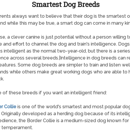
Smartest Dog Breeds
ents always want to believe that their dog is the smartest o
and while this may be true, a smart dog can come in many kin
e, a clever canine is just potential without a person willing t
e and effort to channel the dog and train's intelligence. Dogs
s intelligent as the normal two-year-old, but there is a series
gence across several breeds.|Intelligence in dog breeds can r
atures. Some dog breeds are simpler to train and listen well
ds while others make great working dogs who are able to 
k.
 of these breeds if you want an intelligent friend:
r Collie
is one of the world's smartest and most popular do
 Originally developed as a herding dog because of its intell
dience, the Border Collie is a medium-sized dog known for 
y temperament.