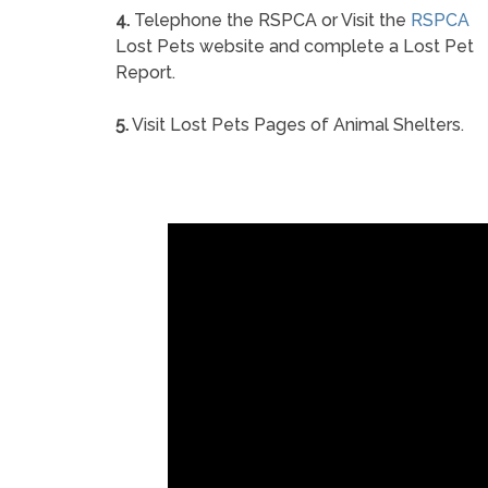
4.
Telephone the RSPCA or Visit the
RSPCA
Lost Pets website and complete a Lost Pet
Report.
5.
Visit Lost Pets Pages of Animal Shelters.