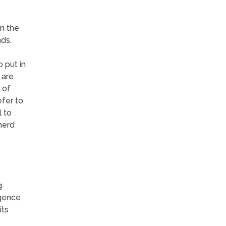
n the
ds.
o put in
 are
 of
efer to
 to
herd
g
igence
its