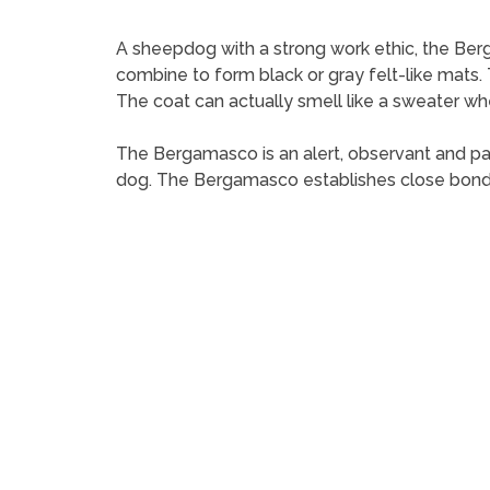
A sheepdog with a strong work ethic, the Berga
combine to form black or gray felt-like mats.
The coat can actually smell like a sweater whe
The Bergamasco is an alert, observant and pa
dog. The Bergamasco establishes close bond wi