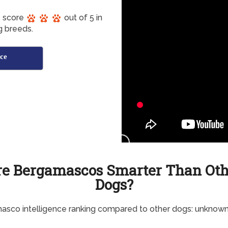
s score
out of 5 in
g breeds.
ce
re Bergamascos Smarter Than Oth
Dogs?
sco intelligence ranking compared to other dogs: unknow