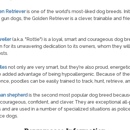
en Retriever
is one of the world's most-liked dog breeds. Initi
 gun dogs, the Golden Retriever is a clever, trainable and fri
weiler
(a.k.a. "Rottie") is a loyal, smart and courageous dog 
n for its unwavering dedication to its owners, whom they wil
osts.
les
not only are very smart, but they're also proud, energeti
e added advantage of being hypoallergenic. Because of thei
gence, poodles can be easily trained to track, hunt, retrieve, a
man shepherd
is the second most popular dog breed becaus
 courageous, confident, and clever. They are exceptional all
 and are used in a number of specialized situations as polic
ice dogs.