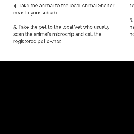
4.
Take the animal to the local Animal Shelter
fe
near to your suburb.
5.
5.
Take the pet to the local Vet who usually
ha
scan the animal’s microchip and call the
h
registered pet owner.