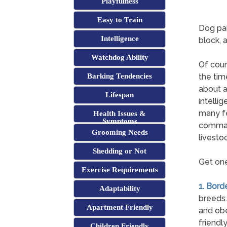
Playfulness
Easy to Train
Dog par
Intelligence
block, 
Watchdog Ability
Of cours
Barking Tendencies
the tim
about a
Lifespan
intelli
many fe
Health Issues &
Symptoms
comman
Grooming Needs
livestoc
Shedding or Not
Get one
Exercise Requirements
1. Borde
Adaptability
breeds.
Apartment Friendly
and obe
friendl
Children Friendly