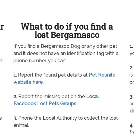
ur
What to do if you find a
lost Bergamasco
If you find a Bergamasco Dog or any other pet
1.
and it does not have an identification tag with a
yo
n:
phone number, you can:
2.
1.
Report the found pet details at
Pet Reunite
is
website here
.
pr
2.
Report the missing pet on the
Local
3.
Facebook Lost Pets Groups
.
an
d
e
3.
Phone the Local Authority to collect the lost
animal.
4.
f