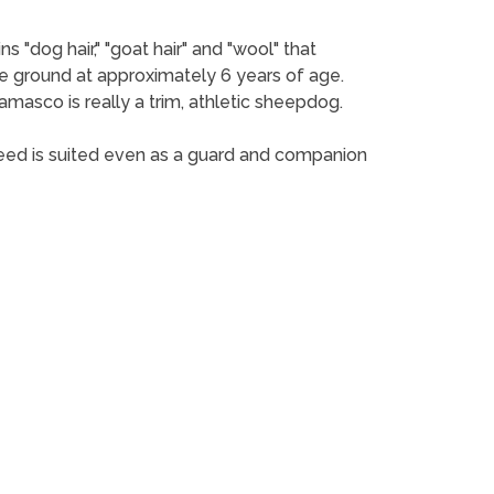
 "dog hair," "goat hair" and "wool" that
he ground at approximately 6 years of age.
amasco is really a trim, athletic sheepdog.
reed is suited even as a guard and companion