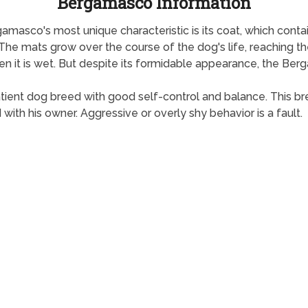
Bergamasco Information
masco's most unique characteristic is its coat, which contains
 The mats grow over the course of the dog's life, reaching t
n it is wet. But despite its formidable appearance, the Berg
tient dog breed with good self-control and balance. This b
th his owner. Aggressive or overly shy behavior is a fault.