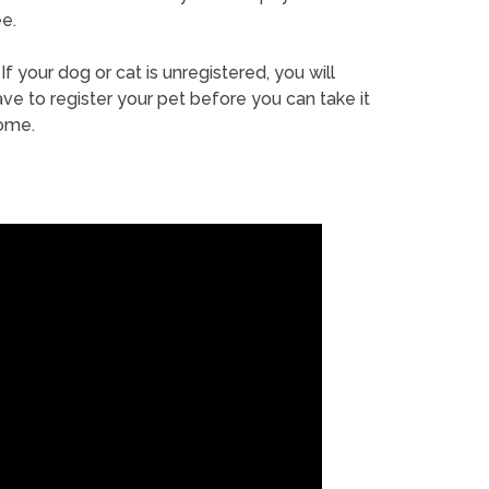
e.
If your dog or cat is unregistered, you will
ve to register your pet before you can take it
ome.