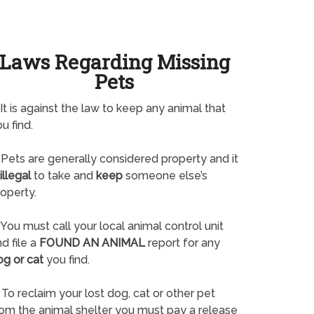
Laws Regarding Missing
Pets
It is against the law to keep any animal that
u find.
Pets are generally considered property and it
illegal
to take and
keep
someone else’s
operty.
You must call your local animal control unit
d file a
FOUND AN ANIMAL
report for any
og or cat
you find.
To reclaim your lost dog, cat or other pet
rom the animal shelter you must pay a release