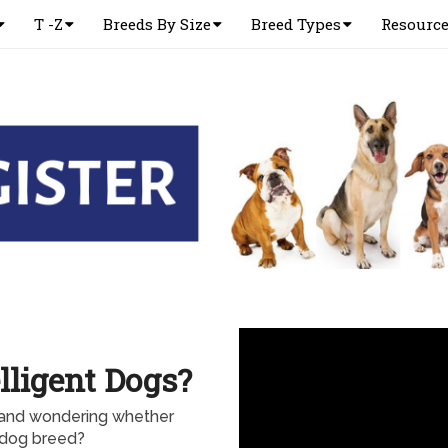
T -Z
Breeds By Size
Breed Types
Resourc
lligent Dogs?
and wondering whether
 dog breed?