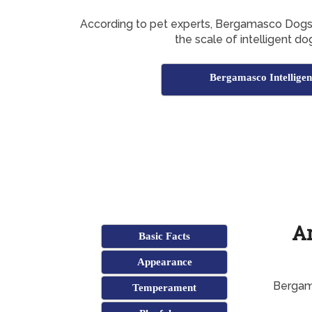
According to pet experts, Bergamasco Dog
the scale of intelligent do
Bergamasco Intelligen
A
Basic Facts
Appearance
Bergama
Temperament