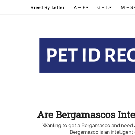
Breed By Letter
A – F
G – L
M – S
Are Bergamascos Inte
Wanting to get a Bergamasco and need 
Bergamasco is an intelligent