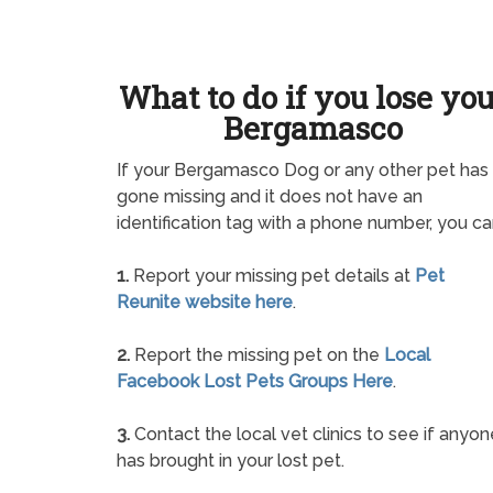
What to do if you lose yo
Bergamasco
If your Bergamasco Dog or any other pet has
gone missing and it does not have an
identification tag with a phone number, you ca
1.
Report your missing pet details at
Pet
Reunite website here
.
2.
Report the missing pet on the
Local
Facebook Lost Pets Groups Here
.
3.
Contact the local vet clinics to see if anyon
has brought in your lost pet.