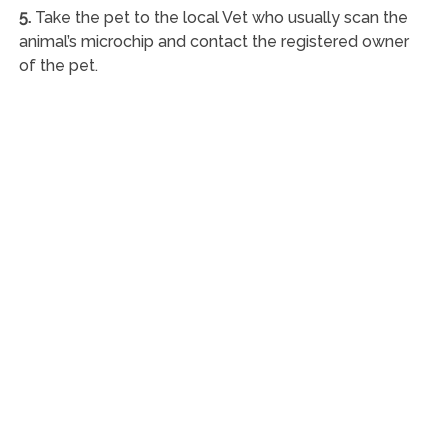
5.
Take the pet to the local Vet who usually scan the
animal’s microchip and contact the registered owner
of the pet.