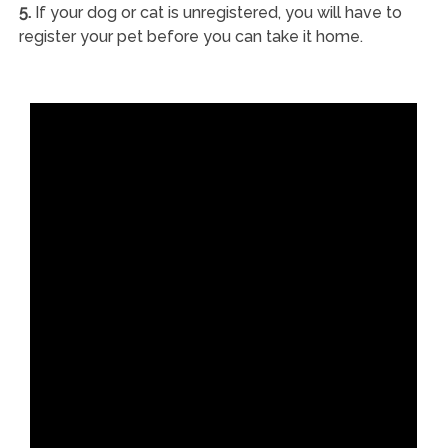
5.
If your dog or cat is unregistered, you will have to
register your pet before you can take it home.