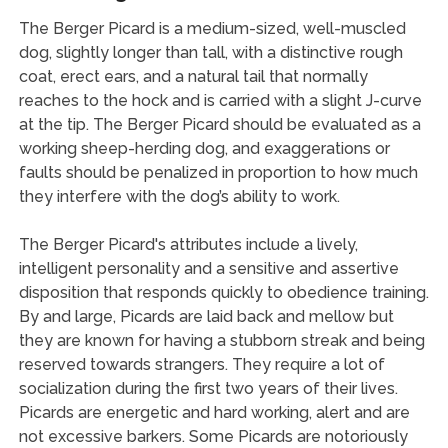
The Berger Picard is a medium-sized, well-muscled
dog, slightly longer than tall, with a distinctive rough
coat, erect ears, and a natural tail that normally
reaches to the hock and is carried with a slight J-curve
at the tip. The Berger Picard should be evaluated as a
working sheep-herding dog, and exaggerations or
faults should be penalized in proportion to how much
they interfere with the dog’s ability to work.
The Berger Picard's attributes include a lively,
intelligent personality and a sensitive and assertive
disposition that responds quickly to obedience training.
By and large, Picards are laid back and mellow but
they are known for having a stubborn streak and being
reserved towards strangers. They require a lot of
socialization during the first two years of their lives.
Picards are energetic and hard working, alert and are
not excessive barkers. Some Picards are notoriously