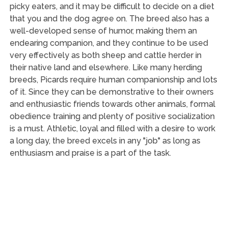
picky eaters, and it may be difficult to decide on a diet
that you and the dog agree on. The breed also has a
well-developed sense of humor, making them an
endearing companion, and they continue to be used
very effectively as both sheep and cattle herder in
their native land and elsewhere. Like many herding
breeds, Picards require human companionship and lots
of it. Since they can be demonstrative to their owners
and enthusiastic friends towards other animals, formal
obedience training and plenty of positive socialization
is a must. Athletic, loyal and filled with a desire to work
a long day, the breed excels in any "job" as long as
enthusiasm and praise is a part of the task.