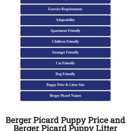
Exercise Requirements
Adaptability
Apartment Friendly
Children Friendly
Stranger Friendly
Cat Friendly
Dog Friendly
Puppy Price & Litter Size
Berger Picard Names
Berger Picard Puppy Price and
Berger Picard Puppy Litter