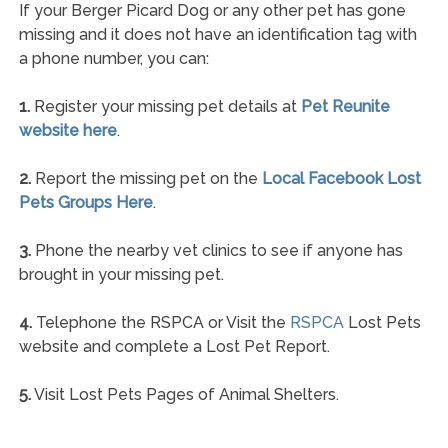
If your Berger Picard Dog or any other pet has gone
missing and it does not have an identification tag with
a phone number, you can:
1.
Register your missing pet details at
Pet Reunite
website here
.
2.
Report the missing pet on the
Local Facebook Lost
Pets Groups Here
.
3.
Phone the nearby vet clinics to see if anyone has
brought in your missing pet.
4.
Telephone the RSPCA or Visit the
RSPCA
Lost Pets
website and complete a Lost Pet Report.
5.
Visit Lost Pets Pages of Animal Shelters.