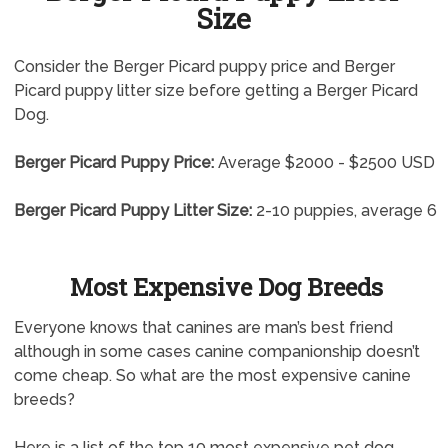
Size
Consider the Berger Picard puppy price and Berger
Picard puppy litter size before getting a Berger Picard
Dog.
Berger Picard Puppy Price:
Average $2000 - $2500 USD
Berger Picard Puppy Litter Size:
2-10 puppies, average 6
Most Expensive Dog Breeds
Everyone knows that canines are man’s best friend
although in some cases canine companionship doesn’t
come cheap. So what are the most expensive canine
breeds?
Here is a list of the top 10 most expensive pet dog