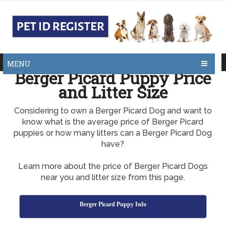
MENU
Berger Picard Puppy Price
and Litter Size
Considering to own a Berger Picard Dog and want to
know what is the average price of Berger Picard
puppies or how many litters can a Berger Picard Dog
have?
Learn more about the price of Berger Picard Dogs
near you and litter size from this page.
Berger Picard Puppy Info