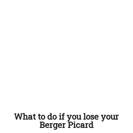
What to do if you lose your
Berger Picard