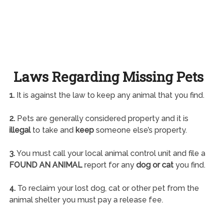
Laws Regarding Missing Pets
1.
It is against the law to keep any animal that you find.
2.
Pets are generally considered property and it is
illegal
to take and
keep
someone else’s property.
3.
You must call your local animal control unit and file a
FOUND AN ANIMAL
report for any
dog or cat
you find.
4.
To reclaim your lost dog, cat or other pet from the
animal shelter you must pay a release fee.