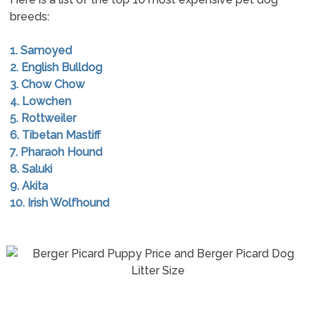
breeds:
1. Samoyed
2. English Bulldog
3. Chow Chow
4. Lowchen
5. Rottweiler
6. Tibetan Mastiff
7. Pharaoh Hound
8. Saluki
9. Akita
10. Irish Wolfhound