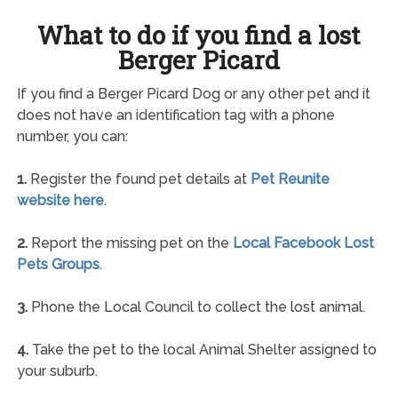
What to do if you find a lost
Berger Picard
If you find a Berger Picard Dog or any other pet and it
does not have an identification tag with a phone
number, you can:
1.
Register the found pet details at
Pet Reunite
website here
.
2.
Report the missing pet on the
Local Facebook Lost
Pets Groups
.
3.
Phone the Local Council to collect the lost animal.
4.
Take the pet to the local Animal Shelter assigned to
your suburb.