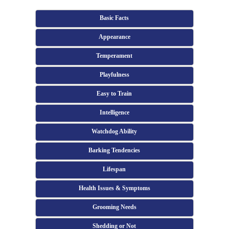
Basic Facts
Appearance
Temperament
Playfulness
Easy to Train
Intelligence
Watchdog Ability
Barking Tendencies
Lifespan
Health Issues & Symptoms
Grooming Needs
Shedding or Not