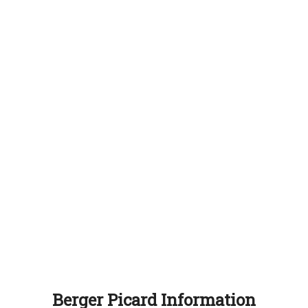
Berger Picard Information