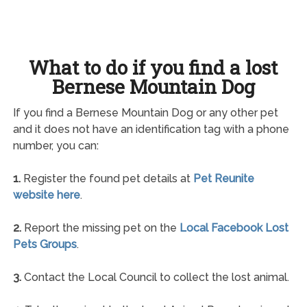
What to do if you find a lost
Bernese Mountain Dog
If you find a Bernese Mountain Dog or any other pet
and it does not have an identification tag with a phone
number, you can:
1.
Register the found pet details at
Pet Reunite
website here
.
2.
Report the missing pet on the
Local Facebook Lost
Pets Groups
.
3.
Contact the Local Council to collect the lost animal.