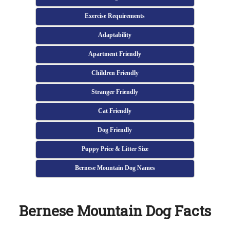
Exercise Requirements
Adaptability
Apartment Friendly
Children Friendly
Stranger Friendly
Cat Friendly
Dog Friendly
Puppy Price & Litter Size
Bernese Mountain Dog Names
Bernese Mountain Dog Facts