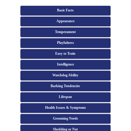
Basic Facts
Appearance
Temperament
Playfulness
Easy to Train
Intelligence
Watchdog Ability
Barking Tendencies
Lifespan
Health Issues & Symptoms
Grooming Needs
Shedding or Not