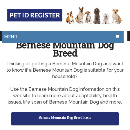
MENU
Bernese Mountain Dog
Breed
Thinking of getting a Bernese Mountain Dog and want
to know if a Bernese Mountain Dog is suitable for your
household?
Use the Bernese Mountain Dog information on this
website to learn more about adaptability, health
issues, life span of Bernese Mountain Dog and more.
Bernese Mountain Dog Breed Facts