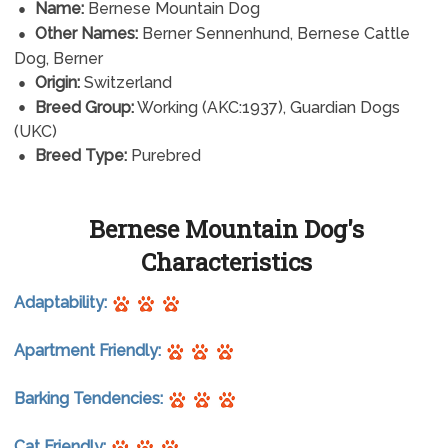
Name:
Bernese Mountain Dog
Other Names:
Berner Sennenhund, Bernese Cattle
Dog, Berner
Origin:
Switzerland
Breed Group:
Working (AKC:1937), Guardian Dogs
(UKC)
Breed Type:
Purebred
Bernese Mountain Dog's
Characteristics
Adaptability:
Apartment Friendly:
Barking Tendencies:
Cat Friendly: