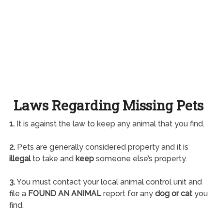
Laws Regarding Missing Pets
1.
It is against the law to keep any animal that you find.
2.
Pets are generally considered property and it is
illegal
to take and
keep
someone else’s property.
3.
You must contact your local animal control unit and
file a
FOUND AN ANIMAL
report for any
dog or cat
you
find.