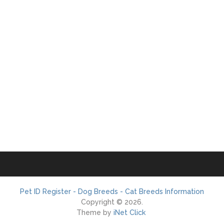
Pet ID Register - Dog Breeds - Cat Breeds Information
Copyright © 2026.
Theme by
iNet Click