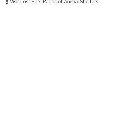
5.
Visit Lost Pets Pages of Animal Shelters.