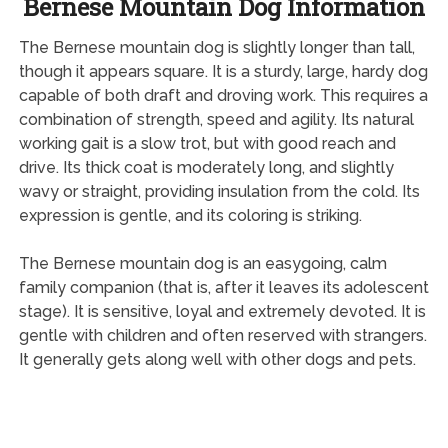
Bernese Mountain Dog Information
The Bernese mountain dog is slightly longer than tall,
though it appears square. It is a sturdy, large, hardy dog
capable of both draft and droving work. This requires a
combination of strength, speed and agility. Its natural
working gait is a slow trot, but with good reach and
drive. Its thick coat is moderately long, and slightly
wavy or straight, providing insulation from the cold. Its
expression is gentle, and its coloring is striking.
The Bernese mountain dog is an easygoing, calm
family companion (that is, after it leaves its adolescent
stage). It is sensitive, loyal and extremely devoted. It is
gentle with children and often reserved with strangers.
It generally gets along well with other dogs and pets.