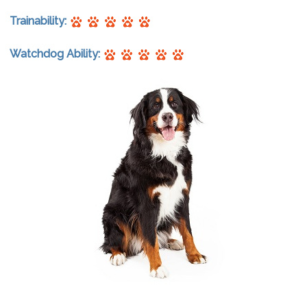
Trainability:
Watchdog Ability: