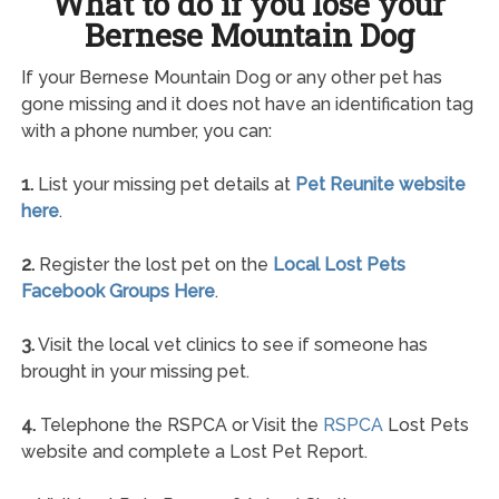
What to do if you lose your
Bernese Mountain Dog
If your Bernese Mountain Dog or any other pet has
gone missing and it does not have an identification tag
with a phone number, you can:
1.
List your missing pet details at
Pet Reunite website
here
.
2.
Register the lost pet on the
Local Lost Pets
Facebook Groups Here
.
3.
Visit the local vet clinics to see if someone has
brought in your missing pet.
4.
Telephone the RSPCA or Visit the
RSPCA
Lost Pets
website and complete a Lost Pet Report.