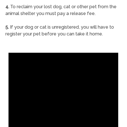
4.
To reclaim your lost dog, cat or other pet from the
animal shelter you must pay a release fee.
5.
If your dog or cat is unregistered, you will have to
register your pet before you can take it home.