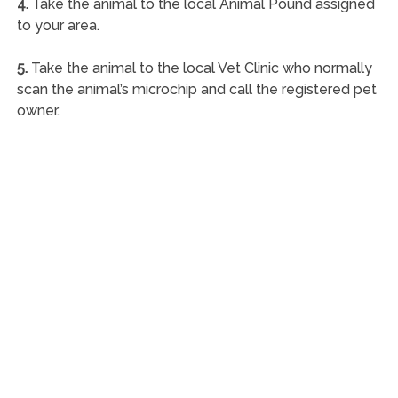
4.
Take the animal to the local Animal Pound assigned
to your area.
5.
Take the animal to the local Vet Clinic who normally
scan the animal’s microchip and call the registered pet
owner.