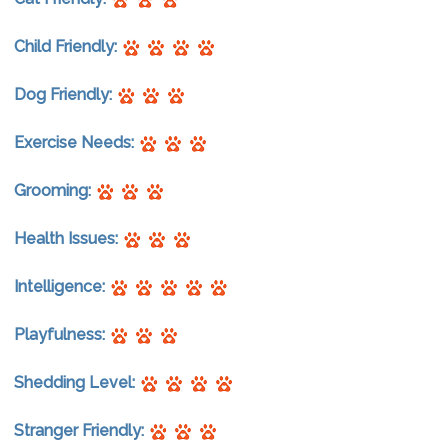
Child Friendly:
Dog Friendly:
Exercise Needs:
Grooming:
Health Issues:
Intelligence:
Playfulness:
Shedding Level:
Stranger Friendly: