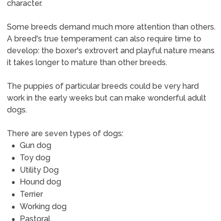
character.
Some breeds demand much more attention than others.
A breed's true temperament can also require time to
develop: the boxer's extrovert and playful nature means
it takes longer to mature than other breeds.
The puppies of particular breeds could be very hard
work in the early weeks but can make wonderful adult
dogs.
There are seven types of dogs:
Gun dog
Toy dog
Utility Dog
Hound dog
Terrier
Working dog
Pastoral