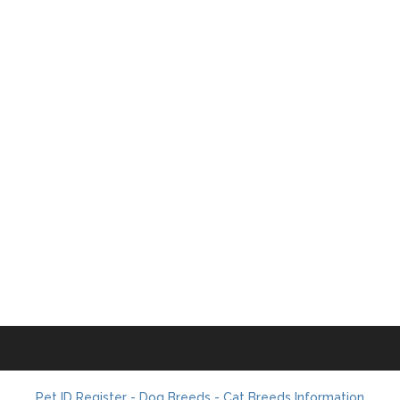
Pet ID Register - Dog Breeds - Cat Breeds Information