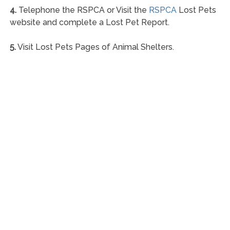
4.
Telephone the RSPCA or Visit the
RSPCA
Lost Pets
website and complete a Lost Pet Report.
5.
Visit Lost Pets Pages of Animal Shelters.