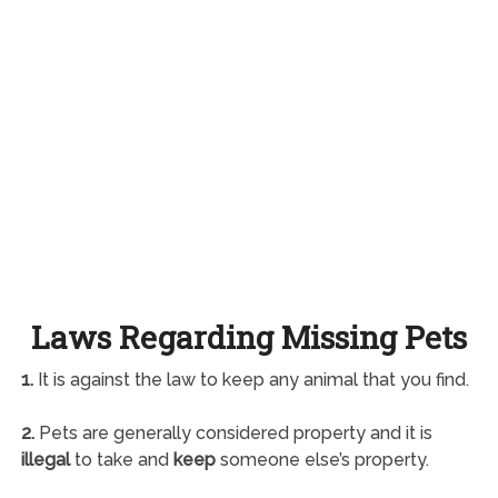
Laws Regarding Missing Pets
1.
It is against the law to keep any animal that you find.
2.
Pets are generally considered property and it is
illegal
to take and
keep
someone else’s property.