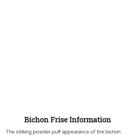
Bichon Frise Information
The striking powder-puff appearance of the bichon