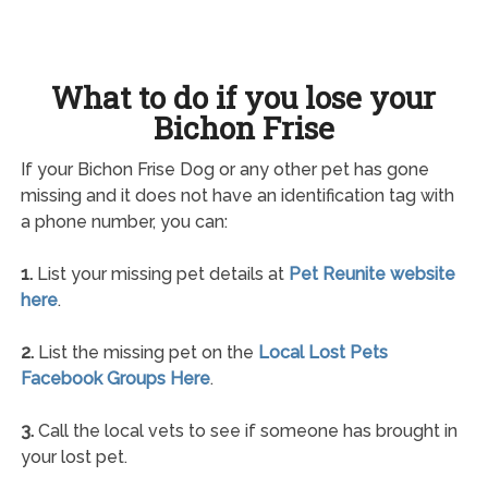
What to do if you lose your
Bichon Frise
If your Bichon Frise Dog or any other pet has gone
missing and it does not have an identification tag with
a phone number, you can:
1.
List your missing pet details at
Pet Reunite website
here
.
2.
List the missing pet on the
Local Lost Pets
Facebook Groups Here
.
3.
Call the local vets to see if someone has brought in
your lost pet.