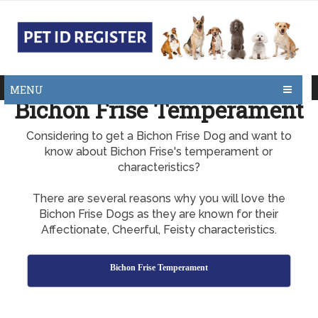
MENU
Bichon Frise Temperament
Considering to get a Bichon Frise Dog and want to
know about Bichon Frise's temperament or
characteristics?
There are several reasons why you will love the
Bichon Frise Dogs as they are known for their
Affectionate, Cheerful, Feisty characteristics.
Bichon Frise Temperament