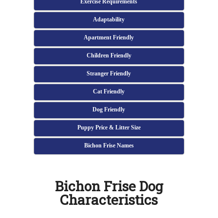
Exercise Requirements
Adaptability
Apartment Friendly
Children Friendly
Stranger Friendly
Cat Friendly
Dog Friendly
Puppy Price & Litter Size
Bichon Frise Names
Bichon Frise Dog
Characteristics