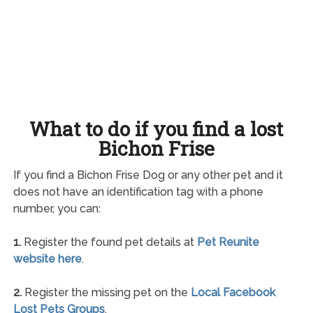
What to do if you find a lost
Bichon Frise
If you find a Bichon Frise Dog or any other pet and it
does not have an identification tag with a phone
number, you can:
1.
Register the found pet details at
Pet Reunite
website here
.
2.
Register the missing pet on the
Local Facebook
Lost Pets Groups
.