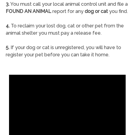
3.
You must call your local animal control unit and file a
FOUND AN ANIMAL
report for any
dog or cat
you find.
4.
To reclaim your lost dog, cat or other pet from the
animal shelter you must pay a release fee.
5.
If your dog or cat is unregistered, you will have to
register your pet before you can take it home.