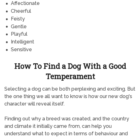
Affectionate
Cheerful
Feisty
Gentle
Playful
Intelligent
Sensitive
How To Find a Dog With a Good
Temperament
Selecting a dog can be both perplexing and exciting. But
the one thing we all want to know is how our new dog's
character will reveal itself.
Finding out why a breed was created, and the country
and climate it initially came from, can help you
understand what to expect in terms of behaviour and