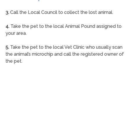
3.
Call the Local Council to collect the lost animal.
4.
Take the pet to the local Animal Pound assigned to
your area.
5.
Take the pet to the local Vet Clinic who usually scan
the animal’s microchip and call the registered owner of
the pet.