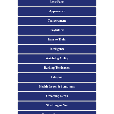
Basic Facts
Appearance
Temperament
Playfulness
Easy to Train
Intelligence
Watchdog Ability
Barking Tendencies
Lifespan
Health Issues & Symptoms
Grooming Needs
Shedding or Not