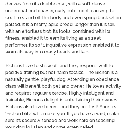
derives from its double coat, with a soft dense
undercoat and coarser, curly outer coat, causing the
coat to stand off the body and even spring back when
patted. It is a merry, agile breed, longer than it is tall,
with an effortless trot. Its looks, combined with its
fitness, enabled it to earn its living as a street
performer. Its soft, inquisitive expression enabled it to
worm its way into many hearts and laps.
Bichons love to show off, and they respond well to
positive training but not harsh tactics. The Bichon is a
naturally gentle, playful dog. Attending an obedience
class will benefit both pet and owner. He loves activity
and requires regular exercise. Highly intelligent and
trainable, Bichons delight in entertaining their owners.
Bichons also love to run - and they are fast! Your first
‘Bichon blitz’ will amaze you. If you have a yard, make
sure it’s securely fenced and work hard on teaching
your dog to listen and come when called.