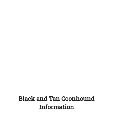
Black and Tan Coonhound
Information