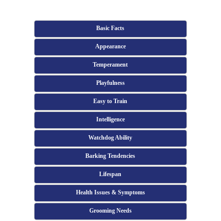
Basic Facts
Appearance
Temperament
Playfulness
Easy to Train
Intelligence
Watchdog Ability
Barking Tendencies
Lifespan
Health Issues & Symptoms
Grooming Needs