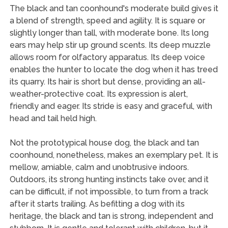
The black and tan coonhound's moderate build gives it
a blend of strength, speed and agility. It is square or
slightly longer than tall, with moderate bone. Its long
ears may help stir up ground scents. Its deep muzzle
allows room for olfactory apparatus. Its deep voice
enables the hunter to locate the dog when it has treed
its quarry. Its hair is short but dense, providing an all-
weather-protective coat. Its expression is alert,
friendly and eager. Its stride is easy and graceful, with
head and tail held high.
Not the prototypical house dog, the black and tan
coonhound, nonetheless, makes an exemplary pet. It is
mellow, amiable, calm and unobtrusive indoors.
Outdoors, its strong hunting instincts take over, and it
can be difficult, if not impossible, to turn from a track
after it starts trailing. As befitting a dog with its
heritage, the black and tan is strong, independent and