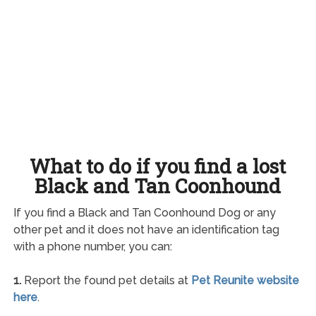
What to do if you find a lost
Black and Tan Coonhound
If you find a Black and Tan Coonhound Dog or any
other pet and it does not have an identification tag
with a phone number, you can:
1.
Report the found pet details at
Pet Reunite website
here
.