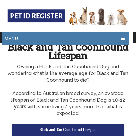
MENU
Black and Tan Coonhound
Lifespan
Owning a Black and Tan Coonhound Dog and
wondering what is the average age for Black and Tan
Coonhound to die?
According to Australian breed survey, an average
lifespan of Black and Tan Coonhound Dog is
10-12
years
with some living 2 years more that what is
expected.
Black and Tan Coonhound Lifespan