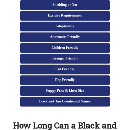
Shedding or Not
Exercise Requirements
Adaptability
Apartment Friendly
Children Friendly
Stranger Friendly
Cat Friendly
Dog Friendly
Puppy Price & Litter Size
Black and Tan Coonhound Names
How Long Can a Black and