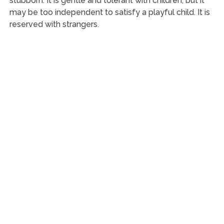
stubborn. It is gentle and tolerant with children, but it
may be too independent to satisfy a playful child. It is
reserved with strangers.