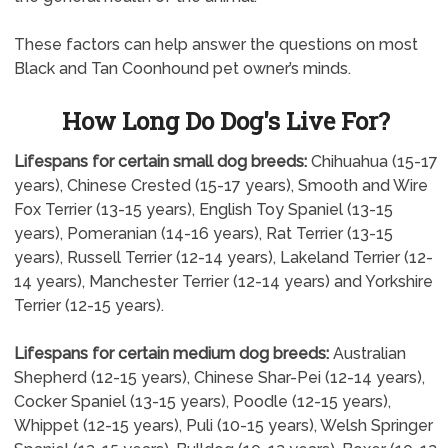
These factors can help answer the questions on most
Black and Tan Coonhound pet owner’s minds.
How Long Do Dog's Live For?
Lifespans for certain small dog breeds:
Chihuahua (15-17
years), Chinese Crested (15-17 years), Smooth and Wire
Fox Terrier (13-15 years), English Toy Spaniel (13-15
years), Pomeranian (14-16 years), Rat Terrier (13-15
years), Russell Terrier (12-14 years), Lakeland Terrier (12-
14 years), Manchester Terrier (12-14 years) and Yorkshire
Terrier (12-15 years).
Lifespans for certain medium dog breeds:
Australian
Shepherd (12-15 years), Chinese Shar-Pei (12-14 years),
Cocker Spaniel (13-15 years), Poodle (12-15 years),
Whippet (12-15 years), Puli (10-15 years), Welsh Springer