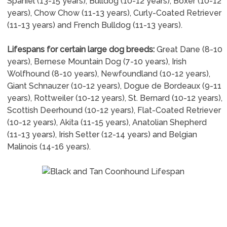
Spaniel (13-15 years), Bulldog (10-12 years), Boxer (10-12
years), Chow Chow (11-13 years), Curly-Coated Retriever
(11-13 years) and French Bulldog (11-13 years).
Lifespans for certain large dog breeds:
Great Dane (8-10
years), Bernese Mountain Dog (7-10 years), Irish
Wolfhound (8-10 years), Newfoundland (10-12 years),
Giant Schnauzer (10-12 years), Dogue de Bordeaux (9-11
years), Rottweiler (10-12 years), St. Bernard (10-12 years),
Scottish Deerhound (10-12 years), Flat-Coated Retriever
(10-12 years), Akita (11-15 years), Anatolian Shepherd
(11-13 years), Irish Setter (12-14 years) and Belgian
Malinois (14-16 years).