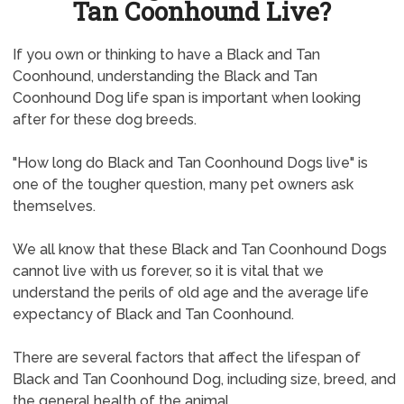
Tan Coonhound Live?
If you own or thinking to have a Black and Tan
Coonhound, understanding the Black and Tan
Coonhound Dog life span is important when looking
after for these dog breeds.
"How long do Black and Tan Coonhound Dogs live" is
one of the tougher question, many pet owners ask
themselves.
We all know that these Black and Tan Coonhound Dogs
cannot live with us forever, so it is vital that we
understand the perils of old age and the average life
expectancy of Black and Tan Coonhound.
There are several factors that affect the lifespan of
Black and Tan Coonhound Dog, including size, breed, and
the general health of the animal.