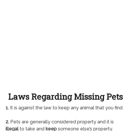
Laws Regarding Missing Pets
1.
It is against the law to keep any animal that you find.
2.
Pets are generally considered property and it is
illegal
to take and
keep
someone else’s property.