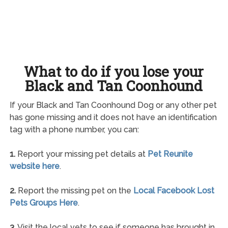
What to do if you lose your
Black and Tan Coonhound
If your Black and Tan Coonhound Dog or any other pet
has gone missing and it does not have an identification
tag with a phone number, you can:
1.
Report your missing pet details at
Pet Reunite
website here
.
2.
Report the missing pet on the
Local Facebook Lost
Pets Groups Here
.
3.
Visit the local vets to see if someone has brought in