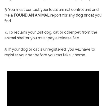
3.
You must contact your local animal control unit and
file a
FOUND AN ANIMAL
report for any
dog or cat
you
find.
4.
To reclaim your lost dog, cat or other pet from the
animal shelter you must pay a release fee.
5.
If your dog or cat is unregistered, you will have to
register your pet before you can take it home.