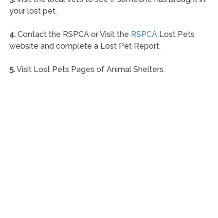
your lost pet.
4.
Contact the RSPCA or Visit the
RSPCA
Lost Pets
website and complete a Lost Pet Report.
5.
Visit Lost Pets Pages of Animal Shelters.