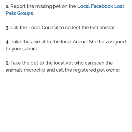
2.
Report the missing pet on the
Local Facebook Lost
Pets Groups
.
3.
Call the Local Council to collect the lost animal.
4.
Take the animal to the local Animal Shelter assigned
to your suburb.
5.
Take the pet to the local Vet who can scan the
animal’s microchip and call the registered pet owner.