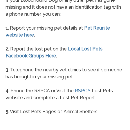
If your Bloodhound Dog or any other pet has gone
missing and it does not have an identification tag with
a phone number, you can:
1.
Report your missing pet details at
Pet Reunite
website here
.
2.
Report the lost pet on the
Local Lost Pets
Facebook Groups Here
.
3.
Telephone the nearby vet clinics to see if someone
has brought in your missing pet.
4.
Phone the RSPCA or Visit the
RSPCA
Lost Pets
website and complete a Lost Pet Report.
5.
Visit Lost Pets Pages of Animal Shelters.