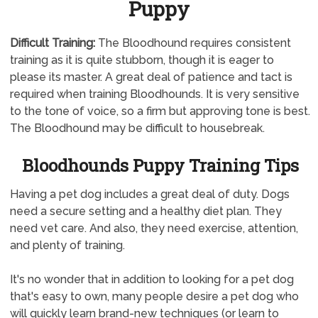
Puppy
Difficult Training:
The Bloodhound requires consistent
training as it is quite stubborn, though it is eager to
please its master. A great deal of patience and tact is
required when training Bloodhounds. It is very sensitive
to the tone of voice, so a firm but approving tone is best.
The Bloodhound may be difficult to housebreak.
Bloodhounds Puppy Training Tips
Having a pet dog includes a great deal of duty. Dogs
need a secure setting and a healthy diet plan. They
need vet care. And also, they need exercise, attention,
and plenty of training.
It's no wonder that in addition to looking for a pet dog
that's easy to own, many people desire a pet dog who
will quickly learn brand-new techniques (or learn to