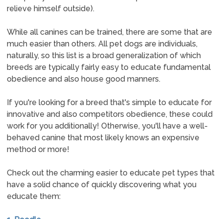
relieve himself outside).
While all canines can be trained, there are some that are
much easier than others. All pet dogs are individuals,
naturally, so this list is a broad generalization of which
breeds are typically fairly easy to educate fundamental
obedience and also house good manners.
If you're looking for a breed that's simple to educate for
innovative and also competitors obedience, these could
work for you additionally! Otherwise, you'll have a well-
behaved canine that most likely knows an expensive
method or more!
Check out the charming easier to educate pet types that
have a solid chance of quickly discovering what you
educate them: