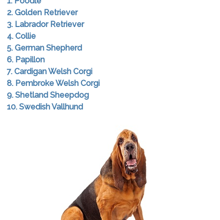
1. Poodle
2. Golden Retriever
3. Labrador Retriever
4. Collie
5. German Shepherd
6. Papillon
7. Cardigan Welsh Corgi
8. Pembroke Welsh Corgi
9. Shetland Sheepdog
10. Swedish Vallhund