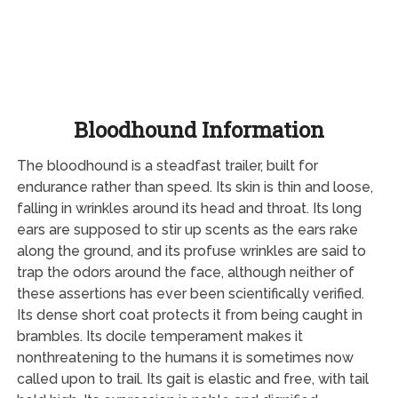
Bloodhound Information
The bloodhound is a steadfast trailer, built for
endurance rather than speed. Its skin is thin and loose,
falling in wrinkles around its head and throat. Its long
ears are supposed to stir up scents as the ears rake
along the ground, and its profuse wrinkles are said to
trap the odors around the face, although neither of
these assertions has ever been scientifically verified.
Its dense short coat protects it from being caught in
brambles. Its docile temperament makes it
nonthreatening to the humans it is sometimes now
called upon to trail. Its gait is elastic and free, with tail