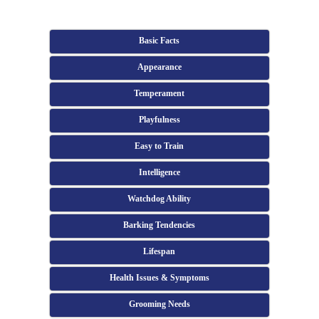
Basic Facts
Appearance
Temperament
Playfulness
Easy to Train
Intelligence
Watchdog Ability
Barking Tendencies
Lifespan
Health Issues & Symptoms
Grooming Needs