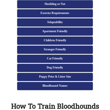
Shedding or Not
Exercise Requirements
Adaptability
Apartment Friendly
Children Friendly
Stranger Friendly
Cat Friendly
Dog Friendly
Puppy Price & Litter Size
Bloodhound Names
How To Train Bloodhounds