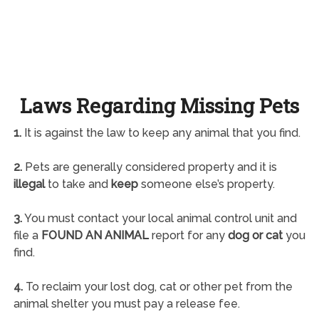
Laws Regarding Missing Pets
1.
It is against the law to keep any animal that you find.
2.
Pets are generally considered property and it is
illegal
to take and
keep
someone else’s property.
3.
You must contact your local animal control unit and
file a
FOUND AN ANIMAL
report for any
dog or cat
you
find.
4.
To reclaim your lost dog, cat or other pet from the
animal shelter you must pay a release fee.