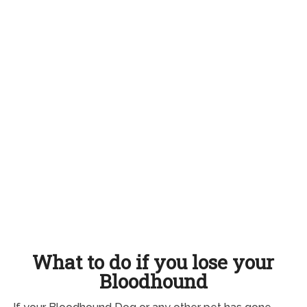
What to do if you lose your
Bloodhound