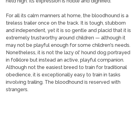
held high. Its expression is noble and dignified.
For all its calm manners at home, the bloodhound is a
tireless trailer once on the track. It is tough, stubborn
and independent, yet it is so gentle and placid that it is
extremely trustworthy around children — although it
may not be playful enough for some children's needs.
Nonetheless, it is not the lazy ol' hound dog portrayed
in folklore but instead an active, playful companion.
Although not the easiest breed to train for traditional
obedience, it is exceptionally easy to train in tasks
involving trailing. The bloodhound is reserved with
strangers.