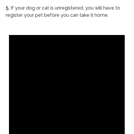
5.
If your dog or cat is unregistered, you will have to
register your pet before you can take it home.