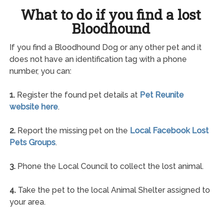
What to do if you find a lost
Bloodhound
If you find a Bloodhound Dog or any other pet and it
does not have an identification tag with a phone
number, you can:
1.
Register the found pet details at
Pet Reunite
website here
.
2.
Report the missing pet on the
Local Facebook Lost
Pets Groups
.
3.
Phone the Local Council to collect the lost animal.
4.
Take the pet to the local Animal Shelter assigned to
your area.