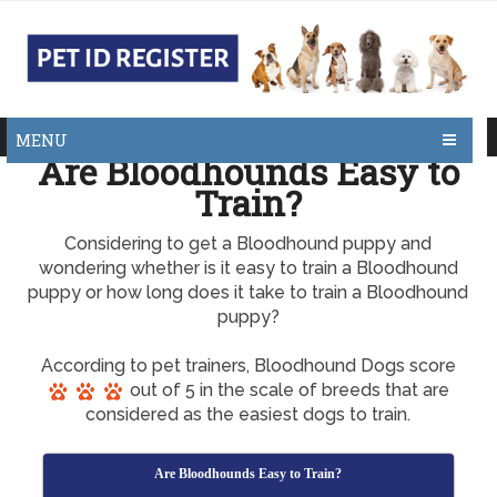
MENU
Are Bloodhounds Easy to
Train?
Considering to get a Bloodhound puppy and
wondering whether is it easy to train a Bloodhound
puppy or how long does it take to train a Bloodhound
puppy?
According to pet trainers, Bloodhound Dogs score
out of 5 in the scale of breeds that are
considered as the easiest dogs to train.
Are Bloodhounds Easy to Train?