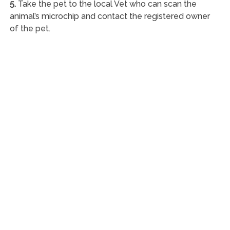
5.
Take the pet to the local Vet who can scan the
animal’s microchip and contact the registered owner
of the pet.