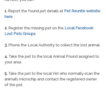
1.
Report the found pet details at
Pet Reunite website
here
.
2.
Register the missing pet on the
Local Facebook
Lost Pets Groups
.
3.
Phone the Local Authority to collect the lost animal.
4.
Take the pet to the local Animal Pound assigned to
your area.
5.
Take the pet to the local Vet who normally scan the
animal’s microchip and contact the registered owner
of the pet.