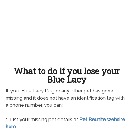
What to do if you lose your
Blue Lacy
If your Blue Lacy Dog or any other pet has gone
missing and it does not have an identification tag with
a phone number, you can:
1.
List your missing pet details at
Pet Reunite website
here
.