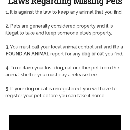
Laws Regarding Missing Pets
1.
It is against the law to keep any animal that you find.
2.
Pets are generally considered property and it is
illegal
to take and
keep
someone else’s property.
3.
You must call your local animal control unit and file a
FOUND AN ANIMAL
report for any
dog or cat
you find.
4.
To reclaim your lost dog, cat or other pet from the
animal shelter you must pay a release fee.
5.
If your dog or cat is unregistered, you will have to
register your pet before you can take it home.