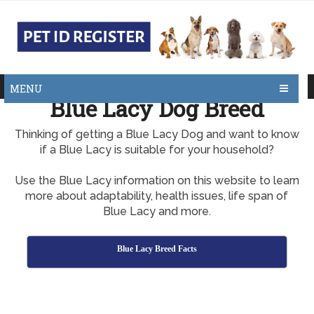
MENU
Blue Lacy Dog Breed
Thinking of getting a Blue Lacy Dog and want to know
if a Blue Lacy is suitable for your household?
Use the Blue Lacy information on this website to learn
more about adaptability, health issues, life span of
Blue Lacy and more.
Blue Lacy Breed Facts