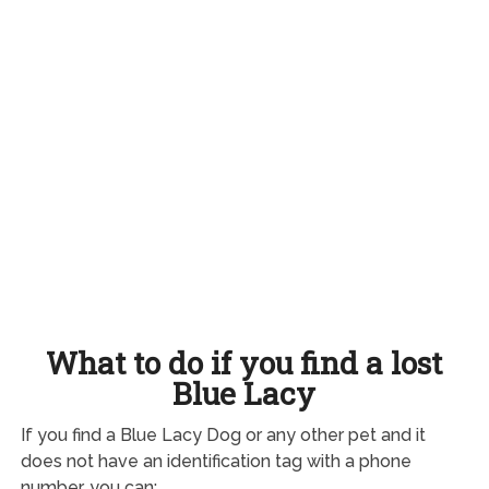
What to do if you find a lost
Blue Lacy
If you find a Blue Lacy Dog or any other pet and it
does not have an identification tag with a phone
number, you can: