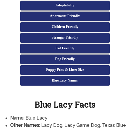
Adaptability
Apartment Friendly
Children Friendly
Stranger Friendly
Cat Friendly
Dog Friendly
Puppy Price & Litter Size
Blue Lacy Names
Blue Lacy Facts
Name:
Blue Lacy
Other Names:
Lacy Dog, Lacy Game Dog, Texas Blue