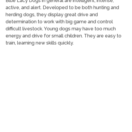
Blue Lacy Dogs in general are intelligent, intense,
active, and alert. Developed to be both hunting and
herding dogs, they display great drive and
determination to work with big game and control
difficult livestock. Young dogs may have too much
energy and drive for small children. They are easy to
train, learning new skills quickly.