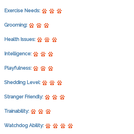
Exercise Needs:
Grooming:
Health Issues:
Intelligence:
Playfulness:
Shedding Level:
Stranger Friendly:
Trainability:
Watchdog Ability: