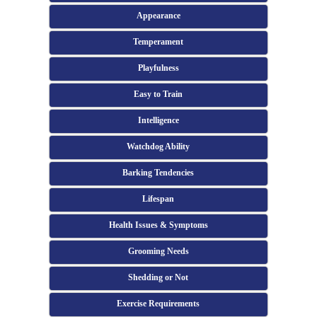
Appearance
Temperament
Playfulness
Easy to Train
Intelligence
Watchdog Ability
Barking Tendencies
Lifespan
Health Issues & Symptoms
Grooming Needs
Shedding or Not
Exercise Requirements