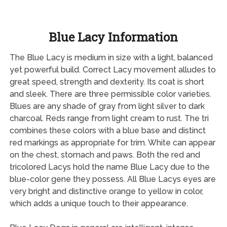
Blue Lacy Information
The Blue Lacy is medium in size with a light, balanced
yet powerful build. Correct Lacy movement alludes to
great speed, strength and dexterity. Its coat is short
and sleek. There are three permissible color varieties.
Blues are any shade of gray from light silver to dark
charcoal. Reds range from light cream to rust. The tri
combines these colors with a blue base and distinct
red markings as appropriate for trim. White can appear
on the chest, stomach and paws. Both the red and
tricolored Lacys hold the name Blue Lacy due to the
blue-color gene they possess. All Blue Lacys eyes are
very bright and distinctive orange to yellow in color,
which adds a unique touch to their appearance.