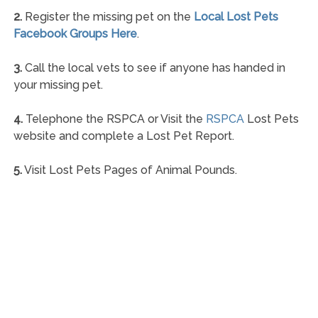
2.
Register the missing pet on the
Local Lost Pets
Facebook Groups Here
.
3.
Call the local vets to see if anyone has handed in
your missing pet.
4.
Telephone the RSPCA or Visit the
RSPCA
Lost Pets
website and complete a Lost Pet Report.
5.
Visit Lost Pets Pages of Animal Pounds.