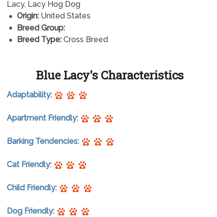
Lacy, Lacy Hog Dog
Origin:
United States
Breed Group:
Breed Type:
Cross Breed
Blue Lacy's Characteristics
Adaptability:
Apartment Friendly:
Barking Tendencies:
Cat Friendly:
Child Friendly:
Dog Friendly: