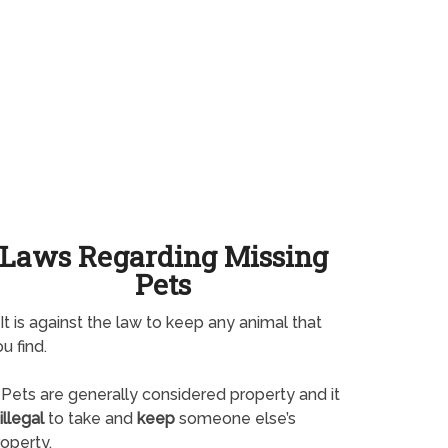
Laws Regarding Missing
Pets
It is against the law to keep any animal that
u find.
Pets are generally considered property and it
illegal
to take and
keep
someone else’s
operty.