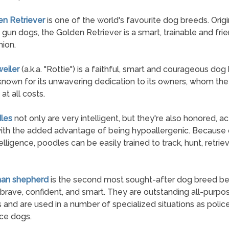
en Retriever
is one of the world's favourite dog breeds. Origi
 gun dogs, the Golden Retriever is a smart, trainable and fri
ion.
weiler
(a.k.a. "Rottie") is a faithful, smart and courageous dog
known for its unwavering dedication to its owners, whom they
at all costs.
les
not only are very intelligent, but they're also honored, ac
ith the added advantage of being hypoallergenic. Because o
elligence, poodles can be easily trained to track, hunt, retrie
man shepherd
is the second most sought-after dog breed b
 brave, confident, and smart. They are outstanding all-purpo
 and are used in a number of specialized situations as polic
ice dogs.