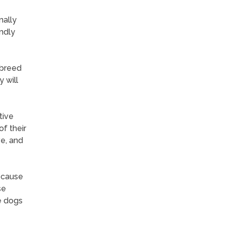
nally
endly
 breed
 will
tive
f their
ve, and
ecause
se
e dogs