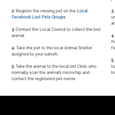
2.
Register the missing pet on the
Local
3.
Facebook Lost Pets Groups
.
un
a
3.
Contact the Local Council to collect the lost
animal.
4.
f
4.
Take the pet to the local Animal Shelter
fe
assigned to your suburb.
5.
5.
Take the animal to the local Vet Clinic who
ha
normally scan the animal’s microchip and
h
contact the registered pet owner.