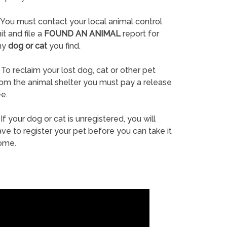
You must contact your local animal control
it and file a
FOUND AN ANIMAL
report for
ny
dog or cat
you find.
To reclaim your lost dog, cat or other pet
rom the animal shelter you must pay a release
e.
If your dog or cat is unregistered, you will
ve to register your pet before you can take it
ome.