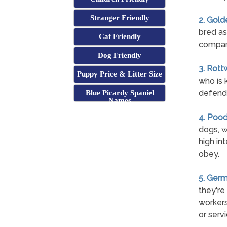
Stranger Friendly
2. Gold
bred as
Cat Friendly
compan
Dog Friendly
3. Rott
Puppy Price & Litter Size
who is 
defend 
Blue Picardy Spaniel
Names
4. Pood
dogs, w
high int
obey.
5. Ger
they're
workers
or serv