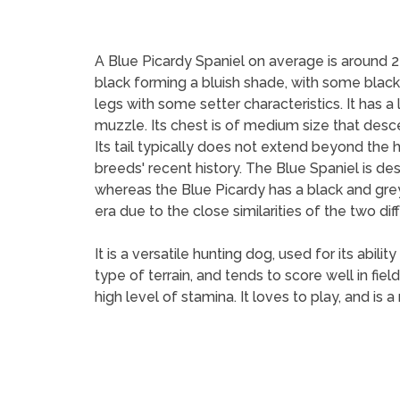
A Blue Picardy Spaniel on average is around 2
black forming a bluish shade, with some black p
legs with some setter characteristics. It has a
muzzle. Its chest is of medium size that des
Its tail typically does not extend beyond the 
breeds' recent history. The Blue Spaniel is de
whereas the Blue Picardy has a black and grey
era due to the close similarities of the two diff
It is a versatile hunting dog, used for its abil
type of terrain, and tends to score well in fiel
high level of stamina. It loves to play, and i