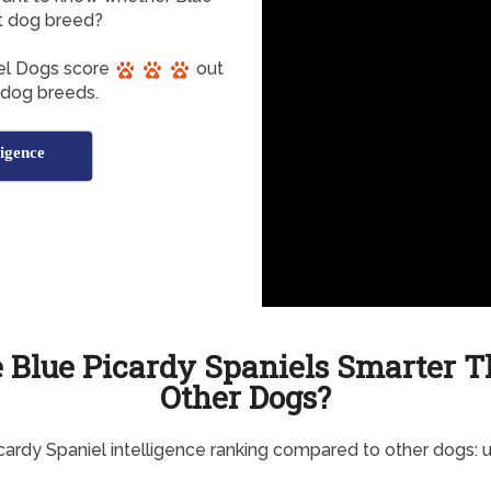
nt dog breed?
iel Dogs score
out
t dog breeds.
ligence
 Blue Picardy Spaniels Smarter 
Other Dogs?
cardy Spaniel intelligence ranking compared to other dogs: