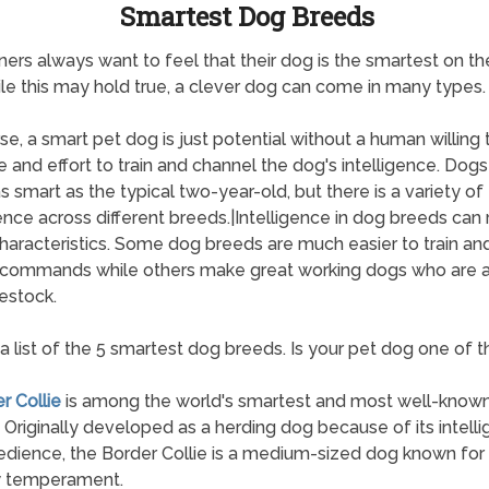
Smartest Dog Breeds
ers always want to feel that their dog is the smartest on th
le this may hold true, a clever dog can come in many types.
se, a smart pet dog is just potential without a human willing t
e and effort to train and channel the dog's intelligence. Dogs
s smart as the typical two-year-old, but there is a variety of
gence across different breeds.|Intelligence in dog breeds can 
aracteristics. Some dog breeds are much easier to train and
 commands while others make great working dogs who are a
vestock.
 a list of the 5 smartest dog breeds. Is your pet dog one of 
r Collie
is among the world's smartest and most well-know
 Originally developed as a herding dog because of its intell
dience, the Border Collie is a medium-sized dog known for 
y temperament.