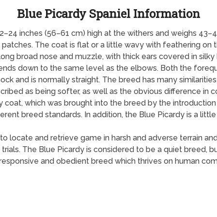
Blue Picardy Spaniel Information
2–24 inches (56–61 cm) high at the withers and weighs 43–45
atches. The coat is flat or a little wavy with feathering on th
 long broad nose and muzzle, with thick ears covered in silky 
cends down to the same level as the elbows. Both the forequ
hock and is normally straight. The breed has many similaritie
scribed as being softer, as well as the obvious difference in 
 coat, which was brought into the breed by the introduction 
erent breed standards. In addition, the Blue Picardy is a little 
ity to locate and retrieve game in harsh and adverse terrain and
d trials. The Blue Picardy is considered to be a quiet breed, b
s a responsive and obedient breed which thrives on human comp