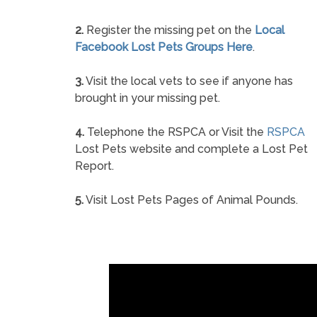
2.
Register the missing pet on the
Local
Facebook Lost Pets Groups Here
.
3.
Visit the local vets to see if anyone has
brought in your missing pet.
4.
Telephone the RSPCA or Visit the
RSPCA
Lost Pets website and complete a Lost Pet
Report.
5.
Visit Lost Pets Pages of Animal Pounds.