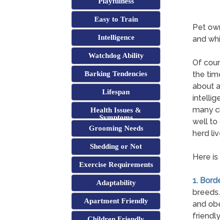
Playfulness
Easy to Train
Pet own
Intelligence
and whi
Watchdog Ability
Of cour
Barking Tendencies
the tim
about a
Lifespan
intelli
many ch
Health Issues &
Symptoms
well to
Grooming Needs
herd li
Shedding or Not
Here is
Exercise Requirements
1. Borde
Adaptability
breeds.
Apartment Friendly
and obe
friendl
Children Friendly