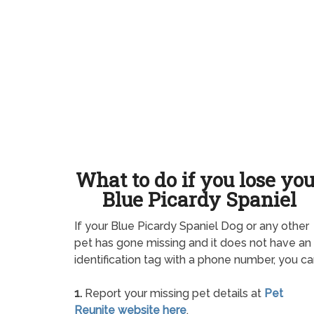
What to do if you lose yo
Blue Picardy Spaniel
If your Blue Picardy Spaniel Dog or any other
pet has gone missing and it does not have an
identification tag with a phone number, you ca
1.
Report your missing pet details at
Pet
Reunite website here
.