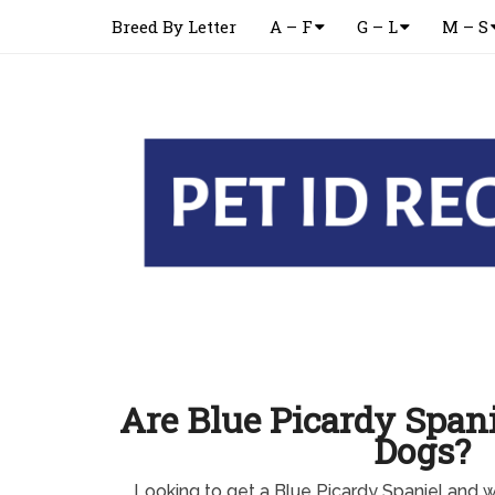
Breed By Letter
A – F
G – L
M – S
Are Blue Picardy Spani
Dogs?
Looking to get a Blue Picardy Spaniel and 