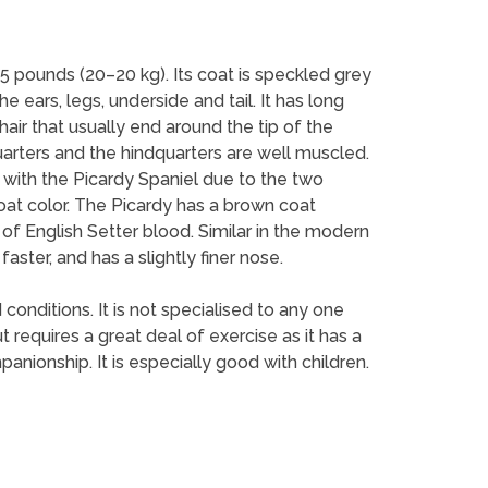
 pounds (20–20 kg). Its coat is speckled grey
e ears, legs, underside and tail. It has long
hair that usually end around the tip of the
arters and the hindquarters are well muscled.
s with the Picardy Spaniel due to the two
coat color. The Picardy has a brown coat
of English Setter blood. Similar in the modern
faster, and has a slightly finer nose.
 conditions. It is not specialised to any one
ut requires a great deal of exercise as it has a
anionship. It is especially good with children.