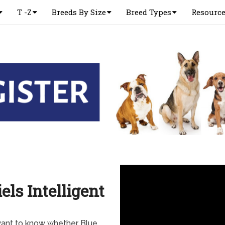
T -Z
Breeds By Size
Breed Types
Resourc
els Intelligent
want to know whether Blue