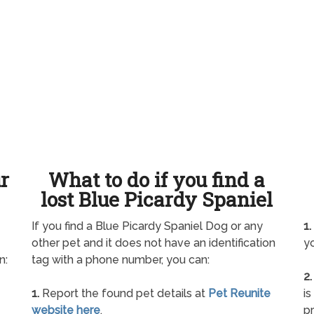
ur
What to do if you find a
lost Blue Picardy Spaniel
If you find a Blue Picardy Spaniel Dog or any
1.
other pet and it does not have an identification
yo
n:
tag with a phone number, you can:
2.
1.
Report the found pet details at
Pet Reunite
is
website here
.
pr