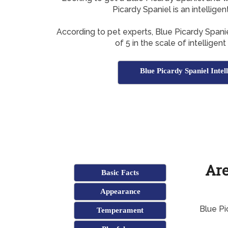
Picardy Spaniel is an intellige
According to pet experts, Blue Picardy Span
of 5 in the scale of intelligen
Blue Picardy Spaniel Intel
Are
Basic Facts
Appearance
Blue Pi
Temperament