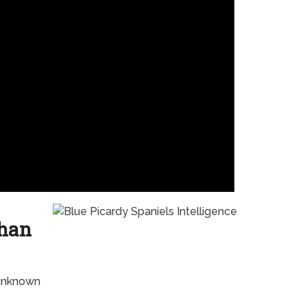
Than
 unknown