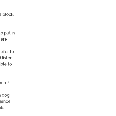
e block,
o put in
 are
refer to
 listen
ble to
them?
n dog
igence
its