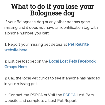
What to do if you lose your
Bolognese dog
If your Bolognese dog or any other pet has gone
missing and it does not have an identification tag with
a phone number, you can:
1.
Report your missing pet details at
Pet Reunite
website here
.
2.
List the lost pet on the
Local Lost Pets Facebook
Groups Here
.
3.
Call the local vet clinics to see if anyone has handed
in your missing pet.
4.
Contact the RSPCA or Visit the
RSPCA
Lost Pets
website and complete a Lost Pet Report.