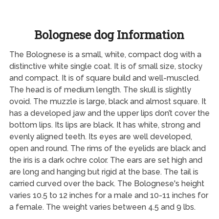
Bolognese dog Information
The Bolognese is a small, white, compact dog with a
distinctive white single coat. It is of small size, stocky
and compact. It is of square build and well-muscled.
The head is of medium length. The skull is slightly
ovoid. The muzzle is large, black and almost square. It
has a developed jaw and the upper lips don’t cover the
bottom lips. Its lips are black. It has white, strong and
evenly aligned teeth. Its eyes are well developed,
open and round. The rims of the eyelids are black and
the iris is a dark ochre color. The ears are set high and
are long and hanging but rigid at the base. The tail is
carried curved over the back. The Bolognese's height
varies 10.5 to 12 inches for a male and 10-11 inches for
a female. The weight varies between 4.5 and 9 lbs.