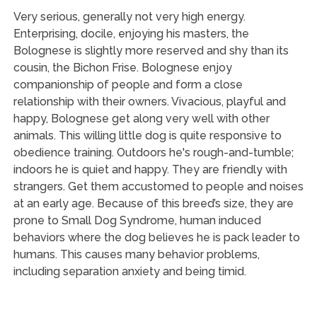
Very serious, generally not very high energy.
Enterprising, docile, enjoying his masters, the
Bolognese is slightly more reserved and shy than its
cousin, the Bichon Frise. Bolognese enjoy
companionship of people and form a close
relationship with their owners. Vivacious, playful and
happy, Bolognese get along very well with other
animals. This willing little dog is quite responsive to
obedience training. Outdoors he's rough-and-tumble;
indoors he is quiet and happy. They are friendly with
strangers. Get them accustomed to people and noises
at an early age. Because of this breed’s size, they are
prone to Small Dog Syndrome, human induced
behaviors where the dog believes he is pack leader to
humans. This causes many behavior problems,
including separation anxiety and being timid.