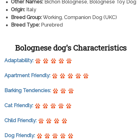
Other Names:
Bichon Bolognese, Bolognese Toy Dog
Origin:
Italy
Breed Group:
Working, Companion Dog (UKC)
Breed Type:
Purebred
Bolognese dog's Characteristics
Adaptability:
Apartment Friendly:
Barking Tendencies:
Cat Friendly:
Child Friendly:
Dog Friendly: