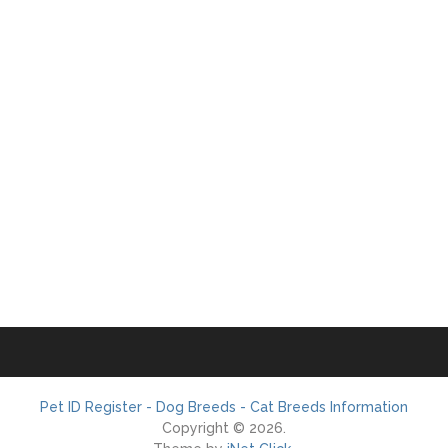
Pet ID Register - Dog Breeds - Cat Breeds Information
Copyright © 2026.