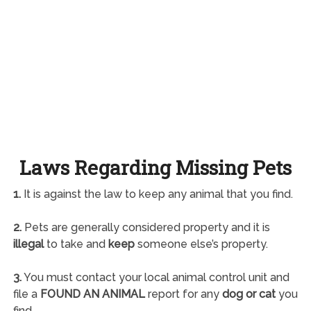
Laws Regarding Missing Pets
1.
It is against the law to keep any animal that you find.
2.
Pets are generally considered property and it is
illegal
to take and
keep
someone else’s property.
3.
You must contact your local animal control unit and
file a
FOUND AN ANIMAL
report for any
dog or cat
you
find.