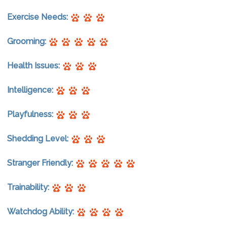
Exercise Needs:
Grooming:
Health Issues:
Intelligence:
Playfulness:
Shedding Level:
Stranger Friendly:
Trainability:
Watchdog Ability: