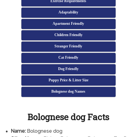
Exercise Requirements
Adaptability
Apartment Friendly
Children Friendly
Stranger Friendly
Cat Friendly
Dog Friendly
Puppy Price & Litter Size
Bolognese dog Names
Bolognese dog Facts
Name:
Bolognese dog