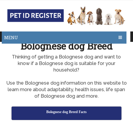
MENU
Bolognese dog Breed
Thinking of getting a Bolognese dog and want to
know if a Bolognese dog is suitable for your
household?
Use the Bolognese dog information on this website to
learn more about adaptability, health issues, life span
of Bolognese dog and more.
Bolognese dog Breed Facts