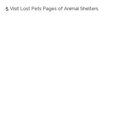
5.
Visit Lost Pets Pages of Animal Shelters.