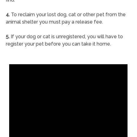
4.
To reclaim your lost dog, cat or other pet from the
animal shelter you must pay a release fee.
5.
If your dog or cat is unregistered, you will have to
register your pet before you can take it home.