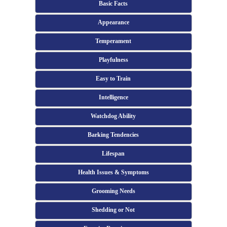
Basic Facts
Appearance
Temperament
Playfulness
Easy to Train
Intelligence
Watchdog Ability
Barking Tendencies
Lifespan
Health Issues & Symptoms
Grooming Needs
Shedding or Not