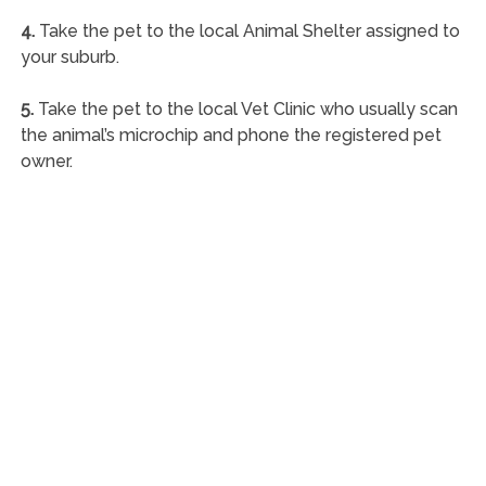
4.
Take the pet to the local Animal Shelter assigned to
your suburb.
5.
Take the pet to the local Vet Clinic who usually scan
the animal’s microchip and phone the registered pet
owner.