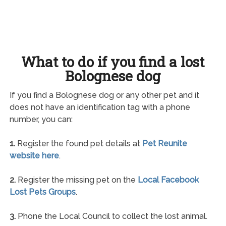
What to do if you find a lost
Bolognese dog
If you find a Bolognese dog or any other pet and it
does not have an identification tag with a phone
number, you can:
1.
Register the found pet details at
Pet Reunite
website here
.
2.
Register the missing pet on the
Local Facebook
Lost Pets Groups
.
3.
Phone the Local Council to collect the lost animal.