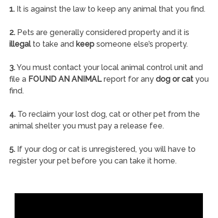
1.
It is against the law to keep any animal that you find.
2.
Pets are generally considered property and it is
illegal
to take and
keep
someone else’s property.
3.
You must contact your local animal control unit and
file a
FOUND AN ANIMAL
report for any
dog or cat
you
find.
4.
To reclaim your lost dog, cat or other pet from the
animal shelter you must pay a release fee.
5.
If your dog or cat is unregistered, you will have to
register your pet before you can take it home.