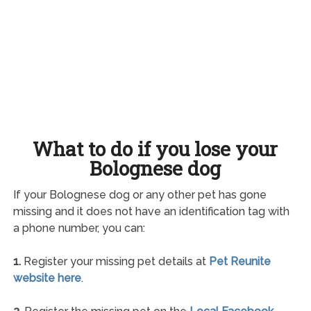
What to do if you lose your
Bolognese dog
If your Bolognese dog or any other pet has gone
missing and it does not have an identification tag with
a phone number, you can:
1.
Register your missing pet details at
Pet Reunite
website here
.