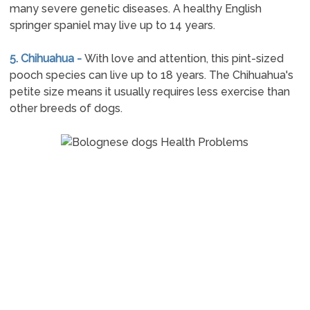
many severe genetic diseases. A healthy English
springer spaniel may live up to 14 years.
5. Chihuahua -
With love and attention, this pint-sized
pooch species can live up to 18 years. The Chihuahua's
petite size means it usually requires less exercise than
other breeds of dogs.