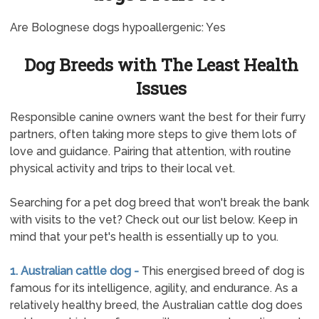
Are Bolognese dogs hypoallergenic: Yes
Dog Breeds with The Least Health
Issues
Responsible canine owners want the best for their furry
partners, often taking more steps to give them lots of
love and guidance. Pairing that attention, with routine
physical activity and trips to their local vet.
Searching for a pet dog breed that won't break the bank
with visits to the vet? Check out our list below. Keep in
mind that your pet's health is essentially up to you.
1. Australian cattle dog -
This energised breed of dog is
famous for its intelligence, agility, and endurance. As a
relatively healthy breed, the Australian cattle dog does