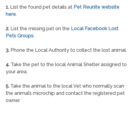
1.
List the found pet details at
Pet Reunite website
here
.
2.
List the missing pet on the
Local Facebook Lost
Pets Groups
.
3.
Phone the Local Authority to collect the lost animal.
4.
Take the pet to the local Animal Shelter assigned to
your area.
5.
Take the animal to the local Vet who normally scan
the animal’s microchip and contact the registered pet
owner.