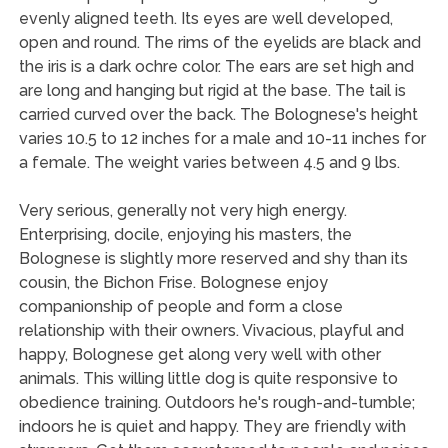
evenly aligned teeth. Its eyes are well developed,
open and round. The rims of the eyelids are black and
the iris is a dark ochre color. The ears are set high and
are long and hanging but rigid at the base. The tail is
carried curved over the back. The Bolognese's height
varies 10.5 to 12 inches for a male and 10-11 inches for
a female. The weight varies between 4.5 and 9 lbs.
Very serious, generally not very high energy.
Enterprising, docile, enjoying his masters, the
Bolognese is slightly more reserved and shy than its
cousin, the Bichon Frise. Bolognese enjoy
companionship of people and form a close
relationship with their owners. Vivacious, playful and
happy, Bolognese get along very well with other
animals. This willing little dog is quite responsive to
obedience training. Outdoors he's rough-and-tumble;
indoors he is quiet and happy. They are friendly with