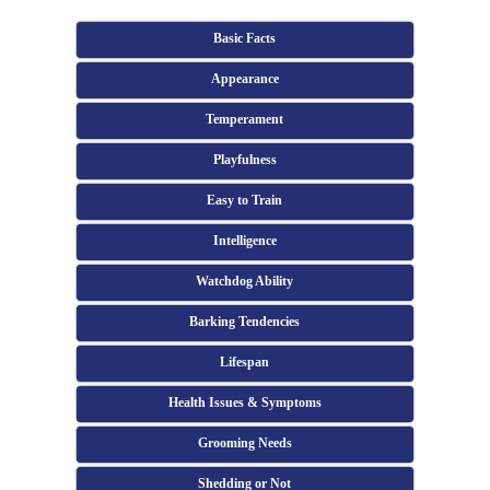
Basic Facts
Appearance
Temperament
Playfulness
Easy to Train
Intelligence
Watchdog Ability
Barking Tendencies
Lifespan
Health Issues & Symptoms
Grooming Needs
Shedding or Not