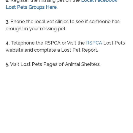
2.
Register the missing pet on the
Local Facebook
Lost Pets Groups Here
.
3.
Phone the local vet clinics to see if someone has
brought in your missing pet.
4.
Telephone the RSPCA or Visit the
RSPCA
Lost Pets
website and complete a Lost Pet Report.
5.
Visit Lost Pets Pages of Animal Shelters.