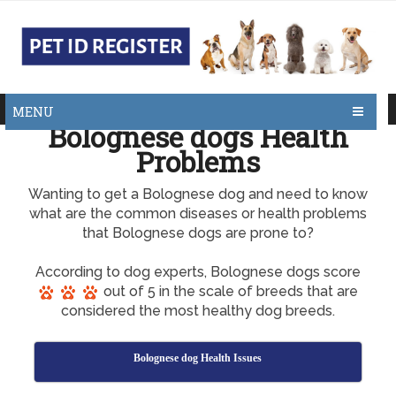
MENU
Bolognese dogs Health
Problems
Wanting to get a Bolognese dog and need to know
what are the common diseases or health problems
that Bolognese dogs are prone to?
According to dog experts, Bolognese dogs score
out of 5 in the scale of breeds that are
considered the most healthy dog breeds.
Bolognese dog Health Issues