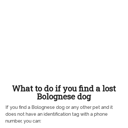
What to do if you find a lost
Bolognese dog
If you find a Bolognese dog or any other pet and it
does not have an identification tag with a phone
number, you can: