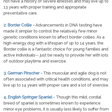
not have a history of severe illnesses and may live up to
13 years with proper training and appropriate
preventative care.
2. Border Collie -
Advancements in DNA testing have
made it simpler to control the relatively few minor
genetic conditions known to affect border collies. As a
high-energy dog with a lifespan of up to 14 years, the
Border collie is a fantastic choice for young families and
active individuals-- just be ready to provide her with lots
of outdoor playtime and exercise.
3. German Pinscher -
This muscular and agile dog is not
often associated with critical health conditions, and may
live up to 14 years with proper care and a lot of exercise.
4. English Springer Spaniel -
Though this mild, cordial
breed of spaniel is sometimes known to experience
minor eye problems, it is usually less likely to suffer from