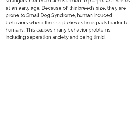
strangers. Get them accustomed to people and noises
at an early age. Because of this breed’s size, they are
prone to Small Dog Syndrome, human induced
behaviors where the dog believes he is pack leader to
humans. This causes many behavior problems,
including separation anxiety and being timid.