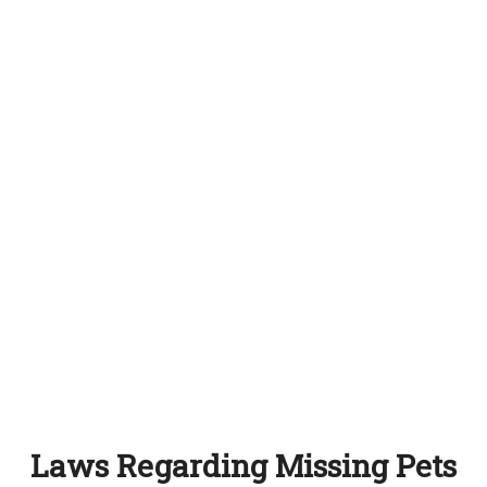
Laws Regarding Missing Pets