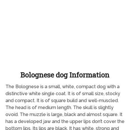
Bolognese dog Information
The Bolognese is a small, white, compact dog with a
distinctive white single coat. It is of small size, stocky
and compact. It is of square build and well-muscled.
The head is of medium length. The skull is slightly
ovoid. The muzzle is large, black and almost square. It
has a developed jaw and the upper lips don’t cover the
bottom lips. Its lips are black. It has white, strong and