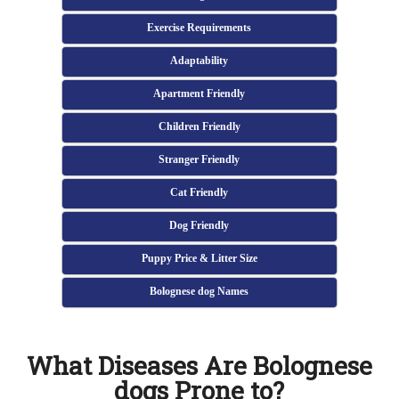
Exercise Requirements
Adaptability
Apartment Friendly
Children Friendly
Stranger Friendly
Cat Friendly
Dog Friendly
Puppy Price & Litter Size
Bolognese dog Names
What Diseases Are Bolognese
dogs Prone to?