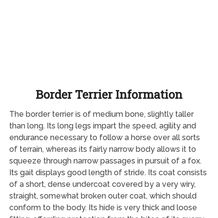
Border Terrier Information
The border terrier is of medium bone, slightly taller
than long. Its long legs impart the speed, agility and
endurance necessary to follow a horse over all sorts
of terrain, whereas its fairly narrow body allows it to
squeeze through narrow passages in pursuit of a fox.
Its gait displays good length of stride. Its coat consists
of a short, dense undercoat covered by a very wiry,
straight, somewhat broken outer coat, which should
conform to the body. Its hide is very thick and loose