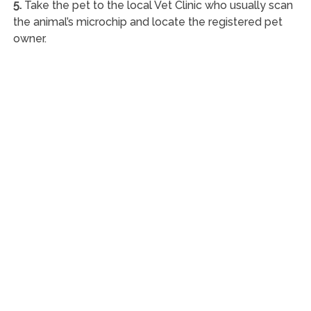
5.
Take the pet to the local Vet Clinic who usually scan
the animal’s microchip and locate the registered pet
owner.