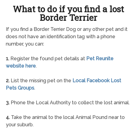
What to do if you find a lost
Border Terrier
If you find a Border Terrier Dog or any other pet and it
does not have an identification tag with a phone
number, you can:
1.
Register the found pet details at
Pet Reunite
website here
.
2.
List the missing pet on the
Local Facebook Lost
Pets Groups
.
3.
Phone the Local Authority to collect the lost animal.
4.
Take the animal to the local Animal Pound near to
your suburb.