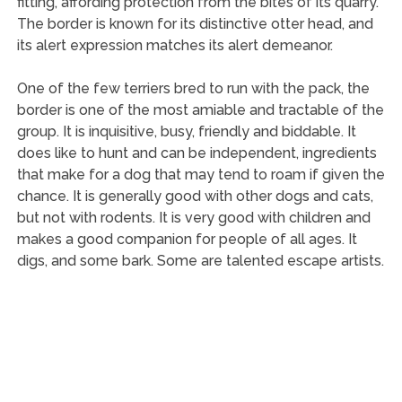
fitting, affording protection from the bites of its quarry.
The border is known for its distinctive otter head, and
its alert expression matches its alert demeanor.
One of the few terriers bred to run with the pack, the
border is one of the most amiable and tractable of the
group. It is inquisitive, busy, friendly and biddable. It
does like to hunt and can be independent, ingredients
that make for a dog that may tend to roam if given the
chance. It is generally good with other dogs and cats,
but not with rodents. It is very good with children and
makes a good companion for people of all ages. It
digs, and some bark. Some are talented escape artists.