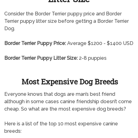
Consider the Border Terrier puppy price and Border
Terrier puppy litter size before getting a Border Terrier
Dog.
Border Terrier Puppy Price:
Average $1200 - $1400 USD
Border Terrier Puppy Litter Size:
2-8 puppies
Most Expensive Dog Breeds
Everyone knows that dogs are man’s best friend
although in some cases canine friendship doesn’t come
cheap. So what are the most expensive dog breeds?
Here is a list of the top 10 most expensive canine
breeds: