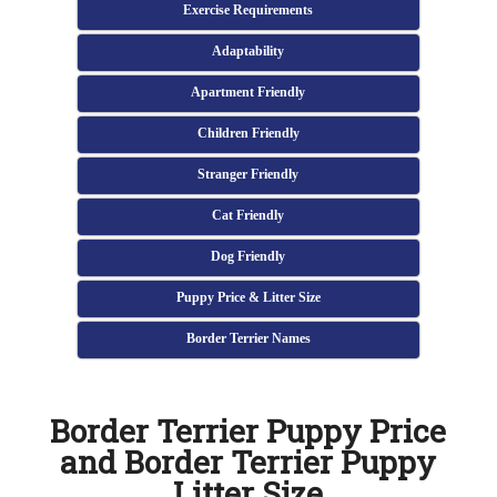
Exercise Requirements
Adaptability
Apartment Friendly
Children Friendly
Stranger Friendly
Cat Friendly
Dog Friendly
Puppy Price & Litter Size
Border Terrier Names
Border Terrier Puppy Price
and Border Terrier Puppy
Litter Size