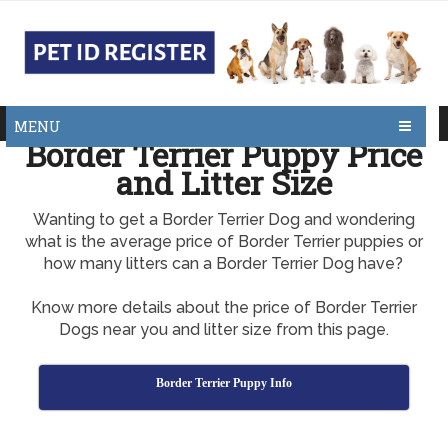
MENU
Border Terrier Puppy Price
and Litter Size
Wanting to get a Border Terrier Dog and wondering
what is the average price of Border Terrier puppies or
how many litters can a Border Terrier Dog have?
Know more details about the price of Border Terrier
Dogs near you and litter size from this page.
Border Terrier Puppy Info