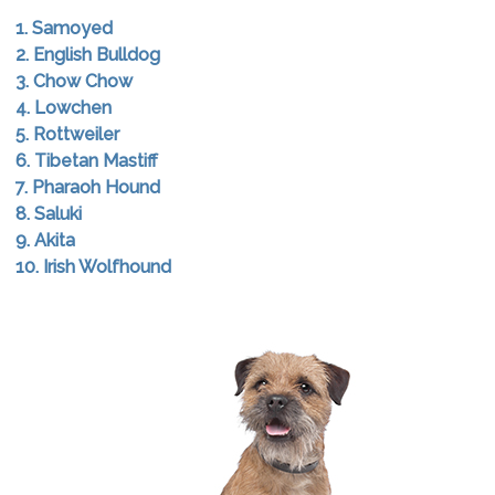
1. Samoyed
2. English Bulldog
3. Chow Chow
4. Lowchen
5. Rottweiler
6. Tibetan Mastiff
7. Pharaoh Hound
8. Saluki
9. Akita
10. Irish Wolfhound