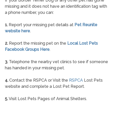
If your Border Terrier Dog or any other pet has gone
missing and it does not have an identification tag with
a phone number, you can:
1.
Report your missing pet details at
Pet Reunite
website here
.
2.
Report the missing pet on the
Local Lost Pets
Facebook Groups Here
.
3.
Telephone the nearby vet clinics to see if someone
has handed in your missing pet.
4.
Contact the RSPCA or Visit the
RSPCA
Lost Pets
website and complete a Lost Pet Report.
5.
Visit Lost Pets Pages of Animal Shelters.