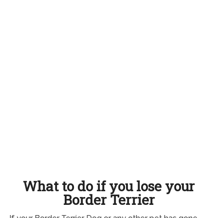
What to do if you lose your
Border Terrier