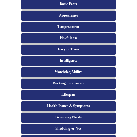
Basic Facts
Appearance
Temperament
Playfulness
Easy to Train
Intelligence
Watchdog Ability
Barking Tendencies
Lifespan
Health Issues & Symptoms
Grooming Needs
Shedding or Not