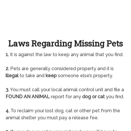
Laws Regarding Missing Pets
1.
It is against the law to keep any animal that you find.
2.
Pets are generally considered property and it is
illegal
to take and
keep
someone else’s property.
3.
You must call your local animal control unit and file a
FOUND AN ANIMAL
report for any
dog or cat
you find.
4.
To reclaim your lost dog, cat or other pet from the
animal shelter you must pay a release fee.