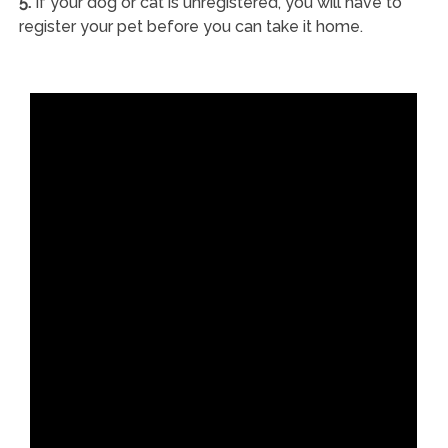
5.
If your dog or cat is unregistered, you will have to
register your pet before you can take it home.