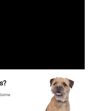
s?
. Some