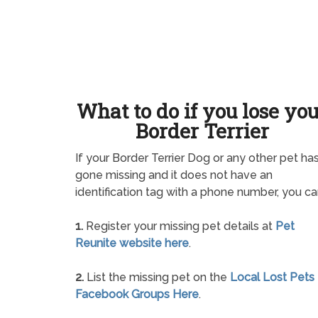
What to do if you lose yo
Border Terrier
If your Border Terrier Dog or any other pet ha
gone missing and it does not have an
identification tag with a phone number, you ca
1.
Register your missing pet details at
Pet
Reunite website here
.
2.
List the missing pet on the
Local Lost Pets
Facebook Groups Here
.