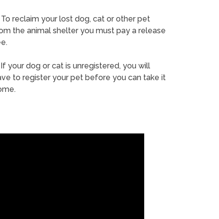
To reclaim your lost dog, cat or other pet
rom the animal shelter you must pay a release
e.
If your dog or cat is unregistered, you will
ve to register your pet before you can take it
ome.