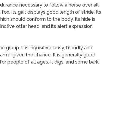
endurance necessary to follow a horse over all
ox. Its gait displays good length of stride. Its
hich should conform to the body. Its hide is
tinctive otter head, and its alert expression
group. It is inquisitive, busy, friendly and
am if given the chance. It is generally good
or people of all ages. It digs, and some bark.