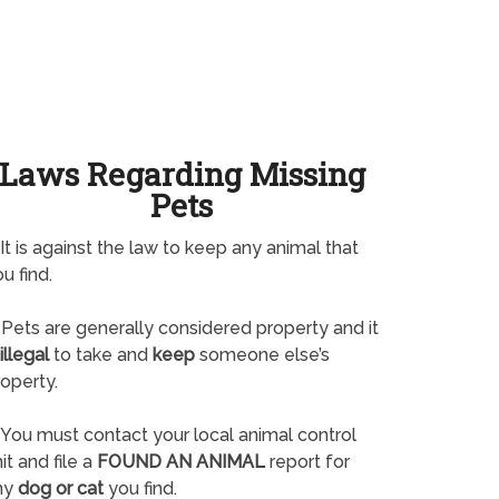
Laws Regarding Missing
Pets
It is against the law to keep any animal that
u find.
Pets are generally considered property and it
illegal
to take and
keep
someone else’s
operty.
You must contact your local animal control
it and file a
FOUND AN ANIMAL
report for
ny
dog or cat
you find.