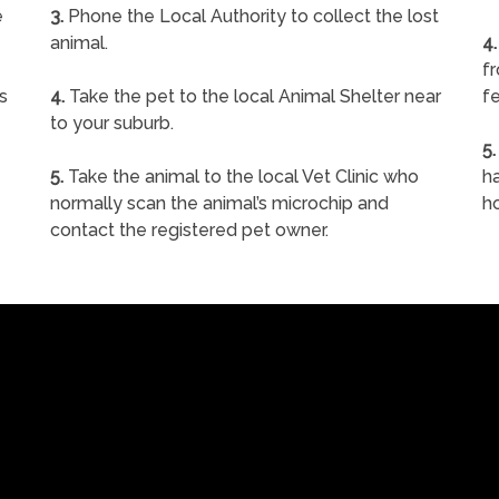
e
3.
Phone the Local Authority to collect the lost
animal.
4.
f
s
4.
Take the pet to the local Animal Shelter near
fe
to your suburb.
5.
5.
Take the animal to the local Vet Clinic who
ha
normally scan the animal’s microchip and
h
contact the registered pet owner.