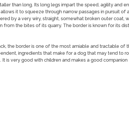
taller than long. Its long legs impart the speed, agility and 
 allows it to squeeze through narrow passages in pursuit of a f
ered by a very wiry, straight, somewhat broken outer coat, w
on from the bites of its quarry. The border is known for its dis
ck, the border is one of the most amiable and tractable of the 
pendent, ingredients that make for a dog that may tend to ro
. It is very good with children and makes a good companion f