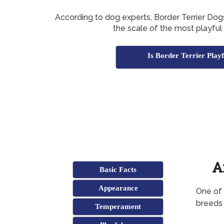
According to dog experts, Border Terrier Do
the scale of the most playful
Is Border Terrier Play
A
Basic Facts
Appearance
One of 
breeds 
Temperament