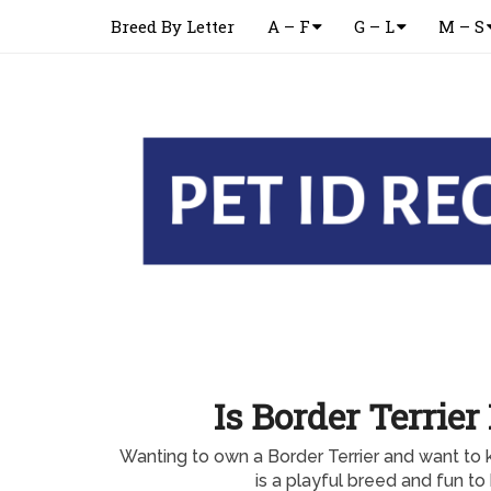
Breed By Letter
A – F
G – L
M – S
Is Border Terrier
Wanting to own a Border Terrier and want to 
is a playful breed and fun t