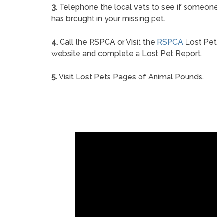
3.
Telephone the local vets to see if someon
has brought in your missing pet.
4.
Call the RSPCA or Visit the
RSPCA
Lost Pet
website and complete a Lost Pet Report.
5.
Visit Lost Pets Pages of Animal Pounds.