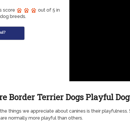
gs score
out of 5 in
 dog breeds.
ful?
re Border Terrier Dogs Playful Dog
the things we appreciate about canines is their playfulness
are normally more playful than others.