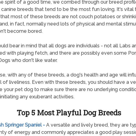
the spirit of a good time, we combed through our breed profil
e canine breeds that tend to be the most fun loving. It's vital
 that most of these breeds are not couch potatoes or shrink
 and, in fact, normally need lots of physical and mental stimu
on't become bored.
uld bear in mind that all dogs are individuals - not all Labs a
d with playing fetch, and there are possibly even some Po
ogs who don't like water.
se, with any of these breeds, a dog's health and age will inf
el of liveliness. Even with these breeds, you should have a ve
 your pet dog to make sure there are no underlying conditi
nitiating any exuberant activities.
Top 5 Most Playful Dog Breeds
ish Springer Spaniel -
A versatile and lively breed, they are ty
nty of energy and commonly appreciates a good play sessi