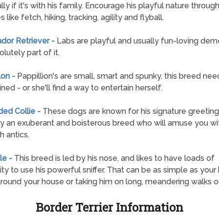
ly if it's with his family. Encourage his playful nature throug
es like fetch, hiking, tracking, agility and flyball.
ador Retriever -
Labs are playful and usually fun-loving de
lutely part of it.
lon -
Pappillion's are small, smart and spunky, this breed nee
ned - or she'll find a way to entertain herself.
ded Collie -
These dogs are known for his signature greeting,
y an exuberant and boisterous breed who will amuse you wit
h antics.
le -
This breed is led by his nose, and likes to have loads of
lity to use his powerful sniffer. That can be as simple as your 
around your house or taking him on long, meandering walks o
Border Terrier Information