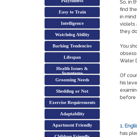
Playfulness
So, in 
find th
Easy to Train
in mind
Intelligence
violets
they d
Watchdog Ability
You sho
Barking Tendencies
obsesse
Lifespan
Water D
Health Issues &
Symptoms
Of cour
Grooming Needs
his lev
examine
Shedding or Not
before i
Exercise Requirements
Adaptability
Apartment Friendly
1. Engl
has ple
Children Friendly