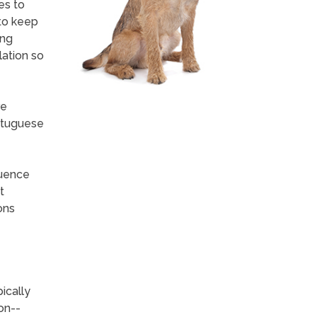
es to
 to keep
ing
lation so
re
rtuguese
luence
t
ons
pically
on--