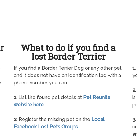
ur
What to do if you find a
lost Border Terrier
s
If you find a Border Terrier Dog or any other pet
1.
and it does not have an identification tag with a
yo
n:
phone number, you can:
2.
1.
List the found pet details at
Pet Reunite
is
website here
.
pr
2.
Register the missing pet on the
Local
3.
Facebook Lost Pets Groups
.
un
a