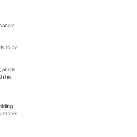
h
meanors
ds to be
 and is
h his
hiding
utdoors.