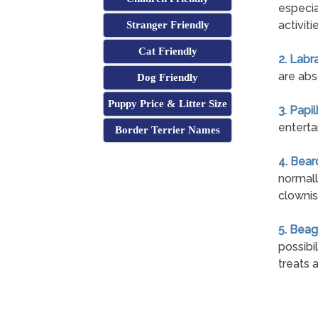
especial
activiti
Stranger Friendly
Cat Friendly
2. Labr
are abso
Dog Friendly
Puppy Price & Litter Size
3. Papil
entertai
Border Terrier Names
4. Bear
normall
clownis
5. Beag
possibi
treats 