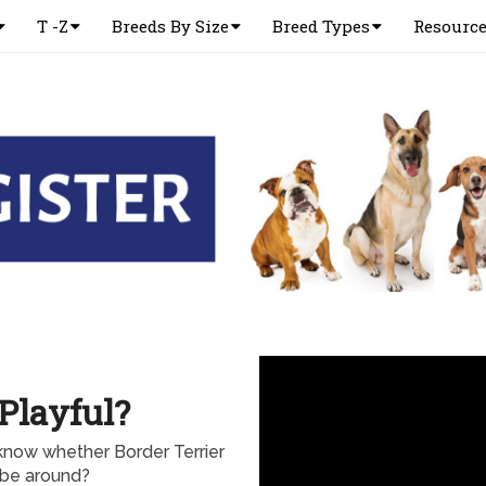
T -Z
Breeds By Size
Breed Types
Resourc
 Playful?
know whether Border Terrier
o be around?