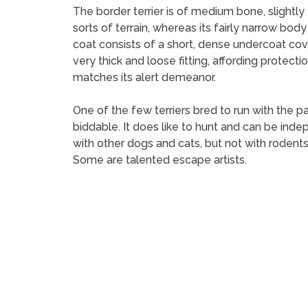
The border terrier is of medium bone, slightly 
sorts of terrain, whereas its fairly narrow body
coat consists of a short, dense undercoat cov
very thick and loose fitting, affording protecti
matches its alert demeanor.
One of the few terriers bred to run with the pa
biddable. It does like to hunt and can be inde
with other dogs and cats, but not with rodents
Some are talented escape artists.