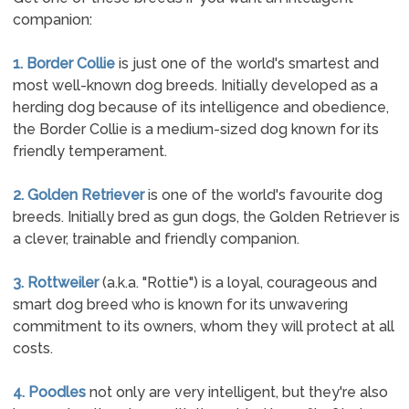
companion:
1. Border Collie
is just one of the world's smartest and
most well-known dog breeds. Initially developed as a
herding dog because of its intelligence and obedience,
the Border Collie is a medium-sized dog known for its
friendly temperament.
2. Golden Retriever
is one of the world's favourite dog
breeds. Initially bred as gun dogs, the Golden Retriever is
a clever, trainable and friendly companion.
3. Rottweiler
(a.k.a. "Rottie") is a loyal, courageous and
smart dog breed who is known for its unwavering
commitment to its owners, whom they will protect at all
costs.
4. Poodles
not only are very intelligent, but they're also