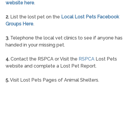
website here
.
2.
List the lost pet on the
Local Lost Pets Facebook
Groups Here
.
3.
Telephone the local vet clinics to see if anyone has
handed in your missing pet.
4.
Contact the RSPCA or Visit the
RSPCA
Lost Pets
website and complete a Lost Pet Report.
5.
Visit Lost Pets Pages of Animal Shelters.