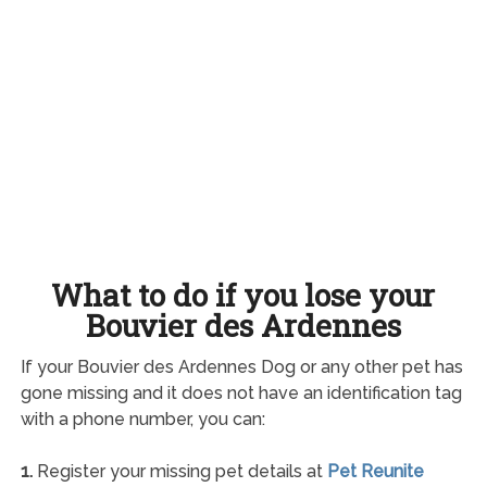
What to do if you lose your
Bouvier des Ardennes
If your Bouvier des Ardennes Dog or any other pet has
gone missing and it does not have an identification tag
with a phone number, you can:
1.
Register your missing pet details at
Pet Reunite