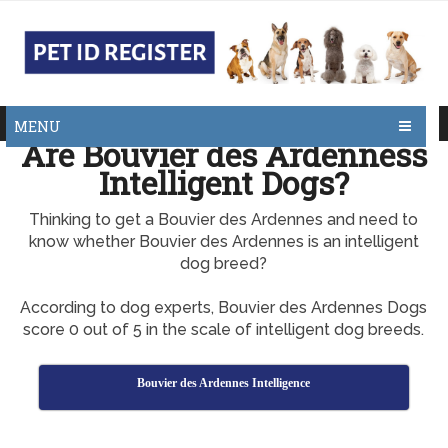
MENU
Are Bouvier des Ardenness
Intelligent Dogs?
Thinking to get a Bouvier des Ardennes and need to
know whether Bouvier des Ardennes is an intelligent
dog breed?
According to dog experts, Bouvier des Ardennes Dogs
score 0 out of 5 in the scale of intelligent dog breeds.
Bouvier des Ardennes Intelligence