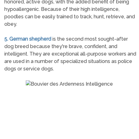
honored, active dogs, with the added benefit of being
hypoallergenic. Because of their high intelligence,
poodles can be easily trained to track, hunt, retrieve, and
obey.
5. German shepherd
is the second most sought-after
dog breed because they're brave, confident, and
intelligent. They are exceptional all-purpose workers and
are used in a number of specialized situations as police
dogs or service dogs.