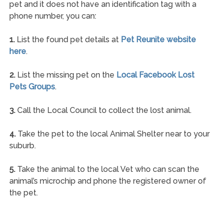
pet and it does not have an identification tag with a
phone number, you can:
1.
List the found pet details at
Pet Reunite website
here
.
2.
List the missing pet on the
Local Facebook Lost
Pets Groups
.
3.
Call the Local Council to collect the lost animal.
4.
Take the pet to the local Animal Shelter near to your
suburb.
5.
Take the animal to the local Vet who can scan the
animal’s microchip and phone the registered owner of
the pet.