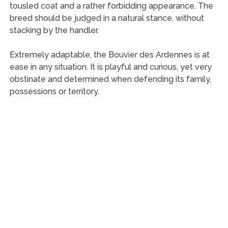
tousled coat and a rather forbidding appearance. The
breed should be judged in a natural stance, without
stacking by the handler.
Extremely adaptable, the Bouvier des Ardennes is at
ease in any situation. It is playful and curious, yet very
obstinate and determined when defending its family,
possessions or territory.