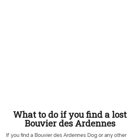
What to do if you find a lost
Bouvier des Ardennes
If you find a Bouvier des Ardennes Dog or any other