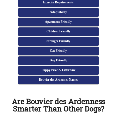
Exercise Requirements
Adaptability
Apartment Friendly
Children Friendly
Stranger Friendly
Cat Friendly
Dog Friendly
Puppy Price & Litter Size
Bouvier des Ardennes Names
Are Bouvier des Ardenness
Smarter Than Other Dogs?