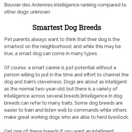
Bouvier des Ardennes intelligence ranking compared to
other dogs: unknown
Smartest Dog Breeds
Pet parents always want to think that their dog is the
smartest on the neighborhood, and while this may be
true, a smart dog can come in many types.
Of course, a smart canine is just potential without a
person willing to put in the time and effort to channel the
dog and train's cleverness. Dogs are about as intelligent
as the normal two-year-old, but there is a variety of
intelligence across several breeds.|Intelligence in dog
breeds can refer to many traits. Some dog breeds are
easier to train and listen well to commands while others
make great working dogs who are able to herd livestock.
Get one of these breeds if you want an intelligent