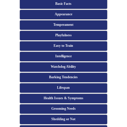
Basic Facts
Appearance
Temperament
Playfulness
Easy to Train
Intelligence
Watchdog Ability
Barking Tendencies
Lifespan
Health Issues & Symptoms
Grooming Needs
Shedding or Not