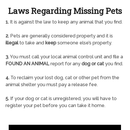
Laws Regarding Missing Pets
1.
It is against the law to keep any animal that you find.
2.
Pets are generally considered property and it is
illegal
to take and
keep
someone else’s property.
3.
You must call your local animal control unit and file a
FOUND AN ANIMAL
report for any
dog or cat
you find.
4.
To reclaim your lost dog, cat or other pet from the
animal shelter you must pay a release fee.
5.
If your dog or cat is unregistered, you will have to
register your pet before you can take it home.