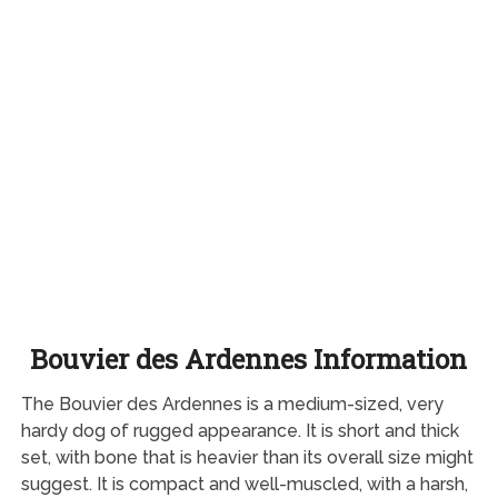
Bouvier des Ardennes Information
The Bouvier des Ardennes is a medium-sized, very
hardy dog of rugged appearance. It is short and thick
set, with bone that is heavier than its overall size might
suggest. It is compact and well-muscled, with a harsh,