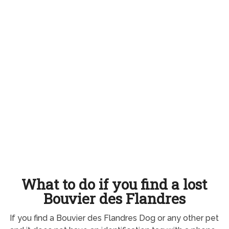
What to do if you find a lost
Bouvier des Flandres
If you find a Bouvier des Flandres Dog or any other pet