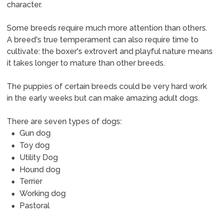
character.
Some breeds require much more attention than others.
A breed's true temperament can also require time to
cultivate: the boxer's extrovert and playful nature means
it takes longer to mature than other breeds.
The puppies of certain breeds could be very hard work
in the early weeks but can make amazing adult dogs.
There are seven types of dogs:
Gun dog
Toy dog
Utility Dog
Hound dog
Terrier
Working dog
Pastoral