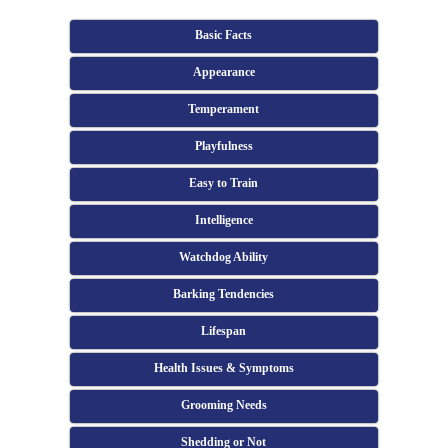
Basic Facts
Appearance
Temperament
Playfulness
Easy to Train
Intelligence
Watchdog Ability
Barking Tendencies
Lifespan
Health Issues & Symptoms
Grooming Needs
Shedding or Not