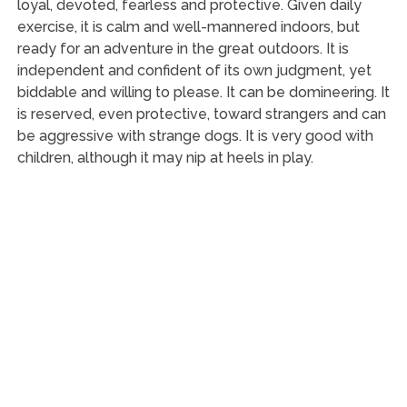
loyal, devoted, fearless and protective. Given daily
exercise, it is calm and well-mannered indoors, but
ready for an adventure in the great outdoors. It is
independent and confident of its own judgment, yet
biddable and willing to please. It can be domineering. It
is reserved, even protective, toward strangers and can
be aggressive with strange dogs. It is very good with
children, although it may nip at heels in play.