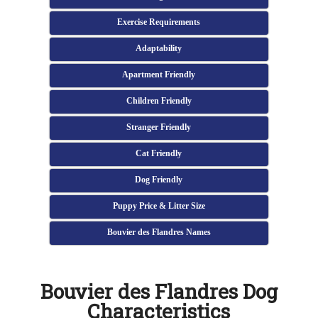
Exercise Requirements
Adaptability
Apartment Friendly
Children Friendly
Stranger Friendly
Cat Friendly
Dog Friendly
Puppy Price & Litter Size
Bouvier des Flandres Names
Bouvier des Flandres Dog
Characteristics