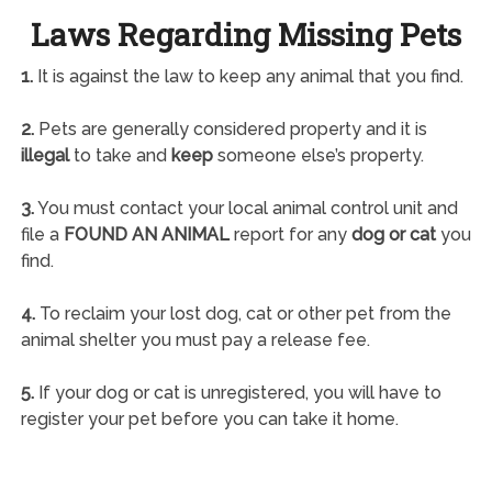
Laws Regarding Missing Pets
1.
It is against the law to keep any animal that you find.
2.
Pets are generally considered property and it is
illegal
to take and
keep
someone else’s property.
3.
You must contact your local animal control unit and
file a
FOUND AN ANIMAL
report for any
dog or cat
you
find.
4.
To reclaim your lost dog, cat or other pet from the
animal shelter you must pay a release fee.
5.
If your dog or cat is unregistered, you will have to
register your pet before you can take it home.