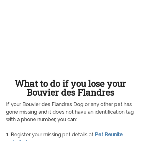
What to do if you lose your
Bouvier des Flandres
If your Bouvier des Flandres Dog or any other pet has
gone missing and it does not have an identification tag
with a phone number, you can:
1.
Register your missing pet details at
Pet Reunite