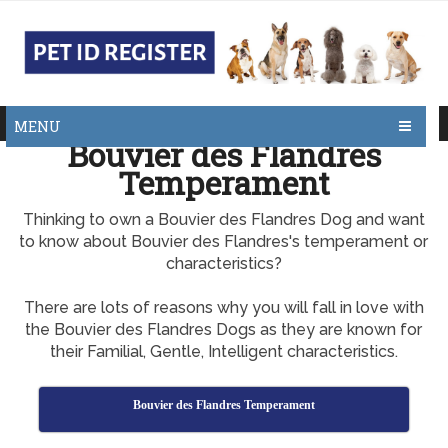
MENU
Bouvier des Flandres
Temperament
Thinking to own a Bouvier des Flandres Dog and want
to know about Bouvier des Flandres's temperament or
characteristics?
There are lots of reasons why you will fall in love with
the Bouvier des Flandres Dogs as they are known for
their Familial, Gentle, Intelligent characteristics.
Bouvier des Flandres Temperament