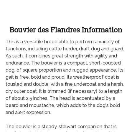
Bouvier des Flandres Information
This is a versatile breed able to perform a variety of
functions, including cattle herder, draft dog and guard.
As such, it combines great strength with agility and
endurance. The bouvier is a compact, short-coupled
dog, of square proportion and rugged appearance. Its
gait is free, bold and proud. Its weatherproof coat is
tousled and double, with a fine undercoat and a harsh,
dry outer coat. It is trimmed (if necessary) to a length
of about 2.5 inches. The head is accentuated by a
beard and moustache, which adds to the dog's bold
and alert expression.
The bouvier is a steady, stalwart companion that is