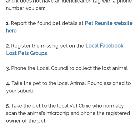
and it does not have an identification tag with a phone
number, you can:
1.
Report the found pet details at
Pet Reunite website
here
.
2.
Register the missing pet on the
Local Facebook
Lost Pets Groups
.
3.
Phone the Local Council to collect the lost animal.
4.
Take the pet to the local Animal Pound assigned to
your suburb.
5.
Take the pet to the local Vet Clinic who normally
scan the animal’s microchip and phone the registered
owner of the pet.