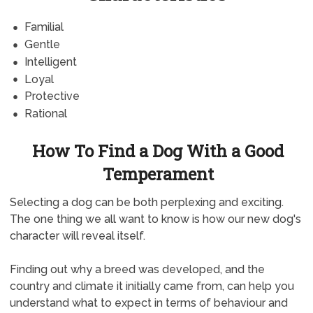
Familial
Gentle
Intelligent
Loyal
Protective
Rational
How To Find a Dog With a Good
Temperament
Selecting a dog can be both perplexing and exciting.
The one thing we all want to know is how our new dog's
character will reveal itself.
Finding out why a breed was developed, and the
country and climate it initially came from, can help you
understand what to expect in terms of behaviour and