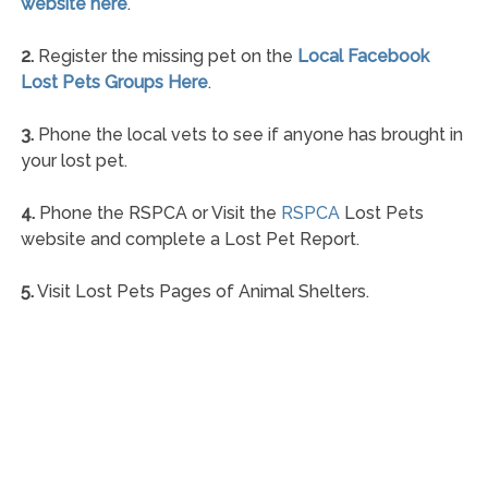
website here
.
2.
Register the missing pet on the
Local Facebook
Lost Pets Groups Here
.
3.
Phone the local vets to see if anyone has brought in
your lost pet.
4.
Phone the RSPCA or Visit the
RSPCA
Lost Pets
website and complete a Lost Pet Report.
5.
Visit Lost Pets Pages of Animal Shelters.