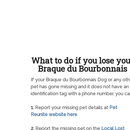
What to do if you lose yo
Braque du Bourbonnais
If your Braque du Bourbonnais Dog or any oth
pet has gone missing and it does not have an
identification tag with a phone number, you ca
1.
Report your missing pet details at
Pet
Reunite website here
.
2.
Report the missing pet on the
Local Lost