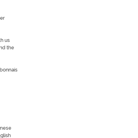
er
th us
and the
rbonnais
inese
glish