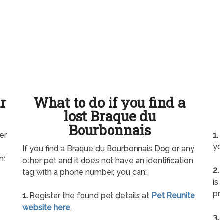
ur
What to do if you find a
lost Braque du
Bourbonnais
er
1.
yo
If you find a Braque du Bourbonnais Dog or any
n:
other pet and it does not have an identification
2.
tag with a phone number, you can:
is
pr
1.
Register the found pet details at
Pet Reunite
website here
.
3.