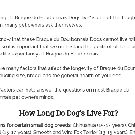
ng do Braque du Bourbonnais Dogs live" is one of the tough
n, many pet owners ask themselves.
know that these Braque du Bourbonnais Dogs cannot live wi
, so it is important that we understand the perils of old age 
 life expectancy of Braque du Bourbonnais.
re many factors that affect the longevity of Braque du Bou
cluding size, breed, and the general health of your dog.
actors can help answer the questions on most Braque du
nais pet owner’s minds.
How Long Do Dog's Live For?
ns for certain small dog breeds:
Chihuahua (15-17 years), Ch
 (15-17 years), Smooth and Wire Fox Terrier (13-15 years), En