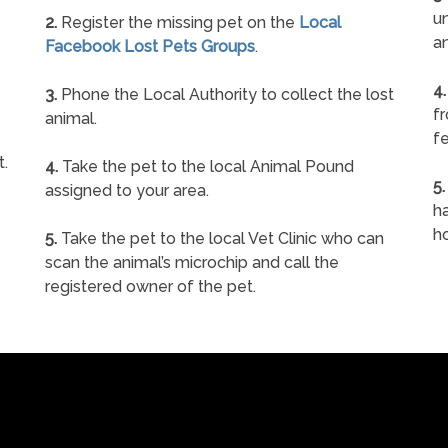
un
2.
Register the missing pet on the
Local
a
Facebook Lost Pets Groups
.
4.
3.
Phone the Local Authority to collect the lost
f
animal.
fe
t.
4.
Take the pet to the local Animal Pound
5.
assigned to your area.
ha
h
5.
Take the pet to the local Vet Clinic who can
scan the animal’s microchip and call the
registered owner of the pet.