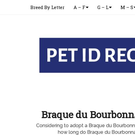
Breed By Letter
A – F
G – L
M – S
Braque du Bourbonna
Considering to adopt a Braque du Bourbon
how long do Braque du Bourbonnai