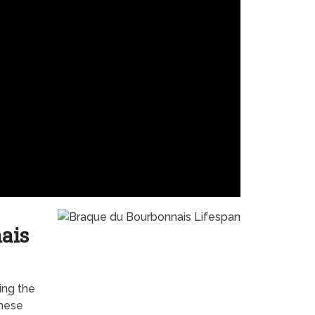
ais
ing the
these