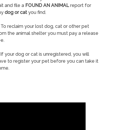
it and file a
FOUND AN ANIMAL
report for
ny
dog or cat
you find.
To reclaim your lost dog, cat or other pet
rom the animal shelter you must pay a release
e.
If your dog or cat is unregistered, you will
ve to register your pet before you can take it
ome.