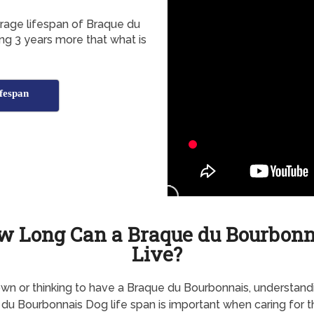
erage lifespan of Braque du
ng 3 years more that what is
fespan
w Long Can a Braque du Bourbonn
Live?
own or thinking to have a Braque du Bourbonnais, understand
du Bourbonnais Dog life span is important when caring for 