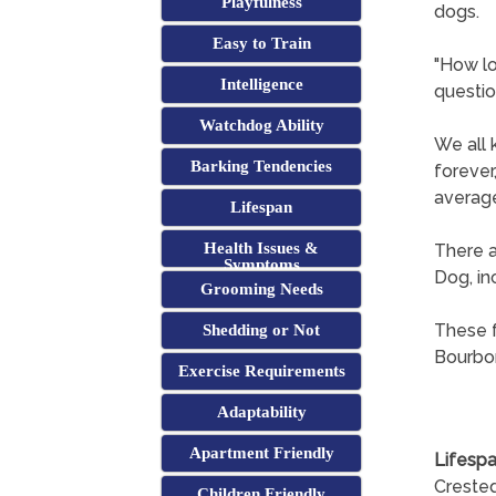
Playfulness
dogs.
Easy to Train
"How lo
Intelligence
questio
Watchdog Ability
We all 
Barking Tendencies
forever
average
Lifespan
Health Issues &
There a
Symptoms
Dog, in
Grooming Needs
These f
Shedding or Not
Bourbon
Exercise Requirements
Adaptability
Apartment Friendly
Lifespa
Crested
Children Friendly