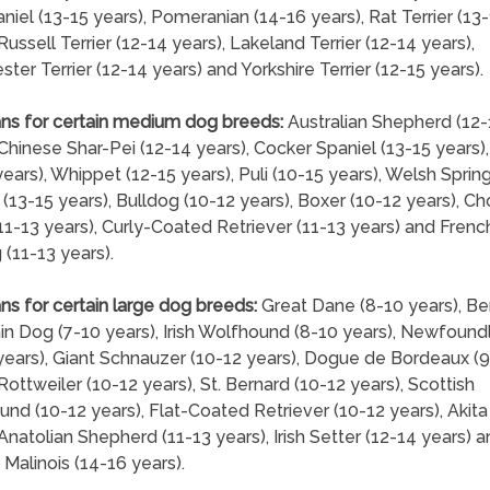
niel (13-15 years), Pomeranian (14-16 years), Rat Terrier (13
Russell Terrier (12-14 years), Lakeland Terrier (12-14 years),
ter Terrier (12-14 years) and Yorkshire Terrier (12-15 years).
ns for certain medium dog breeds:
Australian Shepherd (12-
 Chinese Shar-Pei (12-14 years), Cocker Spaniel (13-15 years)
years), Whippet (12-15 years), Puli (10-15 years), Welsh Sprin
 (13-15 years), Bulldog (10-12 years), Boxer (10-12 years), C
1-13 years), Curly-Coated Retriever (11-13 years) and Frenc
 (11-13 years).
ns for certain large dog breeds:
Great Dane (8-10 years), B
n Dog (7-10 years), Irish Wolfhound (8-10 years), Newfound
years), Giant Schnauzer (10-12 years), Dogue de Bordeaux (9
 Rottweiler (10-12 years), St. Bernard (10-12 years), Scottish
nd (10-12 years), Flat-Coated Retriever (10-12 years), Akita
 Anatolian Shepherd (11-13 years), Irish Setter (12-14 years) 
 Malinois (14-16 years).