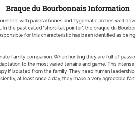
Braque du Bourbonnais Information
s rounded, with parietal bones and zygomatic arches well de
t. In the past called "short-tail pointer", the braque du Bourb
 responsible for this characteristic has been identified as bei
nate family companion. When hunting they are full of passio
aptation to the most varied terrains and game. This intense p
ppy if isolated from the family. They need human leadership
ficiently, at least once a day, they make a very agreeable 