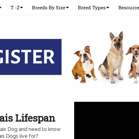
T -Z
Breeds By Size
Breed Types
Resourc
is Lifespan
nais Dog and need to know
s Dogs live for?