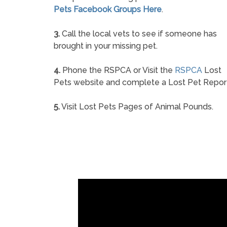
Pets Facebook Groups Here
.
3.
Call the local vets to see if someone has
brought in your missing pet.
4.
Phone the RSPCA or Visit the
RSPCA
Lost
Pets website and complete a Lost Pet Repor
5.
Visit Lost Pets Pages of Animal Pounds.