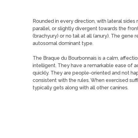
Rounded in every direction, with lateral side
parallel, or slightly divergent towards the fron
(brachyury) or no tail at all (anury). The gene
autosomal dominant type.
The Braque du Bourbonnais is a calm, affectio
intelligent. They have a remarkable ease of ad
quickly. They are people-oriented and not ha
consistent with the rules. When exercised suf
typically gets along with all other canines.