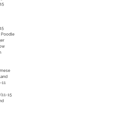
-15
15
, Poodle
ger
how
h
ernese
land
-11
 (11-15
and