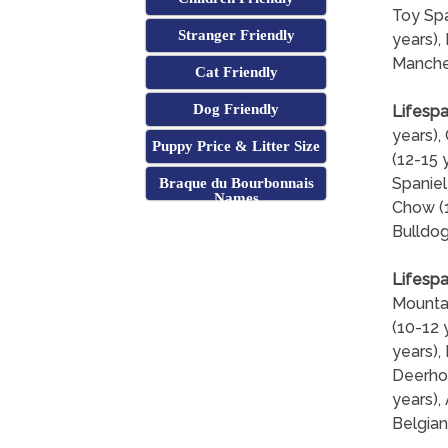
Toy Spa
Stranger Friendly
years), 
Manches
Cat Friendly
Dog Friendly
Lifespa
years),
Puppy Price & Litter Size
(12-15 
Spaniel
Braque du Bourbonnais
Names
Chow (1
Bulldog
Lifespa
Mountai
(10-12 
years),
Deerhou
years),
Belgian