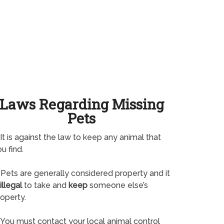
Laws Regarding Missing
Pets
It is against the law to keep any animal that
u find.
Pets are generally considered property and it
illegal
to take and
keep
someone else’s
operty.
You must contact your local animal control