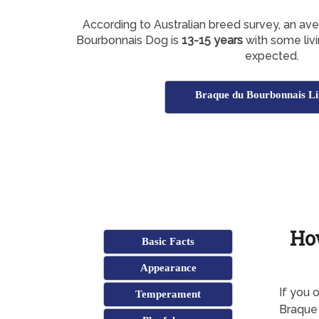
According to Australian breed survey, an av
Bourbonnais Dog is
13-15 years
with some livi
expected.
Braque du Bourbonnais Li
Ho
Basic Facts
Appearance
If you 
Temperament
Braque 