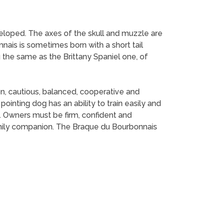
veloped. The axes of the skull and muzzle are
onnais is sometimes born with a short tail
ng the same as the Brittany Spaniel one, of
n, cautious, balanced, cooperative and
ointing dog has an ability to train easily and
. Owners must be firm, confident and
family companion. The Braque du Bourbonnais