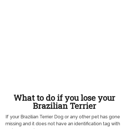
What to do if you lose your
Brazilian Terrier
If your Brazilian Terrier Dog or any other pet has gone
missing and it does not have an identification tag with