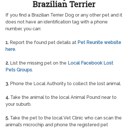
Brazilian Terrier
If you find a Brazilian Terrier Dog or any other pet and it
does not have an identification tag with a phone
number, you can:
1.
Report the found pet details at
Pet Reunite website
here
.
2.
List the missing pet on the
Local Facebook Lost
Pets Groups
.
3.
Phone the Local Authority to collect the lost animal.
4.
Take the animal to the local Animal Pound near to
your suburb.
5.
Take the pet to the local Vet Clinic who can scan the
animal’s microchip and phone the registered pet