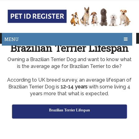
MENU
Brazilian Terrier Lifespan
Owning a Brazilian Terrier Dog and want to know what
is the average age for Brazilian Terrier to die?
According to UK breed survey, an average lifespan of
Brazilian Terrier Dog is
12-14 years
with some living 4
years more that what is expected.
Brazilian Terrier Lifespan