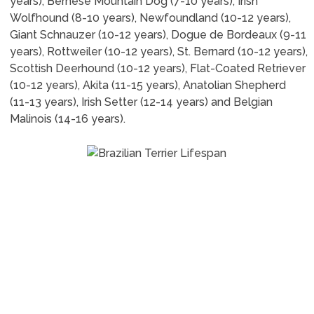
years), Bernese Mountain Dog (7-10 years), Irish
Wolfhound (8-10 years), Newfoundland (10-12 years),
Giant Schnauzer (10-12 years), Dogue de Bordeaux (9-11
years), Rottweiler (10-12 years), St. Bernard (10-12 years),
Scottish Deerhound (10-12 years), Flat-Coated Retriever
(10-12 years), Akita (11-15 years), Anatolian Shepherd
(11-13 years), Irish Setter (12-14 years) and Belgian
Malinois (14-16 years).