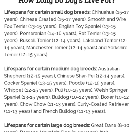
How Long Do Dog's Live For?
Lifespans for certain small dog breeds:
Chihuahua (15-17
years), Chinese Crested (15-17 years), Smooth and Wire
Fox Terrier (13-15 years), English Toy Spaniel (13-15
years), Pomeranian (14-16 years), Rat Terrier (13-15
years), Russell Terrier (12-14 years), Lakeland Terrier (12-
14 years), Manchester Terrier (12-14 years) and Yorkshire
Terrier (12-15 years).
Lifespans for certain medium dog breeds:
Australian
Shepherd (12-15 years), Chinese Shar-Pei (12-14 years),
Cocker Spaniel (13-15 years), Poodle (12-15 years),
Whippet (12-15 years), Puli (10-15 years), Welsh Springer
Spaniel (13-15 years), Bulldog (10-12 years), Boxer (10-12
years), Chow Chow (11-13 years), Curly-Coated Retriever
(11-13 years) and French Bulldog (11-13 years).
Lifespans for certain large dog breeds:
Great Dane (8-10