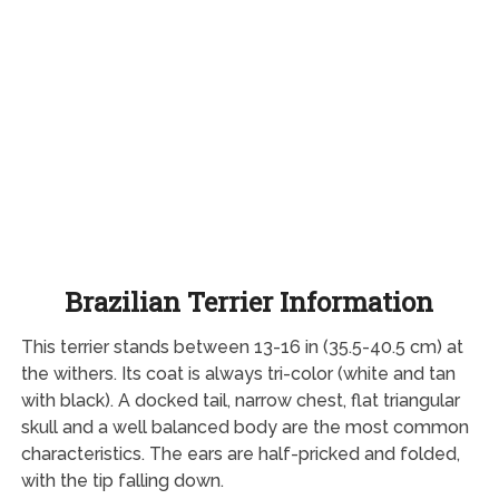
Brazilian Terrier Information
This terrier stands between 13-16 in (35.5-40.5 cm) at
the withers. Its coat is always tri-color (white and tan
with black). A docked tail, narrow chest, flat triangular
skull and a well balanced body are the most common
characteristics. The ears are half-pricked and folded,
with the tip falling down.