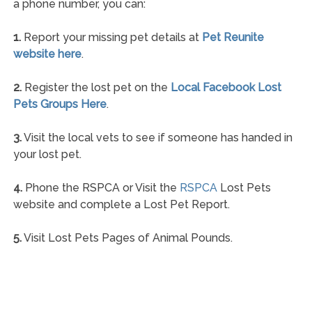
a phone number, you can:
1.
Report your missing pet details at
Pet Reunite
website here
.
2.
Register the lost pet on the
Local Facebook Lost
Pets Groups Here
.
3.
Visit the local vets to see if someone has handed in
your lost pet.
4.
Phone the RSPCA or Visit the
RSPCA
Lost Pets
website and complete a Lost Pet Report.
5.
Visit Lost Pets Pages of Animal Pounds.