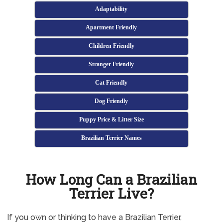
Adaptability
Apartment Friendly
Children Friendly
Stranger Friendly
Cat Friendly
Dog Friendly
Puppy Price & Litter Size
Brazilian Terrier Names
How Long Can a Brazilian
Terrier Live?
If you own or thinking to have a Brazilian Terrier,