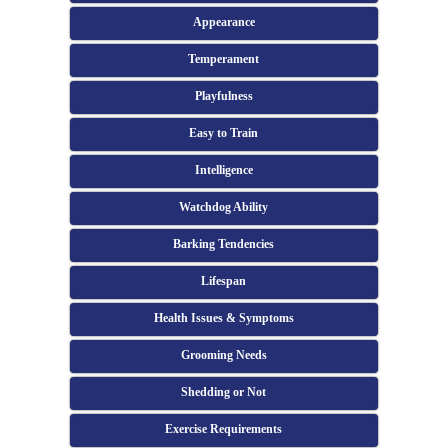
Appearance
Temperament
Playfulness
Easy to Train
Intelligence
Watchdog Ability
Barking Tendencies
Lifespan
Health Issues & Symptoms
Grooming Needs
Shedding or Not
Exercise Requirements