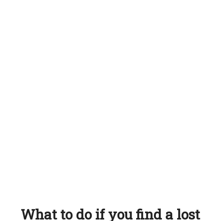
What to do if you find a lost