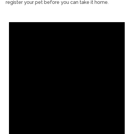
register your pet before you can take it home.