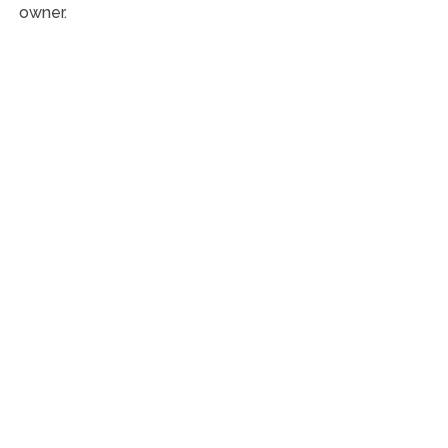
owner.