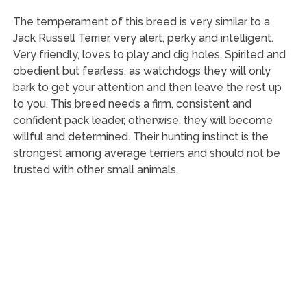
The temperament of this breed is very similar to a
Jack Russell Terrier, very alert, perky and intelligent.
Very friendly, loves to play and dig holes. Spirited and
obedient but fearless, as watchdogs they will only
bark to get your attention and then leave the rest up
to you. This breed needs a firm, consistent and
confident pack leader, otherwise, they will become
willful and determined. Their hunting instinct is the
strongest among average terriers and should not be
trusted with other small animals.