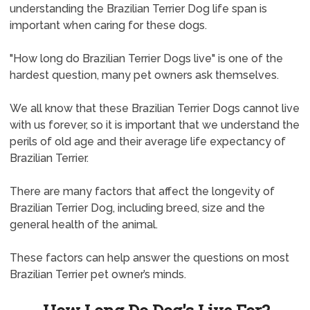
understanding the Brazilian Terrier Dog life span is
important when caring for these dogs.
"How long do Brazilian Terrier Dogs live" is one of the
hardest question, many pet owners ask themselves.
We all know that these Brazilian Terrier Dogs cannot live
with us forever, so it is important that we understand the
perils of old age and their average life expectancy of
Brazilian Terrier.
There are many factors that affect the longevity of
Brazilian Terrier Dog, including breed, size and the
general health of the animal.
These factors can help answer the questions on most
Brazilian Terrier pet owner’s minds.