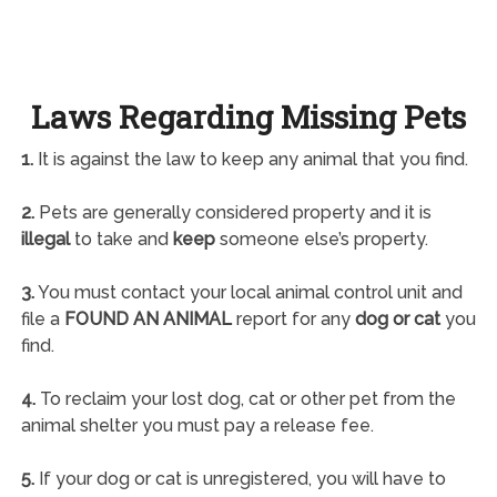
Laws Regarding Missing Pets
1.
It is against the law to keep any animal that you find.
2.
Pets are generally considered property and it is
illegal
to take and
keep
someone else’s property.
3.
You must contact your local animal control unit and
file a
FOUND AN ANIMAL
report for any
dog or cat
you
find.
4.
To reclaim your lost dog, cat or other pet from the
animal shelter you must pay a release fee.
5.
If your dog or cat is unregistered, you will have to