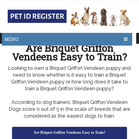
MENU
Are Briquet Griffon
Vendeens Easy to Train?
Looking to own a Briquet Griffon Vendeen puppy and
need to know whether is it easy to train a Briquet
Griffon Vendeen puppy or how long does it take to
train a Briquet Griffon Vendeen puppy?
According to dog trainers, Briquet Griffon Vendeen
Dogs score 0 out of 5 in the scale of breeds that are
considered as the easiest dogs to train.
Are Briquet Griffon Vendeens Easy to Train?