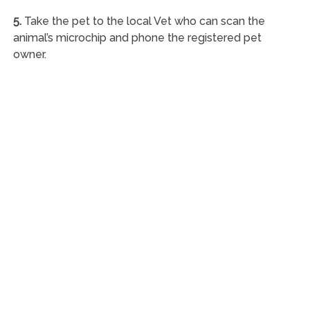
5.
Take the pet to the local Vet who can scan the
animal’s microchip and phone the registered pet
owner.