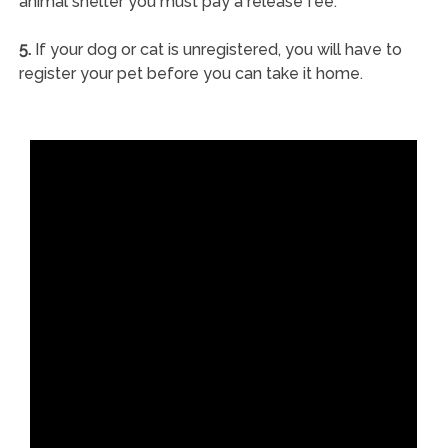
animal shelter you must pay a release fee.
5.
If your dog or cat is unregistered, you will have to
register your pet before you can take it home.