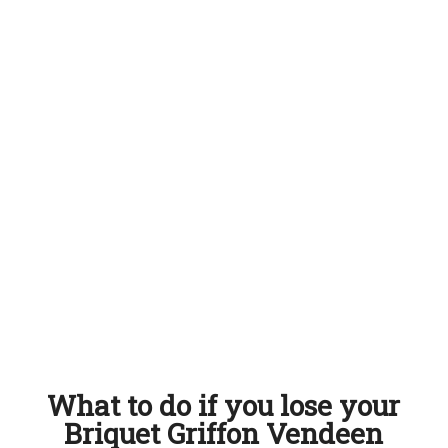
What to do if you lose your
Briquet Griffon Vendeen