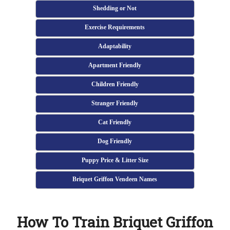
Shedding or Not
Exercise Requirements
Adaptability
Apartment Friendly
Children Friendly
Stranger Friendly
Cat Friendly
Dog Friendly
Puppy Price & Litter Size
Briquet Griffon Vendeen Names
How To Train Briquet Griffon