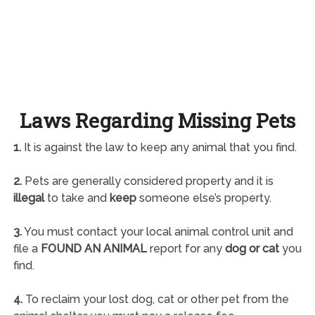
Laws Regarding Missing Pets
1.
It is against the law to keep any animal that you find.
2.
Pets are generally considered property and it is
illegal
to take and
keep
someone else’s property.
3.
You must contact your local animal control unit and
file a
FOUND AN ANIMAL
report for any
dog or cat
you
find.
4.
To reclaim your lost dog, cat or other pet from the