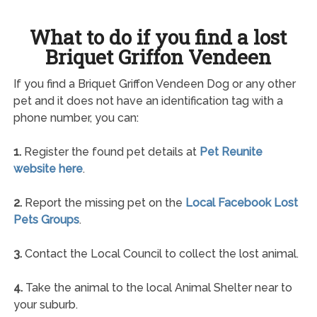
What to do if you find a lost
Briquet Griffon Vendeen
If you find a Briquet Griffon Vendeen Dog or any other
pet and it does not have an identification tag with a
phone number, you can:
1.
Register the found pet details at
Pet Reunite
website here
.
2.
Report the missing pet on the
Local Facebook Lost
Pets Groups
.
3.
Contact the Local Council to collect the lost animal.
4.
Take the animal to the local Animal Shelter near to
your suburb.