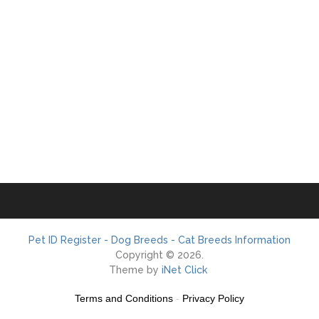
Pet ID Register - Dog Breeds - Cat Breeds Information
Copyright © 2026.
Theme by
iNet Click
Terms and Conditions
-
Privacy Policy