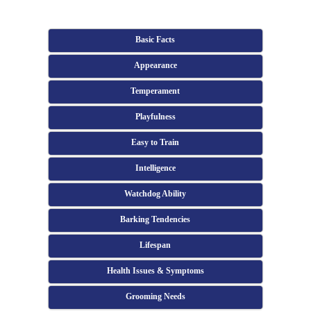
Basic Facts
Appearance
Temperament
Playfulness
Easy to Train
Intelligence
Watchdog Ability
Barking Tendencies
Lifespan
Health Issues & Symptoms
Grooming Needs