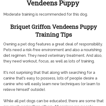
Vendeens Puppy
Moderate training is recommended for this dog.
Briquet Griffon Vendeens Puppy
Training Tips
Owning a pet dog features a great deal of responsibility.
Pets need a risk-free environment and also a nourishing
diet regimen. They need veterinary treatment. And also,
they need workout, focus, as well as lots of training.
It's not surprising that that along with searching for a
canine that's easy to possess, lots of people desire a
canine who will easily learn new techniques (or learn to
relieve himself outside).
While all pet dogs can be educated, there are some that