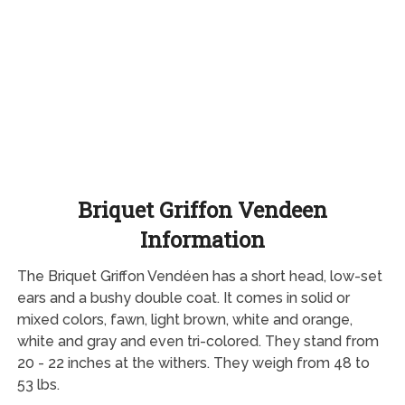
Briquet Griffon Vendeen
Information
The Briquet Griffon Vendéen has a short head, low-set
ears and a bushy double coat. It comes in solid or
mixed colors, fawn, light brown, white and orange,
white and gray and even tri-colored. They stand from
20 - 22 inches at the withers. They weigh from 48 to
53 lbs.