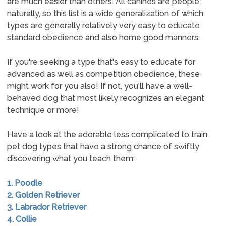
are much easier than others. All canines are people,
naturally, so this list is a wide generalization of which
types are generally relatively very easy to educate
standard obedience and also home good manners.
If you're seeking a type that's easy to educate for
advanced as well as competition obedience, these
might work for you also! If not, you'll have a well-
behaved dog that most likely recognizes an elegant
technique or more!
Have a look at the adorable less complicated to train
pet dog types that have a strong chance of swiftly
discovering what you teach them:
1. Poodle
2. Golden Retriever
3. Labrador Retriever
4. Collie