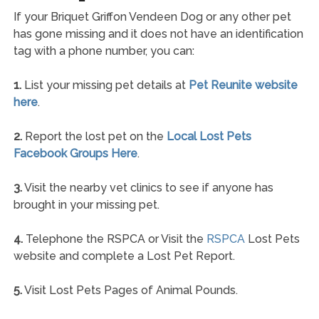
If your Briquet Griffon Vendeen Dog or any other pet
has gone missing and it does not have an identification
tag with a phone number, you can:
1.
List your missing pet details at
Pet Reunite website
here
.
2.
Report the lost pet on the
Local Lost Pets
Facebook Groups Here
.
3.
Visit the nearby vet clinics to see if anyone has
brought in your missing pet.
4.
Telephone the RSPCA or Visit the
RSPCA
Lost Pets
website and complete a Lost Pet Report.
5.
Visit Lost Pets Pages of Animal Pounds.