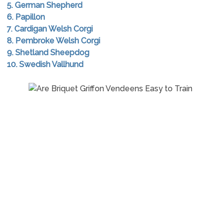
5. German Shepherd
6. Papillon
7. Cardigan Welsh Corgi
8. Pembroke Welsh Corgi
9. Shetland Sheepdog
10. Swedish Vallhund