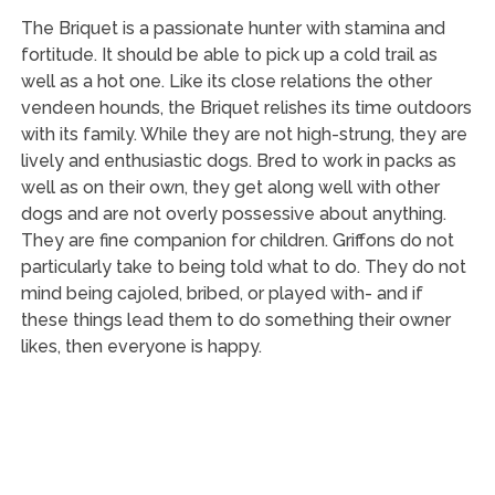
The Briquet is a passionate hunter with stamina and
fortitude. It should be able to pick up a cold trail as
well as a hot one. Like its close relations the other
vendeen hounds, the Briquet relishes its time outdoors
with its family. While they are not high-strung, they are
lively and enthusiastic dogs. Bred to work in packs as
well as on their own, they get along well with other
dogs and are not overly possessive about anything.
They are fine companion for children. Griffons do not
particularly take to being told what to do. They do not
mind being cajoled, bribed, or played with- and if
these things lead them to do something their owner
likes, then everyone is happy.