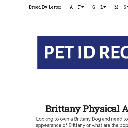
Breed By Letter
A – F
G – L
M – S
Brittany Physical 
Looking to own a Brittany Dog and need to
appearance of Brittany or what are the popu