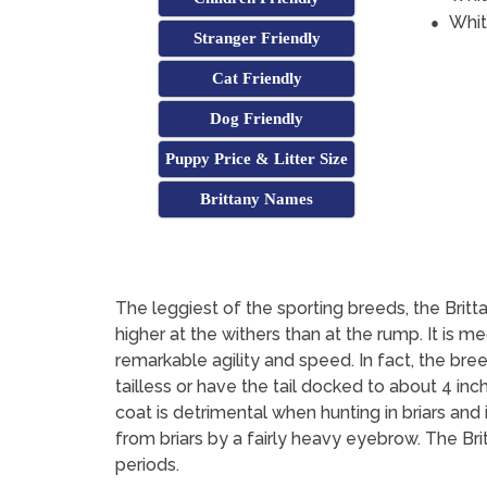
Whit
Stranger Friendly
Cat Friendly
Dog Friendly
Puppy Price & Litter Size
Brittany Names
The leggiest of the sporting breeds, the Britta
higher at the withers than at the rump. It is 
remarkable agility and speed. In fact, the bre
tailless or have the tail docked to about 4 inc
coat is detrimental when hunting in briars and 
from briars by a fairly heavy eyebrow. The Bri
periods.