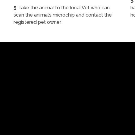
5.
5.
Take the animal to the local Vet who can
ha
scan the animal’s microchip and contact the
h
registered pet owner.