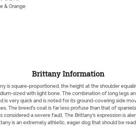
e & Orange
Brittany Information
ny is square-proportioned, the height at the shoulder equalin
medium-sized with light bone. The combination of long legs a
ed is very quick and is noted for its ground-covering side m
hes. The breed's coat is far less profuse than that of spaniels
is considered a severe fault. The Brittany's expression is al
ttany is an extremely athletic, eager dog that should be read