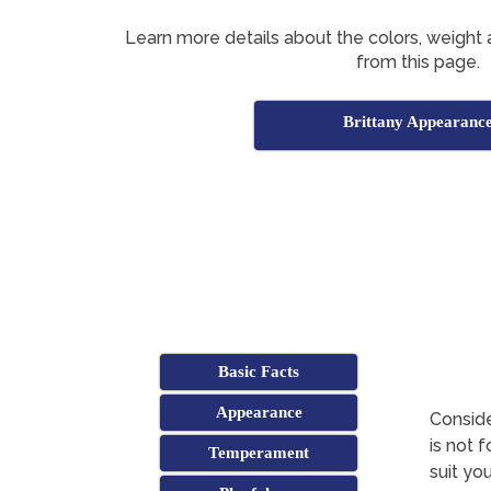
Learn more details about the colors, weight 
from this page.
Brittany Appearanc
Basic Facts
Appearance
Conside
is not 
Temperament
suit yo