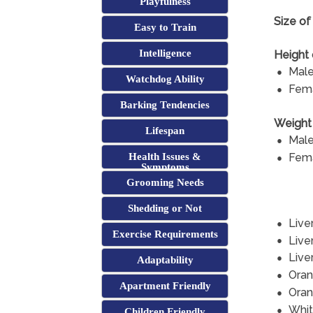
Playfulness
Size of 
Easy to Train
Intelligence
Height 
Male
Watchdog Ability
Fema
Barking Tendencies
Weight 
Lifespan
Male
Fema
Health Issues &
Symptoms
Grooming Needs
Shedding or Not
Live
Exercise Requirements
Live
Live
Adaptability
Oran
Apartment Friendly
Ora
Whit
Children Friendly