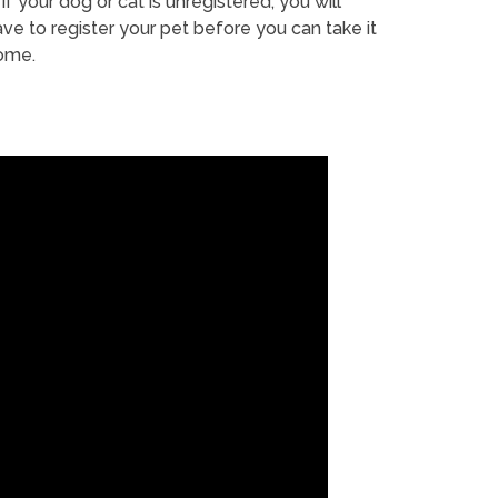
If your dog or cat is unregistered, you will
ve to register your pet before you can take it
ome.