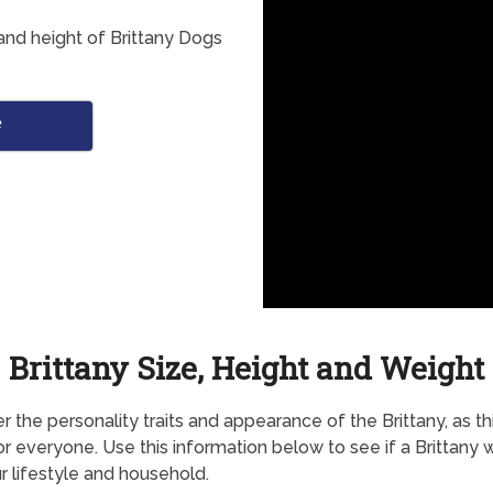
and height of Brittany Dogs
e
Brittany Size, Height and Weight
r the personality traits and appearance of the Brittany, as t
for everyone. Use this information below to see if a Brittany 
ur lifestyle and household.