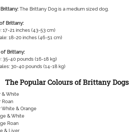
Brittany:
The Brittany Dog is a medium sized dog.
of Brittany:
: 17-21 inches (43-53 cm)
le: 18-20 inches (46-51 cm)
of Brittany:
: 35-40 pounds (16-18 kg)
les: 30-40 pounds (14-18 kg)
The Popular Colours of Brittany Dogs
r & White
r Roan
r White & Orange
ge & White
nge Roan
e & Liver