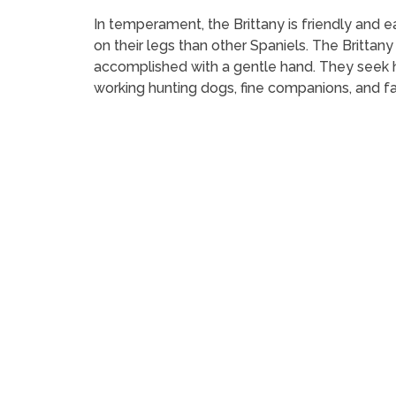
In temperament, the Brittany is friendly and ea
on their legs than other Spaniels. The Brittany 
accomplished with a gentle hand. They seek 
working hunting dogs, fine companions, and fa