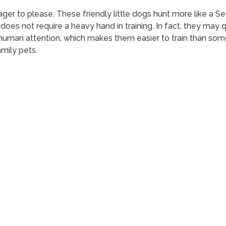
ger to please. These friendly little dogs hunt more like a Sett
does not require a heavy hand in training. In fact, they may qu
human attention, which makes them easier to train than som
mily pets.