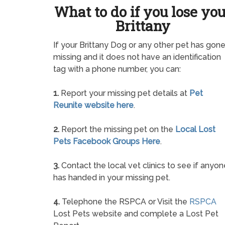
What to do if you lose yo
Brittany
If your Brittany Dog or any other pet has gon
missing and it does not have an identification
tag with a phone number, you can:
1.
Report your missing pet details at
Pet
Reunite website here
.
2.
Report the missing pet on the
Local Lost
Pets Facebook Groups Here
.
3.
Contact the local vet clinics to see if anyon
has handed in your missing pet.
4.
Telephone the RSPCA or Visit the
RSPCA
Lost Pets website and complete a Lost Pet