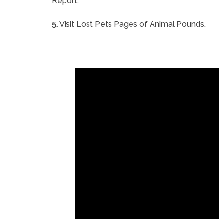
Report.
5.
Visit Lost Pets Pages of Animal Pounds.