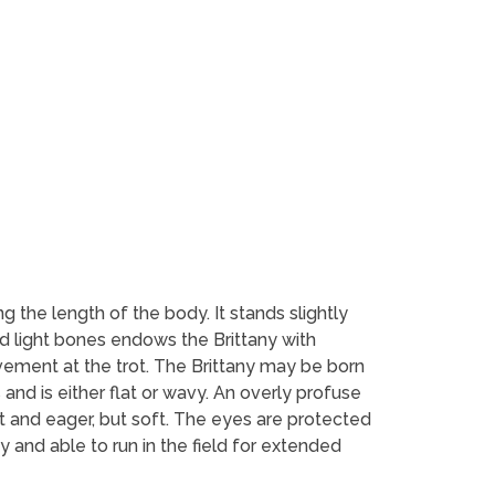
g the length of the body. It stands slightly
nd light bones endows the Brittany with
ovement at the trot. The Brittany may be born
 and is either flat or wavy. An overly profuse
ert and eager, but soft. The eyes are protected
y and able to run in the field for extended