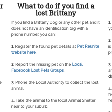
ur
What to do if you find a
lost Brittany
e
If you find a Brittany Dog or any other pet and it
1.
does not have an identification tag with a
yo
phone number, you can:
2.
1.
Register the found pet details at
Pet Reunite
is
website here
.
pr
2.
Report the missing pet on the
Local
3.
Facebook Lost Pets Groups
.
an
d
e
3.
Phone the Local Authority to collect the lost
animal.
4.
f
4.
Take the animal to the local Animal Shelter
fe
near to your suburb.