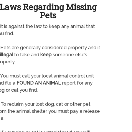
Laws Regarding Missing
Pets
It is against the law to keep any animal that
u find.
Pets are generally considered property and it
illegal
to take and
keep
someone else’s
operty.
You must call your local animal control unit
d file a
FOUND AN ANIMAL
report for any
og or cat
you find.
To reclaim your lost dog, cat or other pet
rom the animal shelter you must pay a release
e.