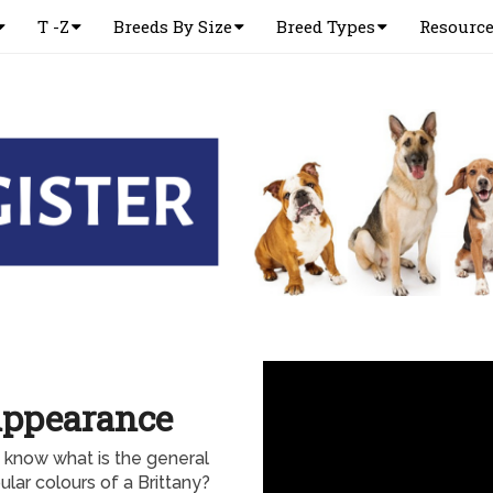
T -Z
Breeds By Size
Breed Types
Resourc
Appearance
 know what is the general
lar colours of a Brittany?