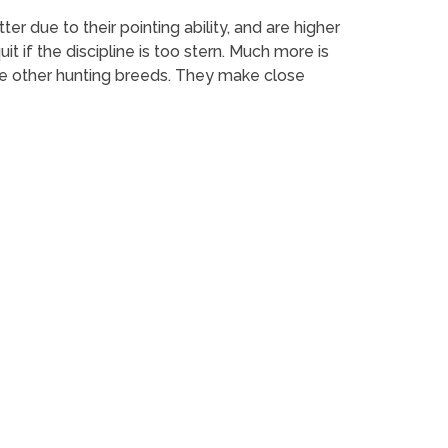
er due to their pointing ability, and are higher
it if the discipline is too stern. Much more is
e other hunting breeds. They make close