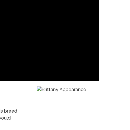
his breed
would