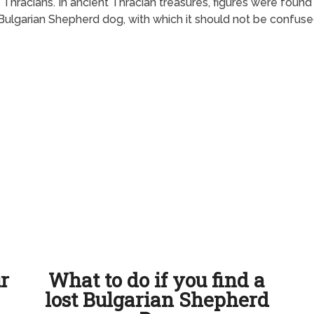
Thracians. In ancient Thracian treasures, figures were found
he Bulgarian Shepherd dog, with which it should not be confuse
ur
What to do if you find a
lost Bulgarian Shepherd