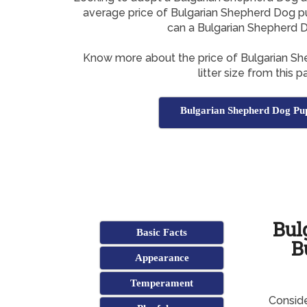
average price of Bulgarian Shepherd Dog pu
can a Bulgarian Shepherd 
Know more about the price of Bulgarian S
litter size from this p
Bulgarian Shepherd Dog Pu
Bul
Basic Facts
B
Appearance
Temperament
Conside