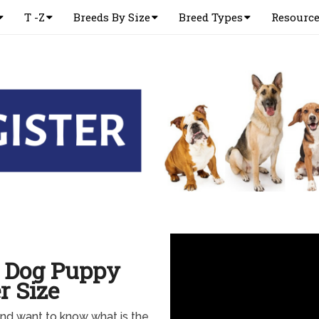
T -Z
Breeds By Size
Breed Types
Resourc
d Dog Puppy
r Size
nd want to know what is the