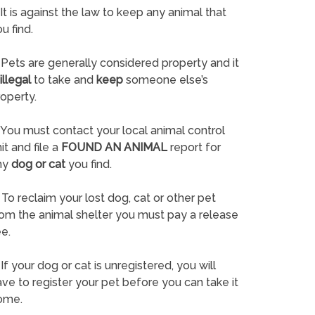
It is against the law to keep any animal that
u find.
Pets are generally considered property and it
illegal
to take and
keep
someone else’s
operty.
You must contact your local animal control
it and file a
FOUND AN ANIMAL
report for
ny
dog or cat
you find.
To reclaim your lost dog, cat or other pet
rom the animal shelter you must pay a release
e.
If your dog or cat is unregistered, you will
ve to register your pet before you can take it
ome.