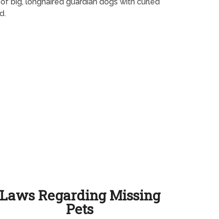
 of big, longhaired guardian dogs with curled
d.
Laws Regarding Missing
Pets