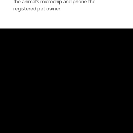
the animal’s microchip and phone the
registered pet owner.