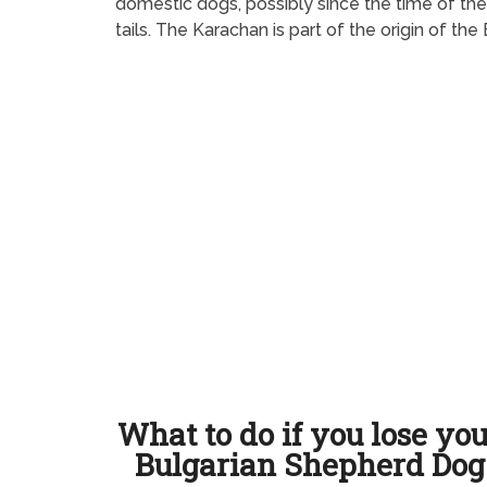
domestic dogs, possibly since the time of the 
tails. The Karachan is part of the origin of t
What to do if you lose yo
Bulgarian Shepherd Dog