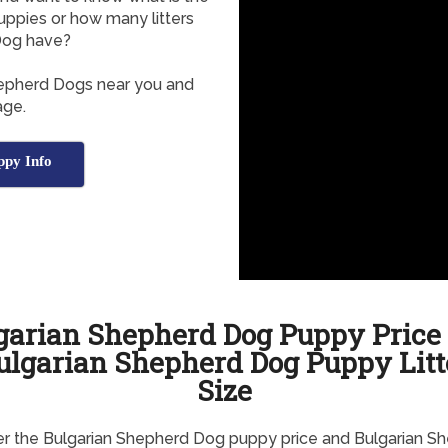
ppies or how many litters
Dog have?
hepherd Dogs near you and
age.
ppy Info
garian Shepherd Dog Puppy Price
ulgarian Shepherd Dog Puppy Litt
Size
r the Bulgarian Shepherd Dog puppy price and Bulgarian S