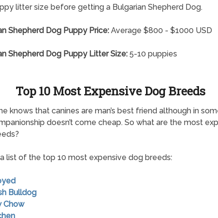
py litter size before getting a Bulgarian Shepherd Dog.
an Shepherd Dog Puppy Price:
Average $800 - $1000 USD
an Shepherd Dog Puppy Litter Size:
5-10 puppies
Top 10 Most Expensive Dog Breeds
e knows that canines are man’s best friend although in so
mpanionship doesn’t come cheap. So what are the most ex
eeds?
 a list of the top 10 most expensive dog breeds:
oyed
ish Bulldog
w Chow
chen