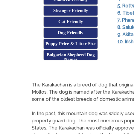
5. Rott
Stranger Friendly
6. Tibe
7. Pha
Cat Friendly
8. Saluk
Dog Friendly
9. Akita
10. Iri
Puppy Price & Litter Size
Bulgarian Shepherd Dog
Names
The Karakachan is a breed of dog that origina
Mollos. The dog is named after the Karakacha
some of the oldest breeds of domestic anima
In the past, this mountain dog was widely use
property guard dog. The most numerous popul
States. The Karakachan was officially approv