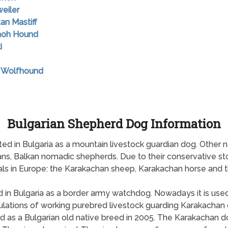
weiler
tan Mastiff
raoh Hound
i
sh Wolfhound
Bulgarian Shepherd Dog Information
ted in Bulgaria as a mountain livestock guardian dog. Other
ns, Balkan nomadic shepherds. Due to their conservative st
ls in Europe: the Karakachan sheep, Karakachan horse and 
d in Bulgaria as a border army watchdog. Nowadays it is used
ations of working purebred livestock guarding Karakachan d
ed as a Bulgarian old native breed in 2005. The Karakachan