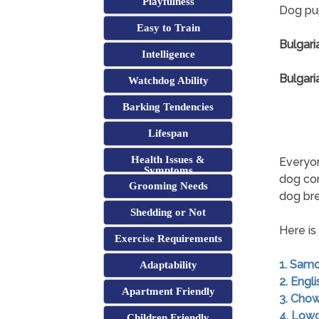
Playfulness
Dog pup
Easy to Train
Bulgari
Intelligence
Bulgari
Watchdog Ability
Barking Tendencies
Lifespan
Health Issues &
Everyon
Symptoms
dog co
Grooming Needs
dog br
Shedding or Not
Here is
Exercise Requirements
1. Sam
Adaptability
2. Engl
Apartment Friendly
3. Cho
4. Low
Children Friendly