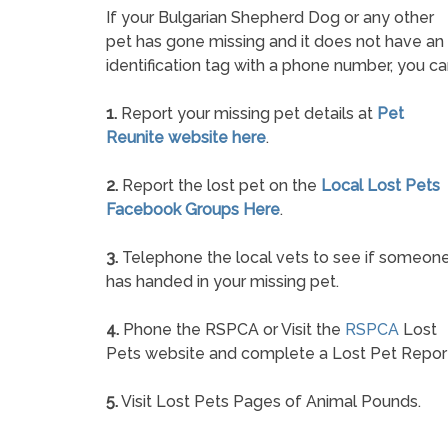
If your Bulgarian Shepherd Dog or any other
pet has gone missing and it does not have an
identification tag with a phone number, you ca
1.
Report your missing pet details at
Pet
Reunite website here
.
2.
Report the lost pet on the
Local Lost Pets
Facebook Groups Here
.
3.
Telephone the local vets to see if someon
has handed in your missing pet.
4.
Phone the RSPCA or Visit the
RSPCA
Lost
Pets website and complete a Lost Pet Repor
5.
Visit Lost Pets Pages of Animal Pounds.