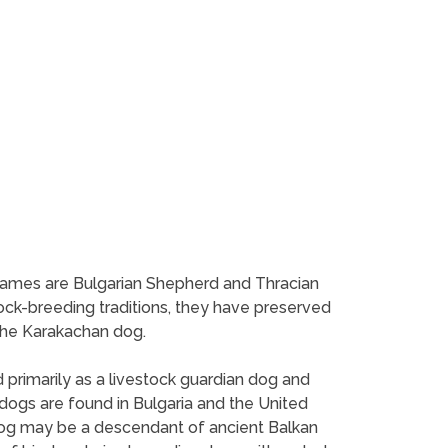
 names are Bulgarian Shepherd and Thracian
ock-breeding traditions, they have preserved
the Karakachan dog.
 primarily as a livestock guardian dog and
ogs are found in Bulgaria and the United
 dog may be a descendant of ancient Balkan