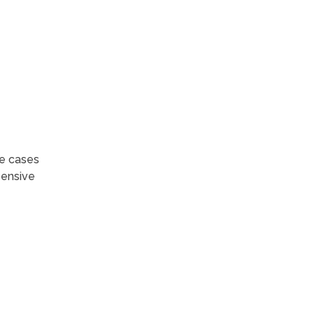
me cases
pensive