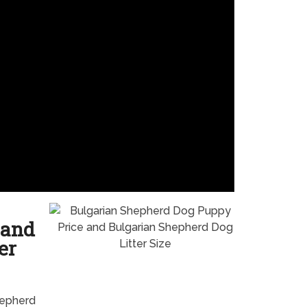
 and
er
hepherd