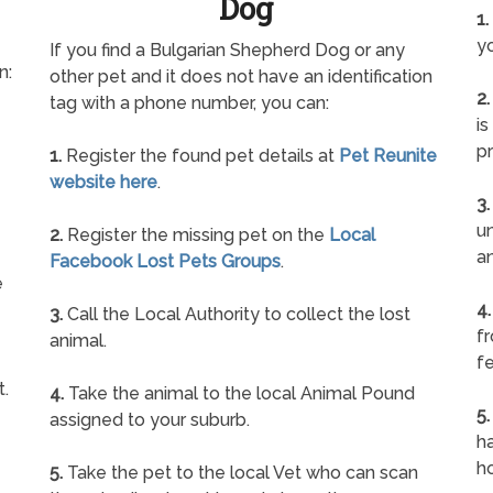
Dog
1.
yo
If you find a Bulgarian Shepherd Dog or any
n:
other pet and it does not have an identification
2.
tag with a phone number, you can:
is
pr
1.
Register the found pet details at
Pet Reunite
website here
.
3.
un
2.
Register the missing pet on the
Local
a
Facebook Lost Pets Groups
.
e
4.
3.
Call the Local Authority to collect the lost
f
animal.
fe
t.
4.
Take the animal to the local Animal Pound
5.
assigned to your suburb.
ha
h
5.
Take the pet to the local Vet who can scan