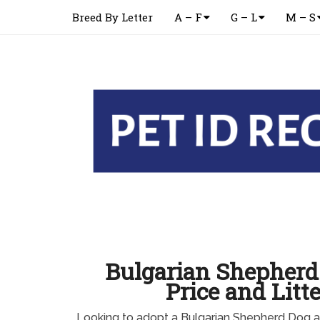
Breed By Letter
A – F
G – L
M – S
Bulgarian Shepher
Price and Litte
Looking to adopt a Bulgarian Shepherd Dog a