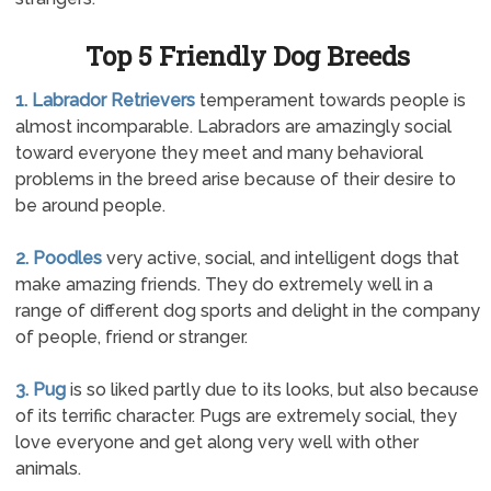
Top 5 Friendly Dog Breeds
1. Labrador Retrievers
temperament towards people is
almost incomparable. Labradors are amazingly social
toward everyone they meet and many behavioral
problems in the breed arise because of their desire to
be around people.
2. Poodles
very active, social, and intelligent dogs that
make amazing friends. They do extremely well in a
range of different dog sports and delight in the company
of people, friend or stranger.
3. Pug
is so liked partly due to its looks, but also because
of its terrific character. Pugs are extremely social, they
love everyone and get along very well with other
animals.