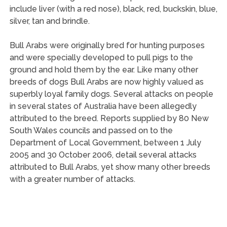
include liver (with a red nose), black, red, buckskin, blue,
silver, tan and brindle.
Bull Arabs were originally bred for hunting purposes
and were specially developed to pull pigs to the
ground and hold them by the ear. Like many other
breeds of dogs Bull Arabs are now highly valued as
superbly loyal family dogs. Several attacks on people
in several states of Australia have been allegedly
attributed to the breed. Reports supplied by 80 New
South Wales councils and passed on to the
Department of Local Government, between 1 July
2005 and 30 October 2006, detail several attacks
attributed to Bull Arabs, yet show many other breeds
with a greater number of attacks.