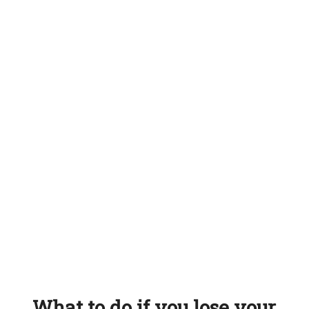
What to do if you lose your