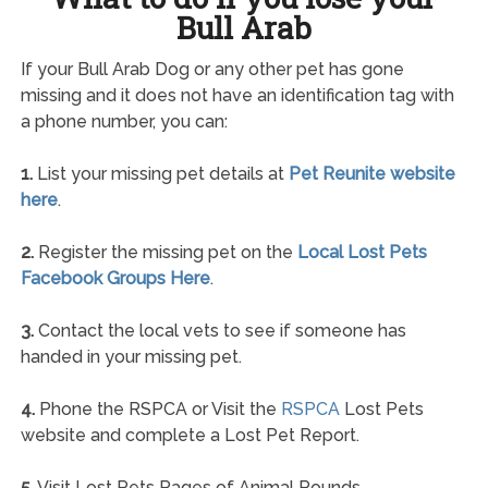
Bull Arab
If your Bull Arab Dog or any other pet has gone
missing and it does not have an identification tag with
a phone number, you can:
1.
List your missing pet details at
Pet Reunite website
here
.
2.
Register the missing pet on the
Local Lost Pets
Facebook Groups Here
.
3.
Contact the local vets to see if someone has
handed in your missing pet.
4.
Phone the RSPCA or Visit the
RSPCA
Lost Pets
website and complete a Lost Pet Report.
5.
Visit Lost Pets Pages of Animal Pounds.