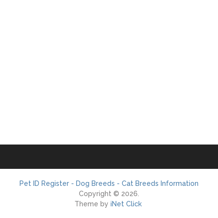
Pet ID Register - Dog Breeds - Cat Breeds Information
Copyright © 2026.
Theme by
iNet Click