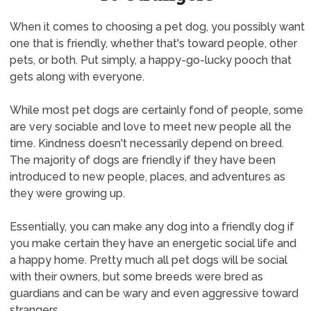
When it comes to choosing a pet dog, you possibly want
one that is friendly, whether that's toward people, other
pets, or both. Put simply, a happy-go-lucky pooch that
gets along with everyone.
While most pet dogs are certainly fond of people, some
are very sociable and love to meet new people all the
time. Kindness doesn't necessarily depend on breed.
The majority of dogs are friendly if they have been
introduced to new people, places, and adventures as
they were growing up.
Essentially, you can make any dog into a friendly dog if
you make certain they have an energetic social life and
a happy home. Pretty much all pet dogs will be social
with their owners, but some breeds were bred as
guardians and can be wary and even aggressive toward
strangers.