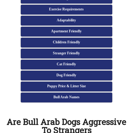
Exercise Requirements
Adaptability
Apartment Friendly
Children Friendly
Stranger Friendly
Cat Friendly
Dog Friendly
Puppy Price & Litter Size
Bull Arab Names
Are Bull Arab Dogs Aggressive
To Strangers