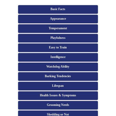
Basic Facts
Appearance
Temperament
Playfulness
Easy to Train
Intelligence
Watchdog Ability
Barking Tendencies
Lifespan
Health Issues & Symptoms
Grooming Needs
Shedding or Not