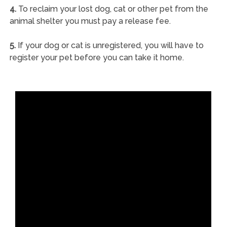
4.
To reclaim your lost dog, cat or other pet from the
animal shelter you must pay a release fee.
5.
If your dog or cat is unregistered, you will have to
register your pet before you can take it home.