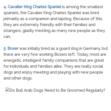
4. Cavalier King Charles Spaniel
is among the smallest
spaniels, the Cavalier King Charles Spaniel was bred
primarily as a companion and lapdog. Because of this,
they are extremely friendly with their families and
strangers, gladly meeting as many new people as they
can.
5. Boxer
was initially bred as a guard dog in Germany, but
there are very few working Boxers left. Today, most are
energetic, intelligent family companions that are great
for individuals and families alike. They are really social
dogs and enjoy meeting and playing with new people
and other dogs.