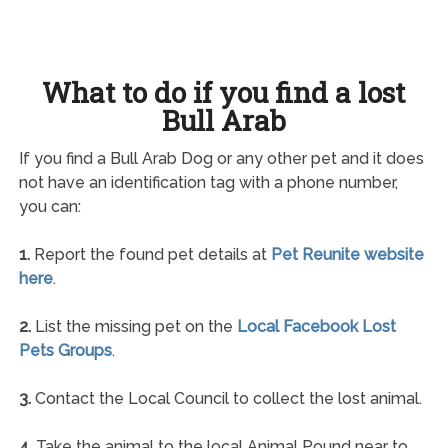
What to do if you find a lost
Bull Arab
If you find a Bull Arab Dog or any other pet and it does
not have an identification tag with a phone number,
you can:
1.
Report the found pet details at
Pet Reunite website
here
.
2.
List the missing pet on the
Local Facebook Lost
Pets Groups
.
3.
Contact the Local Council to collect the lost animal.
4.
Take the animal to the local Animal Pound near to