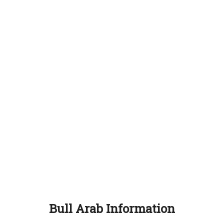
Bull Arab Information