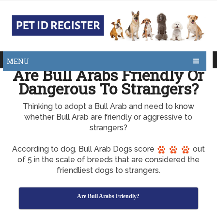
MENU
Are Bull Arabs Friendly Or
Dangerous To Strangers?
Thinking to adopt a Bull Arab and need to know
whether Bull Arab are friendly or aggressive to
strangers?
According to dog, Bull Arab Dogs score
out
of 5 in the scale of breeds that are considered the
friendliest dogs to strangers.
Are Bull Arabs Friendly?