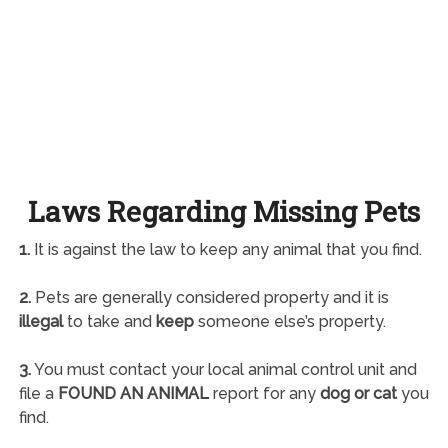
Laws Regarding Missing Pets
1.
It is against the law to keep any animal that you find.
2.
Pets are generally considered property and it is
illegal
to take and
keep
someone else’s property.
3.
You must contact your local animal control unit and
file a
FOUND AN ANIMAL
report for any
dog or cat
you
find.