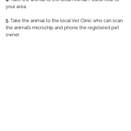
your area.
5.
Take the animal to the local Vet Clinic who can scan
the animal’s microchip and phone the registered pet
owner.