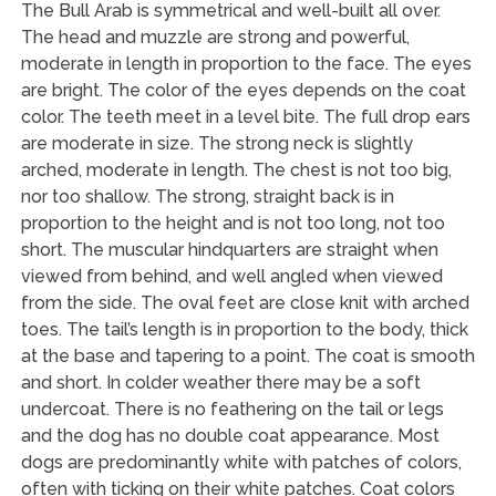
The Bull Arab is symmetrical and well-built all over.
The head and muzzle are strong and powerful,
moderate in length in proportion to the face. The eyes
are bright. The color of the eyes depends on the coat
color. The teeth meet in a level bite. The full drop ears
are moderate in size. The strong neck is slightly
arched, moderate in length. The chest is not too big,
nor too shallow. The strong, straight back is in
proportion to the height and is not too long, not too
short. The muscular hindquarters are straight when
viewed from behind, and well angled when viewed
from the side. The oval feet are close knit with arched
toes. The tail’s length is in proportion to the body, thick
at the base and tapering to a point. The coat is smooth
and short. In colder weather there may be a soft
undercoat. There is no feathering on the tail or legs
and the dog has no double coat appearance. Most
dogs are predominantly white with patches of colors,
often with ticking on their white patches. Coat colors