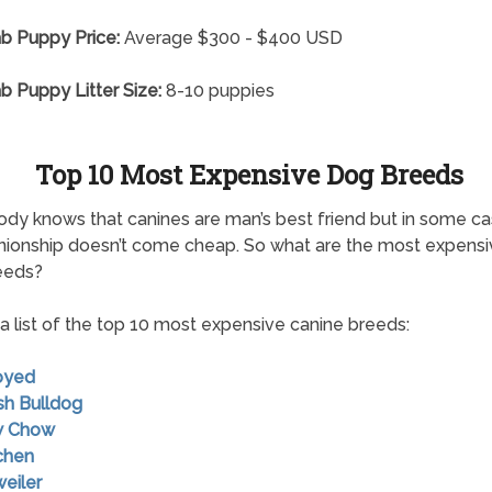
ab Puppy Price:
Average $300 - $400 USD
ab Puppy Litter Size:
8-10 puppies
Top 10 Most Expensive Dog Breeds
dy knows that canines are man’s best friend but in some c
ionship doesn’t come cheap. So what are the most expensi
eeds?
 a list of the top 10 most expensive canine breeds:
oyed
ish Bulldog
w Chow
chen
weiler