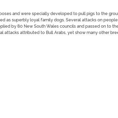
urposes and were specially developed to pull pigs to the gro
ed as superbly loyal family dogs. Several attacks on people 
supplied by 80 New South Wales councils and passed on to
al attacks attributed to Bull Arabs, yet show many other bre