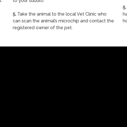
t.
to your suburb.
5.
5.
Take the animal to the local Vet Clinic who
ha
can scan the animal’s microchip and contact the
h
registered owner of the pet.