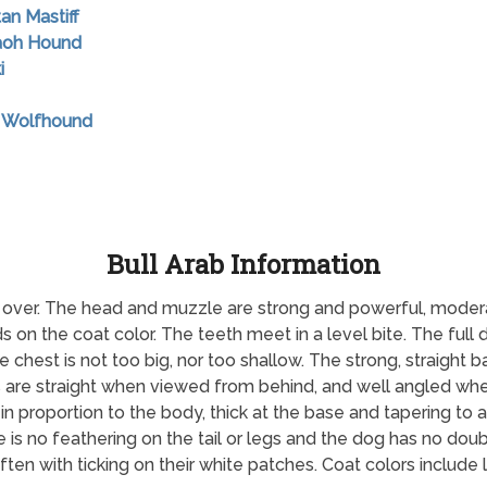
tan Mastiff
raoh Hound
i
sh Wolfhound
Bull Arab Information
ll over. The head and muzzle are strong and powerful, modera
 on the coat color. The teeth meet in a level bite. The full 
 chest is not too big, nor too shallow. The strong, straight ba
rs are straight when viewed from behind, and well angled wh
s in proportion to the body, thick at the base and tapering to 
 is no feathering on the tail or legs and the dog has no do
en with ticking on their white patches. Coat colors include liv