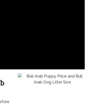
ab
before