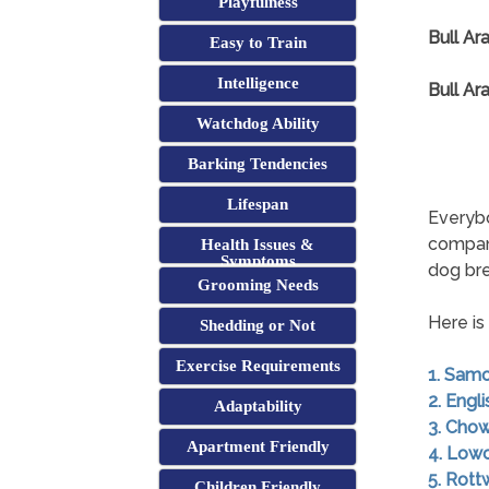
Playfulness
Bull Ar
Easy to Train
Intelligence
Bull Ar
Watchdog Ability
Barking Tendencies
Lifespan
Everybo
compan
Health Issues &
Symptoms
dog br
Grooming Needs
Here is
Shedding or Not
Exercise Requirements
1. Sam
2. Engl
Adaptability
3. Cho
Apartment Friendly
4. Low
5. Rott
Children Friendly