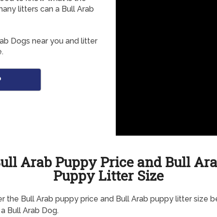
any litters can a Bull Arab
rab Dogs near you and litter
.
o
ull Arab Puppy Price and Bull Ar
Puppy Litter Size
r the Bull Arab puppy price and Bull Arab puppy litter size 
 a Bull Arab Dog.