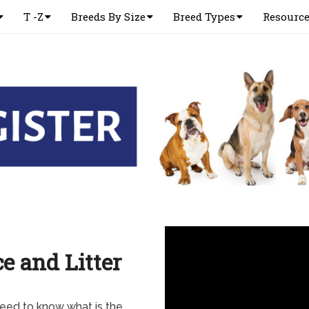
T -Z
Breeds By Size
Breed Types
Resourc
e and Litter
eed to know what is the