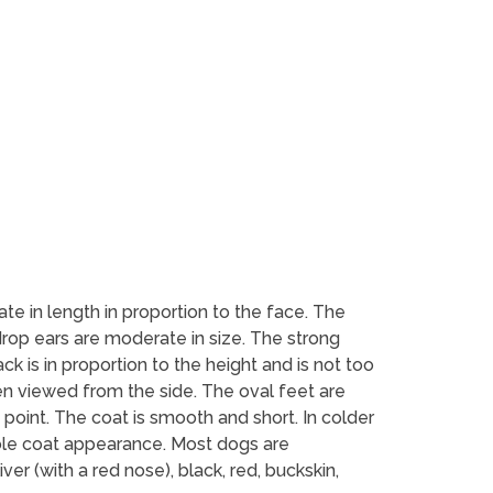
te in length in proportion to the face. The
drop ears are moderate in size. The strong
ck is in proportion to the height and is not too
en viewed from the side. The oval feet are
a point. The coat is smooth and short. In colder
uble coat appearance. Most dogs are
er (with a red nose), black, red, buckskin,