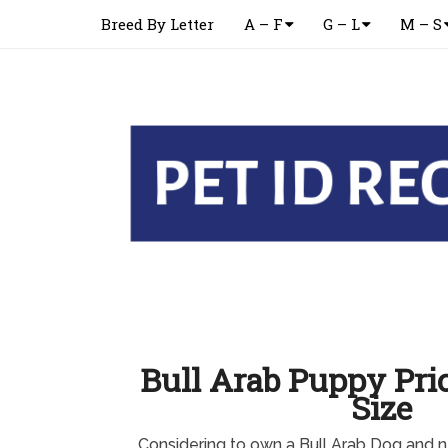
Breed By Letter
A – F
G – L
M – S
Bull Arab Puppy Pric
Size
Considering to own a Bull Arab Dog and n