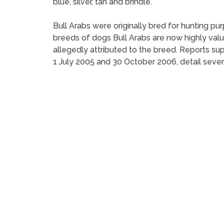
blue, silver, tan and brindle.
Bull Arabs were originally bred for hunting p
breeds of dogs Bull Arabs are now highly valu
allegedly attributed to the breed. Reports 
1 July 2005 and 30 October 2006, detail sever