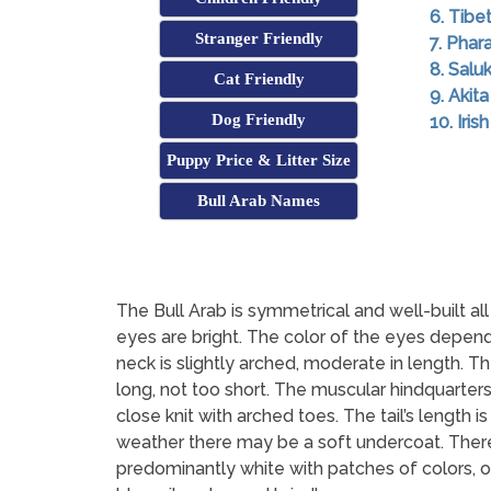
6. Tibe
Stranger Friendly
7. Pha
8. Saluk
Cat Friendly
9. Akita
Dog Friendly
10. Iri
Puppy Price & Litter Size
Bull Arab Names
The Bull Arab is symmetrical and well-built a
eyes are bright. The color of the eyes depends
neck is slightly arched, moderate in length. The
long, not too short. The muscular hindquarte
close knit with arched toes. The tail’s length i
weather there may be a soft undercoat. There
predominantly white with patches of colors, oft