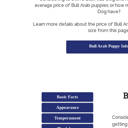
average price of Bull Arab puppies or how m
Dog have?
Learn more details about the price of Bull A
size from this page
Bull Arab Puppy Inf
B
Basic Facts
Appearance
Conside
Temperament
getting