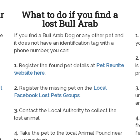
ur
What to do if you find a
lost Bull Arab
ne
If you find a Bull Arab Dog or any other pet and
1.
it does not have an identification tag with a
yo
phone number, you can:
2.
1.
Register the found pet details at
Pet Reunite
is
website here
.
pr
t
2.
Register the missing pet on the
Local
3.
Facebook Lost Pets Groups
.
un
a
3.
Contact the Local Authority to collect the
lost animal.
4.
f
4.
Take the pet to the local Animal Pound near
fe