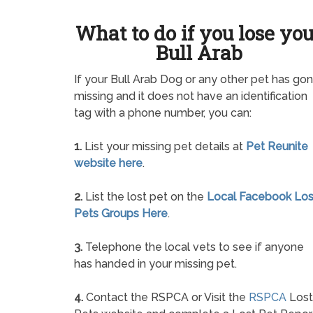
What to do if you lose yo
Bull Arab
If your Bull Arab Dog or any other pet has go
missing and it does not have an identification
tag with a phone number, you can:
1.
List your missing pet details at
Pet Reunite
website here
.
2.
List the lost pet on the
Local Facebook Los
Pets Groups Here
.
3.
Telephone the local vets to see if anyone
has handed in your missing pet.
4.
Contact the RSPCA or Visit the
RSPCA
Lost