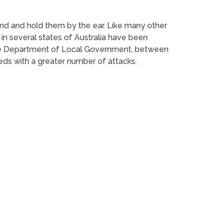
und and hold them by the ear. Like many other
in several states of Australia have been
 the Department of Local Government, between
eds with a greater number of attacks.