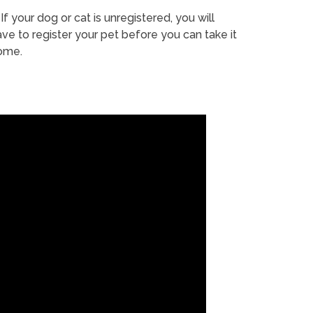
If your dog or cat is unregistered, you will
ve to register your pet before you can take it
ome.