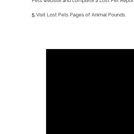
Pets website and complete a Lost Pet Repor
5.
Visit Lost Pets Pages of Animal Pounds.