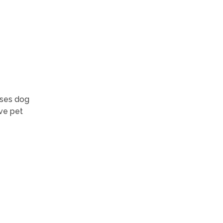
ases dog
ve pet