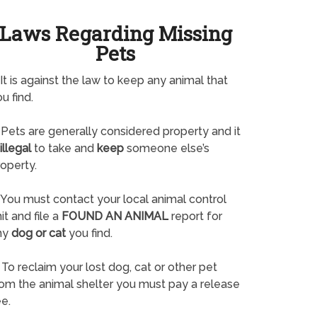
Laws Regarding Missing
Pets
It is against the law to keep any animal that
u find.
Pets are generally considered property and it
illegal
to take and
keep
someone else’s
operty.
You must contact your local animal control
it and file a
FOUND AN ANIMAL
report for
ny
dog or cat
you find.
To reclaim your lost dog, cat or other pet
rom the animal shelter you must pay a release
e.