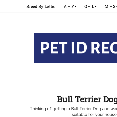
Breed By Letter
A – F
G – L
M – S
Bull Terrier Do
Thinking of getting a Bull Terrier Dog and want
suitable for your hous