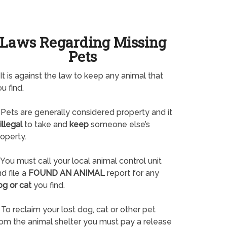
Laws Regarding Missing
Pets
It is against the law to keep any animal that
u find.
Pets are generally considered property and it
illegal
to take and
keep
someone else’s
operty.
You must call your local animal control unit
d file a
FOUND AN ANIMAL
report for any
og or cat
you find.
To reclaim your lost dog, cat or other pet
rom the animal shelter you must pay a release