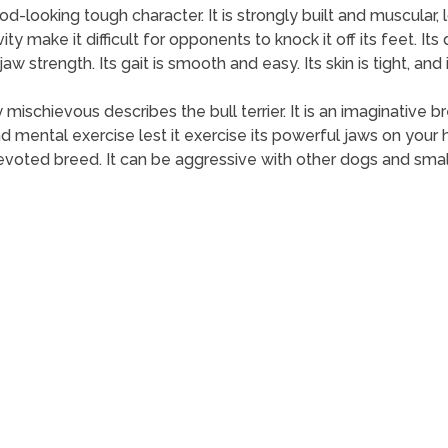
od-looking tough character. It is strongly built and muscular, l
ty make it difficult for opponents to knock it off its feet. Its
 strength. Its gait is smooth and easy. Its skin is tight, and i
 mischievous describes the bull terrier. It is an imaginative 
d mental exercise lest it exercise its powerful jaws on your h
voted breed. It can be aggressive with other dogs and smal