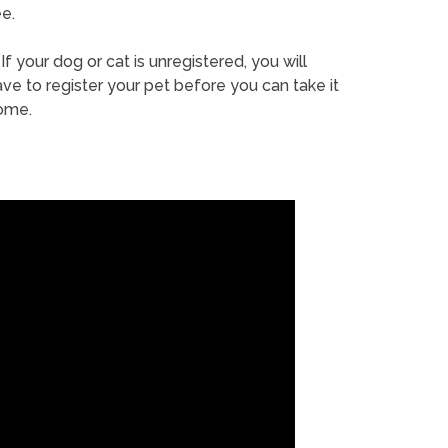
e.
If your dog or cat is unregistered, you will
ve to register your pet before you can take it
ome.