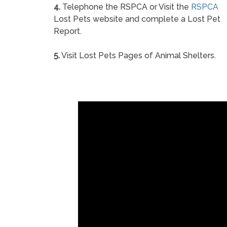
4.
Telephone the RSPCA or Visit the
RSPCA
Lost Pets website and complete a Lost Pet
Report.
5.
Visit Lost Pets Pages of Animal Shelters.