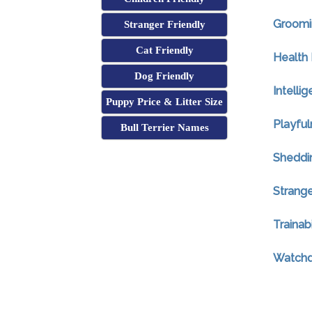
Groomi
Stranger Friendly
Cat Friendly
Health 
Dog Friendly
Intelli
Puppy Price & Litter Size
Playful
Bull Terrier Names
Sheddi
Strange
Trainabi
Watchdo