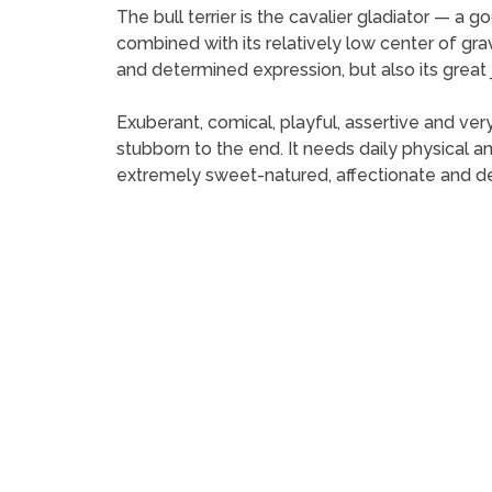
The bull terrier is the cavalier gladiator — a go
combined with its relatively low center of gravi
and determined expression, but also its great jaw
Exuberant, comical, playful, assertive and very
stubborn to the end. It needs daily physical an
extremely sweet-natured, affectionate and de