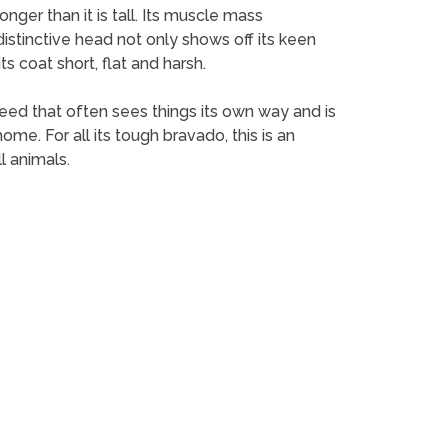
onger than it is tall. Its muscle mass
 distinctive head not only shows off its keen
ts coat short, flat and harsh.
breed that often sees things its own way and is
ome. For all its tough bravado, this is an
l animals.