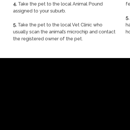
4.
Take the pet to the local Animal Pound
fe
assigned to your suburb.
5.
5.
Take the pet to the local Vet Clinic who
ha
usually scan the animal’s microchip and contact
h
the registered owner of the pet.