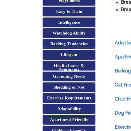
Playfulness
Bree
Bree
Easy to Train
Intelligence
Watchdog Ability
Adaptab
Barking Tendencies
Lifespan
Apartme
Health Issues &
Symptoms
Barking
Grooming Needs
Cat Fri
Shedding or Not
Exercise Requirements
Child F
Adaptability
Dog Fri
Apartment Friendly
Exerci
Children Friendly