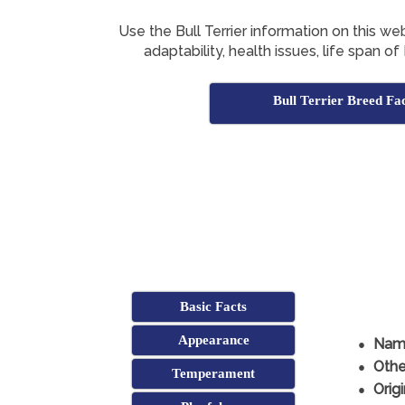
Use the Bull Terrier information on this we
adaptability, health issues, life span of
Bull Terrier Breed Fa
Basic Facts
Appearance
Nam
Othe
Temperament
Origi