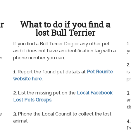
ur
What to do if you find a
lost Bull Terrier
If you find a Bull Terrier Dog or any other pet
1.
and it does not have an identification tag with a
yo
n:
phone number, you can:
2.
1.
Report the found pet details at
Pet Reunite
is
website here
.
pr
2.
List the missing pet on the
Local Facebook
3.
Lost Pets Groups
.
an
d
e
3.
Phone the Local Council to collect the lost
animal.
4.
f