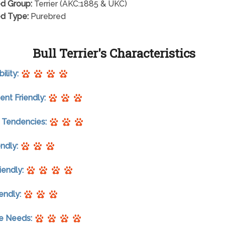
d Group:
Terrier (AKC:1885 & UKC)
d Type:
Purebred
Bull Terrier's Characteristics
ility:
nt Friendly:
 Tendencies:
endly:
riendly:
endly:
se Needs: