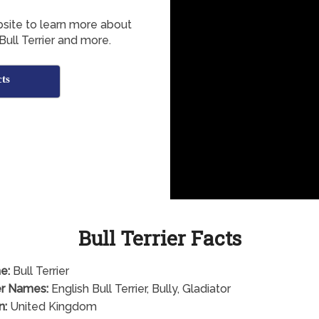
bsite to learn more about
 Bull Terrier and more.
cts
Bull Terrier Facts
e:
Bull Terrier
r Names:
English Bull Terrier, Bully, Gladiator
n:
United Kingdom