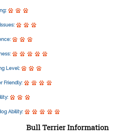
ng:
Issues:
gence:
ness:
ng Level:
r Friendly:
lity:
g Ability:
Bull Terrier Information