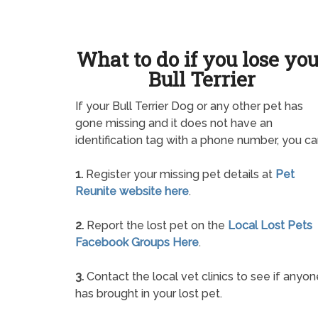
What to do if you lose yo
Bull Terrier
If your Bull Terrier Dog or any other pet has
gone missing and it does not have an
identification tag with a phone number, you ca
1.
Register your missing pet details at
Pet
Reunite website here
.
2.
Report the lost pet on the
Local Lost Pets
Facebook Groups Here
.
3.
Contact the local vet clinics to see if anyon
has brought in your lost pet.