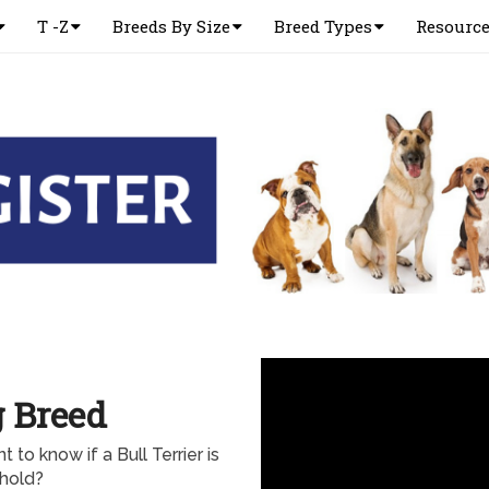
T -Z
Breeds By Size
Breed Types
Resourc
g Breed
 to know if a Bull Terrier is
ehold?