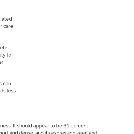
ciated
r care
l is
ely to
er
s can
eds less
ness. It should appear to be 60 percent
 short and dense, and its expression keen and