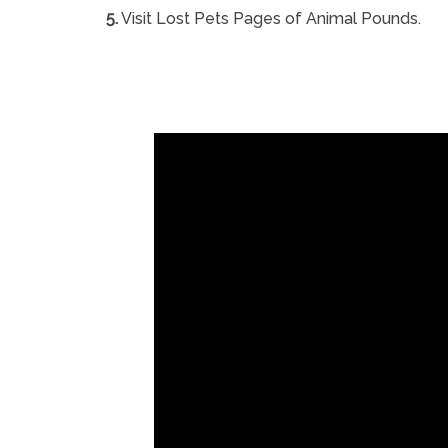
5.
Visit Lost Pets Pages of Animal Pounds.