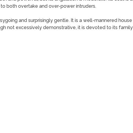
f to both overtake and over-power intruders.
sygoing and surprisingly gentle. It is a well-mannered house p
ugh not excessively demonstrative, it is devoted to its famil