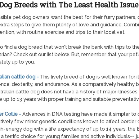
Dog Breeds with The Least Health Issue
ible pet dog owners want the best for their furry partners, 
extra steps to give them plenty of love and guidance. Combi
ention, with routine exercise and trips to their local vet.
to find a dog breed that won't break the bank with trips to th
arian? Check out our list below. But, remember that your pet'
ately up to you.
ralian cattle dog -
This lively breed of dog is well known for i
gence, dexterity, and endurance. As a comparatively healthy 
tralian cattle dog does not have a history of major illnesses
e up to 13 years with proper training and suitable preventativ
er Collie -
Advances in DNA testing have made it simpler to 
atively few minor genetic conditions known to affect border c
gh-energy dog with a life expectancy of up to 14 years, the 
s a terrific choice for young families and active individuals-- j