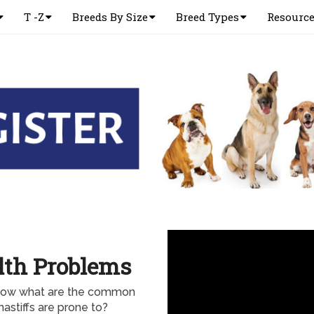
T -Z
Breeds By Size
Breed Types
Resourc
lth Problems
 know what are the common
astiffs are prone to?