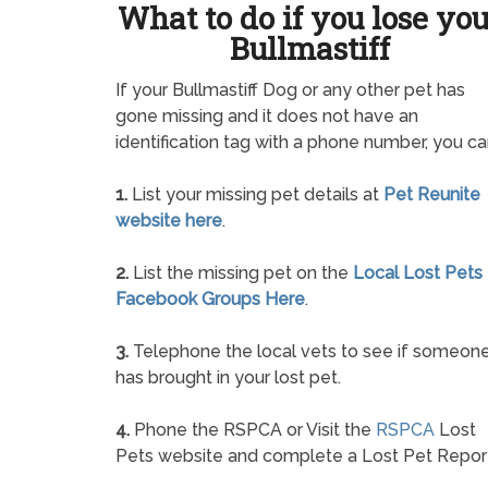
What to do if you lose yo
Bullmastiff
If your Bullmastiff Dog or any other pet has
gone missing and it does not have an
identification tag with a phone number, you ca
1.
List your missing pet details at
Pet Reunite
website here
.
2.
List the missing pet on the
Local Lost Pets
Facebook Groups Here
.
3.
Telephone the local vets to see if someon
has brought in your lost pet.
4.
Phone the RSPCA or Visit the
RSPCA
Lost
Pets website and complete a Lost Pet Repor