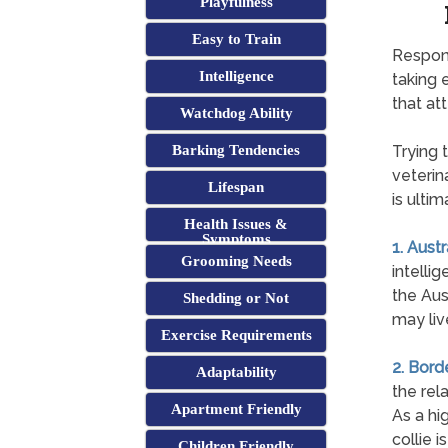
Playfulness
Easy to Train
Respons
Intelligence
taking 
that att
Watchdog Ability
Barking Tendencies
Trying 
veterin
Lifespan
is ultim
Health Issues &
Symptoms
1. Aust
Grooming Needs
intelli
the Aus
Shedding or Not
may liv
Exercise Requirements
2. Bord
Adaptability
the rel
Apartment Friendly
As a hi
collie i
Children Friendly