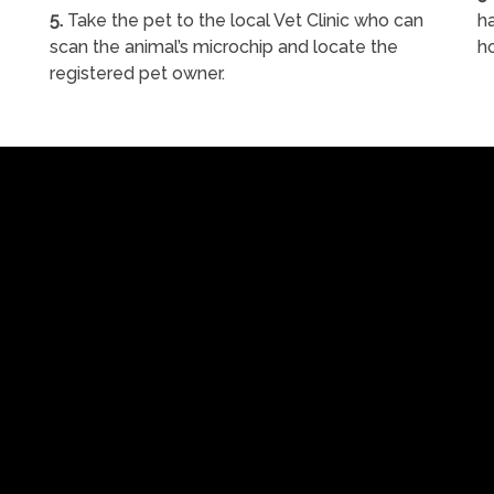
5.
Take the pet to the local Vet Clinic who can
ha
scan the animal’s microchip and locate the
h
registered pet owner.