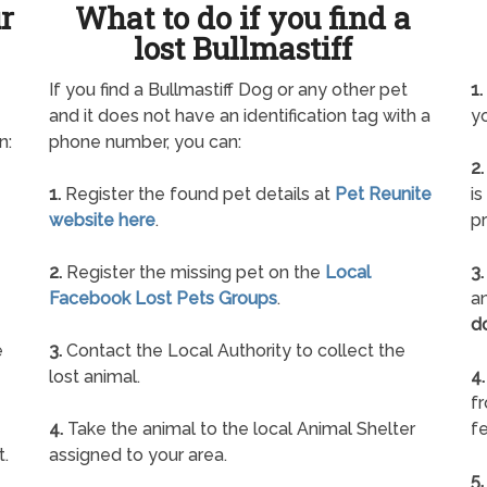
ur
What to do if you find a
lost Bullmastiff
If you find a Bullmastiff Dog or any other pet
1.
and it does not have an identification tag with a
yo
n:
phone number, you can:
2.
1.
Register the found pet details at
Pet Reunite
is
website here
.
pr
2.
Register the missing pet on the
Local
3.
Facebook Lost Pets Groups
.
an
d
e
3.
Contact the Local Authority to collect the
lost animal.
4.
f
4.
Take the animal to the local Animal Shelter
fe
t.
assigned to your area.
5.