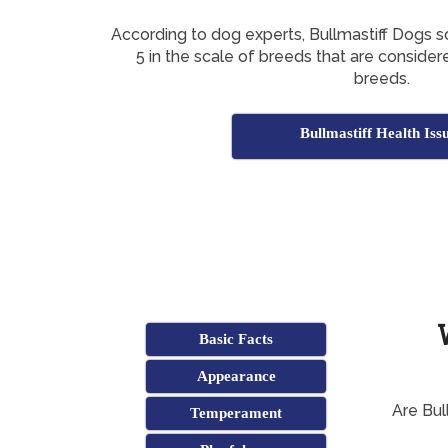
According to dog experts, Bullmastiff Dogs 
5 in the scale of breeds that are conside
breeds.
Bullmastiff Health Iss
Basic Facts
Appearance
Are Bul
Temperament