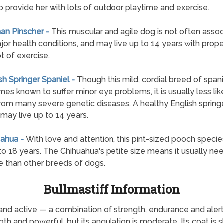
o provide her with lots of outdoor playtime and exercise.
an Pinscher -
This muscular and agile dog is not often asso
jor health conditions, and may live up to 14 years with prope
ot of exercise.
ish Springer Spaniel -
Though this mild, cordial breed of spanie
es known to suffer minor eye problems, it is usually less lik
from many severe genetic diseases. A healthy English spring
 may live up to 14 years.
uahua -
With love and attention, this pint-sized pooch specie
 to 18 years. The Chihuahua's petite size means it usually ne
e than other breeds of dogs.
Bullmastiff Information
and active — a combination of strength, endurance and alert
ooth and powerful, but its angulation is moderate. Its coat is