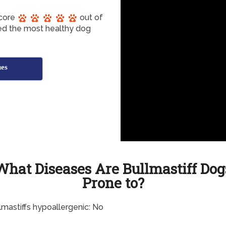
score
out of
red the most healthy dog
ues
What Diseases Are Bullmastiff Dog
Prone to?
lmastiffs hypoallergenic: No