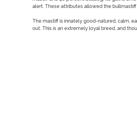
alert. These attributes allowed the bullmastif
The mastiff is innately good-natured, calm, ea
out. This is an extremely loyal breed, and tho