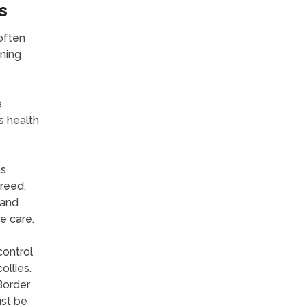
s
often
ning
e
s health
ts
breed,
 and
e care.
control
ollies.
Border
ust be