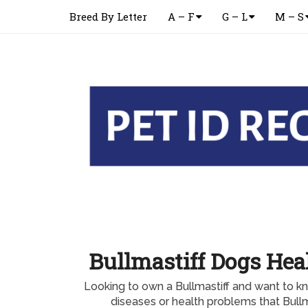
Breed By Letter
A – F
G – L
M – S
Bullmastiff Dogs Hea
Looking to own a Bullmastiff and want to
diseases or health problems that Bullm