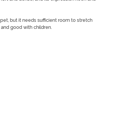
et, but it needs sufficient room to stretch
y and good with children.