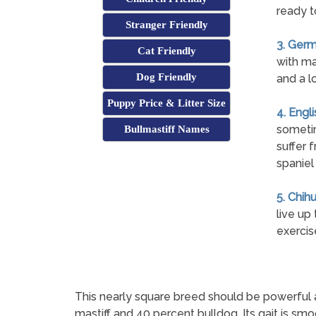
ready t
Stranger Friendly
3. Germ
Cat Friendly
with ma
Dog Friendly
and a l
Puppy Price & Litter Size
4. Engl
sometim
Bullmastiff Names
suffer 
spaniel
5. Chih
live up
exercis
This nearly square breed should be powerful 
mastiff and 40 percent bulldog. Its gait is sm