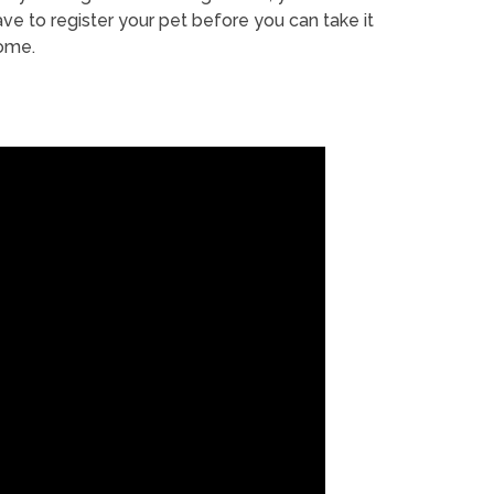
ve to register your pet before you can take it
ome.