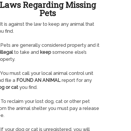
Laws Regarding Missing
Pets
It is against the law to keep any animal that
u find.
Pets are generally considered property and it
illegal
to take and
keep
someone else’s
operty.
You must call your local animal control unit
d file a
FOUND AN ANIMAL
report for any
og or cat
you find.
To reclaim your lost dog, cat or other pet
rom the animal shelter you must pay a release
e.
If your dog or cat is unregistered, you will