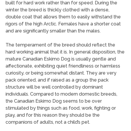
built for hard work rather than for speed. During the
winter the breed is thickly clothed with a dense,
double coat that allows them to easily withstand the
rigors of the high Arctic. Females have a shorter coat
and are significantly smaller than the males.
The temperament of the breed should reflect the
hard working animal that it is. In general disposition, the
mature Canadian Eskimo Dog is usually gentle and
affectionate, exhibiting quiet friendliness or harmless
curiosity, or being somewhat distant. They are very
pack oriented, and if raised as a group the pack
structure will be well controlled by dominant
individuals. Compared to modern domestic breeds,
the Canadian Eskimo Dog seems to be over
stimulated by things such as food, work, fighting or
play, and for this reason they should be the
companions of adults, not a child’s pet.