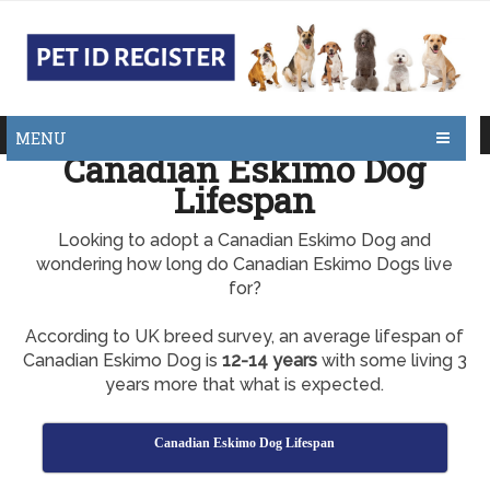
MENU
Canadian Eskimo Dog
Lifespan
Looking to adopt a Canadian Eskimo Dog and
wondering how long do Canadian Eskimo Dogs live
for?
According to UK breed survey, an average lifespan of
Canadian Eskimo Dog is
12-14 years
with some living 3
years more that what is expected.
Canadian Eskimo Dog Lifespan