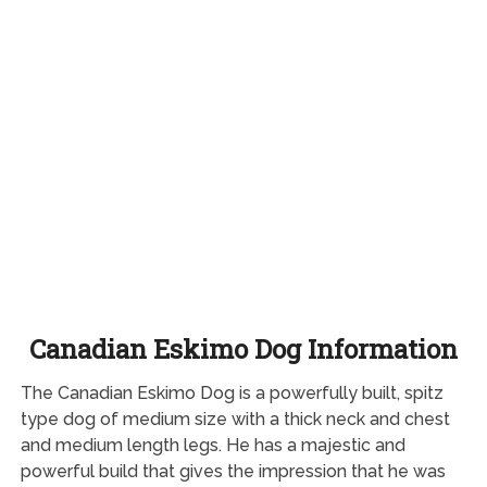
Canadian Eskimo Dog Information
The Canadian Eskimo Dog is a powerfully built, spitz
type dog of medium size with a thick neck and chest
and medium length legs. He has a majestic and
powerful build that gives the impression that he was