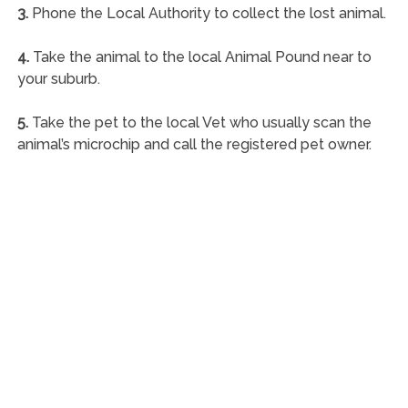
3.
Phone the Local Authority to collect the lost animal.
4.
Take the animal to the local Animal Pound near to
your suburb.
5.
Take the pet to the local Vet who usually scan the
animal’s microchip and call the registered pet owner.