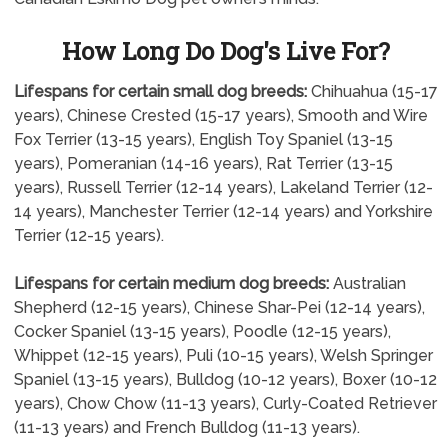
How Long Do Dog's Live For?
Lifespans for certain small dog breeds:
Chihuahua (15-17
years), Chinese Crested (15-17 years), Smooth and Wire
Fox Terrier (13-15 years), English Toy Spaniel (13-15
years), Pomeranian (14-16 years), Rat Terrier (13-15
years), Russell Terrier (12-14 years), Lakeland Terrier (12-
14 years), Manchester Terrier (12-14 years) and Yorkshire
Terrier (12-15 years).
Lifespans for certain medium dog breeds:
Australian
Shepherd (12-15 years), Chinese Shar-Pei (12-14 years),
Cocker Spaniel (13-15 years), Poodle (12-15 years),
Whippet (12-15 years), Puli (10-15 years), Welsh Springer
Spaniel (13-15 years), Bulldog (10-12 years), Boxer (10-12
years), Chow Chow (11-13 years), Curly-Coated Retriever
(11-13 years) and French Bulldog (11-13 years).