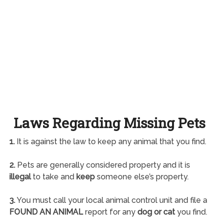
Laws Regarding Missing Pets
1.
It is against the law to keep any animal that you find.
2.
Pets are generally considered property and it is
illegal
to take and
keep
someone else’s property.
3.
You must call your local animal control unit and file a
FOUND AN ANIMAL
report for any
dog or cat
you find.