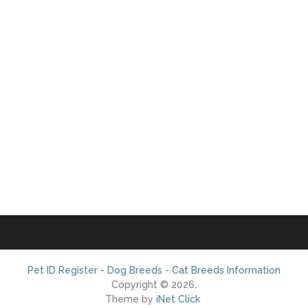
Pet ID Register - Dog Breeds - Cat Breeds Information
Copyright © 2026.
Theme by
iNet Click