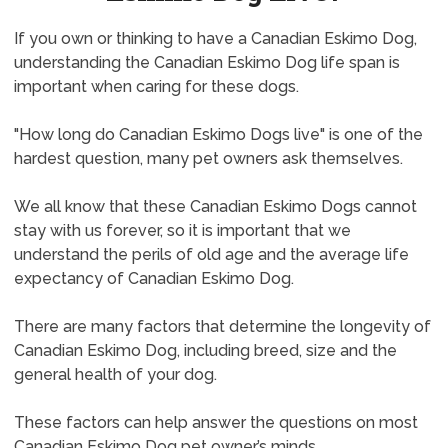
If you own or thinking to have a Canadian Eskimo Dog,
understanding the Canadian Eskimo Dog life span is
important when caring for these dogs.
"How long do Canadian Eskimo Dogs live" is one of the
hardest question, many pet owners ask themselves.
We all know that these Canadian Eskimo Dogs cannot
stay with us forever, so it is important that we
understand the perils of old age and the average life
expectancy of Canadian Eskimo Dog.
There are many factors that determine the longevity of
Canadian Eskimo Dog, including breed, size and the
general health of your dog.
These factors can help answer the questions on most
Canadian Eskimo Dog pet owner’s minds.