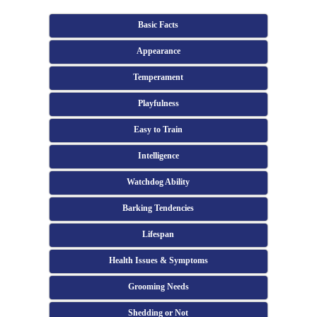
Basic Facts
Appearance
Temperament
Playfulness
Easy to Train
Intelligence
Watchdog Ability
Barking Tendencies
Lifespan
Health Issues & Symptoms
Grooming Needs
Shedding or Not