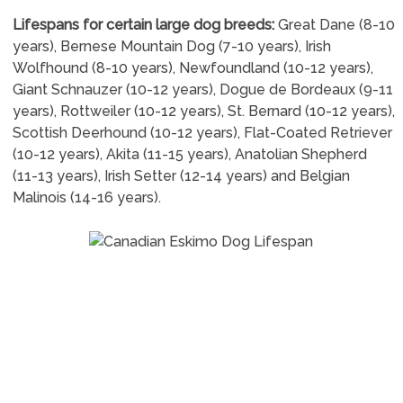
Lifespans for certain large dog breeds:
Great Dane (8-10
years), Bernese Mountain Dog (7-10 years), Irish
Wolfhound (8-10 years), Newfoundland (10-12 years),
Giant Schnauzer (10-12 years), Dogue de Bordeaux (9-11
years), Rottweiler (10-12 years), St. Bernard (10-12 years),
Scottish Deerhound (10-12 years), Flat-Coated Retriever
(10-12 years), Akita (11-15 years), Anatolian Shepherd
(11-13 years), Irish Setter (12-14 years) and Belgian
Malinois (14-16 years).