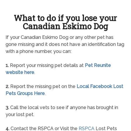
What to do if you lose your
Canadian Eskimo Dog
If your Canadian Eskimo Dog or any other pet has
gone missing and it does not have an identification tag
with a phone number, you can:
1.
Report your missing pet details at
Pet Reunite
website here
.
2.
Report the missing pet on the
Local Facebook Lost
Pets Groups Here
.
3.
Call the local vets to see if anyone has brought in
your lost pet.
4.
Contact the RSPCA or Visit the
RSPCA
Lost Pets