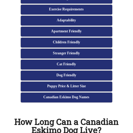
Exercise Requirements
Adaptability
Apartment Friendly
Children Friendly
Stranger Friendly
Cat Friendly
Dog Friendly
Puppy Price & Litter Size
Canadian Eskimo Dog Names
How Long Can a Canadian
Eskimo Dog Live?