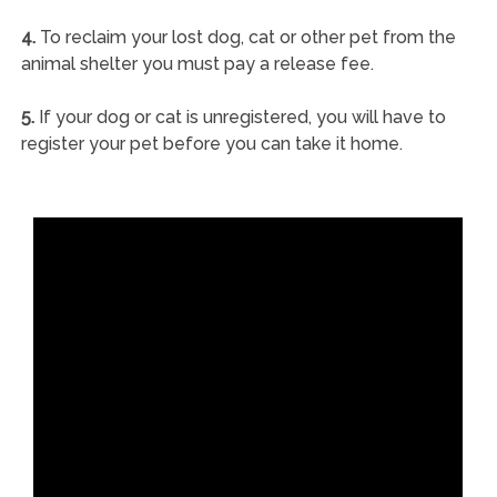
4.
To reclaim your lost dog, cat or other pet from the
animal shelter you must pay a release fee.
5.
If your dog or cat is unregistered, you will have to
register your pet before you can take it home.