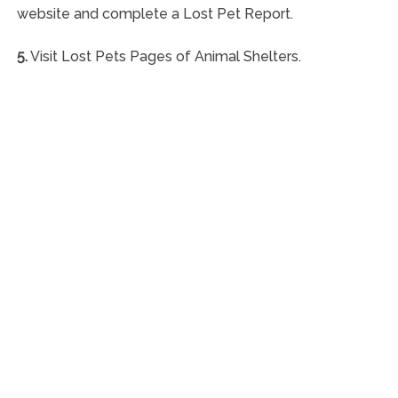
website and complete a Lost Pet Report.
5.
Visit Lost Pets Pages of Animal Shelters.