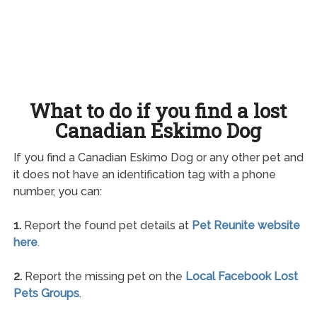
What to do if you find a lost
Canadian Eskimo Dog
If you find a Canadian Eskimo Dog or any other pet and
it does not have an identification tag with a phone
number, you can:
1.
Report the found pet details at
Pet Reunite website
here
.
2.
Report the missing pet on the
Local Facebook Lost
Pets Groups
.