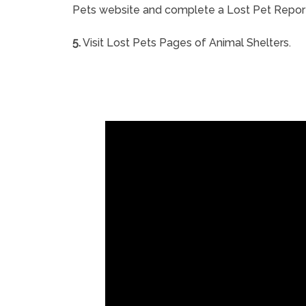
Pets website and complete a Lost Pet Repor
5.
Visit Lost Pets Pages of Animal Shelters.