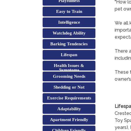
Playfulness
"How lo
pet ow
Easy to Train
Intelligence
We all 
importa
Watchdog Ability
expect
Barking Tendencies
There a
Lifespan
includi
Health Issues &
Symptoms
These f
Grooming Needs
owner’s
Shedding or Not
Exercise Requirements
Lifespa
Adaptability
Crested
Apartment Friendly
Toy Spa
years), 
Children Friendly