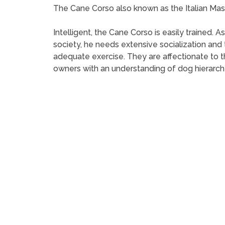
The Cane Corso also known as the Italian Mastif
Intelligent, the Cane Corso is easily trained.
society, he needs extensive socialization and 
adequate exercise. They are affectionate to t
owners with an understanding of dog hierarch