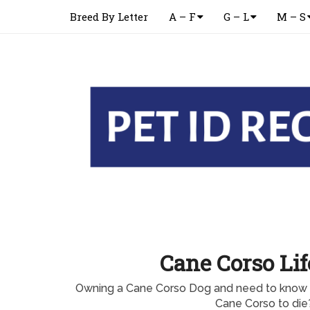
Breed By Letter
A – F
G – L
M – S
Cane Corso Li
Owning a Cane Corso Dog and need to know w
Cane Corso to die