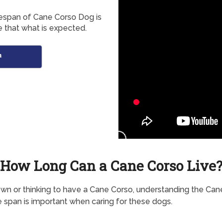
fespan of Cane Corso Dog is
 that what is expected.
n
How Long Can a Cane Corso Live
own or thinking to have a Cane Corso, understanding the Can
e span is important when caring for these dogs.