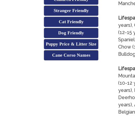
Manches
Stranger Friendly
Lifespa
Cat Friendly
years),
(12-15 
Dog Friendly
Spaniel
Puppy Price & Litter Size
Chow (1
Bulldog
Cane Corso Names
Lifespa
Mountai
(10-12 
years),
Deerhou
years),
Belgian