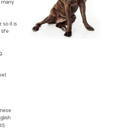
, many
so it is
life
g,
pet
inese
glish
-15