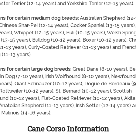
ter Terrier (12-14 years) and Yorkshire Terrier (12-15 years).
ns for certain medium dog breeds:
Australian Shepherd (12-
 Chinese Shar-Pei (12-14 years), Cocker Spaniel (13-15 years)
years), Whippet (12-15 years), Puli (10-15 years), Welsh Sprin
 (13-15 years), Bulldog (10-12 years), Boxer (10-12 years), C
1-13 years), Curly-Coated Retriever (11-13 years) and Frenc
 (11-13 years).
ns for certain large dog breeds:
Great Dane (8-10 years), B
n Dog (7-10 years), Irish Wolfhound (8-10 years), Newfound
years), Giant Schnauzer (10-12 years), Dogue de Bordeaux (9
 Rottweiler (10-12 years), St. Bernard (10-12 years), Scottish
nd (10-12 years), Flat-Coated Retriever (10-12 years), Akita
 Anatolian Shepherd (11-13 years), Irish Setter (12-14 years) 
 Malinois (14-16 years).
Cane Corso Information