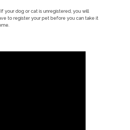
If your dog or cat is unregistered, you will
ve to register your pet before you can take it
ome.