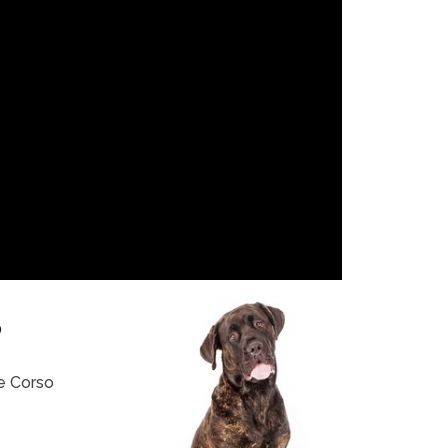
?
e Corso