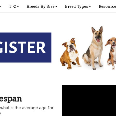
T -Z
Breeds By Size
Breed Types
Resourc
fespan
hat is the average age for
?