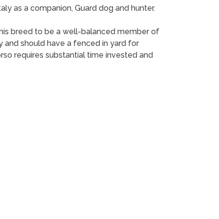
 Italy as a companion, Guard dog and hunter.
or this breed to be a well-balanced member of
ay and should have a fenced in yard for
rso requires substantial time invested and