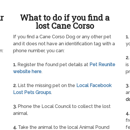
ur
What to do if you find a
lost Cane Corso
If you find a Cane Corso Dog or any other pet
1.
and it does not have an identification tag with a
yo
n:
phone number, you can:
2.
1.
Register the found pet details at
Pet Reunite
is
website here
.
pr
2.
List the missing pet on the
Local Facebook
3.
Lost Pets Groups
.
an
d
3.
Phone the Local Council to collect the lost
animal.
4.
f
4.
Take the animal to the local Animal Pound
fe