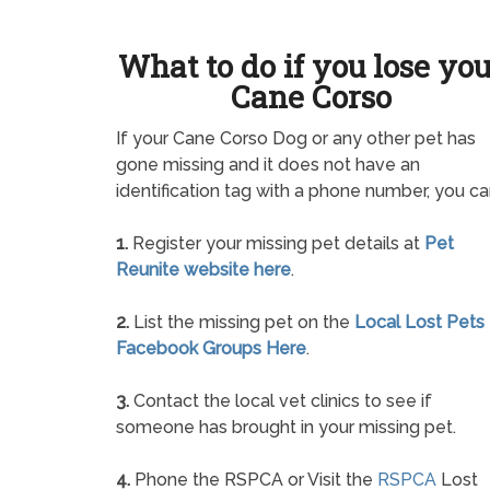
What to do if you lose yo
Cane Corso
If your Cane Corso Dog or any other pet has
gone missing and it does not have an
identification tag with a phone number, you ca
1.
Register your missing pet details at
Pet
Reunite website here
.
2.
List the missing pet on the
Local Lost Pets
Facebook Groups Here
.
3.
Contact the local vet clinics to see if
someone has brought in your missing pet.
4.
Phone the RSPCA or Visit the
RSPCA
Lost