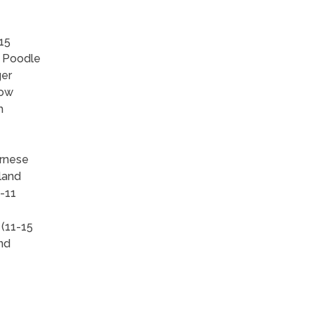
15
, Poodle
ger
how
h
ernese
land
-11
 (11-15
and