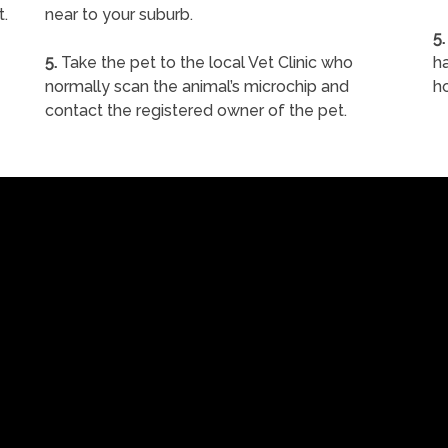
t.
near to your suburb.
5.
5.
Take the pet to the local Vet Clinic who
ha
normally scan the animal’s microchip and
h
contact the registered owner of the pet.