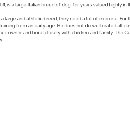
f, is a large Italian breed of dog, for years valued highly in
 As a large and athletic breed, they need a lot of exercise. F
training from an early age. He does not do well crated all d
heir owner and bond closely with children and family. The Co
y.