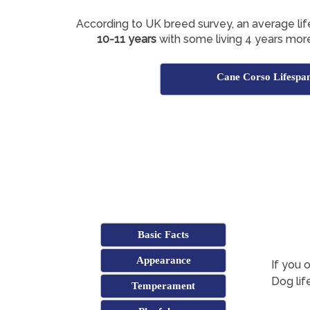
According to UK breed survey, an average li
10-11 years
with some living 4 years more
Cane Corso Lifespa
Basic Facts
Appearance
If you 
Dog lif
Temperament