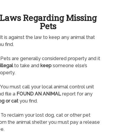
Laws Regarding Missing
Pets
It is against the law to keep any animal that
u find.
Pets are generally considered property and it
illegal
to take and
keep
someone else’s
operty.
You must call your local animal control unit
d file a
FOUND AN ANIMAL
report for any
og or cat
you find.
To reclaim your lost dog, cat or other pet
rom the animal shelter you must pay a release
e.