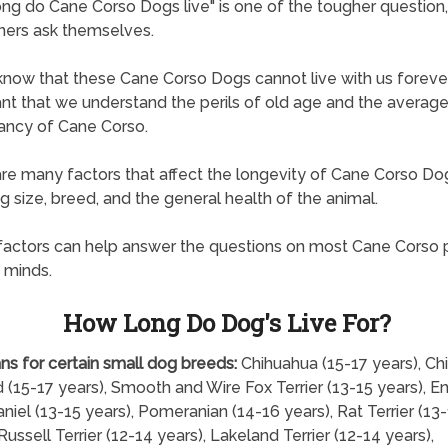
ng do Cane Corso Dogs live" is one of the tougher question
ners ask themselves.
know that these Cane Corso Dogs cannot live with us forever, 
nt that we understand the perils of old age and the average 
ancy of Cane Corso.
re many factors that affect the longevity of Cane Corso Do
ng size, breed, and the general health of the animal.
actors can help answer the questions on most Cane Corso 
 minds.
How Long Do Dog's Live For?
ns for certain small dog breeds:
Chihuahua (15-17 years), Ch
 (15-17 years), Smooth and Wire Fox Terrier (13-15 years), En
niel (13-15 years), Pomeranian (14-16 years), Rat Terrier (13
Russell Terrier (12-14 years), Lakeland Terrier (12-14 years),