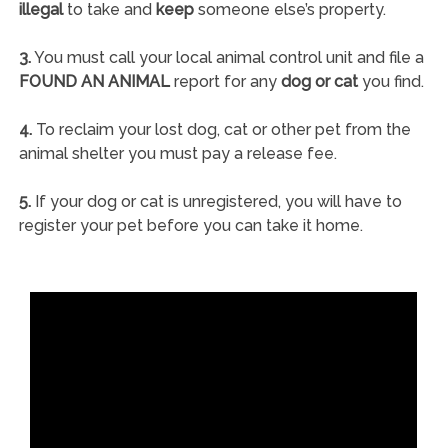
illegal
to take and
keep
someone else’s property.
3.
You must call your local animal control unit and file a
FOUND AN ANIMAL
report for any
dog or cat
you find.
4.
To reclaim your lost dog, cat or other pet from the
animal shelter you must pay a release fee.
5.
If your dog or cat is unregistered, you will have to
register your pet before you can take it home.