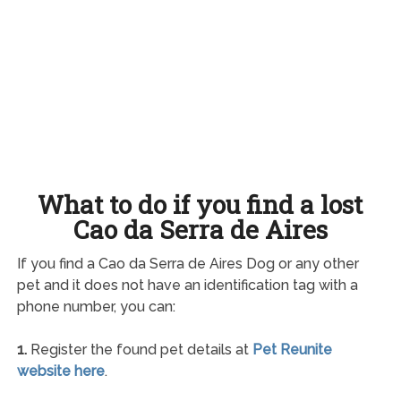
What to do if you find a lost
Cao da Serra de Aires
If you find a Cao da Serra de Aires Dog or any other
pet and it does not have an identification tag with a
phone number, you can:
1.
Register the found pet details at
Pet Reunite
website here
.