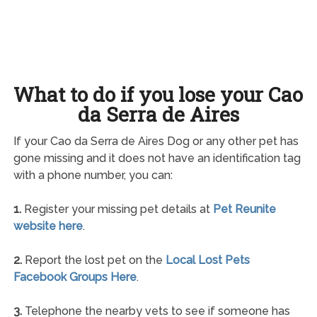
What to do if you lose your Cao
da Serra de Aires
If your Cao da Serra de Aires Dog or any other pet has
gone missing and it does not have an identification tag
with a phone number, you can:
1.
Register your missing pet details at
Pet Reunite
website here
.
2.
Report the lost pet on the
Local Lost Pets
Facebook Groups Here
.
3.
Telephone the nearby vets to see if someone has