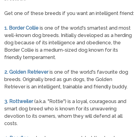
Get one of these breeds if you want an intelligent friend:
1. Border Collie
is one of the world's smartest and most
well-known dog breeds. Initially developed as a herding
dog because of its intelligence and obedience, the
Border Collie is a medium-sized dog known for its
friendly temperament.
2. Golden Retriever
is one of the world's favourite dog
breeds. Originally bred as gun dogs, the Golden
Retriever is an intelligent, trainable and friendly buddy.
3. Rottweiler
(a.k.a. "Rottie") is a loyal, courageous and
smart dog breed who is known for its unwavering
devotion to its owners, whom they will defend at all
costs.