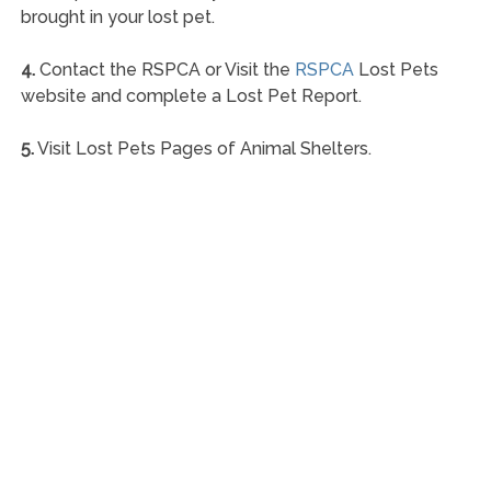
brought in your lost pet.
4.
Contact the RSPCA or Visit the
RSPCA
Lost Pets
website and complete a Lost Pet Report.
5.
Visit Lost Pets Pages of Animal Shelters.