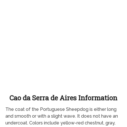
Cao da Serra de Aires Information
The coat of the Portuguese Sheepdog is either long
and smooth or with a slight wave. It does not have an
undercoat. Colors include yellow-red chestnut, gray,