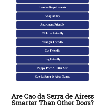
Exercise Requirements
Adaptability
Apartment Friendly
Children Friendly
Stranger Friendly
Cat Friendly
Dog Friendly
Puppy Price & Litter Size
Cao da Serra de Aires Names
Are Cao da Serra de Airess
Smarter Than Other Dogs?