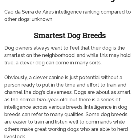
Cao da Serra de Aires intelligence ranking compared to
other dogs: unknown
Smartest Dog Breeds
Dog owners always want to feel that their dog is the
smartest on the neighborhood, and while this may hold
true, a clever dog can come in many sorts.
Obviously, a clever canine is just potential without a
person ready to put in the time and effort to train and
channel the dog's cleverness. Dogs are about as smart
as the normal two-year-old, but there is a series of
intelligence across various breeds.|Intelligence in dog
breeds can refer to many qualities. Some dog breeds
are easier to train and listen well to commands while
others make great working dogs who are able to herd
livestock.