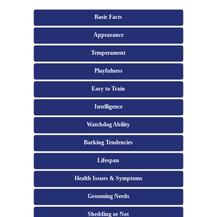
Basic Facts
Appearance
Temperament
Playfulness
Easy to Train
Intelligence
Watchdog Ability
Barking Tendencies
Lifespan
Health Issues & Symptoms
Grooming Needs
Shedding or Not