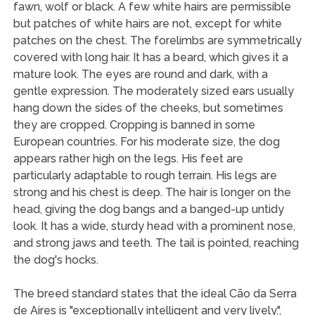
fawn, wolf or black. A few white hairs are permissible
but patches of white hairs are not, except for white
patches on the chest. The forelimbs are symmetrically
covered with long hair. It has a beard, which gives it a
mature look. The eyes are round and dark, with a
gentle expression. The moderately sized ears usually
hang down the sides of the cheeks, but sometimes
they are cropped. Cropping is banned in some
European countries. For his moderate size, the dog
appears rather high on the legs. His feet are
particularly adaptable to rough terrain. His legs are
strong and his chest is deep. The hair is longer on the
head, giving the dog bangs and a banged-up untidy
look. It has a wide, sturdy head with a prominent nose,
and strong jaws and teeth. The tail is pointed, reaching
the dog's hocks.
The breed standard states that the ideal Cão da Serra
de Aires is "exceptionally intelligent and very lively.",