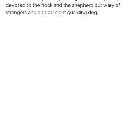
devoted to the flock and the shepherd but wary of
strangers and a good night guarding dog.