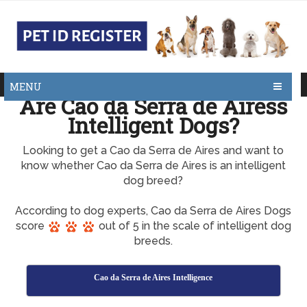
MENU
Are Cao da Serra de Airess
Intelligent Dogs?
Looking to get a Cao da Serra de Aires and want to
know whether Cao da Serra de Aires is an intelligent
dog breed?
According to dog experts, Cao da Serra de Aires Dogs
score
out of 5 in the scale of intelligent dog
breeds.
Cao da Serra de Aires Intelligence