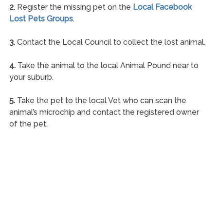
2.
Register the missing pet on the
Local Facebook
Lost Pets Groups
.
3.
Contact the Local Council to collect the lost animal.
4.
Take the animal to the local Animal Pound near to
your suburb.
5.
Take the pet to the local Vet who can scan the
animal’s microchip and contact the registered owner
of the pet.