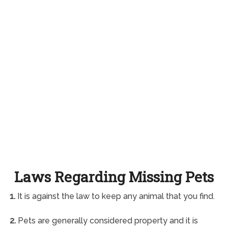
Laws Regarding Missing Pets
1.
It is against the law to keep any animal that you find.
2.
Pets are generally considered property and it is