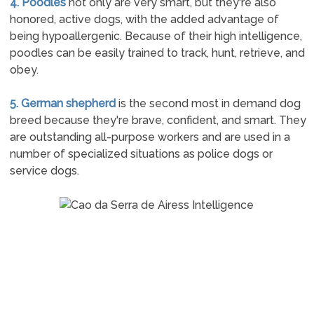
4. Poodles
not only are very smart, but they're also
honored, active dogs, with the added advantage of
being hypoallergenic. Because of their high intelligence,
poodles can be easily trained to track, hunt, retrieve, and
obey.
5. German shepherd
is the second most in demand dog
breed because they're brave, confident, and smart. They
are outstanding all-purpose workers and are used in a
number of specialized situations as police dogs or
service dogs.