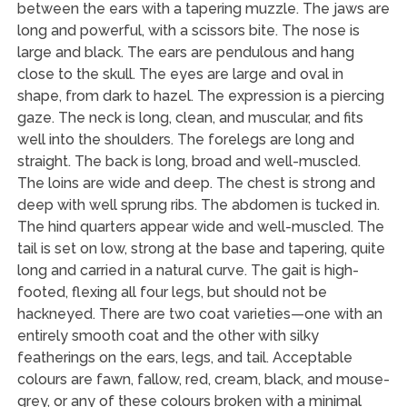
between the ears with a tapering muzzle. The jaws are
long and powerful, with a scissors bite. The nose is
large and black. The ears are pendulous and hang
close to the skull. The eyes are large and oval in
shape, from dark to hazel. The expression is a piercing
gaze. The neck is long, clean, and muscular, and fits
well into the shoulders. The forelegs are long and
straight. The back is long, broad and well-muscled.
The loins are wide and deep. The chest is strong and
deep with well sprung ribs. The abdomen is tucked in.
The hind quarters appear wide and well-muscled. The
tail is set on low, strong at the base and tapering, quite
long and carried in a natural curve. The gait is high-
footed, flexing all four legs, but should not be
hackneyed. There are two coat varieties—one with an
entirely smooth coat and the other with silky
featherings on the ears, legs, and tail. Acceptable
colours are fawn, fallow, red, cream, black, and mouse-
grey, or any of these colours broken with a minimal