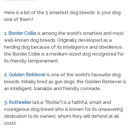
Here is a list of the 5 smartest dog breeds. Is your dog
one of them?
1. Border Collie
is among the world's smartest and most
well-known dog breeds. Originally developed as a
herding dog because of its intelligence and obedience,
the Border Collie is a medium-sized dog recognized for
its friendly temperament.
2. Golden Retriever
is one of the world's favourite dog
breeds. Initially bred as gun dogs, the Golden Retriever is
an intelligent, trainable and friendly comrade.
3. Rottweiler
(a.k.a. "Rottie") is a faithful, smart and
courageous dog breed who is known for its unwavering
dedication to its owners, whom they will defend at all
costs.