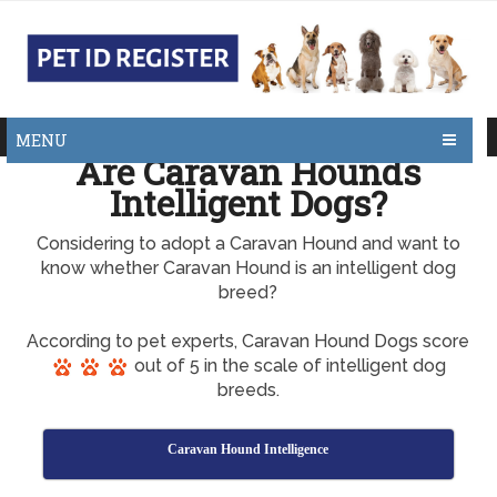
MENU
Are Caravan Hounds
Intelligent Dogs?
Considering to adopt a Caravan Hound and want to
know whether Caravan Hound is an intelligent dog
breed?
According to pet experts, Caravan Hound Dogs score
out of 5 in the scale of intelligent dog
breeds.
Caravan Hound Intelligence