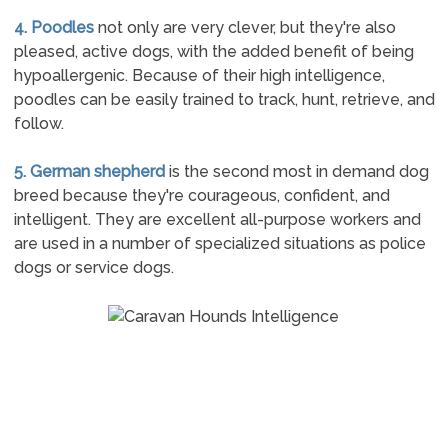
4. Poodles
not only are very clever, but they're also
pleased, active dogs, with the added benefit of being
hypoallergenic. Because of their high intelligence,
poodles can be easily trained to track, hunt, retrieve, and
follow.
5. German shepherd
is the second most in demand dog
breed because they're courageous, confident, and
intelligent. They are excellent all-purpose workers and
are used in a number of specialized situations as police
dogs or service dogs.