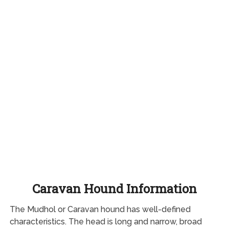
Caravan Hound Information
The Mudhol or Caravan hound has well-defined
characteristics. The head is long and narrow, broad