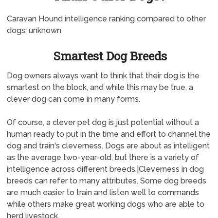
Caravan Hound intelligence ranking compared to other
dogs: unknown
Smartest Dog Breeds
Dog owners always want to think that their dog is the
smartest on the block, and while this may be true, a
clever dog can come in many forms.
Of course, a clever pet dog is just potential without a
human ready to put in the time and effort to channel the
dog and train's cleverness. Dogs are about as intelligent
as the average two-year-old, but there is a variety of
intelligence across different breeds.|Cleverness in dog
breeds can refer to many attributes. Some dog breeds
are much easier to train and listen well to commands
while others make great working dogs who are able to
herd livestock.