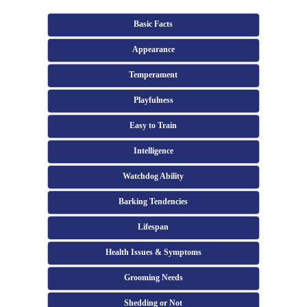
Basic Facts
Appearance
Temperament
Playfulness
Easy to Train
Intelligence
Watchdog Ability
Barking Tendencies
Lifespan
Health Issues & Symptoms
Grooming Needs
Shedding or Not