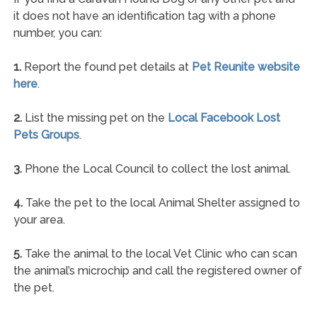
it does not have an identification tag with a phone
number, you can:
1.
Report the found pet details at
Pet Reunite website
here
.
2.
List the missing pet on the
Local Facebook Lost
Pets Groups
.
3.
Phone the Local Council to collect the lost animal.
4.
Take the pet to the local Animal Shelter assigned to
your area.
5.
Take the animal to the local Vet Clinic who can scan
the animal’s microchip and call the registered owner of
the pet.