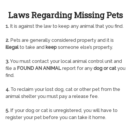
Laws Regarding Missing Pets
1.
It is against the law to keep any animal that you find.
2.
Pets are generally considered property and it is
illegal
to take and
keep
someone else’s property.
3.
You must contact your local animal control unit and
file a
FOUND AN ANIMAL
report for any
dog or cat
you
find.
4.
To reclaim your lost dog, cat or other pet from the
animal shelter you must pay a release fee.
5.
If your dog or cat is unregistered, you will have to
register your pet before you can take it home.