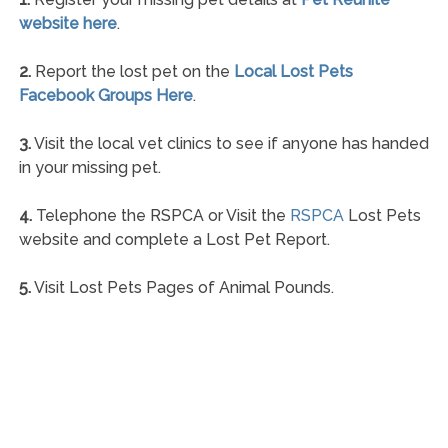
website here
.
2.
Report the lost pet on the
Local Lost Pets
Facebook Groups Here
.
3.
Visit the local vet clinics to see if anyone has handed
in your missing pet.
4.
Telephone the RSPCA or Visit the
RSPCA
Lost Pets
website and complete a Lost Pet Report.
5.
Visit Lost Pets Pages of Animal Pounds.