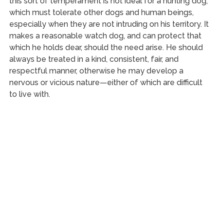
this sort of temperament is not ideal for a hunting dog,
which must tolerate other dogs and human beings,
especially when they are not intruding on his territory. It
makes a reasonable watch dog, and can protect that
which he holds dear, should the need arise. He should
always be treated in a kind, consistent, fair, and
respectful manner, otherwise he may develop a
nervous or vicious nature—either of which are difficult
to live with.