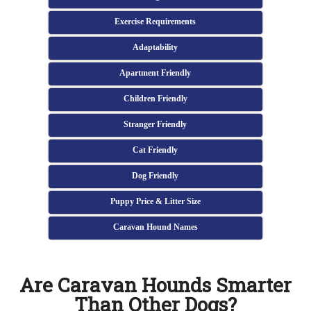
Exercise Requirements
Adaptability
Apartment Friendly
Children Friendly
Stranger Friendly
Cat Friendly
Dog Friendly
Puppy Price & Litter Size
Caravan Hound Names
Are Caravan Hounds Smarter
Than Other Dogs?