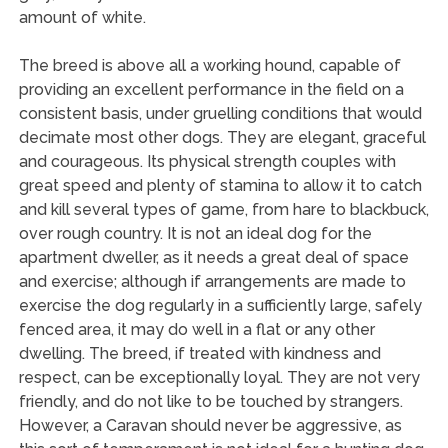
amount of white.
The breed is above all a working hound, capable of
providing an excellent performance in the field on a
consistent basis, under gruelling conditions that would
decimate most other dogs. They are elegant, graceful
and courageous. Its physical strength couples with
great speed and plenty of stamina to allow it to catch
and kill several types of game, from hare to blackbuck,
over rough country. It is not an ideal dog for the
apartment dweller, as it needs a great deal of space
and exercise; although if arrangements are made to
exercise the dog regularly in a sufficiently large, safely
fenced area, it may do well in a flat or any other
dwelling. The breed, if treated with kindness and
respect, can be exceptionally loyal. They are not very
friendly, and do not like to be touched by strangers.
However, a Caravan should never be aggressive, as