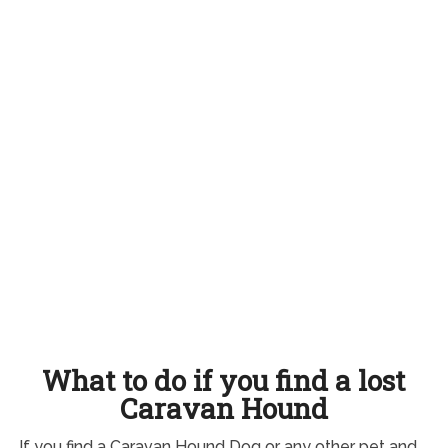
What to do if you find a lost
Caravan Hound
If you find a Caravan Hound Dog or any other pet and