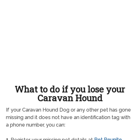
What to do if you lose your
Caravan Hound
If your Caravan Hound Dog or any other pet has gone
missing and it does not have an identification tag with
a phone number, you can:
1.
Register your missing pet details at
Pet Reunite