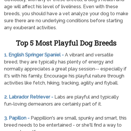
age will affect his level of liveliness. Even with these
breeds, you should have a vet analyze your dog to make
sure there are no underlying conditions before starting
any exuberant activities.
Top 5 Most Playful Dog Breeds
1. English Springer Spaniel -
A vibrant and versatile
breed, they are typically has plenty of energy and
normally appreciates a great play session-- especially if
it's with his family. Encourage his playful nature through
activities like fetch, hiking, tracking, agility and flyball.
2. Labrador Retriever -
Labs are playful and typically
fun-loving demeanors are certainly part of it.
3. Papillon -
Pappillion's are small, spunky and smart, this
breed needs to be entertained - or she'll find a way to