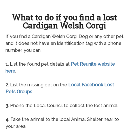
What to do if you find a lost
Cardigan Welsh Corgi
If you find a Cardigan Welsh Corgi Dog or any other pet
and it does not have an identification tag with a phone
number, you can:
1.
List the found pet details at
Pet Reunite website
here
.
2.
List the missing pet on the
Local Facebook Lost
Pets Groups
.
3.
Phone the Local Council to collect the lost animal.
4.
Take the animal to the local Animal Shelter near to
your area.