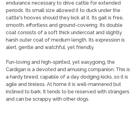
endurance necessary to drive cattle for extended
periods. Its small size allowed it to duck under the
cattle's hooves should they kick at it. Its gait is free,
smooth, effortless and ground-covering. Its double
coat consists of a soft thick undercoat and slightly
harsh outer coat of medium length. Its expression is
alert, gentle and watchful, yet friendly.
Fun-loving and high-spirited, yet easygoing, the
Cardigan is a devoted and amusing companion. This is
a hardy breed, capable of a day dodging kicks, so it is
agile and tireless. At home it is well-mannered but
inclined to bark. It tends to be reserved with strangers
and can be scrappy with other dogs.