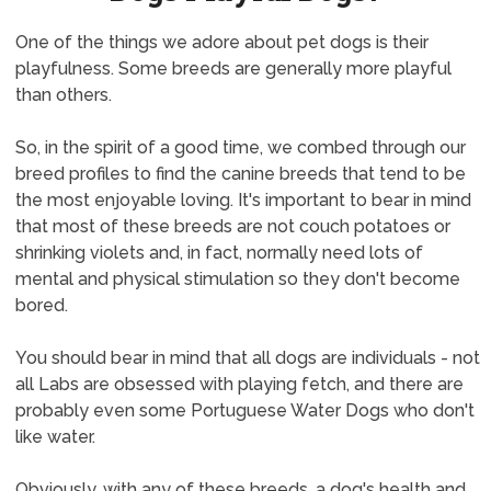
One of the things we adore about pet dogs is their
playfulness. Some breeds are generally more playful
than others.
So, in the spirit of a good time, we combed through our
breed profiles to find the canine breeds that tend to be
the most enjoyable loving. It's important to bear in mind
that most of these breeds are not couch potatoes or
shrinking violets and, in fact, normally need lots of
mental and physical stimulation so they don't become
bored.
You should bear in mind that all dogs are individuals - not
all Labs are obsessed with playing fetch, and there are
probably even some Portuguese Water Dogs who don't
like water.
Obviously, with any of these breeds, a dog's health and