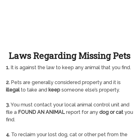
Laws Regarding Missing Pets
1.
It is against the law to keep any animal that you find.
2.
Pets are generally considered property and it is
illegal
to take and
keep
someone else’s property.
3.
You must contact your local animal control unit and
file a
FOUND AN ANIMAL
report for any
dog or cat
you
find.
4.
To reclaim your lost dog, cat or other pet from the