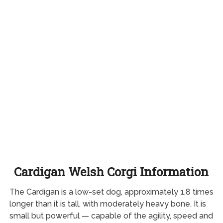
Cardigan Welsh Corgi Information
The Cardigan is a low-set dog, approximately 1.8 times
longer than it is tall, with moderately heavy bone. It is
small but powerful — capable of the agility, speed and