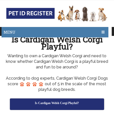
MENU
Is Cardigan Welsh Corgi
Playful?
Wanting to own a Cardigan Welsh Corgi and need to
know whether Cardigan Welsh Corgi is a playful breed
and fun to be around?
According to dog experts, Cardigan Welsh Corgi Dogs
score
out of 5 in the scale of the most
playful dog breeds.
Is Cardigan Welsh Corgi Playful?