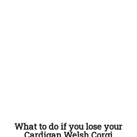
What to do if you lose your
Cardigan Welsh Corgi