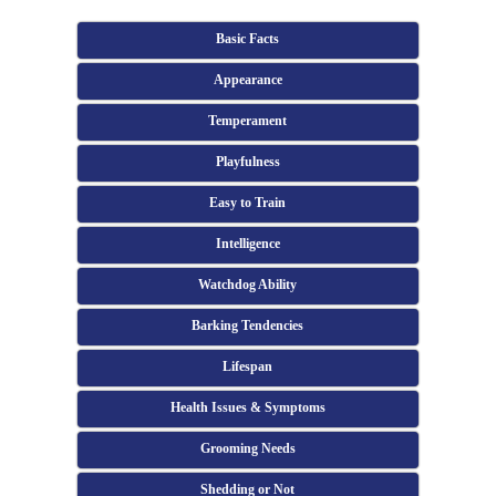
Basic Facts
Appearance
Temperament
Playfulness
Easy to Train
Intelligence
Watchdog Ability
Barking Tendencies
Lifespan
Health Issues & Symptoms
Grooming Needs
Shedding or Not