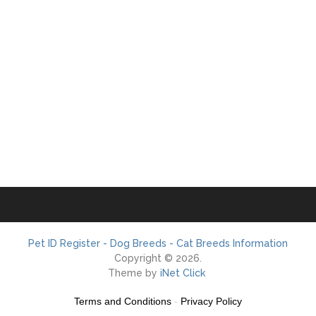
Pet ID Register - Dog Breeds - Cat Breeds Information
Copyright © 2026.
Theme by
iNet Click
Terms and Conditions
-
Privacy Policy