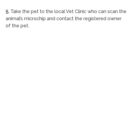
5.
Take the pet to the local Vet Clinic who can scan the
animal’s microchip and contact the registered owner
of the pet.