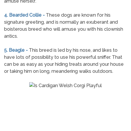
amuse herself.
4. Bearded Collie -
These dogs are known for his
signature greeting, and is normally an exuberant and
boisterous breed who will amuse you with his clownish
antics.
5. Beagle -
This breed is led by his nose, and likes to
have lots of possibility to use his powerful sniffer. That
can be as easy as your hiding treats around your house
or taking him on long, meandering walks outdoors.