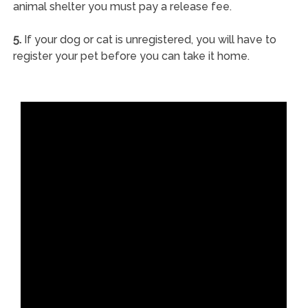
animal shelter you must pay a release fee.
5.
If your dog or cat is unregistered, you will have to
register your pet before you can take it home.