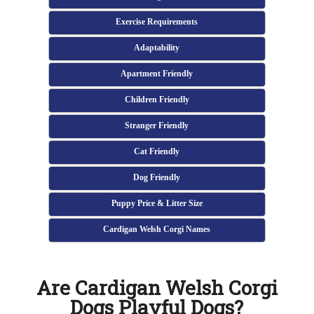
Exercise Requirements
Adaptability
Apartment Friendly
Children Friendly
Stranger Friendly
Cat Friendly
Dog Friendly
Puppy Price & Litter Size
Cardigan Welsh Corgi Names
Are Cardigan Welsh Corgi
Dogs Playful Dogs?