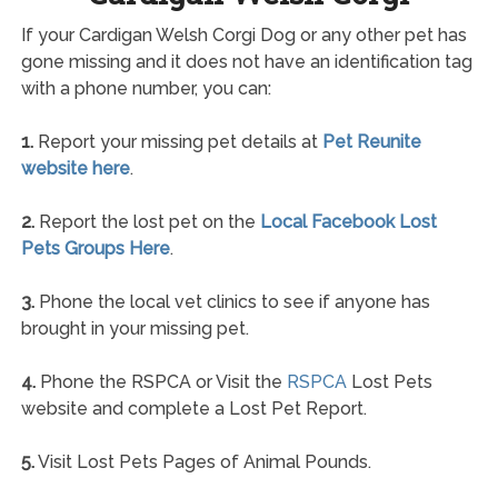
If your Cardigan Welsh Corgi Dog or any other pet has
gone missing and it does not have an identification tag
with a phone number, you can:
1.
Report your missing pet details at
Pet Reunite
website here
.
2.
Report the lost pet on the
Local Facebook Lost
Pets Groups Here
.
3.
Phone the local vet clinics to see if anyone has
brought in your missing pet.
4.
Phone the RSPCA or Visit the
RSPCA
Lost Pets
website and complete a Lost Pet Report.
5.
Visit Lost Pets Pages of Animal Pounds.