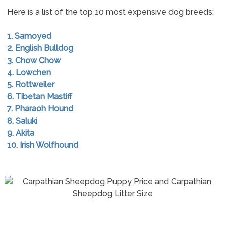
Here is a list of the top 10 most expensive dog breeds:
1. Samoyed
2. English Bulldog
3. Chow Chow
4. Lowchen
5. Rottweiler
6. Tibetan Mastiff
7. Pharaoh Hound
8. Saluki
9. Akita
10. Irish Wolfhound