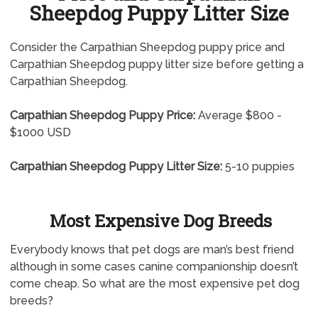
Sheepdog Puppy Litter Size
Consider the Carpathian Sheepdog puppy price and
Carpathian Sheepdog puppy litter size before getting a
Carpathian Sheepdog.
Carpathian Sheepdog Puppy Price:
Average $800 -
$1000 USD
Carpathian Sheepdog Puppy Litter Size:
5-10 puppies
Most Expensive Dog Breeds
Everybody knows that pet dogs are man’s best friend
although in some cases canine companionship doesn’t
come cheap. So what are the most expensive pet dog
breeds?