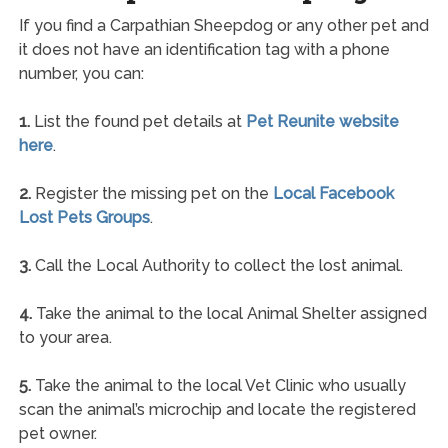
If you find a Carpathian Sheepdog or any other pet and
it does not have an identification tag with a phone
number, you can:
1.
List the found pet details at
Pet Reunite website
here
.
2.
Register the missing pet on the
Local Facebook
Lost Pets Groups
.
3.
Call the Local Authority to collect the lost animal.
4.
Take the animal to the local Animal Shelter assigned
to your area.
5.
Take the animal to the local Vet Clinic who usually
scan the animal’s microchip and locate the registered
pet owner.