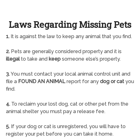
Laws Regarding Missing Pets
1.
It is against the law to keep any animal that you find.
2.
Pets are generally considered property and it is
illegal
to take and
keep
someone else’s property.
3.
You must contact your local animal control unit and
file a
FOUND AN ANIMAL
report for any
dog or cat
you
find.
4.
To reclaim your lost dog, cat or other pet from the
animal shelter you must pay a release fee.
5.
If your dog or cat is unregistered, you will have to
register your pet before you can take it home.