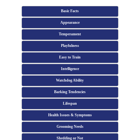
Basic Facts
Appearance
Temperament
Playfulness
Easy to Train
Intelligence
Watchdog Ability
Barking Tendencies
Lifespan
Health Issues & Symptoms
Grooming Needs
Shedding or Not