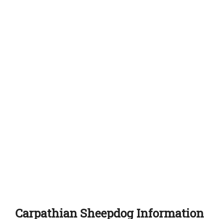
Carpathian Sheepdog Information