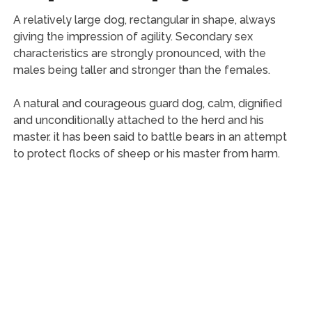
A relatively large dog, rectangular in shape, always
giving the impression of agility. Secondary sex
characteristics are strongly pronounced, with the
males being taller and stronger than the females.
A natural and courageous guard dog, calm, dignified
and unconditionally attached to the herd and his
master. it has been said to battle bears in an attempt
to protect flocks of sheep or his master from harm.