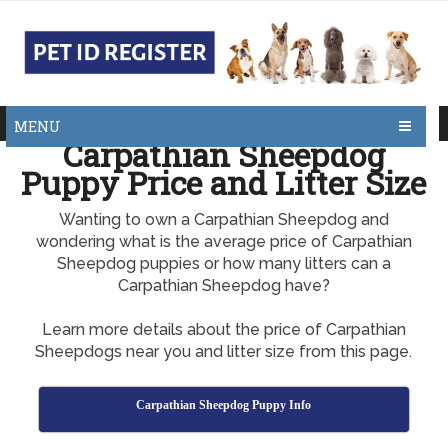
MENU
Carpathian Sheepdog
Puppy Price and Litter Size
Wanting to own a Carpathian Sheepdog and
wondering what is the average price of Carpathian
Sheepdog puppies or how many litters can a
Carpathian Sheepdog have?
Learn more details about the price of Carpathian
Sheepdogs near you and litter size from this page.
Carpathian Sheepdog Puppy Info