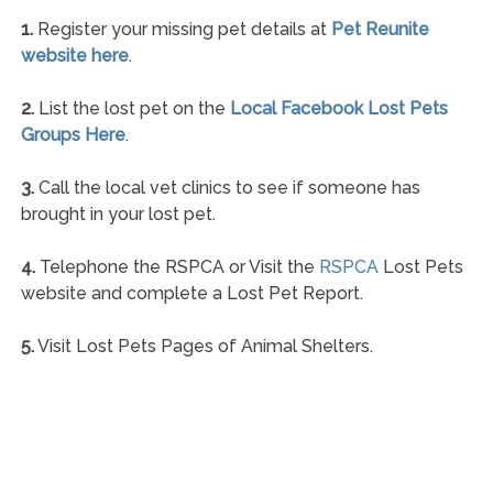
1.
Register your missing pet details at
Pet Reunite
website here
.
2.
List the lost pet on the
Local Facebook Lost Pets
Groups Here
.
3.
Call the local vet clinics to see if someone has
brought in your lost pet.
4.
Telephone the RSPCA or Visit the
RSPCA
Lost Pets
website and complete a Lost Pet Report.
5.
Visit Lost Pets Pages of Animal Shelters.