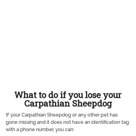
What to do if you lose your
Carpathian Sheepdog
If your Carpathian Sheepdog or any other pet has
gone missing and it does not have an identification tag
with a phone number, you can: