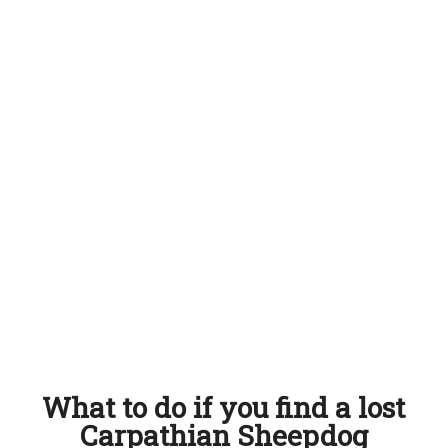
What to do if you find a lost
Carpathian Sheepdog