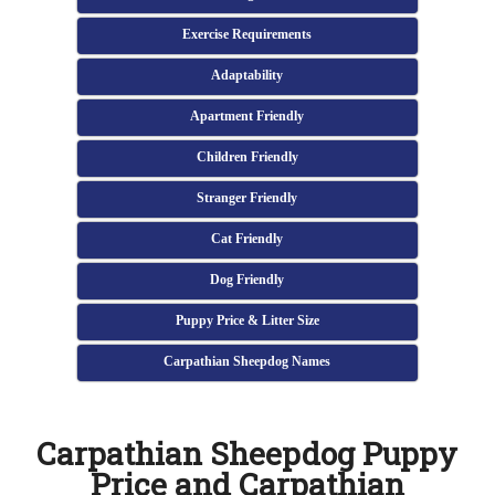
Exercise Requirements
Adaptability
Apartment Friendly
Children Friendly
Stranger Friendly
Cat Friendly
Dog Friendly
Puppy Price & Litter Size
Carpathian Sheepdog Names
Carpathian Sheepdog Puppy
Price and Carpathian