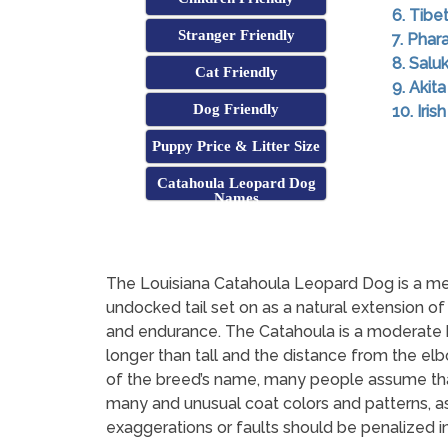
6. Tibe
Stranger Friendly
7. Pha
8. Saluk
Cat Friendly
9. Akita
Dog Friendly
10. Iri
Puppy Price & Litter Size
Catahoula Leopard Dog
Names
The Louisiana Catahoula Leopard Dog is a me
undocked tail set on as a natural extension of
and endurance. The Catahoula is a moderate br
longer than tall and the distance from the el
of the breed’s name, many people assume that 
many and unusual coat colors and patterns, a
exaggerations or faults should be penalized in