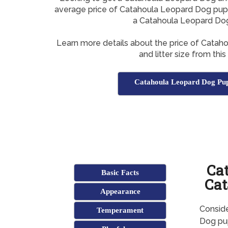
average price of Catahoula Leopard Dog pupp
a Catahoula Leopard Do
Learn more details about the price of Cata
and litter size from this
Catahoula Leopard Dog Pup
Ca
Basic Facts
Cat
Appearance
Consid
Temperament
Dog pup