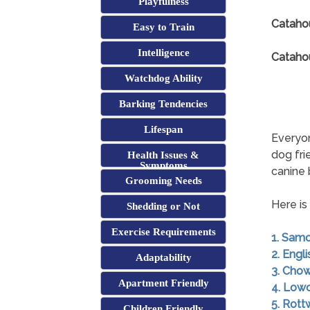
Playfulness
Cataho
Easy to Train
Intelligence
Catahou
Watchdog Ability
Barking Tendencies
Lifespan
Everyon
dog fri
Health Issues &
Symptoms
canine
Grooming Needs
Here is
Shedding or Not
Exercise Requirements
1. Sam
2. Engl
Adaptability
3. Cho
Apartment Friendly
4. Low
5. Rott
Children Friendly