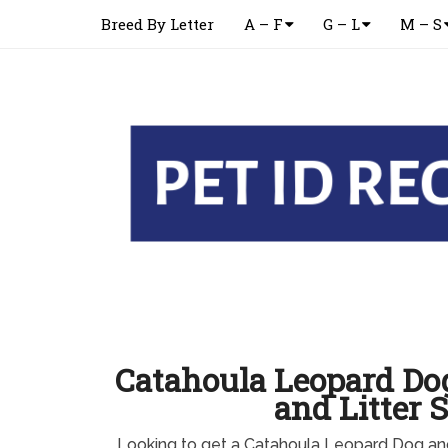
Breed By Letter
A – F
G – L
M – S
Catahoula Leopard Do
and Litter S
Looking to get a Catahoula Leopard Dog an