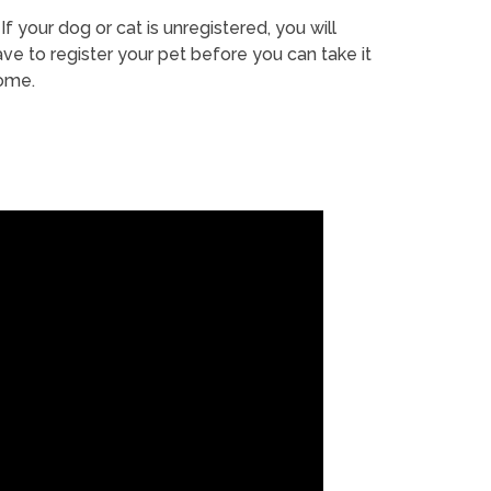
If your dog or cat is unregistered, you will
ve to register your pet before you can take it
ome.