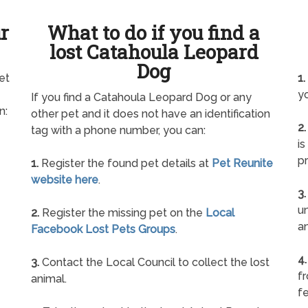
ur
What to do if you find a
lost Catahoula Leopard
Dog
et
1.
yo
If you find a Catahoula Leopard Dog or any
n:
other pet and it does not have an identification
2.
tag with a phone number, you can:
is
pr
1.
Register the found pet details at
Pet Reunite
website here
.
3.
un
2.
Register the missing pet on the
Local
a
Facebook Lost Pets Groups
.
4.
3.
Contact the Local Council to collect the lost
f
animal.
fe