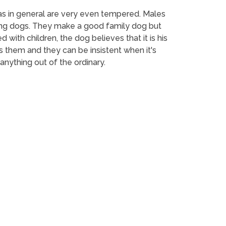
las in general are very even tempered. Males
king dogs. They make a good family dog but
d with children, the dog believes that it is his
s them and they can be insistent when it's
 anything out of the ordinary.