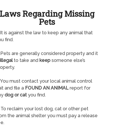
Laws Regarding Missing
Pets
It is against the law to keep any animal that
u find.
Pets are generally considered property and it
illegal
to take and
keep
someone else’s
operty.
You must contact your local animal control
it and file a
FOUND AN ANIMAL
report for
ny
dog or cat
you find.
To reclaim your lost dog, cat or other pet
rom the animal shelter you must pay a release
e.