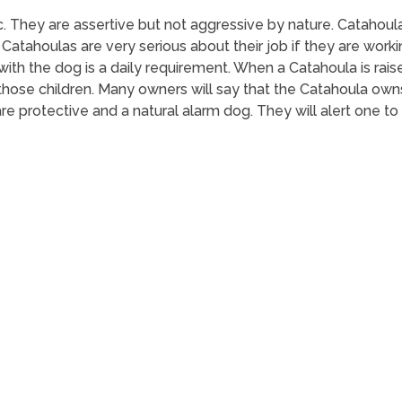
ic. They are assertive but not aggressive by nature. Catahou
Catahoulas are very serious about their job if they are wor
 with the dog is a daily requirement. When a Catahoula is raise
t those children. Many owners will say that the Catahoula own
are protective and a natural alarm dog. They will alert one to