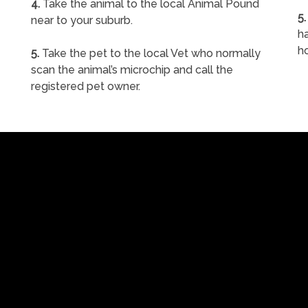
4.
Take the animal to the local Animal Pound
5.
near to your suburb.
ha
h
5.
Take the pet to the local Vet who normally
scan the animal’s microchip and call the
registered pet owner.