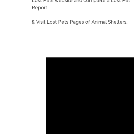
Lost Pets website and complete a Lost Pet
Report.
5.
Visit Lost Pets Pages of Animal Shelters.