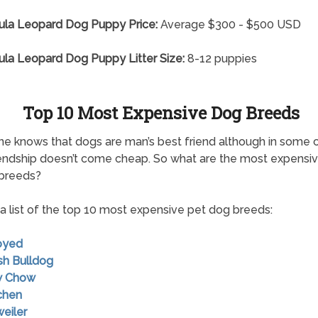
ula Leopard Dog Puppy Price:
Average $300 - $500 USD
la Leopard Dog Puppy Litter Size:
8-12 puppies
Top 10 Most Expensive Dog Breeds
e knows that dogs are man’s best friend although in some 
endship doesn’t come cheap. So what are the most expensi
 breeds?
 a list of the top 10 most expensive pet dog breeds:
oyed
ish Bulldog
w Chow
chen
weiler