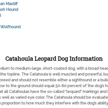
tan Mastiff
raoh Hound
i
sh Wolfhound
Catahoula Leopard Dog Information
dium to medium-large, short-coated dog, with a broad head
 the topline. The Catahoula is well muscled and powerful, but 
eed and should not resemble either a sighthound or a bulldo
bow to the ground should equal 50-60 percent of the dog’s 
all Catahoulas have the so-called “leopard” markings and blu
s well as varied eye color. The Catahoula should be evaluat
 proportion to how much they interfere with the dog’s ability