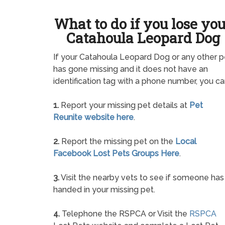
What to do if you lose yo
Catahoula Leopard Dog
If your Catahoula Leopard Dog or any other p
has gone missing and it does not have an
identification tag with a phone number, you ca
1.
Report your missing pet details at
Pet
Reunite website here
.
2.
Report the missing pet on the
Local
Facebook Lost Pets Groups Here
.
3.
Visit the nearby vets to see if someone has
handed in your missing pet.
4.
Telephone the RSPCA or Visit the
RSPCA