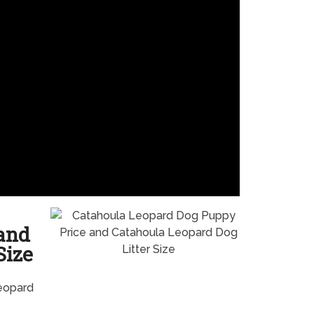
and
Size
eopard