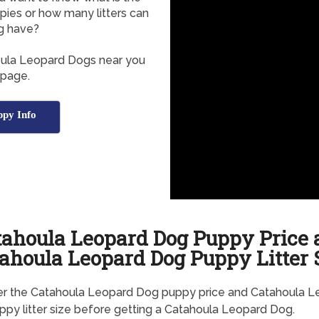
ies or how many litters can
g have?
houla Leopard Dogs near you
 page.
py Info
tahoula Leopard Dog Puppy Price 
ahoula Leopard Dog Puppy Litter 
er the Catahoula Leopard Dog puppy price and Catahoula L
py litter size before getting a Catahoula Leopard Dog.