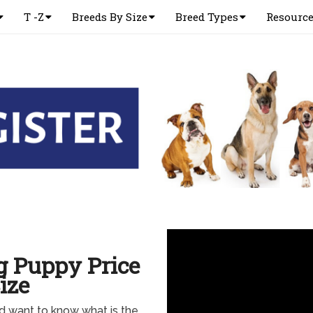
T -Z
Breeds By Size
Breed Types
Resourc
g Puppy Price
ize
d want to know what is the