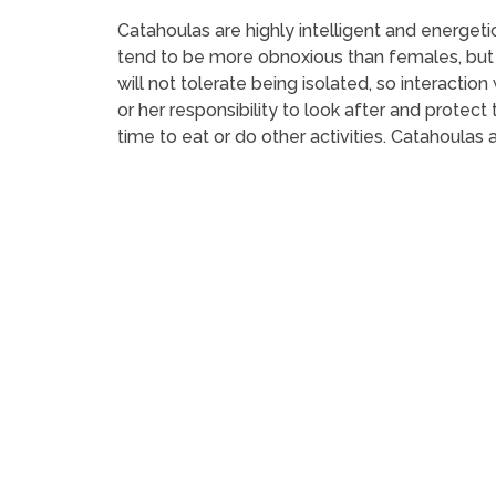
Catahoulas are highly intelligent and energet
tend to be more obnoxious than females, but 
will not tolerate being isolated, so interaction
or her responsibility to look after and protec
time to eat or do other activities. Catahoulas 