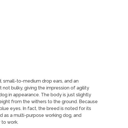
, small-to-medium drop ears, and an
not bulky, giving the impression of agility
g in appearance. The body is just slightly
height from the withers to the ground. Because
e eyes. In fact, the breed is noted for its
ed as a multi-purpose working dog, and
 to work.