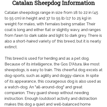
Catalan Sheepdog Information
Catalan sheepdogs range in size from 18 to 22 in (45
to 55 cm) in height and 37 to 55 lb (17 to 25 kg) in
weight for males, with females being smaller. Their
coat is long and either flat or slightly wavy, and ranges
from fawn to dark sable and light to dark grey. There is
also a short-haired variety of this breed, but it is nearly
extinct.
This breed is used for herding and as a pet dog.
Because of its intelligence, the Gos D'Atura, like most
sheepdogs, is easy to train. This cheerful dog excels at
dog-sports, such as agility and doggy-dance. In spite
of its appearance, this courageous dog is also used as
a watch-dog. An "all-around-dog" and great
companion. They guard sheep without needing
instruction. Enough (outdoor) activity and distraction
makes this dog a quiet and well-balanced home