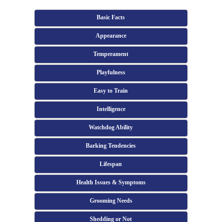
Basic Facts
Appearance
Temperament
Playfulness
Easy to Train
Intelligence
Watchdog Ability
Barking Tendencies
Lifespan
Health Issues & Symptoms
Grooming Needs
Shedding or Not