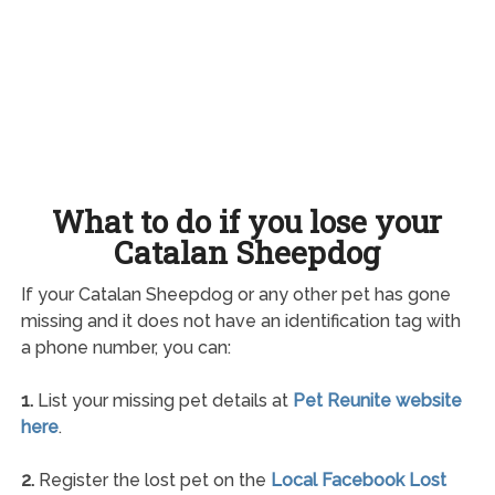
What to do if you lose your
Catalan Sheepdog
If your Catalan Sheepdog or any other pet has gone
missing and it does not have an identification tag with
a phone number, you can:
1.
List your missing pet details at
Pet Reunite website
here
.
2.
Register the lost pet on the
Local Facebook Lost