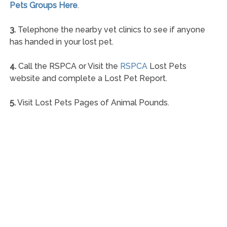
Pets Groups Here
.
3.
Telephone the nearby vet clinics to see if anyone
has handed in your lost pet.
4.
Call the RSPCA or Visit the
RSPCA
Lost Pets
website and complete a Lost Pet Report.
5.
Visit Lost Pets Pages of Animal Pounds.