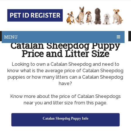
MENU
Catalan Sheepdog Puppy
Price and Litter Size
Looking to own a Catalan Sheepdog and need to
know what is the average price of Catalan Sheepdog
puppies or how many litters can a Catalan Sheepdog
have?
Know more about the price of Catalan Sheepdogs
near you and litter size from this page.
Catalan Sheepdog Puppy Info