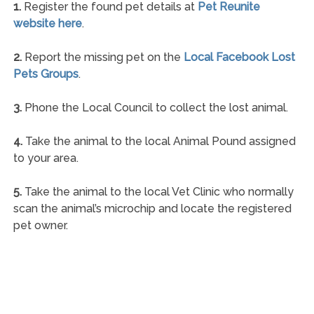
1.
Register the found pet details at
Pet Reunite
website here
.
2.
Report the missing pet on the
Local Facebook Lost
Pets Groups
.
3.
Phone the Local Council to collect the lost animal.
4.
Take the animal to the local Animal Pound assigned
to your area.
5.
Take the animal to the local Vet Clinic who normally
scan the animal’s microchip and locate the registered
pet owner.