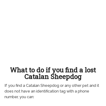
What to do if you find a lost
Catalan Sheepdog
If you find a Catalan Sheepdog or any other pet and it
does not have an identification tag with a phone
number, you can: