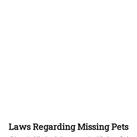
Laws Regarding Missing Pets