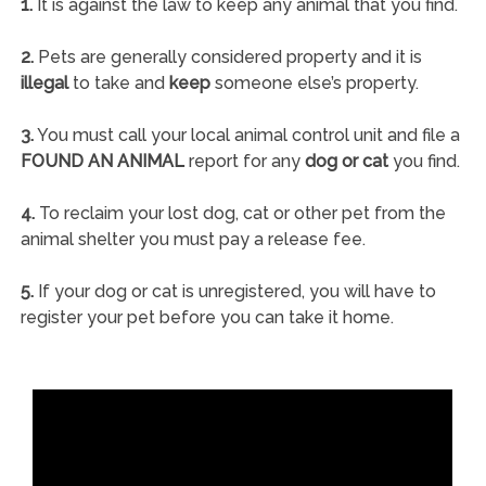
1.
It is against the law to keep any animal that you find.
2.
Pets are generally considered property and it is
illegal
to take and
keep
someone else’s property.
3.
You must call your local animal control unit and file a
FOUND AN ANIMAL
report for any
dog or cat
you find.
4.
To reclaim your lost dog, cat or other pet from the
animal shelter you must pay a release fee.
5.
If your dog or cat is unregistered, you will have to
register your pet before you can take it home.