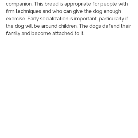
companion. This breed is appropriate for people with
firm techniques and who can give the dog enough
exercise. Early socialization is important, particularly if
the dog will be around children. The dogs defend their
family and become attached to it.