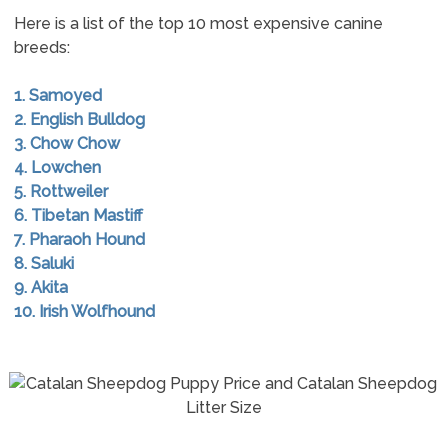
Here is a list of the top 10 most expensive canine
breeds:
1. Samoyed
2. English Bulldog
3. Chow Chow
4. Lowchen
5. Rottweiler
6. Tibetan Mastiff
7. Pharaoh Hound
8. Saluki
9. Akita
10. Irish Wolfhound