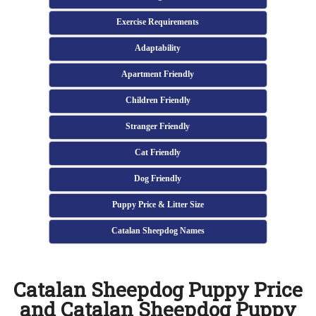
Exercise Requirements
Adaptability
Apartment Friendly
Children Friendly
Stranger Friendly
Cat Friendly
Dog Friendly
Puppy Price & Litter Size
Catalan Sheepdog Names
Catalan Sheepdog Puppy Price
and Catalan Sheepdog Puppy