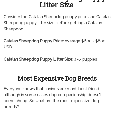
Litter Size
Consider the Catalan Sheepdog puppy price and Catalan
Sheepdog puppy litter size before getting a Catalan
Sheepdog.
Catalan Sheepdog Puppy Price:
Average $600 - $800
USD
Catalan Sheepdog Puppy Litter Size:
4-6 puppies
Most Expensive Dog Breeds
Everyone knows that canines are man’s best friend
although in some cases dog companionship doesn’t
come cheap. So what are the most expensive dog
breeds?