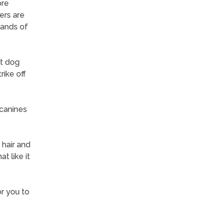
ore
ers are
sands of
et dog
rike off
 canines
 hair and
t like it
or you to