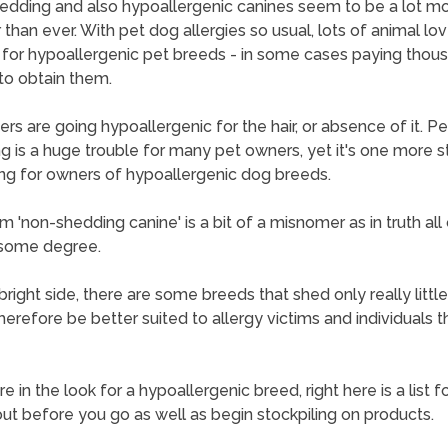
dding and also hypoallergenic canines seem to be a lot m
 than ever. With pet dog allergies so usual, lots of animal lov
 for hypoallergenic pet breeds - in some cases paying thou
 to obtain them.
thers are going hypoallergenic for the hair, or absence of it. P
g is a huge trouble for many pet owners, yet it's one more st
ting for owners of hypoallergenic dog breeds.
m 'non-shedding canine' is a bit of a misnomer as in truth all
 some degree.
bright side, there are some breeds that shed only really little
erefore be better suited to allergy victims and individuals tha
re in the look for a hypoallergenic breed, right here is a list f
ut before you go as well as begin stockpiling on products.