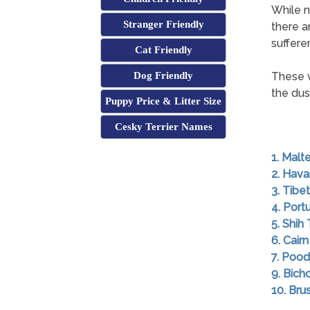
While n
Stranger Friendly
there a
sufferer
Cat Friendly
Dog Friendly
These v
the dust
Puppy Price & Litter Size
Cesky Terrier Names
1. Malt
2. Hav
3. Tibet
4. Por
5. Shih
6. Cairn
7. Pood
9. Bich
10. Brus