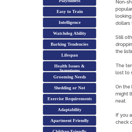
Playfulness
Non-she
popular
Easy to Train
looking
Intelligence
dollars
Watchdog Ability
Still o
droppin
Barking Tendencies
the lis
Lifespan
The ter
Health Issues &
Symptoms
lost to
Grooming Needs
On the 
Shedding or Not
might th
Exercise Requirements
neat.
Adaptability
If you a
Apartment Friendly
check o
Children Friendly