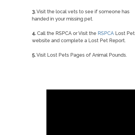
3.
Visit the local vets to see if someone has
handed in your missing pet.
4.
Call the RSPCA or Visit the
RSPCA
Lost Pet
website and complete a Lost Pet Report.
5.
Visit Lost Pets Pages of Animal Pounds.