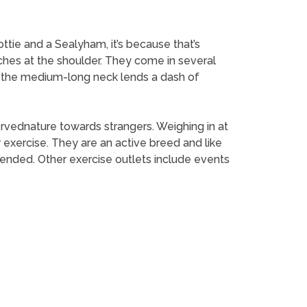
ttie and a Sealyham, it’s because that’s
nches at the shoulder. They come in several
and the medium-long neck lends a dash of
ervednature towards strangers. Weighing in at
exercise. They are an active breed and like
mended. Other exercise outlets include events