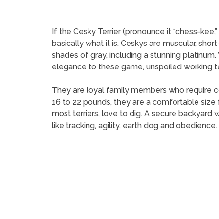
If the Cesky Terrier (pronounce it “chess-kee
basically what it is. Ceskys are muscular, sho
shades of gray, including a stunning platinum
elegance to these game, unspoiled working ter
They are loyal family members who require con
16 to 22 pounds, they are a comfortable size
most terriers, love to dig. A secure backyard
like tracking, agility, earth dog and obedience.