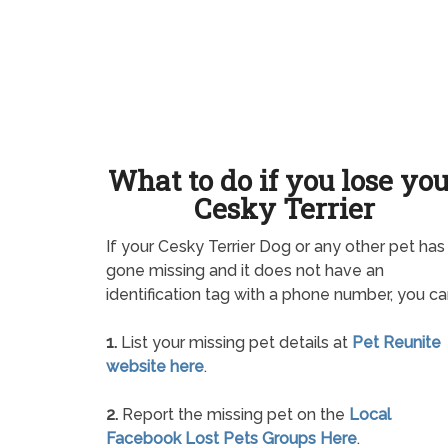
What to do if you lose yo
Cesky Terrier
If your Cesky Terrier Dog or any other pet has
gone missing and it does not have an
identification tag with a phone number, you ca
1.
List your missing pet details at
Pet Reunite
website here
.
2.
Report the missing pet on the
Local
Facebook Lost Pets Groups Here
.