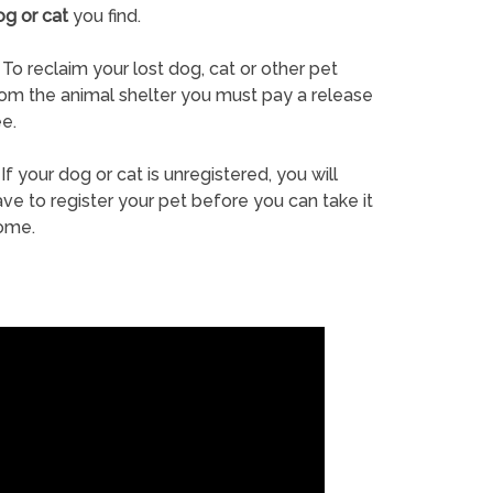
og or cat
you find.
To reclaim your lost dog, cat or other pet
rom the animal shelter you must pay a release
e.
If your dog or cat is unregistered, you will
ve to register your pet before you can take it
ome.