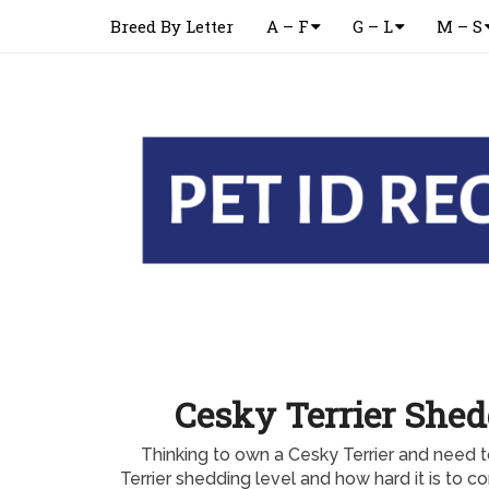
Breed By Letter
A – F
G – L
M – S
Cesky Terrier Shed
Thinking to own a Cesky Terrier and need 
Terrier shedding level and how hard it is to c