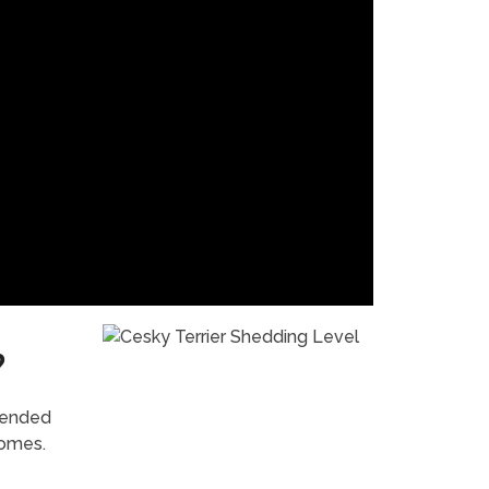
?
mended
homes.