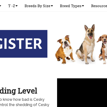
T -Z
Breeds By Size
Breed Types
Resourc
ding Level
to know how bad is Cesky
ontrol the shedding of Cesky