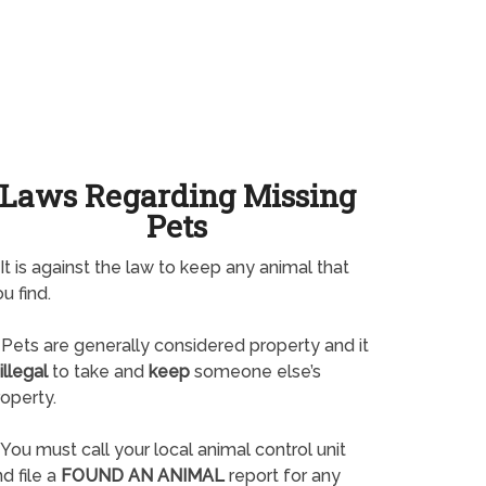
Laws Regarding Missing
Pets
It is against the law to keep any animal that
u find.
Pets are generally considered property and it
illegal
to take and
keep
someone else’s
operty.
You must call your local animal control unit
d file a
FOUND AN ANIMAL
report for any