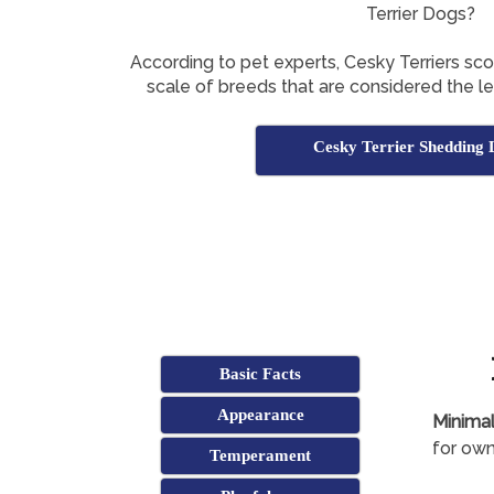
Terrier Dogs?
According to pet experts, Cesky Terriers sc
scale of breeds that are considered the l
Cesky Terrier Shedding 
Basic Facts
Appearance
Minimal
for own
Temperament