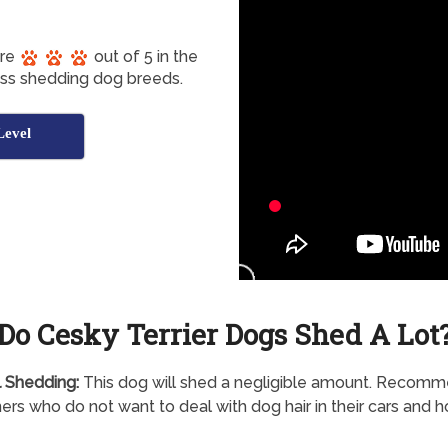
ore
out of 5 in the
ess shedding dog breeds.
Level
Do Cesky Terrier Dogs Shed A Lot
 Shedding:
This dog will shed a negligible amount. Recom
ers who do not want to deal with dog hair in their cars and 