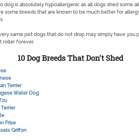
o dog is absolutely hypoallergenic as all dogs shed some al
re some breeds that are known to be much better for allerg
s.
ery same pet dogs that do not drop may simply have you 
 roller forever.
10 Dog Breeds That Don't Shed
ese
anese
an Terrier
tugese Water Dog
 Tzu
 Terrier
le
on Frise
sels Griffon