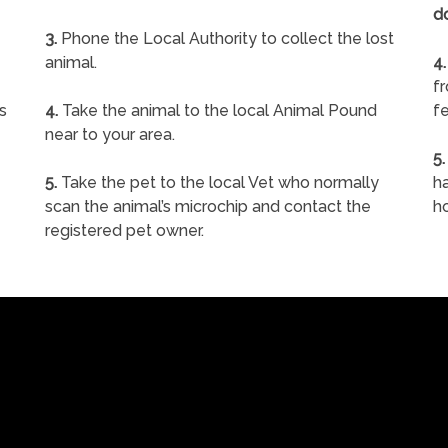
d
3.
Phone the Local Authority to collect the lost
animal.
4.
f
s
4.
Take the animal to the local Animal Pound
fe
near to your area.
5.
5.
Take the pet to the local Vet who normally
ha
scan the animal’s microchip and contact the
h
registered pet owner.