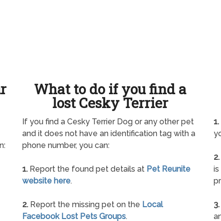
ur
What to do if you find a
lost Cesky Terrier
If you find a Cesky Terrier Dog or any other pet
1.
and it does not have an identification tag with a
yo
n:
phone number, you can:
2.
1.
Report the found pet details at
Pet Reunite
is
website here
.
pr
2.
Report the missing pet on the
Local
3.
Facebook Lost Pets Groups
.
an