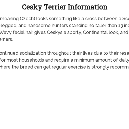
Cesky Terrier Information
,” meaning Czech) looks something like a cross between a Sco
rt-legged, and handsome hunters standing no taller than 13 i
. Wavy facial hair gives Ceskys a sporty, Continental look, 
riers.
tinued socialization throughout their lives due to their res
 for most households and require a minimum amount of daily 
 where the breed can get regular exercise is strongly recom