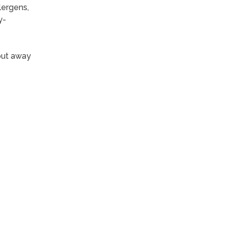
lergens,
y-
put away