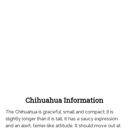
Chihuahua Information
The Chihuahua is graceful, small and compact; it is
slightly longer than it is tall. It has a saucy expression
and an alert, terrier-like attitude. It should move out at