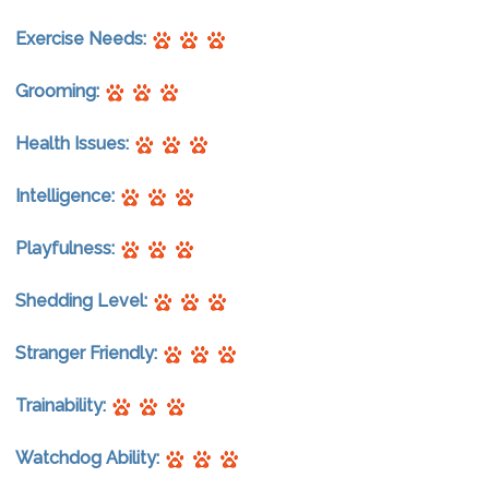
Exercise Needs:
Grooming:
Health Issues:
Intelligence:
Playfulness:
Shedding Level:
Stranger Friendly:
Trainability:
Watchdog Ability: