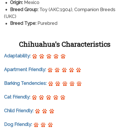
Origin:
Mexico
Breed Group:
Toy (AKC:1904), Companion Breeds
(UKC)
Breed Type:
Purebred
Chihuahua's Characteristics
Adaptability:
Apartment Friendly:
Barking Tendencies:
Cat Friendly:
Child Friendly:
Dog Friendly: