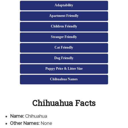
Adaptability
Apartment Friendly
Children Friendly
Stranger Friendly
Cat Friendly
Dog Friendly
Puppy Price & Litter Size
Chihuahua Names
Chihuahua Facts
Name:
Chihuahua
Other Names:
None