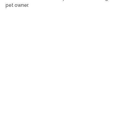
pet owner.