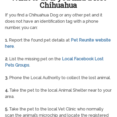
Chihuahua
If you find a Chihuahua Dog or any other pet and it
does not have an identification tag with a phone
number, you can:
1.
Report the found pet details at
Pet Reunite website
here
.
2.
List the missing pet on the
Local Facebook Lost
Pets Groups
.
3.
Phone the Local Authority to collect the lost animal.
4.
Take the pet to the local Animal Shelter near to your
area.
5.
Take the pet to the local Vet Clinic who normally
scan the animal’s microchip and locate the registered