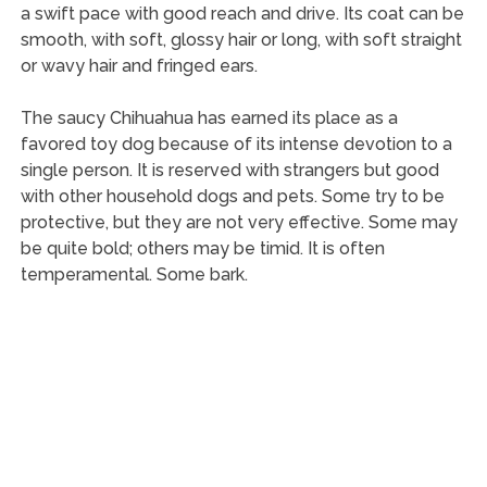
a swift pace with good reach and drive. Its coat can be
smooth, with soft, glossy hair or long, with soft straight
or wavy hair and fringed ears.
The saucy Chihuahua has earned its place as a
favored toy dog because of its intense devotion to a
single person. It is reserved with strangers but good
with other household dogs and pets. Some try to be
protective, but they are not very effective. Some may
be quite bold; others may be timid. It is often
temperamental. Some bark.