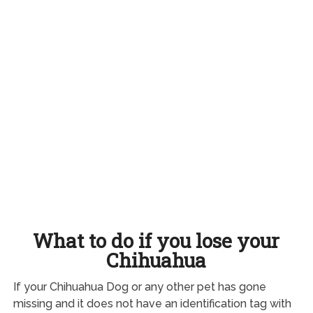
What to do if you lose your
Chihuahua
If your Chihuahua Dog or any other pet has gone
missing and it does not have an identification tag with