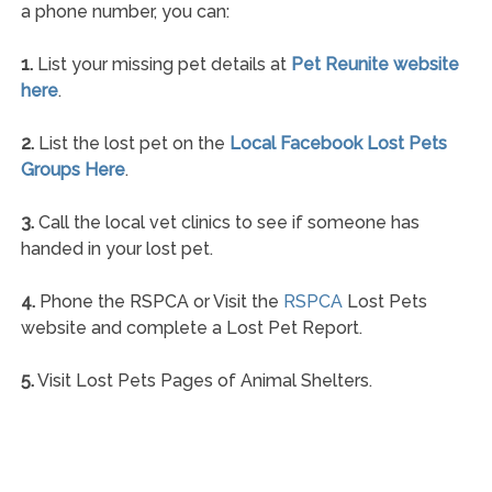
a phone number, you can:
1.
List your missing pet details at
Pet Reunite website
here
.
2.
List the lost pet on the
Local Facebook Lost Pets
Groups Here
.
3.
Call the local vet clinics to see if someone has
handed in your lost pet.
4.
Phone the RSPCA or Visit the
RSPCA
Lost Pets
website and complete a Lost Pet Report.
5.
Visit Lost Pets Pages of Animal Shelters.