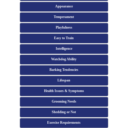
Appearance
Temperament
Playfulness
Easy to Train
Intelligence
Watchdog Ability
Barking Tendencies
Lifespan
Health Issues & Symptoms
Grooming Needs
Shedding or Not
Exercise Requirements