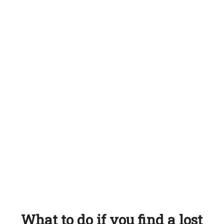
What to do if you find a lost