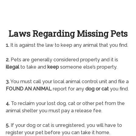
Laws Regarding Missing Pets
1.
It is against the law to keep any animal that you find.
2.
Pets are generally considered property and it is
illegal
to take and
keep
someone else’s property.
3.
You must call your local animal control unit and file a
FOUND AN ANIMAL
report for any
dog or cat
you find.
4.
To reclaim your lost dog, cat or other pet from the
animal shelter you must pay a release fee.
5.
If your dog or cat is unregistered, you will have to
register your pet before you can take it home.