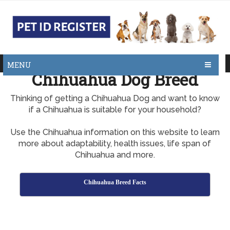
MENU
Chihuahua Dog Breed
Thinking of getting a Chihuahua Dog and want to know
if a Chihuahua is suitable for your household?
Use the Chihuahua information on this website to learn
more about adaptability, health issues, life span of
Chihuahua and more.
Chihuahua Breed Facts