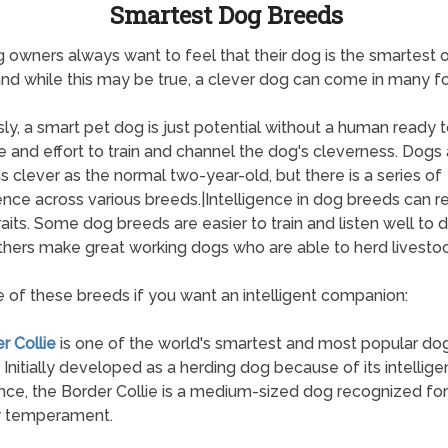
Smartest Dog Breeds
 owners always want to feel that their dog is the smartest 
and while this may be true, a clever dog can come in many f
ly, a smart pet dog is just potential without a human ready t
e and effort to train and channel the dog's cleverness. Dogs 
s clever as the normal two-year-old, but there is a series of
gence across various breeds.|Intelligence in dog breeds can re
aits. Some dog breeds are easier to train and listen well t
thers make great working dogs who are able to herd livestoc
 of these breeds if you want an intelligent companion:
r Collie
is one of the world's smartest and most popular do
 Initially developed as a herding dog because of its intellig
ce, the Border Collie is a medium-sized dog recognized for 
y temperament.