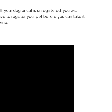
If your dog or cat is unregistered, you will
ve to register your pet before you can take it
ome.