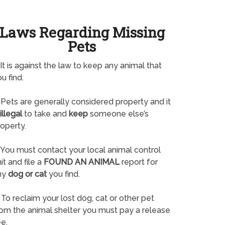
Laws Regarding Missing
Pets
It is against the law to keep any animal that
u find.
Pets are generally considered property and it
illegal
to take and
keep
someone else’s
operty.
You must contact your local animal control
it and file a
FOUND AN ANIMAL
report for
ny
dog or cat
you find.
To reclaim your lost dog, cat or other pet
rom the animal shelter you must pay a release
e.