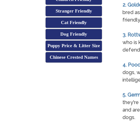
2. Gold
Stranger Friendly
bred as
friendl
Cat Friendly
Dog Friendly
3. Rott
who is 
Puppy Price & Litter Size
defend 
Chinese Crested Names
4. Pood
dogs, w
intelli
5. Ger
they're
and are
dogs.