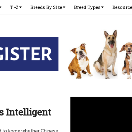
T -Z
Breeds By Size
Breed Types
Resourc
 Intelligent
d to know whether Chinese