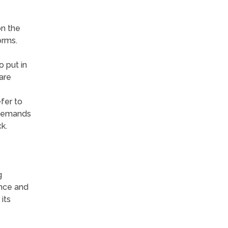
on the
orms.
o put in
are
fer to
o demands
k.
g
ence and
its