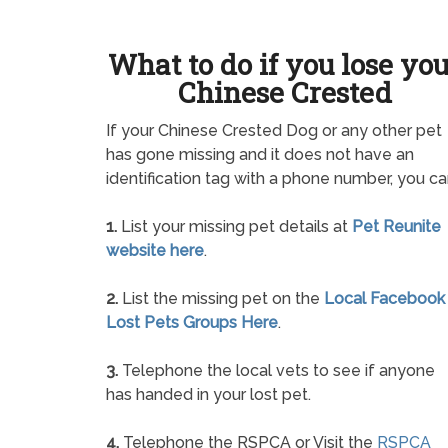
What to do if you lose yo
Chinese Crested
If your Chinese Crested Dog or any other pet
has gone missing and it does not have an
identification tag with a phone number, you ca
1.
List your missing pet details at
Pet Reunite
website here
.
2.
List the missing pet on the
Local Facebook
Lost Pets Groups Here
.
3.
Telephone the local vets to see if anyone
has handed in your lost pet.
4.
Telephone the RSPCA or Visit the
RSPCA