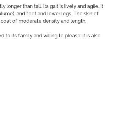
nger than tall. Its gait is lively and agile. It
l (plume), and feet and lower legs. The skin of
ky coat of moderate density and length.
o its family and willing to please; it is also