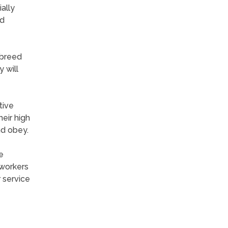
ally
nd
 breed
 will
tive
eir high
nd obey.
e
 workers
 service