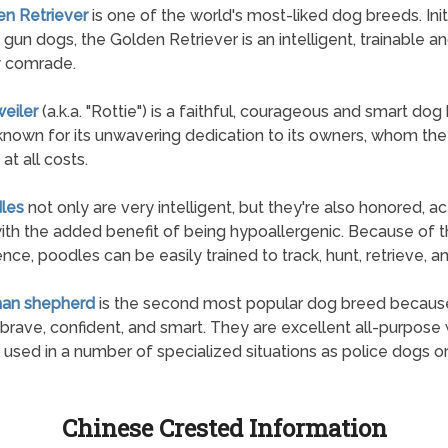
en Retriever
is one of the world's most-liked dog breeds. Initi
 gun dogs, the Golden Retriever is an intelligent, trainable a
y comrade.
weiler
(a.k.a. "Rottie") is a faithful, courageous and smart dog
known for its unwavering dedication to its owners, whom they
at all costs.
les
not only are very intelligent, but they're also honored, ac
ith the added benefit of being hypoallergenic. Because of th
gence, poodles can be easily trained to track, hunt, retrieve, a
man shepherd
is the second most popular dog breed becaus
 brave, confident, and smart. They are excellent all-purpose
 used in a number of specialized situations as police dogs or
Chinese Crested Information