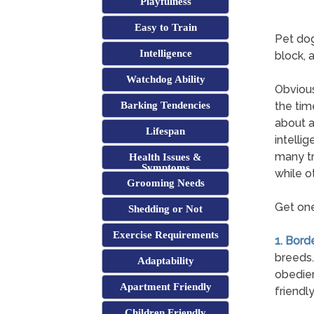
Playfulness
Easy to Train
Pet dog
Intelligence
block, 
Watchdog Ability
Obvious
Barking Tendencies
the tim
about a
Lifespan
intelli
many tr
Health Issues &
Symptoms
while o
Grooming Needs
Get one
Shedding or Not
Exercise Requirements
1. Borde
breeds.
Adaptability
obedien
Apartment Friendly
friendl
Children Friendly