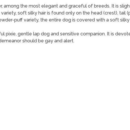
mong the most elegant and graceful of breeds. It is slightly lo
 variety, soft silky hair is found only on the head (crest), tai
powder-puff variety, the entire dog is covered with a soft sil
 pixie, gentle lap dog and sensitive companion. It is devoted t
 demeanor should be gay and alert.