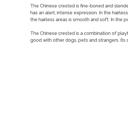
The Chinese crested is fine-boned and slender, a
has an alert, intense expression. In the hairless
the hairless areas is smooth and soft. In the 
The Chinese crested is a combination of playful
good with other dogs, pets and strangers. Its