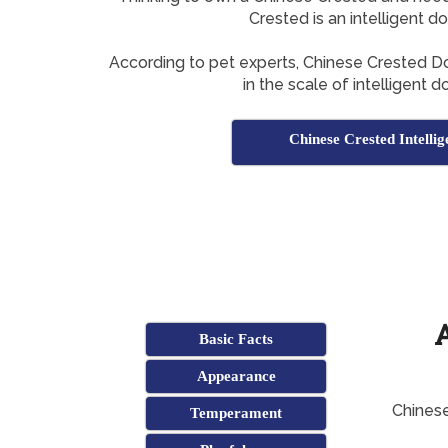
Crested is an intelligent d
According to pet experts, Chinese Crested 
in the scale of intelligent 
Chinese Crested Intellig
Basic Facts
Appearance
Chinese
Temperament