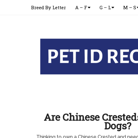
Breed By Letter
A – F
G – L
M – S
Are Chinese Cresteds
Dogs?
Thinking to own a Chinese Crested and nee