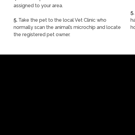
assigned to your area.
5.
5.
Take the pet to the local Vet Clinic who
ha
normally scan the animal’s microchip and locate
h
the registered pet owner.