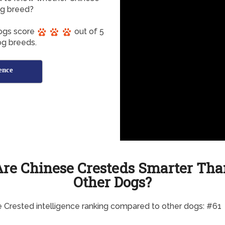
og breed?
Dogs score
out of 5
dog breeds.
ence
Are Chinese Cresteds Smarter Tha
Other Dogs?
 Crested intelligence ranking compared to other dogs: #61