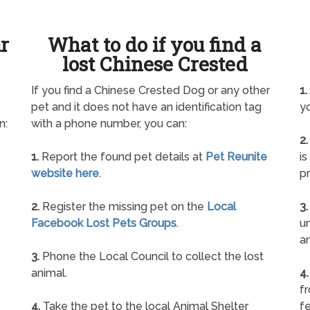
ur
What to do if you find a
lost Chinese Crested
If you find a Chinese Crested Dog or any other
1.
pet and it does not have an identification tag
yo
n:
with a phone number, you can:
2.
1.
Report the found pet details at
Pet Reunite
is
website here
.
pr
2.
Register the missing pet on the
Local
3.
Facebook Lost Pets Groups
.
un
a
3.
Phone the Local Council to collect the lost
animal.
4.
f
4.
Take the pet to the local Animal Shelter
fe