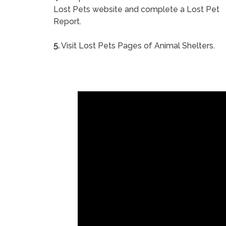
Lost Pets website and complete a Lost Pet
Report.
5.
Visit Lost Pets Pages of Animal Shelters.