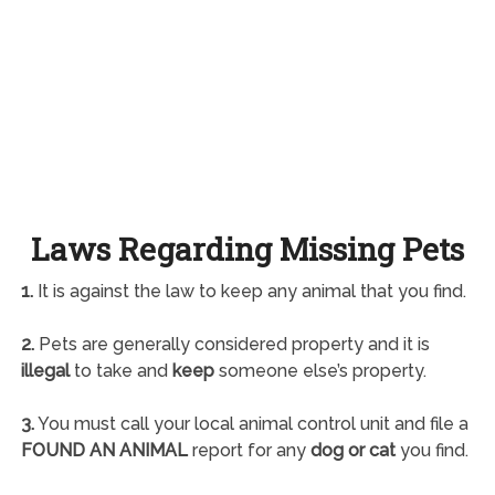
Laws Regarding Missing Pets
1.
It is against the law to keep any animal that you find.
2.
Pets are generally considered property and it is
illegal
to take and
keep
someone else’s property.
3.
You must call your local animal control unit and file a
FOUND AN ANIMAL
report for any
dog or cat
you find.