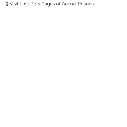
5.
Visit Lost Pets Pages of Animal Pounds.