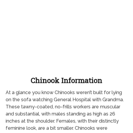
Chinook Information
At a glance you know Chinooks weren’t built for lying
on the sofa watching General Hospital with Grandma.
These tawny-coated, no-frills workers are muscular
and substantial, with males standing as high as 26
inches at the shoulder. Females, with their distinctly
feminine look, are a bit smaller. Chinooks were