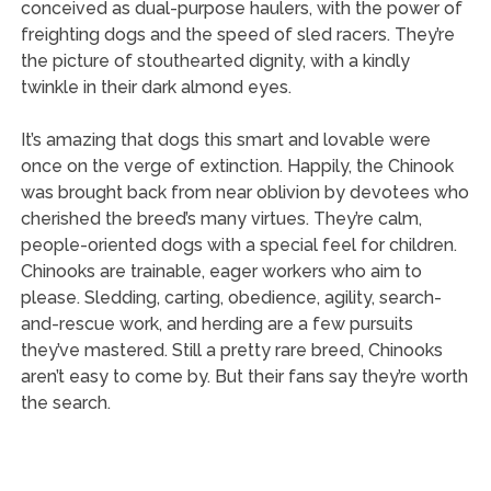
conceived as dual-purpose haulers, with the power of
freighting dogs and the speed of sled racers. They’re
the picture of stouthearted dignity, with a kindly
twinkle in their dark almond eyes.
It’s amazing that dogs this smart and lovable were
once on the verge of extinction. Happily, the Chinook
was brought back from near oblivion by devotees who
cherished the breed’s many virtues. They’re calm,
people-oriented dogs with a special feel for children.
Chinooks are trainable, eager workers who aim to
please. Sledding, carting, obedience, agility, search-
and-rescue work, and herding are a few pursuits
they’ve mastered. Still a pretty rare breed, Chinooks
aren’t easy to come by. But their fans say they’re worth
the search.