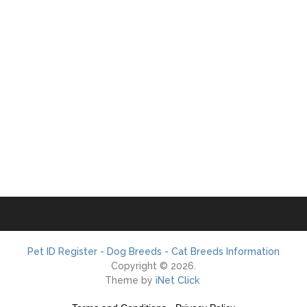
Pet ID Register - Dog Breeds - Cat Breeds Information
Copyright © 2026.
Theme by
iNet Click