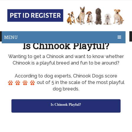
MENU
Is Chinook Playful?
Wanting to get a Chinook and want to know whether
Chinook is a playful breed and fun to be around?
According to dog experts, Chinook Dogs score
out of 5 in the scale of the most playful
dog breeds.
Is Chinook Playful?