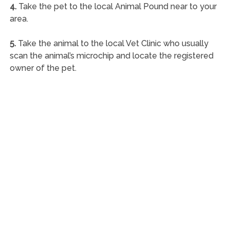
4.
Take the pet to the local Animal Pound near to your
area.
5.
Take the animal to the local Vet Clinic who usually
scan the animal’s microchip and locate the registered
owner of the pet.