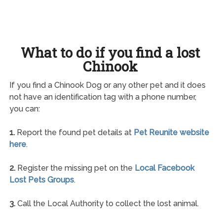
What to do if you find a lost
Chinook
If you find a Chinook Dog or any other pet and it does
not have an identification tag with a phone number,
you can:
1.
Report the found pet details at
Pet Reunite website
here
.
2.
Register the missing pet on the
Local Facebook
Lost Pets Groups
.
3.
Call the Local Authority to collect the lost animal.