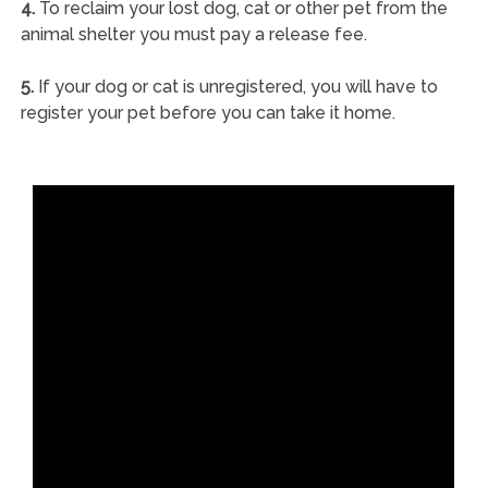
4.
To reclaim your lost dog, cat or other pet from the
animal shelter you must pay a release fee.
5.
If your dog or cat is unregistered, you will have to
register your pet before you can take it home.