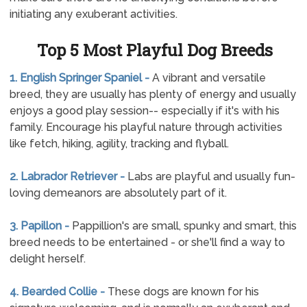
initiating any exuberant activities.
Top 5 Most Playful Dog Breeds
1. English Springer Spaniel -
A vibrant and versatile
breed, they are usually has plenty of energy and usually
enjoys a good play session-- especially if it's with his
family. Encourage his playful nature through activities
like fetch, hiking, agility, tracking and flyball.
2. Labrador Retriever -
Labs are playful and usually fun-
loving demeanors are absolutely part of it.
3. Papillon -
Pappillion's are small, spunky and smart, this
breed needs to be entertained - or she'll find a way to
delight herself.
4. Bearded Collie -
These dogs are known for his