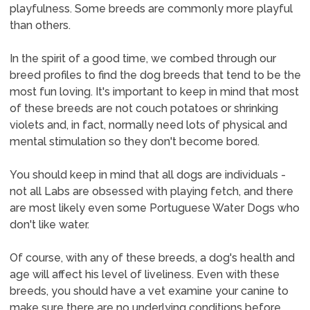
playfulness. Some breeds are commonly more playful
than others.
In the spirit of a good time, we combed through our
breed profiles to find the dog breeds that tend to be the
most fun loving. It's important to keep in mind that most
of these breeds are not couch potatoes or shrinking
violets and, in fact, normally need lots of physical and
mental stimulation so they don't become bored.
You should keep in mind that all dogs are individuals -
not all Labs are obsessed with playing fetch, and there
are most likely even some Portuguese Water Dogs who
don't like water.
Of course, with any of these breeds, a dog's health and
age will affect his level of liveliness. Even with these
breeds, you should have a vet examine your canine to
make sure there are no underlying conditions before