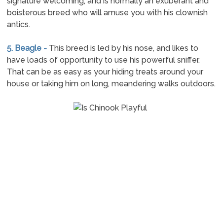
signature welcoming, and is normally an exuberant and
boisterous breed who will amuse you with his clownish
antics.
5. Beagle -
This breed is led by his nose, and likes to
have loads of opportunity to use his powerful sniffer.
That can be as easy as your hiding treats around your
house or taking him on long, meandering walks outdoors.