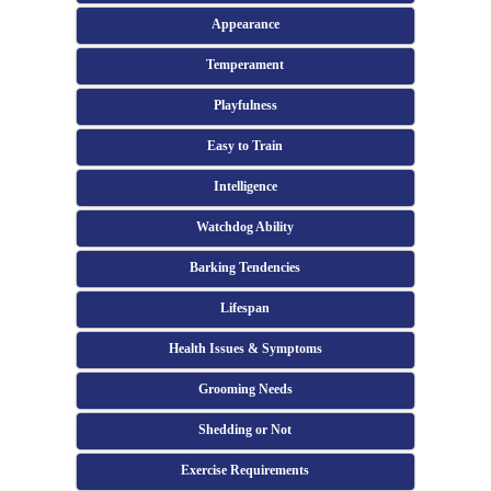
Appearance
Temperament
Playfulness
Easy to Train
Intelligence
Watchdog Ability
Barking Tendencies
Lifespan
Health Issues & Symptoms
Grooming Needs
Shedding or Not
Exercise Requirements