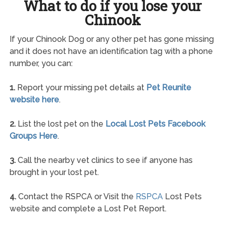
What to do if you lose your
Chinook
If your Chinook Dog or any other pet has gone missing
and it does not have an identification tag with a phone
number, you can:
1.
Report your missing pet details at
Pet Reunite
website here
.
2.
List the lost pet on the
Local Lost Pets Facebook
Groups Here
.
3.
Call the nearby vet clinics to see if anyone has
brought in your lost pet.
4.
Contact the RSPCA or Visit the
RSPCA
Lost Pets
website and complete a Lost Pet Report.