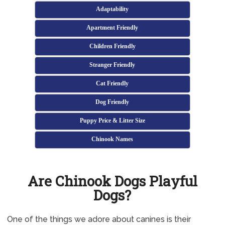
Adaptability
Apartment Friendly
Children Friendly
Stranger Friendly
Cat Friendly
Dog Friendly
Puppy Price & Litter Size
Chinook Names
Are Chinook Dogs Playful
Dogs?
One of the things we adore about canines is their