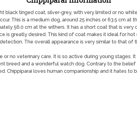
Chippiparai Information
ht black tinged coat, silver-grey, with very limited or no whit
 occur. This is a medium dog, around 25 inches or 63.5 cm at 
ly 56.0 cm at the withers. It has a short coat that is very
nce is greatly desired. This kind of coat makes it ideal for hot
y detection. The overall appearance is very similar to that o
e or no veterinary care. It is so active during young stages. I
gent breed and a wonderful watch dog. Contrary to the belief 
ized. Chippiparai loves human companionship and it hates to be