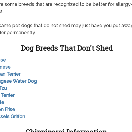
re some breeds that are recognized to be better for allergy
s.
ame pet dogs that do not shed may just have you put awa
ller permanently.
Dog Breeds That Don't Shed
ese
anese
an Terrier
tugese Water Dog
 Tzu
 Terrier
le
on Frise
sels Griffon