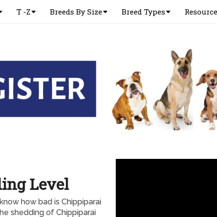
T -Z
Breeds By Size
Breed Types
Resourc
ing Level
 know how bad is Chippiparai
the shedding of Chippiparai