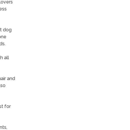
lovers
ess
et dog
one
ds.
h all
hair and
lso
st for
nts,