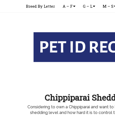
Breed By Letter
A – F
G – L
M – S
Chippiparai Shedd
Considering to own a Chippiparai and want to
shedding level and how hard it is to control 