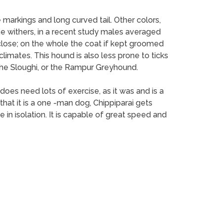
e markings and long curved tail. Other colors,
the withers, in a recent study males averaged
 close; on the whole the coat if kept groomed
 climates. This hound is also less prone to ticks
f the Sloughi, or the Rampur Greyhound.
t does need lots of exercise, as it was and is a
that it is a one -man dog, Chippiparai gets
 in isolation. It is capable of great speed and