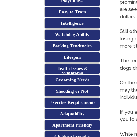
Playfulness
promine
are see
Easy to Train
dollars
Intelligence
Still o
Watchdog Ability
losing 
more st
Barking Tendencies
Lifespan
The term
dogs d
Health Issues &
Symptoms
Grooming Needs
On the s
may the
Shedding or Not
individu
Exercise Requirements
If you 
Adaptability
you to 
Apartment Friendly
While no
Children Friendly