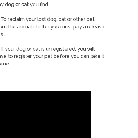
ny
dog or cat
you find.
To reclaim your lost dog, cat or other pet
rom the animal shelter you must pay a release
e.
If your dog or cat is unregistered, you will
ve to register your pet before you can take it
ome.