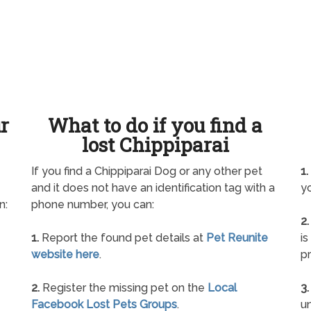
ur
What to do if you find a
lost Chippiparai
If you find a Chippiparai Dog or any other pet
1.
and it does not have an identification tag with a
yo
n:
phone number, you can:
2.
1.
Report the found pet details at
Pet Reunite
is
website here
.
pr
2.
Register the missing pet on the
Local
3.
Facebook Lost Pets Groups
.
un