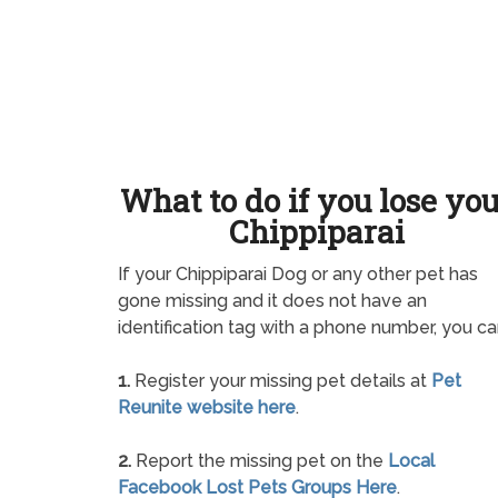
What to do if you lose yo
Chippiparai
If your Chippiparai Dog or any other pet has
gone missing and it does not have an
identification tag with a phone number, you ca
1.
Register your missing pet details at
Pet
Reunite website here
.
2.
Report the missing pet on the
Local
Facebook Lost Pets Groups Here
.