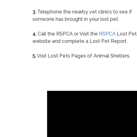
3.
Telephone the nearby vet clinics to see if
someone has brought in your lost pet.
4.
Call the RSPCA or Visit the
RSPCA
Lost Pet
website and complete a Lost Pet Report.
5.
Visit Lost Pets Pages of Animal Shelters.