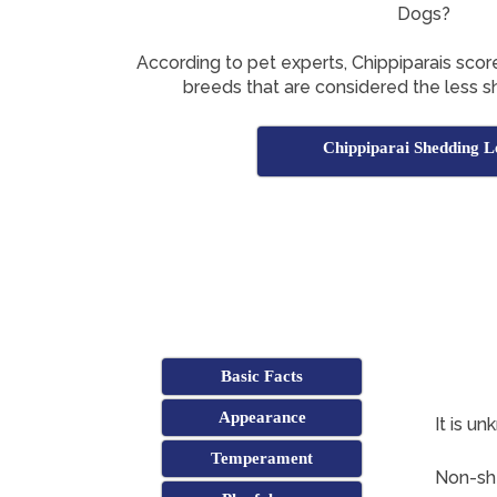
Dogs?
According to pet experts, Chippiparais score
breeds that are considered the less 
Chippiparai Shedding L
Basic Facts
Appearance
It is un
Temperament
Non-she