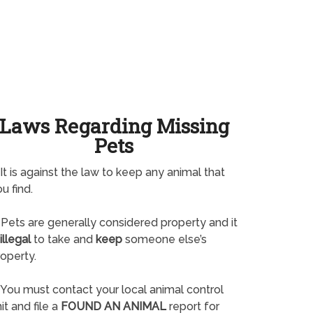
Laws Regarding Missing
Pets
It is against the law to keep any animal that
u find.
Pets are generally considered property and it
illegal
to take and
keep
someone else’s
operty.
You must contact your local animal control
it and file a
FOUND AN ANIMAL
report for