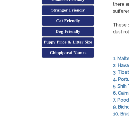
there a
Stranger Friendly
sufferer
Cat Friendly
These s
Dog Friendly
dust ro
Puppy Price & Litter Size
Chippiparai Names
1. Malt
2. Hav
3. Tibet
4. Por
5. Shih
6. Cairn
7. Pood
9. Bich
10. Brus