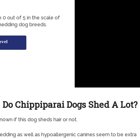
 0 out of 5 in the scale of
shedding dog breeds.
evel
Do Chippiparai Dogs Shed A Lot?
known if this dog sheds hair or not.
dding as well as hypoallergenic canines seem to be extra