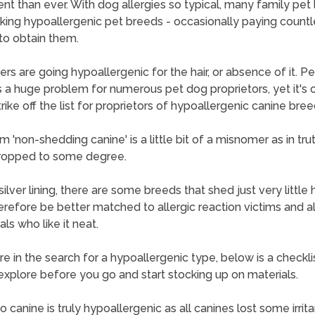
nt than ever. With dog allergies so typical, many family pet 
king hypoallergenic pet breeds - occasionally paying countl
 to obtain them.
thers are going hypoallergenic for the hair, or absence of it. P
is a huge problem for numerous pet dog proprietors, yet it's 
rike off the list for proprietors of hypoallergenic canine bree
 'non-shedding canine' is a little bit of a misnomer as in trut
ropped to some degree.
ilver lining, there are some breeds that shed just very little 
refore be better matched to allergic reaction victims and a
als who like it neat.
are in the search for a hypoallergenic type, below is a checkli
explore before you go and start stocking up on materials.
 canine is truly hypoallergenic as all canines lost some irrita