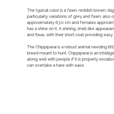
The typical color is a fawn, reddish brown, slig
particularly variations of grey and fawn, also
approximately 63.0 cm and females approximate
has a shine on it. A shining, shell-like appeara
and fleas, with their short coat providing eas
The Chippiparai is a robust animal needing littl
breed meant to hunt. Chippiparai is an intelli
along well with people if it is properly social
can overtake a hare with ease.