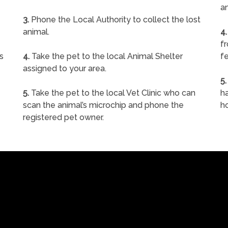
a
3.
Phone the Local Authority to collect the lost
animal.
4.
f
s
4.
Take the pet to the local Animal Shelter
fe
assigned to your area.
5.
5.
Take the pet to the local Vet Clinic who can
ha
scan the animal’s microchip and phone the
h
registered pet owner.