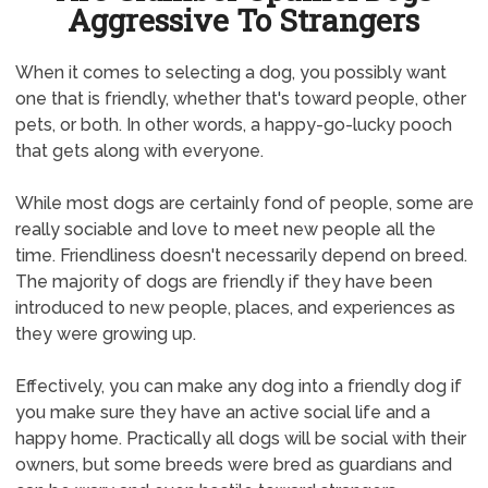
Aggressive To Strangers
When it comes to selecting a dog, you possibly want
one that is friendly, whether that's toward people, other
pets, or both. In other words, a happy-go-lucky pooch
that gets along with everyone.
While most dogs are certainly fond of people, some are
really sociable and love to meet new people all the
time. Friendliness doesn't necessarily depend on breed.
The majority of dogs are friendly if they have been
introduced to new people, places, and experiences as
they were growing up.
Effectively, you can make any dog into a friendly dog if
you make sure they have an active social life and a
happy home. Practically all dogs will be social with their
owners, but some breeds were bred as guardians and