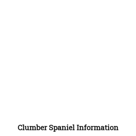
Clumber Spaniel Information