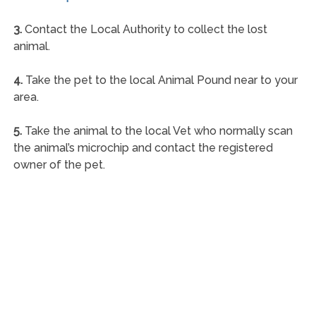
3.
Contact the Local Authority to collect the lost
animal.
4.
Take the pet to the local Animal Pound near to your
area.
5.
Take the animal to the local Vet who normally scan
the animal’s microchip and contact the registered
owner of the pet.