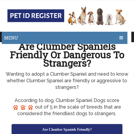
MENU
Are Clumber Spaniels
Friendly Or Dangerous To
Strangers?
Wanting to adopt a Clumber Spaniel and need to know
whether Clumber Spaniel are friendly or aggressive to
strangers?
According to dog, Clumber Spaniel Dogs score
out of 5 in the scale of breeds that are
considered the friendliest dogs to strangers.
Are Clumber Spaniels Friendly?