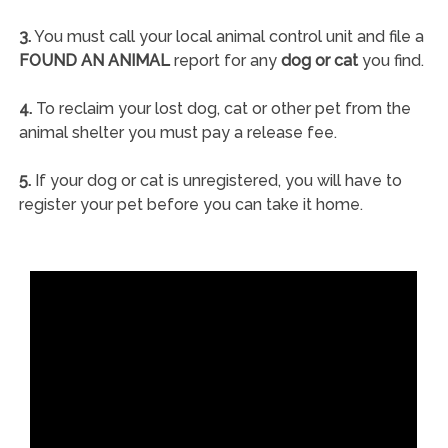
3.
You must call your local animal control unit and file a
FOUND AN ANIMAL
report for any
dog or cat
you find.
4.
To reclaim your lost dog, cat or other pet from the
animal shelter you must pay a release fee.
5.
If your dog or cat is unregistered, you will have to
register your pet before you can take it home.