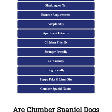
Shedding or Not
Exercise Requirements
Adaptability
Apartment Friendly
Children Friendly
Stranger Friendly
Cat Friendly
Dog Friendly
Puppy Price & Litter Size
Clumber Spaniel Names
Are Clumber Spaniel Dogs