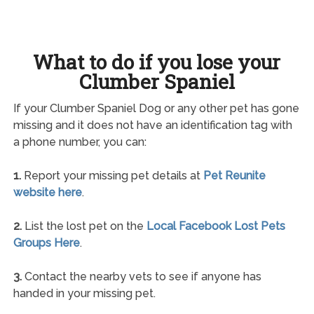
What to do if you lose your
Clumber Spaniel
If your Clumber Spaniel Dog or any other pet has gone
missing and it does not have an identification tag with
a phone number, you can:
1.
Report your missing pet details at
Pet Reunite
website here
.
2.
List the lost pet on the
Local Facebook Lost Pets
Groups Here
.
3.
Contact the nearby vets to see if anyone has
handed in your missing pet.