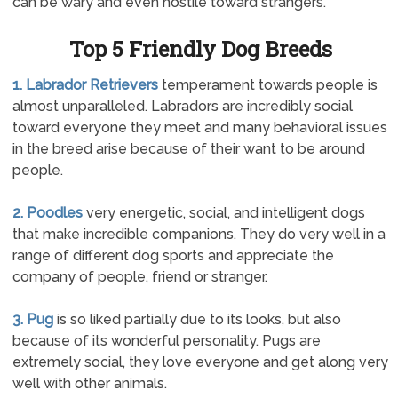
can be wary and even hostile toward strangers.
Top 5 Friendly Dog Breeds
1. Labrador Retrievers
temperament towards people is
almost unparalleled. Labradors are incredibly social
toward everyone they meet and many behavioral issues
in the breed arise because of their want to be around
people.
2. Poodles
very energetic, social, and intelligent dogs
that make incredible companions. They do very well in a
range of different dog sports and appreciate the
company of people, friend or stranger.
3. Pug
is so liked partially due to its looks, but also
because of its wonderful personality. Pugs are
extremely social, they love everyone and get along very
well with other animals.