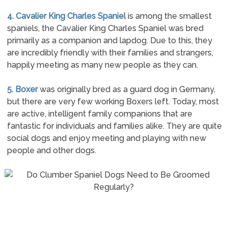
4. Cavalier King Charles Spaniel
is among the smallest
spaniels, the Cavalier King Charles Spaniel was bred
primarily as a companion and lapdog. Due to this, they
are incredibly friendly with their families and strangers,
happily meeting as many new people as they can.
5. Boxer
was originally bred as a guard dog in Germany,
but there are very few working Boxers left. Today, most
are active, intelligent family companions that are
fantastic for individuals and families alike. They are quite
social dogs and enjoy meeting and playing with new
people and other dogs.