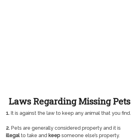
Laws Regarding Missing Pets
1.
It is against the law to keep any animal that you find.
2.
Pets are generally considered property and it is
illegal
to take and
keep
someone else’s property.