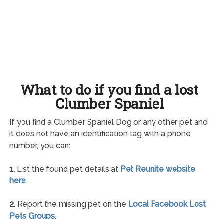
What to do if you find a lost
Clumber Spaniel
If you find a Clumber Spaniel Dog or any other pet and
it does not have an identification tag with a phone
number, you can:
1.
List the found pet details at
Pet Reunite website
here
.
2.
Report the missing pet on the
Local Facebook Lost
Pets Groups
.