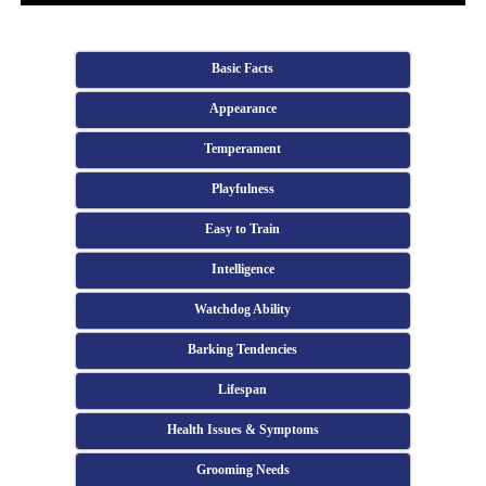
Basic Facts
Appearance
Temperament
Playfulness
Easy to Train
Intelligence
Watchdog Ability
Barking Tendencies
Lifespan
Health Issues & Symptoms
Grooming Needs