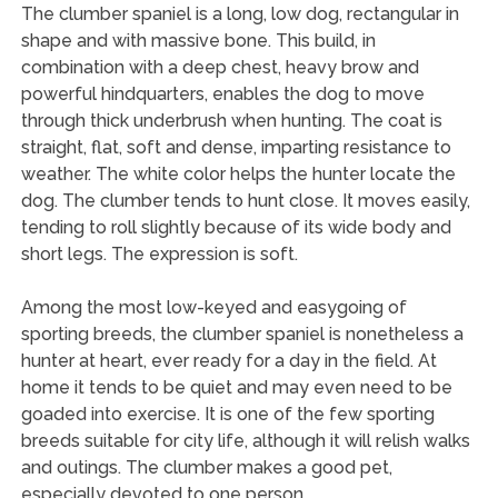
The clumber spaniel is a long, low dog, rectangular in
shape and with massive bone. This build, in
combination with a deep chest, heavy brow and
powerful hindquarters, enables the dog to move
through thick underbrush when hunting. The coat is
straight, flat, soft and dense, imparting resistance to
weather. The white color helps the hunter locate the
dog. The clumber tends to hunt close. It moves easily,
tending to roll slightly because of its wide body and
short legs. The expression is soft.
Among the most low-keyed and easygoing of
sporting breeds, the clumber spaniel is nonetheless a
hunter at heart, ever ready for a day in the field. At
home it tends to be quiet and may even need to be
goaded into exercise. It is one of the few sporting
breeds suitable for city life, although it will relish walks
and outings. The clumber makes a good pet,
especially devoted to one person.