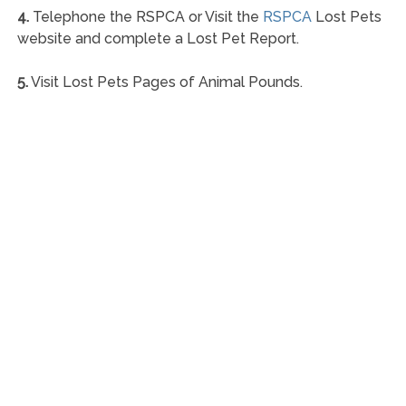
4.
Telephone the RSPCA or Visit the
RSPCA
Lost Pets
website and complete a Lost Pet Report.
5.
Visit Lost Pets Pages of Animal Pounds.