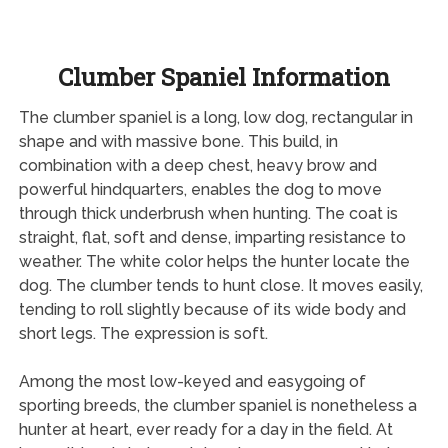
Clumber Spaniel Information
The clumber spaniel is a long, low dog, rectangular in
shape and with massive bone. This build, in
combination with a deep chest, heavy brow and
powerful hindquarters, enables the dog to move
through thick underbrush when hunting. The coat is
straight, flat, soft and dense, imparting resistance to
weather. The white color helps the hunter locate the
dog. The clumber tends to hunt close. It moves easily,
tending to roll slightly because of its wide body and
short legs. The expression is soft.
Among the most low-keyed and easygoing of
sporting breeds, the clumber spaniel is nonetheless a
hunter at heart, ever ready for a day in the field. At