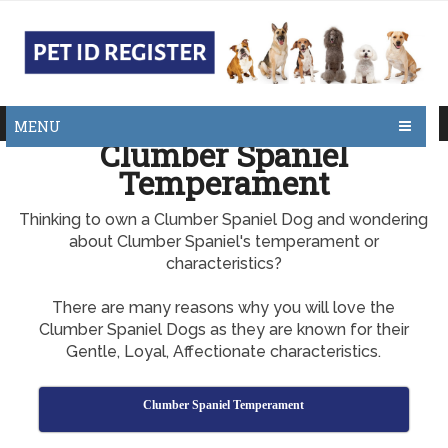
MENU
Clumber Spaniel
Temperament
Thinking to own a Clumber Spaniel Dog and wondering
about Clumber Spaniel's temperament or
characteristics?
There are many reasons why you will love the
Clumber Spaniel Dogs as they are known for their
Gentle, Loyal, Affectionate characteristics.
Clumber Spaniel Temperament