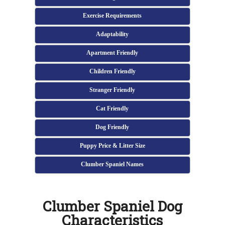
Exercise Requirements
Adaptability
Apartment Friendly
Children Friendly
Stranger Friendly
Cat Friendly
Dog Friendly
Puppy Price & Litter Size
Clumber Spaniel Names
Clumber Spaniel Dog
Characteristics