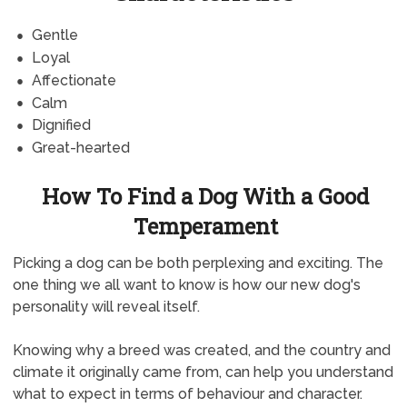
Gentle
Loyal
Affectionate
Calm
Dignified
Great-hearted
How To Find a Dog With a Good
Temperament
Picking a dog can be both perplexing and exciting. The
one thing we all want to know is how our new dog's
personality will reveal itself.
Knowing why a breed was created, and the country and
climate it originally came from, can help you understand
what to expect in terms of behaviour and character.