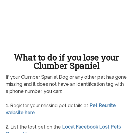
What to do if you lose your
Clumber Spaniel
If your Clumber Spaniel Dog or any other pet has gone
missing and it does not have an identification tag with
a phone number, you can:
1.
Register your missing pet details at
Pet Reunite
website here
.
2.
List the lost pet on the
Local Facebook Lost Pets