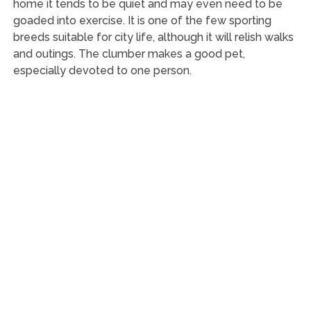
home it tends to be quiet and may even need to be
goaded into exercise. It is one of the few sporting
breeds suitable for city life, although it will relish walks
and outings. The clumber makes a good pet,
especially devoted to one person.