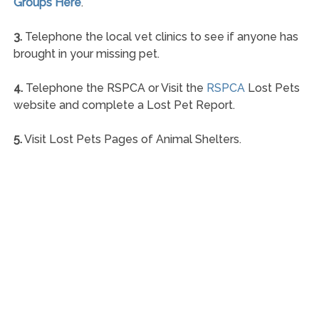
Groups Here
.
3.
Telephone the local vet clinics to see if anyone has
brought in your missing pet.
4.
Telephone the RSPCA or Visit the
RSPCA
Lost Pets
website and complete a Lost Pet Report.
5.
Visit Lost Pets Pages of Animal Shelters.