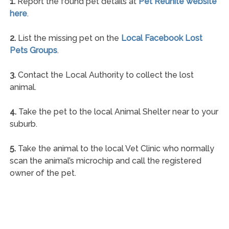
1.
Report the found pet details at
Pet Reunite website
here
.
2.
List the missing pet on the
Local Facebook Lost
Pets Groups
.
3.
Contact the Local Authority to collect the lost
animal.
4.
Take the pet to the local Animal Shelter near to your
suburb.
5.
Take the animal to the local Vet Clinic who normally
scan the animal’s microchip and call the registered
owner of the pet.