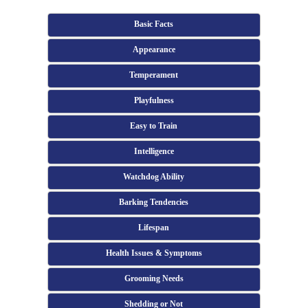
Basic Facts
Appearance
Temperament
Playfulness
Easy to Train
Intelligence
Watchdog Ability
Barking Tendencies
Lifespan
Health Issues & Symptoms
Grooming Needs
Shedding or Not