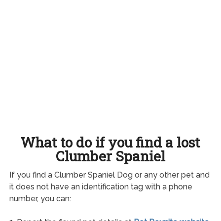
What to do if you find a lost
Clumber Spaniel
If you find a Clumber Spaniel Dog or any other pet and
it does not have an identification tag with a phone
number, you can: