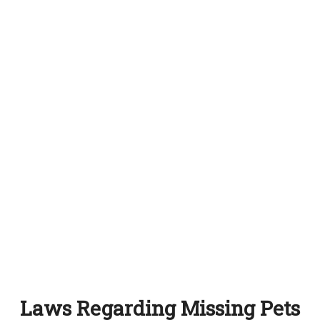
Laws Regarding Missing Pets