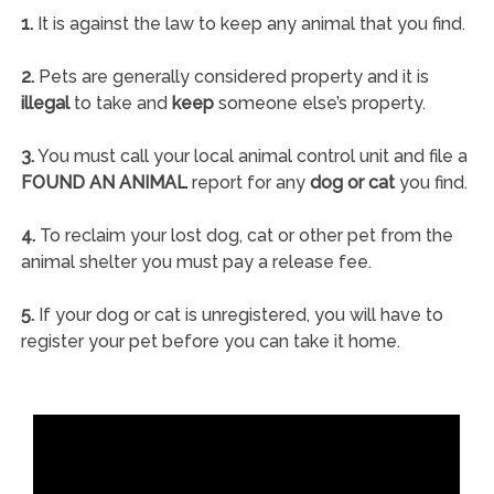
1.
It is against the law to keep any animal that you find.
2.
Pets are generally considered property and it is
illegal
to take and
keep
someone else’s property.
3.
You must call your local animal control unit and file a
FOUND AN ANIMAL
report for any
dog or cat
you find.
4.
To reclaim your lost dog, cat or other pet from the
animal shelter you must pay a release fee.
5.
If your dog or cat is unregistered, you will have to
register your pet before you can take it home.