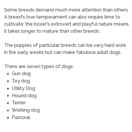
Some breeds demand much more attention than others.
A breed's true temperament can also require time to
cultivate: the boxer's extrovert and playful nature means
it takes longer to mature than other breeds.
The puppies of particular breeds can be very hard work
in the early weeks but can make fabulous adult dogs.
There are seven types of dogs:
Gun dog
Toy dog
Utility Dog
Hound dog
Terrier
Working dog
Pastoral