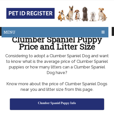
MENU
Clumber Spaniel Puppy
Price and Litter Size
Considering to adopt a Clumber Spaniel Dog and want
to know what is the average price of Clumber Spaniel
puppies or how many litters can a Clumber Spaniel
Dog have?
Know more about the price of Clumber Spaniel Dogs
near you and litter size from this page.
Clumber Spaniel Puppy Info