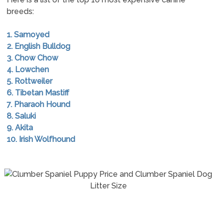
breeds:
1. Samoyed
2. English Bulldog
3. Chow Chow
4. Lowchen
5. Rottweiler
6. Tibetan Mastiff
7. Pharaoh Hound
8. Saluki
9. Akita
10. Irish Wolfhound