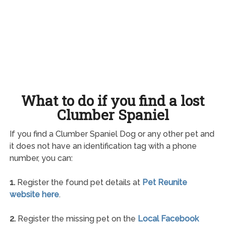
What to do if you find a lost
Clumber Spaniel
If you find a Clumber Spaniel Dog or any other pet and
it does not have an identification tag with a phone
number, you can:
1.
Register the found pet details at
Pet Reunite
website here
.
2.
Register the missing pet on the
Local Facebook