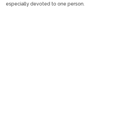
especially devoted to one person.