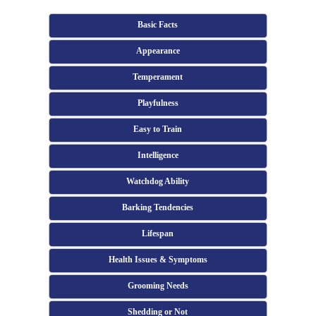
Basic Facts
Appearance
Temperament
Playfulness
Easy to Train
Intelligence
Watchdog Ability
Barking Tendencies
Lifespan
Health Issues & Symptoms
Grooming Needs
Shedding or Not