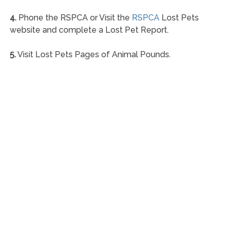
4.
Phone the RSPCA or Visit the
RSPCA
Lost Pets
website and complete a Lost Pet Report.
5.
Visit Lost Pets Pages of Animal Pounds.