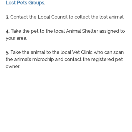
Lost Pets Groups
.
3.
Contact the Local Council to collect the lost animal.
4.
Take the pet to the local Animal Shelter assigned to
your area.
5.
Take the animal to the local Vet Clinic who can scan
the animal’s microchip and contact the registered pet
owner.