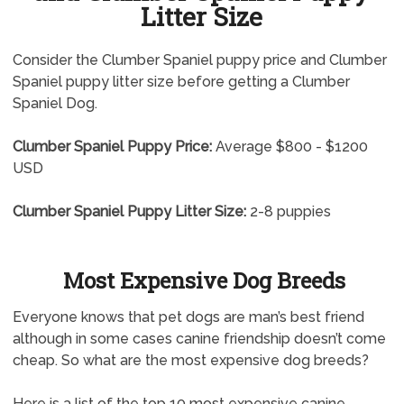
Litter Size
Consider the Clumber Spaniel puppy price and Clumber
Spaniel puppy litter size before getting a Clumber
Spaniel Dog.
Clumber Spaniel Puppy Price:
Average $800 - $1200
USD
Clumber Spaniel Puppy Litter Size:
2-8 puppies
Most Expensive Dog Breeds
Everyone knows that pet dogs are man’s best friend
although in some cases canine friendship doesn’t come
cheap. So what are the most expensive dog breeds?
Here is a list of the top 10 most expensive canine