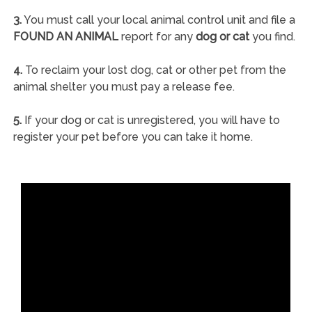
3.
You must call your local animal control unit and file a
FOUND AN ANIMAL
report for any
dog or cat
you find.
4.
To reclaim your lost dog, cat or other pet from the
animal shelter you must pay a release fee.
5.
If your dog or cat is unregistered, you will have to
register your pet before you can take it home.