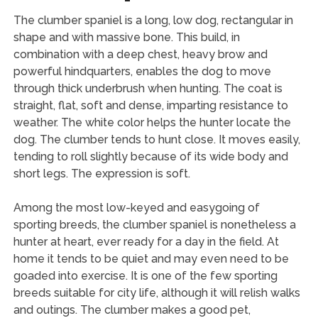
The clumber spaniel is a long, low dog, rectangular in
shape and with massive bone. This build, in
combination with a deep chest, heavy brow and
powerful hindquarters, enables the dog to move
through thick underbrush when hunting. The coat is
straight, flat, soft and dense, imparting resistance to
weather. The white color helps the hunter locate the
dog. The clumber tends to hunt close. It moves easily,
tending to roll slightly because of its wide body and
short legs. The expression is soft.
Among the most low-keyed and easygoing of
sporting breeds, the clumber spaniel is nonetheless a
hunter at heart, ever ready for a day in the field. At
home it tends to be quiet and may even need to be
goaded into exercise. It is one of the few sporting
breeds suitable for city life, although it will relish walks
and outings. The clumber makes a good pet,