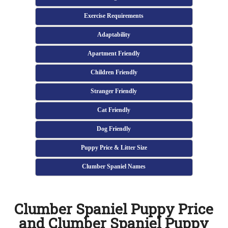
Exercise Requirements
Adaptability
Apartment Friendly
Children Friendly
Stranger Friendly
Cat Friendly
Dog Friendly
Puppy Price & Litter Size
Clumber Spaniel Names
Clumber Spaniel Puppy Price
and Clumber Spaniel Puppy