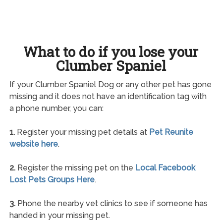
What to do if you lose your
Clumber Spaniel
If your Clumber Spaniel Dog or any other pet has gone
missing and it does not have an identification tag with
a phone number, you can:
1.
Register your missing pet details at
Pet Reunite
website here
.
2.
Register the missing pet on the
Local Facebook
Lost Pets Groups Here
.
3.
Phone the nearby vet clinics to see if someone has
handed in your missing pet.