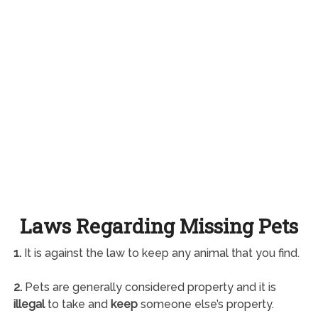
Laws Regarding Missing Pets
1.
It is against the law to keep any animal that you find.
2.
Pets are generally considered property and it is
illegal
to take and
keep
someone else’s property.