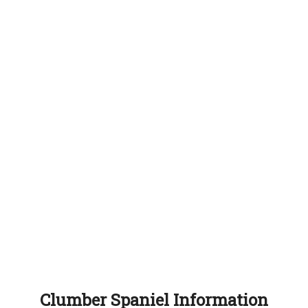
Clumber Spaniel Information