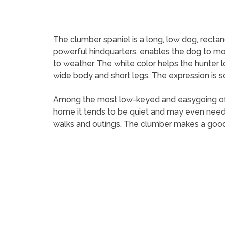
The clumber spaniel is a long, low dog, recta
powerful hindquarters, enables the dog to mov
to weather. The white color helps the hunter l
wide body and short legs. The expression is so
Among the most low-keyed and easygoing of spo
home it tends to be quiet and may even need to 
walks and outings. The clumber makes a good