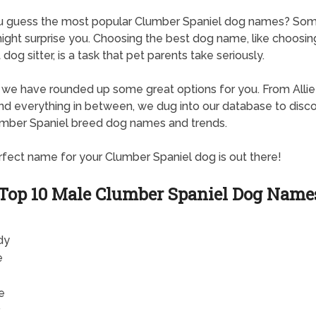
u guess the most popular Clumber Spaniel dog names? Som
ght surprise you. Choosing the best dog name, like choosin
dog sitter, is a task that pet parents take seriously.
, we have rounded up some great options for you. From Allie
d everything in between, we dug into our database to disc
mber Spaniel breed dog names and trends.
fect name for your Clumber Spaniel dog is out there!
Top 10 Male Clumber Spaniel Dog Name
dy
e
e