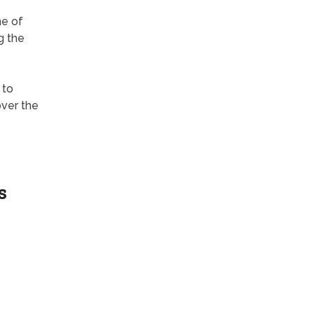
e of
g the
 to
over the
s