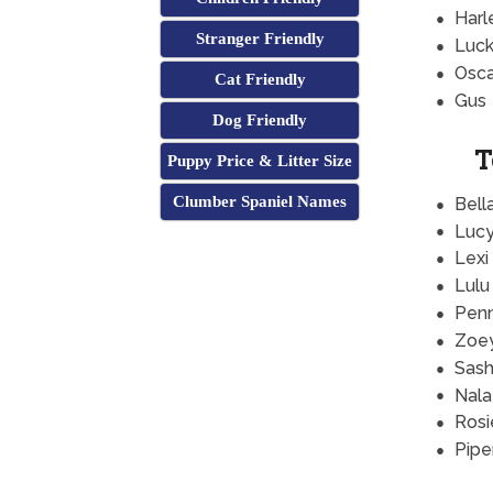
Harl
Stranger Friendly
Luc
Osca
Cat Friendly
Gus
Dog Friendly
T
Puppy Price & Litter Size
Clumber Spaniel Names
Bell
Luc
Lexi
Lulu
Pen
Zoe
Sas
Nala
Rosi
Pipe