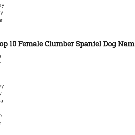
ey
ky
r
op 10 Female Clumber Spaniel Dog Nam
a
y
ny
y
ha
e
r