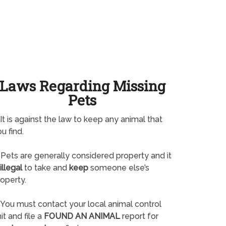
Laws Regarding Missing
Pets
It is against the law to keep any animal that
u find.
Pets are generally considered property and it
illegal
to take and
keep
someone else’s
operty.
You must contact your local animal control
it and file a
FOUND AN ANIMAL
report for