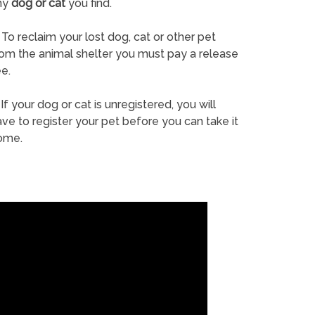
ny
dog or cat
you find.
To reclaim your lost dog, cat or other pet
rom the animal shelter you must pay a release
e.
If your dog or cat is unregistered, you will
ve to register your pet before you can take it
ome.