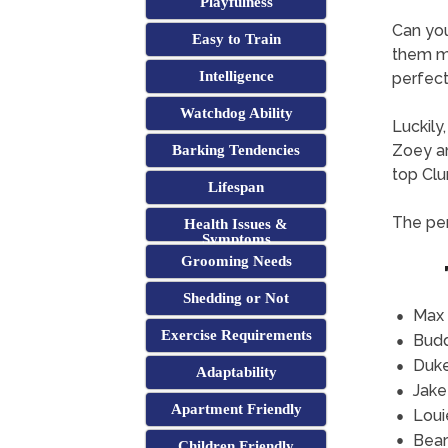
Playfulness
Can yo
Easy to Train
them mi
Intelligence
perfect 
Watchdog Ability
Luckily
Zoey an
Barking Tendencies
top Clu
Lifespan
The per
Health Issues &
Symptoms
Grooming Needs
Shedding or Not
Max
Exercise Requirements
Bud
Duk
Adaptability
Jake
Apartment Friendly
Loui
Bear
Children Friendly