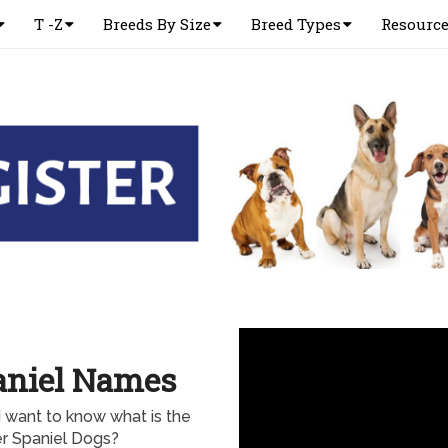
T -Z
Breeds By Size
Breed Types
Resourc
aniel Names
 want to know what is the
 Spaniel Dogs?