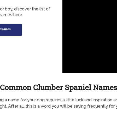
r boy, discover the list of
names here.
 Names
Common Clumber Spaniel Names
g a name for your dog requires a little luck and inspiration a
ht. After all, this is a word you will be saying frequently for 