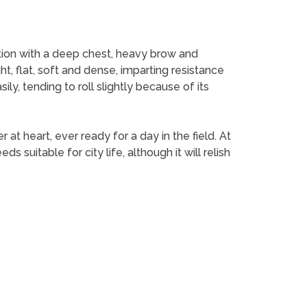
ation with a deep chest, heavy brow and
, flat, soft and dense, imparting resistance
y, tending to roll slightly because of its
 heart, ever ready for a day in the field. At
suitable for city life, although it will relish