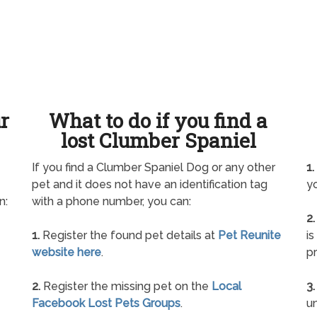
ur
What to do if you find a
lost Clumber Spaniel
If you find a Clumber Spaniel Dog or any other
1.
pet and it does not have an identification tag
yo
n:
with a phone number, you can:
2.
1.
Register the found pet details at
Pet Reunite
is
website here
.
pr
2.
Register the missing pet on the
Local
3.
Facebook Lost Pets Groups
.
un