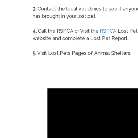
3.
Contact the local vet clinics to see if anyon
has brought in your lost pet.
4.
Call the RSPCA or Visit the
RSPCA
Lost Pet
website and complete a Lost Pet Report.
5.
Visit Lost Pets Pages of Animal Shelters.