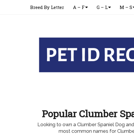
Breed By Letter
A – F
G – L
M – S
Popular Clumber Sp
Looking to own a Clumber Spaniel Dog and
most common names for Clumber