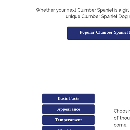
Whether your next Clumber Spaniel is a girl o
unique Clumber Spaniel Dog 
Popular Clumber Spaniel
Basic Facts
Appearance
Choosin
of thoug
Temperament
come.