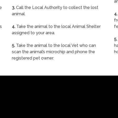
a
e
3.
Call the Local Authority to collect the lost
animal.
4.
f
s
4.
Take the animal to the local Animal Shelter
fe
assigned to your area.
5.
5.
Take the animal to the local Vet who can
ha
scan the animal’s microchip and phone the
h
registered pet owner.