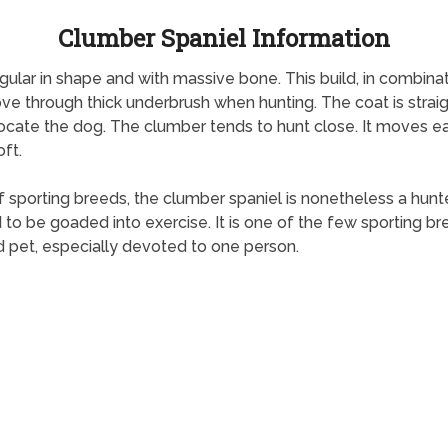
Clumber Spaniel Information
ngular in shape and with massive bone. This build, in combin
e through thick underbrush when hunting. The coat is straight
ocate the dog. The clumber tends to hunt close. It moves easil
ft.
rting breeds, the clumber spaniel is nonetheless a hunter at
be goaded into exercise. It is one of the few sporting breeds 
 pet, especially devoted to one person.