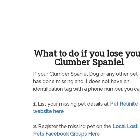
What to do if you lose yo
Clumber Spaniel
If your Clumber Spaniel Dog or any other pet
has gone missing and it does not have an
identification tag with a phone number, you ca
1.
List your missing pet details at
Pet Reunite
website here
.
2.
Register the missing pet on the
Local Lost
Pets Facebook Groups Here
.