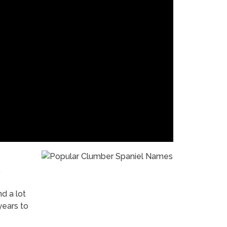
nd a lot
years to