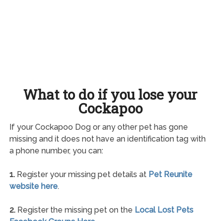
What to do if you lose your
Cockapoo
If your Cockapoo Dog or any other pet has gone
missing and it does not have an identification tag with
a phone number, you can:
1.
Register your missing pet details at
Pet Reunite
website here
.
2.
Register the missing pet on the
Local Lost Pets