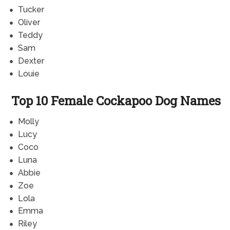
Tucker
Oliver
Teddy
Sam
Dexter
Louie
Top 10 Female Cockapoo Dog Names
Molly
Lucy
Coco
Luna
Abbie
Zoe
Lola
Emma
Riley