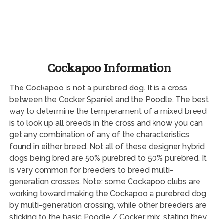
Cockapoo Information
The Cockapoo is not a purebred dog. It is a cross
between the Cocker Spaniel and the Poodle. The best
way to determine the temperament of a mixed breed
is to look up all breeds in the cross and know you can
get any combination of any of the characteristics
found in either breed. Not all of these designer hybrid
dogs being bred are 50% purebred to 50% purebred. It
is very common for breeders to breed multi-
generation crosses. Note: some Cockapoo clubs are
working toward making the Cockapoo a purebred dog
by multi-generation crossing, while other breeders are
sticking to the basic Poodle / Cocker mix, stating they