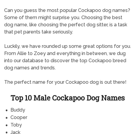
Can you guess the most popular Cockapoo dog names?
Some of them might surprise you. Choosing the best
dog name, like choosing the perfect dog sitter, is a task
that pet parents take seriously.
Luckily, we have rounded up some great options for you.
From Allie to Zoey and everything in between, we dug
into our database to discover the top Cockapoo breed
dog names and trends.
The perfect name for your Cockapoo dog is out there!
Top 10 Male Cockapoo Dog Names
Buddy
Cooper
Toby
Jack