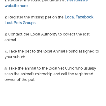
1.
Register the found pet details at
Pet Reunite
website here
.
2.
Register the missing pet on the
Local Facebook
Lost Pets Groups
.
3.
Contact the Local Authority to collect the lost
animal.
4.
Take the pet to the local Animal Pound assigned to
your suburb.
5.
Take the animal to the local Vet Clinic who usually
scan the animal’s microchip and call the registered
owner of the pet.