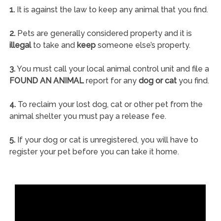
1.
It is against the law to keep any animal that you find.
2.
Pets are generally considered property and it is
illegal
to take and
keep
someone else’s property.
3.
You must call your local animal control unit and file a
FOUND AN ANIMAL
report for any
dog or cat
you find.
4.
To reclaim your lost dog, cat or other pet from the
animal shelter you must pay a release fee.
5.
If your dog or cat is unregistered, you will have to
register your pet before you can take it home.