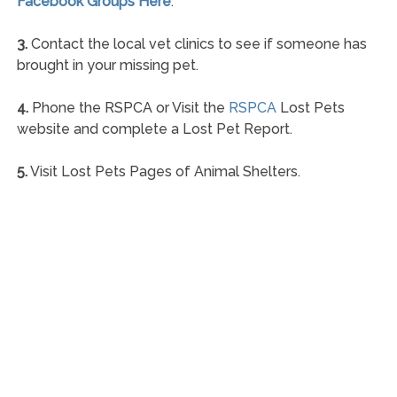
Facebook Groups Here
.
3.
Contact the local vet clinics to see if someone has
brought in your missing pet.
4.
Phone the RSPCA or Visit the
RSPCA
Lost Pets
website and complete a Lost Pet Report.
5.
Visit Lost Pets Pages of Animal Shelters.