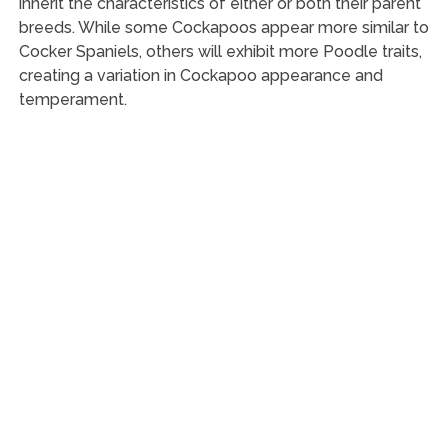
inherit the characteristics of either or both their parent
breeds. While some Cockapoos appear more similar to
Cocker Spaniels, others will exhibit more Poodle traits,
creating a variation in Cockapoo appearance and
temperament.