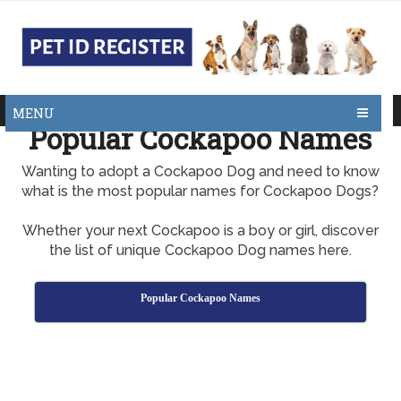
MENU
Popular Cockapoo Names
Wanting to adopt a Cockapoo Dog and need to know
what is the most popular names for Cockapoo Dogs?
Whether your next Cockapoo is a boy or girl, discover
the list of unique Cockapoo Dog names here.
Popular Cockapoo Names