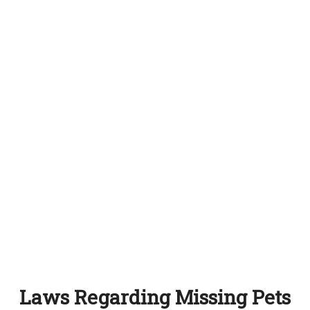
Laws Regarding Missing Pets