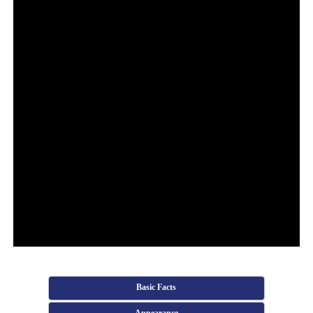
Basic Facts