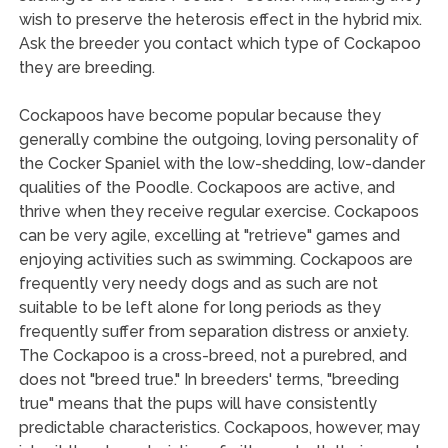
wish to preserve the heterosis effect in the hybrid mix.
Ask the breeder you contact which type of Cockapoo
they are breeding.
Cockapoos have become popular because they
generally combine the outgoing, loving personality of
the Cocker Spaniel with the low-shedding, low-dander
qualities of the Poodle. Cockapoos are active, and
thrive when they receive regular exercise. Cockapoos
can be very agile, excelling at "retrieve" games and
enjoying activities such as swimming. Cockapoos are
frequently very needy dogs and as such are not
suitable to be left alone for long periods as they
frequently suffer from separation distress or anxiety.
The Cockapoo is a cross-breed, not a purebred, and
does not "breed true." In breeders' terms, "breeding
true" means that the pups will have consistently
predictable characteristics. Cockapoos, however, may