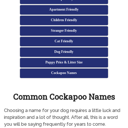
Apartment Friendly
Children Friendly
Stranger Friendly
Cat Friendly
Dog Friendly
Puppy Price & Litter Size
Cockapoo Names
Common Cockapoo Names
Choosing a name for your dog requires a little luck and
inspiration and a lot of thought. After all, this is a word
you will be saying frequently for years to come.