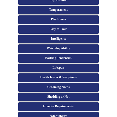
Appearance
Temperament
Playfulness
Easy to Train
Intelligence
Watchdog Ability
Barking Tendencies
Lifespan
Health Issues & Symptoms
Grooming Needs
Shedding or Not
Exercise Requirements
Adaptability