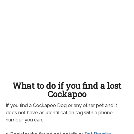
What to do if you find a lost
Cockapoo
If you find a Cockapoo Dog or any other pet and it
does not have an identification tag with a phone
number, you can: