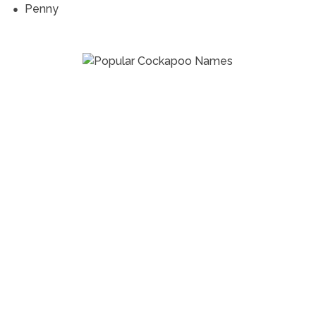
Penny