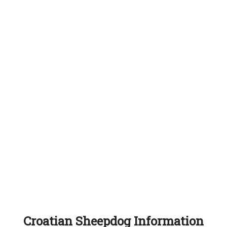
Croatian Sheepdog Information