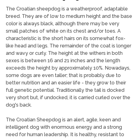
The Croatian sheepdog is a weatherproof, adaptable
breed. They are of low to medium height and the base
color is always black, although there may be very
small patches of white on its chest and/or toes. A
characteristic is the short hairs on its somewhat fox-
like head and legs. The remainder of the coat is longer
and wavy or curly. The height at the withers in both
sexes is between 16 and 21 inches and the length
exceeds the height by approximately 10%. Nowadays,
some dogs are even taller; that is probably due to
better nutrition and an easier life - they grow to their
full genetic potential. Traditionally the tail is docked
very short but, if undocked, it is carried curled over the
dog's back.
The Croatian Sheepdog is an alert, agile, keen and
intelligent dog with enormous energy and a strong
need for human leadership. It is healthy, resistant to