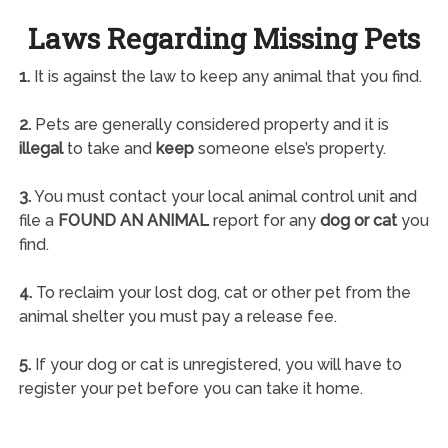
Laws Regarding Missing Pets
1.
It is against the law to keep any animal that you find.
2.
Pets are generally considered property and it is
illegal
to take and
keep
someone else’s property.
3.
You must contact your local animal control unit and
file a
FOUND AN ANIMAL
report for any
dog or cat
you
find.
4.
To reclaim your lost dog, cat or other pet from the
animal shelter you must pay a release fee.
5.
If your dog or cat is unregistered, you will have to
register your pet before you can take it home.