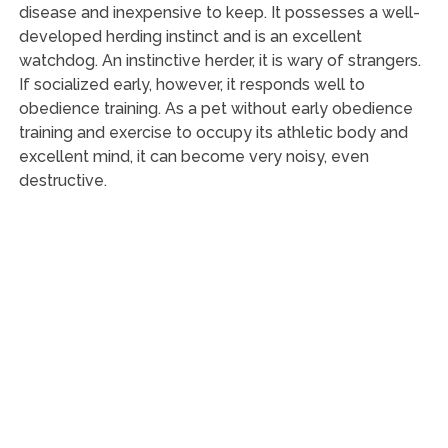
disease and inexpensive to keep. It possesses a well-
developed herding instinct and is an excellent
watchdog. An instinctive herder, it is wary of strangers.
If socialized early, however, it responds well to
obedience training. As a pet without early obedience
training and exercise to occupy its athletic body and
excellent mind, it can become very noisy, even
destructive.