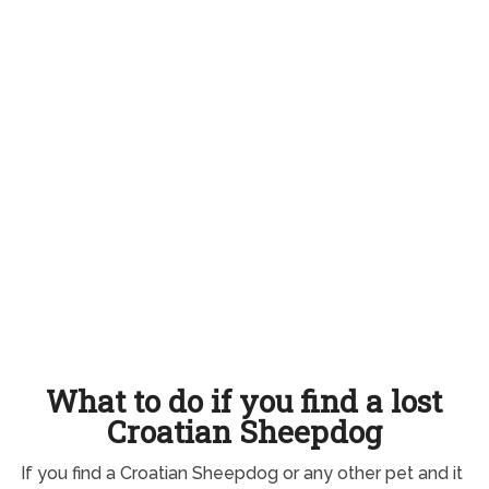
What to do if you find a lost
Croatian Sheepdog
If you find a Croatian Sheepdog or any other pet and it