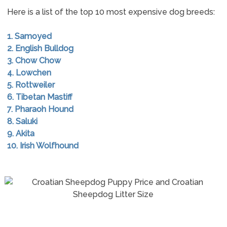
Here is a list of the top 10 most expensive dog breeds:
1. Samoyed
2. English Bulldog
3. Chow Chow
4. Lowchen
5. Rottweiler
6. Tibetan Mastiff
7. Pharaoh Hound
8. Saluki
9. Akita
10. Irish Wolfhound