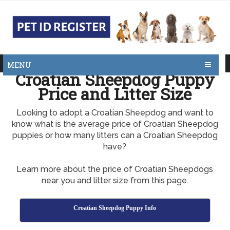
MENU
Croatian Sheepdog Puppy
Price and Litter Size
Looking to adopt a Croatian Sheepdog and want to
know what is the average price of Croatian Sheepdog
puppies or how many litters can a Croatian Sheepdog
have?
Learn more about the price of Croatian Sheepdogs
near you and litter size from this page.
Croatian Sheepdog Puppy Info