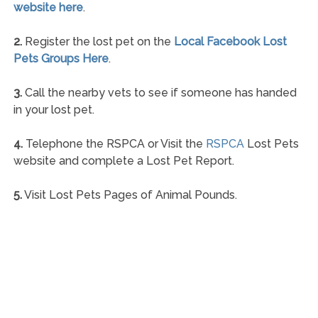
website here
.
2.
Register the lost pet on the
Local Facebook Lost
Pets Groups Here
.
3.
Call the nearby vets to see if someone has handed
in your lost pet.
4.
Telephone the RSPCA or Visit the
RSPCA
Lost Pets
website and complete a Lost Pet Report.
5.
Visit Lost Pets Pages of Animal Pounds.