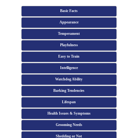
Basic Facts
Appearance
Temperament
Playfulness
Easy to Train
Intelligence
Watchdog Ability
Barking Tendencies
Lifespan
Health Issues & Symptoms
Grooming Needs
Shedding or Not