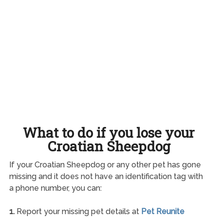
What to do if you lose your
Croatian Sheepdog
If your Croatian Sheepdog or any other pet has gone
missing and it does not have an identification tag with
a phone number, you can:
1.
Report your missing pet details at
Pet Reunite