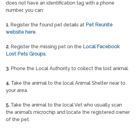
does not have an identification tag with a phone
number, you can:
1.
Register the found pet details at
Pet Reunite
website here
.
2.
Register the missing pet on the
Local Facebook
Lost Pets Groups
.
3.
Phone the Local Authority to collect the lost animal.
4.
Take the animal to the local Animal Shelter near to
your area.
5.
Take the animal to the local Vet who usually scan
the animal’s microchip and locate the registered owner
of the pet.