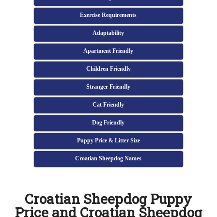
Exercise Requirements
Adaptability
Apartment Friendly
Children Friendly
Stranger Friendly
Cat Friendly
Dog Friendly
Puppy Price & Litter Size
Croatian Sheepdog Names
Croatian Sheepdog Puppy
Price and Croatian Sheepdog