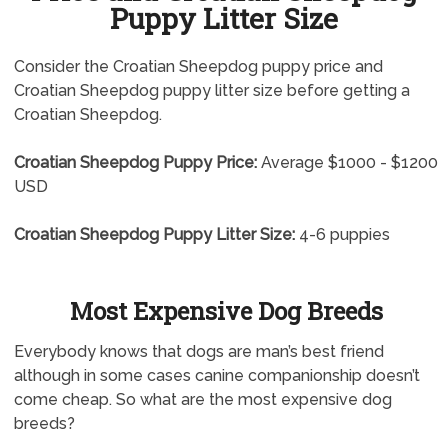
Puppy Litter Size
Consider the Croatian Sheepdog puppy price and
Croatian Sheepdog puppy litter size before getting a
Croatian Sheepdog.
Croatian Sheepdog Puppy Price:
Average $1000 - $1200
USD
Croatian Sheepdog Puppy Litter Size:
4-6 puppies
Most Expensive Dog Breeds
Everybody knows that dogs are man’s best friend
although in some cases canine companionship doesn’t
come cheap. So what are the most expensive dog
breeds?