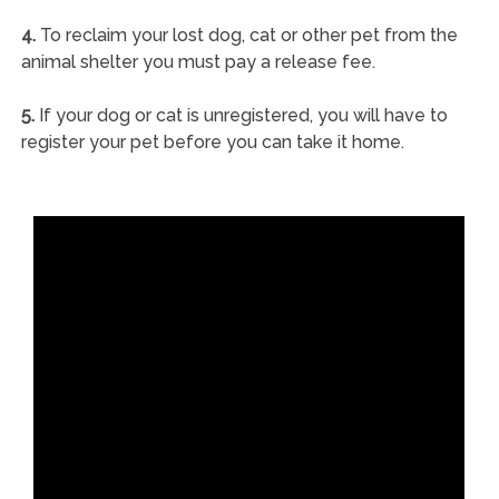
4.
To reclaim your lost dog, cat or other pet from the
animal shelter you must pay a release fee.
5.
If your dog or cat is unregistered, you will have to
register your pet before you can take it home.