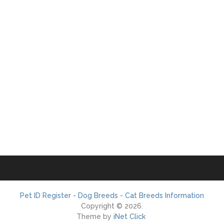
Pet ID Register - Dog Breeds - Cat Breeds Information
Copyright © 2026.
Theme by
iNet Click