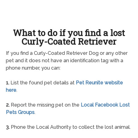
What to do if you find a lost
Curly-Coated Retriever
If you find a Curly-Coated Retriever Dog or any other
pet and it does not have an identification tag with a
phone number, you can:
1.
List the found pet details at
Pet Reunite website
here
.
2.
Report the missing pet on the
Local Facebook Lost
Pets Groups
.
3.
Phone the Local Authority to collect the lost animal.