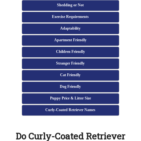
Shedding or Not
Exercise Requirements
Adaptability
Apartment Friendly
Children Friendly
Stranger Friendly
Cat Friendly
Dog Friendly
Puppy Price & Litter Size
Curly-Coated Retriever Names
Do Curly-Coated Retriever