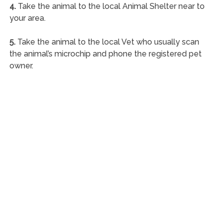
4.
Take the animal to the local Animal Shelter near to
your area.
5.
Take the animal to the local Vet who usually scan
the animal’s microchip and phone the registered pet
owner.