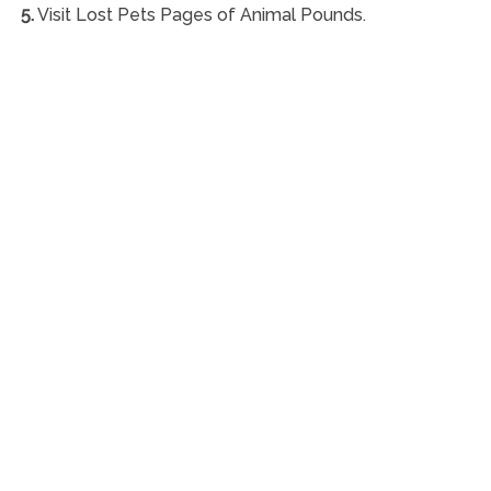
5.
Visit Lost Pets Pages of Animal Pounds.