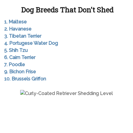
Dog Breeds That Don't Shed
1. Maltese
2. Havanese
3. Tibetan Terrier
4. Portugese Water Dog
5. Shih Tzu
6. Cairn Terrier
7. Poodle
9. Bichon Frise
10. Brussels Griffon