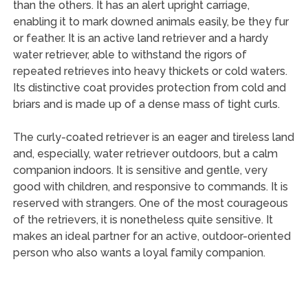
than the others. It has an alert upright carriage,
enabling it to mark downed animals easily, be they fur
or feather. It is an active land retriever and a hardy
water retriever, able to withstand the rigors of
repeated retrieves into heavy thickets or cold waters.
Its distinctive coat provides protection from cold and
briars and is made up of a dense mass of tight curls.
The curly-coated retriever is an eager and tireless land
and, especially, water retriever outdoors, but a calm
companion indoors. It is sensitive and gentle, very
good with children, and responsive to commands. It is
reserved with strangers. One of the most courageous
of the retrievers, it is nonetheless quite sensitive. It
makes an ideal partner for an active, outdoor-oriented
person who also wants a loyal family companion.