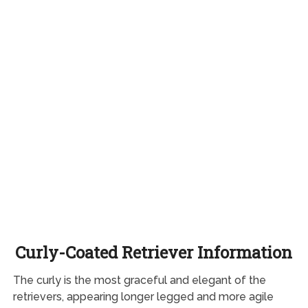
Curly-Coated Retriever Information
The curly is the most graceful and elegant of the
retrievers, appearing longer legged and more agile