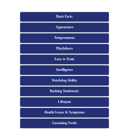
Basic Facts
Appearance
Temperament
Playfulness
Easy to Train
Intelligence
Watchdog Ability
Barking Tendencies
Lifespan
Health Issues & Symptoms
Grooming Needs