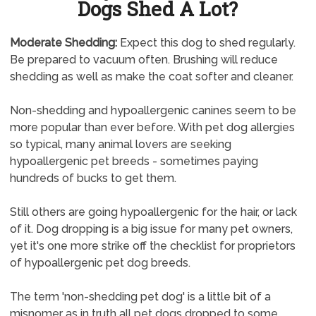
Dogs Shed A Lot?
Moderate Shedding:
Expect this dog to shed regularly.
Be prepared to vacuum often. Brushing will reduce
shedding as well as make the coat softer and cleaner.
Non-shedding and hypoallergenic canines seem to be
more popular than ever before. With pet dog allergies
so typical, many animal lovers are seeking
hypoallergenic pet breeds - sometimes paying
hundreds of bucks to get them.
Still others are going hypoallergenic for the hair, or lack
of it. Dog dropping is a big issue for many pet owners,
yet it's one more strike off the checklist for proprietors
of hypoallergenic pet dog breeds.
The term 'non-shedding pet dog' is a little bit of a
misnomer as in truth all pet dogs dropped to some