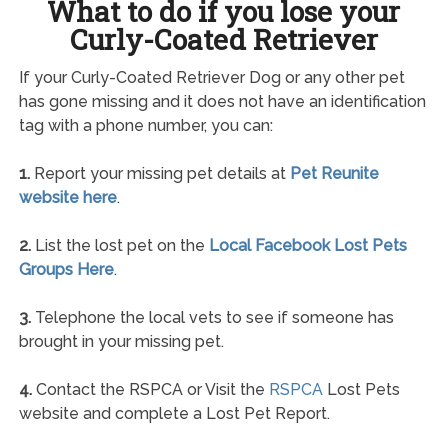
What to do if you lose your
Curly-Coated Retriever
If your Curly-Coated Retriever Dog or any other pet
has gone missing and it does not have an identification
tag with a phone number, you can:
1.
Report your missing pet details at
Pet Reunite
website here
.
2.
List the lost pet on the
Local Facebook Lost Pets
Groups Here
.
3.
Telephone the local vets to see if someone has
brought in your missing pet.
4.
Contact the RSPCA or Visit the
RSPCA
Lost Pets
website and complete a Lost Pet Report.