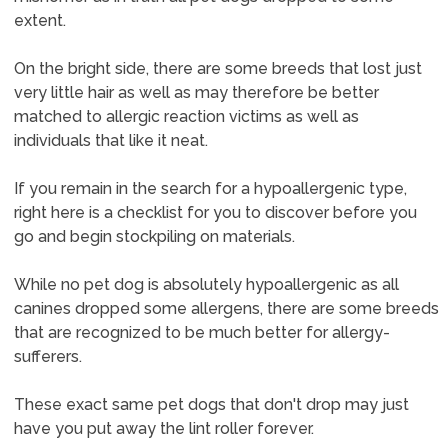
extent.
On the bright side, there are some breeds that lost just
very little hair as well as may therefore be better
matched to allergic reaction victims as well as
individuals that like it neat.
If you remain in the search for a hypoallergenic type,
right here is a checklist for you to discover before you
go and begin stockpiling on materials.
While no pet dog is absolutely hypoallergenic as all
canines dropped some allergens, there are some breeds
that are recognized to be much better for allergy-
sufferers.
These exact same pet dogs that don't drop may just
have you put away the lint roller forever.