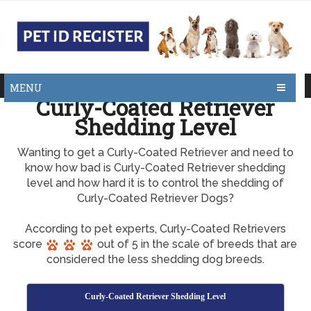
MENU
Curly-Coated Retriever
Shedding Level
Wanting to get a Curly-Coated Retriever and need to
know how bad is Curly-Coated Retriever shedding
level and how hard it is to control the shedding of
Curly-Coated Retriever Dogs?
According to pet experts, Curly-Coated Retrievers
score
out of 5 in the scale of breeds that are
considered the less shedding dog breeds.
Curly-Coated Retriever Shedding Level