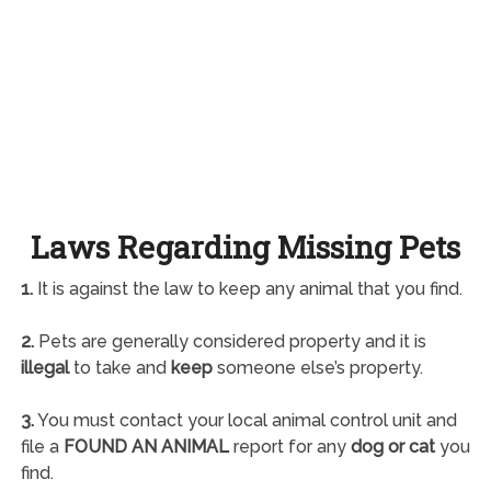
Laws Regarding Missing Pets
1.
It is against the law to keep any animal that you find.
2.
Pets are generally considered property and it is
illegal
to take and
keep
someone else’s property.
3.
You must contact your local animal control unit and
file a
FOUND AN ANIMAL
report for any
dog or cat
you
find.