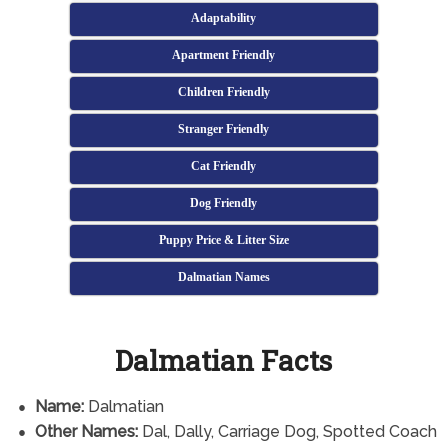
Adaptability
Apartment Friendly
Children Friendly
Stranger Friendly
Cat Friendly
Dog Friendly
Puppy Price & Litter Size
Dalmatian Names
Dalmatian Facts
Name:
Dalmatian
Other Names:
Dal, Dally, Carriage Dog, Spotted Coach