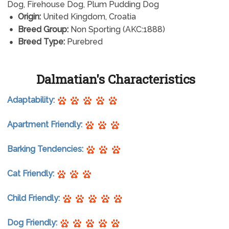
Dog, Firehouse Dog, Plum Pudding Dog
Origin:
United Kingdom, Croatia
Breed Group:
Non Sporting (AKC:1888)
Breed Type:
Purebred
Dalmatian's Characteristics
Adaptability:
Apartment Friendly:
Barking Tendencies:
Cat Friendly:
Child Friendly:
Dog Friendly: