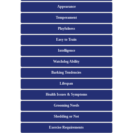
Appearance
Temperament
Playfulness
Easy to Train
Intelligence
Watchdog Ability
Barking Tendencies
Lifespan
Health Issues & Symptoms
Grooming Needs
Shedding or Not
Exercise Requirements