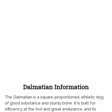
Dalmatian Information
The Dalmatian is a square-proportioned, athletic dog
of good substance and sturdy bone. It is built for
efficiency at the trot and great endurance, and its