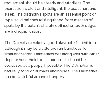
movement should be steady and effortless. The
expression is alert and intelligent; the coat short and
sleek. The distinctive spots are an essential point of
type; solid patches (distinguished from masses of
spots by the patch's sharply defined, smooth edges)
are a disqualification.
The Dalmatian makes a good playmate for children,
although it may be a little too rambunctious for
smaller children. Dalmatians get along well with other
dogs or household pets, though it is should be
socialized as a puppy if possible. The Dalmatian is
naturally fond of humans and horses. The Dalmatian
can be watchful around strangers.