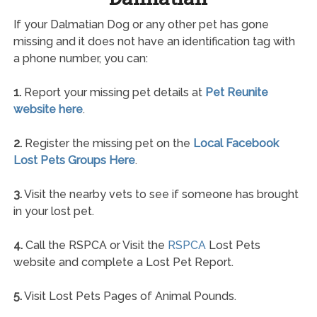
If your Dalmatian Dog or any other pet has gone
missing and it does not have an identification tag with
a phone number, you can:
1.
Report your missing pet details at
Pet Reunite
website here
.
2.
Register the missing pet on the
Local Facebook
Lost Pets Groups Here
.
3.
Visit the nearby vets to see if someone has brought
in your lost pet.
4.
Call the RSPCA or Visit the
RSPCA
Lost Pets
website and complete a Lost Pet Report.
5.
Visit Lost Pets Pages of Animal Pounds.