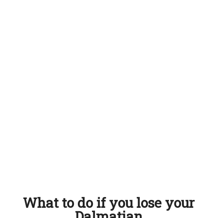
What to do if you lose your
Dalmatian