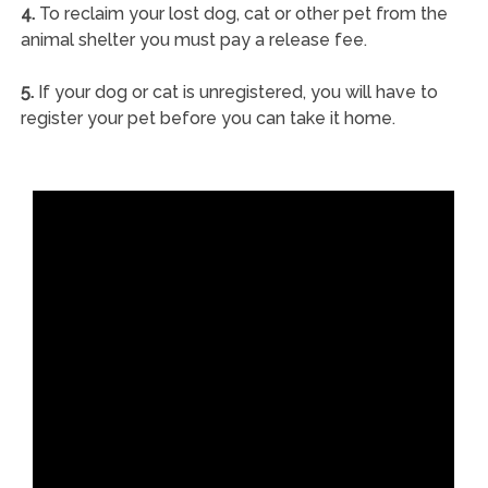
4.
To reclaim your lost dog, cat or other pet from the
animal shelter you must pay a release fee.
5.
If your dog or cat is unregistered, you will have to
register your pet before you can take it home.