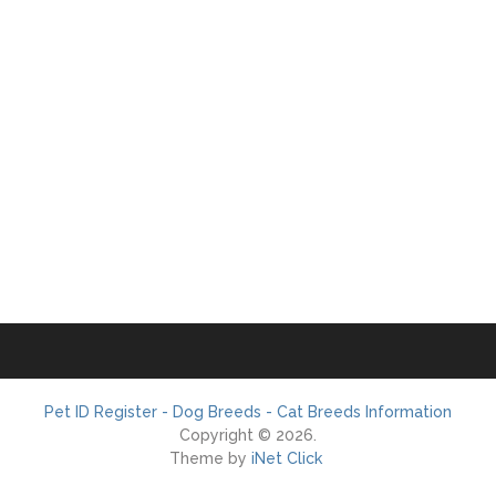
Pet ID Register - Dog Breeds - Cat Breeds Information
Copyright © 2026.
Theme by
iNet Click