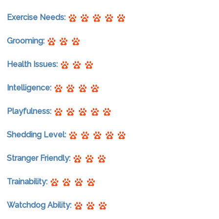
Exercise Needs:
Grooming:
Health Issues:
Intelligence:
Playfulness:
Shedding Level:
Stranger Friendly:
Trainability:
Watchdog Ability: