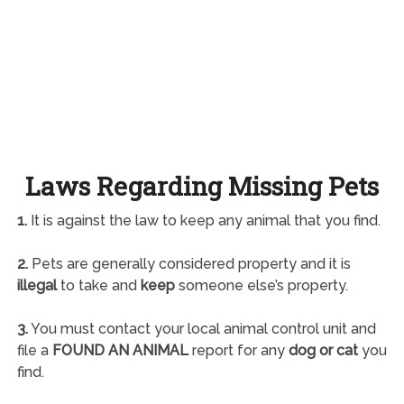
Laws Regarding Missing Pets
1.
It is against the law to keep any animal that you find.
2.
Pets are generally considered property and it is
illegal
to take and
keep
someone else’s property.
3.
You must contact your local animal control unit and
file a
FOUND AN ANIMAL
report for any
dog or cat
you
find.