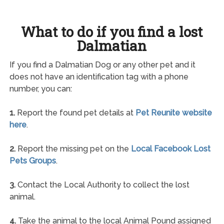
What to do if you find a lost
Dalmatian
If you find a Dalmatian Dog or any other pet and it
does not have an identification tag with a phone
number, you can:
1.
Report the found pet details at
Pet Reunite website
here
.
2.
Report the missing pet on the
Local Facebook Lost
Pets Groups
.
3.
Contact the Local Authority to collect the lost
animal.
4.
Take the animal to the local Animal Pound assigned