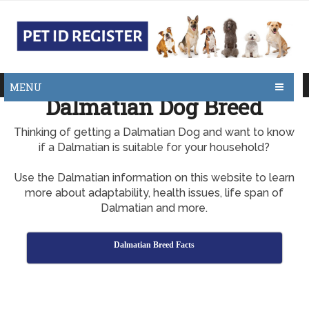
MENU
Dalmatian Dog Breed
Thinking of getting a Dalmatian Dog and want to know
if a Dalmatian is suitable for your household?
Use the Dalmatian information on this website to learn
more about adaptability, health issues, life span of
Dalmatian and more.
Dalmatian Breed Facts