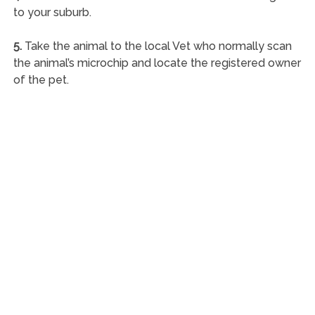
to your suburb.
5.
Take the animal to the local Vet who normally scan
the animal’s microchip and locate the registered owner
of the pet.