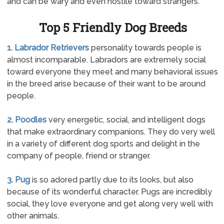
and can be wary and even hostile toward strangers.
Top 5 Friendly Dog Breeds
1. Labrador Retrievers
personality towards people is
almost incomparable. Labradors are extremely social
toward everyone they meet and many behavioral issues
in the breed arise because of their want to be around
people.
2. Poodles
very energetic, social, and intelligent dogs
that make extraordinary companions. They do very well
in a variety of different dog sports and delight in the
company of people, friend or stranger.
3. Pug
is so adored partly due to its looks, but also
because of its wonderful character. Pugs are incredibly
social, they love everyone and get along very well with
other animals.