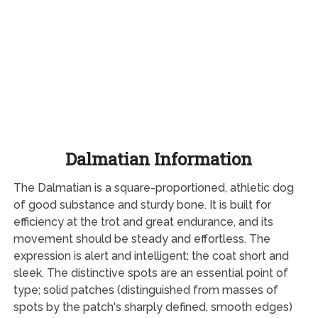
Dalmatian Information
The Dalmatian is a square-proportioned, athletic dog
of good substance and sturdy bone. It is built for
efficiency at the trot and great endurance, and its
movement should be steady and effortless. The
expression is alert and intelligent; the coat short and
sleek. The distinctive spots are an essential point of
type; solid patches (distinguished from masses of
spots by the patch's sharply defined, smooth edges)