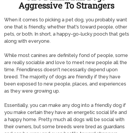
Aggressive To Strangers
When it comes to picking a pet dog, you probably want
one that is friendly, whether that's toward people, other
pets, or both. In short, a happy-go-lucky pooch that gets
along with everyone.
While most canines are definitely fond of people, some
are really sociable and love to meet new people all the
time. Friendliness doesn't necessarily depend upon
breed. The majority of dogs are friendly if they have
been exposed to new people, places, and experiences
as they were growing up.
Essentially, you can make any dog into a friendly dog if
you make certain they have an energetic social life and
a happy home. Pretty much all dogs will be social with
their owners, but some breeds were bred as guardians