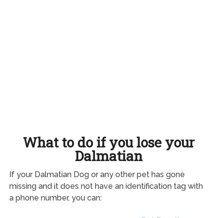
What to do if you lose your
Dalmatian
If your Dalmatian Dog or any other pet has gone
missing and it does not have an identification tag with
a phone number, you can: