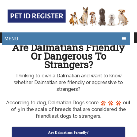
MENU
Are Dalmatians Friendly
Or Dangerous To
Strangers?
Thinking to own a Dalmatian and want to know
whether Dalmatian are friendly or aggressive to
strangers?
According to dog, Dalmatian Dogs score
out
of 5 in the scale of breeds that are considered the
friendliest dogs to strangers.
Are Dalmatians Friendly?