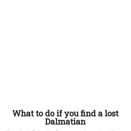
What to do if you find a lost
Dalmatian