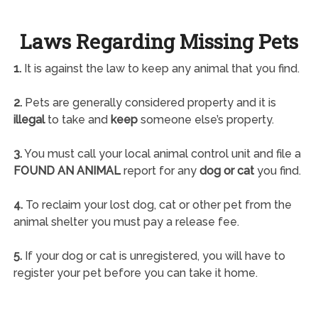
Laws Regarding Missing Pets
1.
It is against the law to keep any animal that you find.
2.
Pets are generally considered property and it is
illegal
to take and
keep
someone else’s property.
3.
You must call your local animal control unit and file a
FOUND AN ANIMAL
report for any
dog or cat
you find.
4.
To reclaim your lost dog, cat or other pet from the
animal shelter you must pay a release fee.
5.
If your dog or cat is unregistered, you will have to
register your pet before you can take it home.