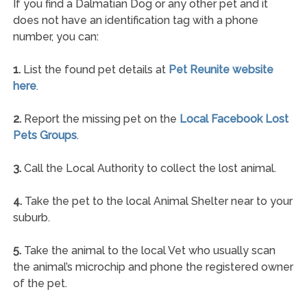
If you find a Dalmatian Dog or any other pet and it
does not have an identification tag with a phone
number, you can:
1.
List the found pet details at
Pet Reunite website
here
.
2.
Report the missing pet on the
Local Facebook Lost
Pets Groups
.
3.
Call the Local Authority to collect the lost animal.
4.
Take the pet to the local Animal Shelter near to your
suburb.
5.
Take the animal to the local Vet who usually scan
the animal’s microchip and phone the registered owner
of the pet.