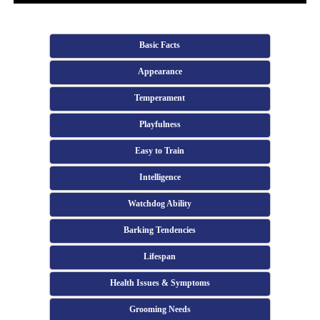
Basic Facts
Appearance
Temperament
Playfulness
Easy to Train
Intelligence
Watchdog Ability
Barking Tendencies
Lifespan
Health Issues & Symptoms
Grooming Needs