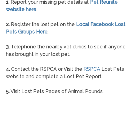
1.
Report your missing pet details at
Pet Reunite
website here
.
2.
Register the lost pet on the
Local Facebook Lost
Pets Groups Here
.
3.
Telephone the nearby vet clinics to see if anyone
has brought in your lost pet.
4.
Contact the RSPCA or Visit the
RSPCA
Lost Pets
website and complete a Lost Pet Report.
5.
Visit Lost Pets Pages of Animal Pounds.