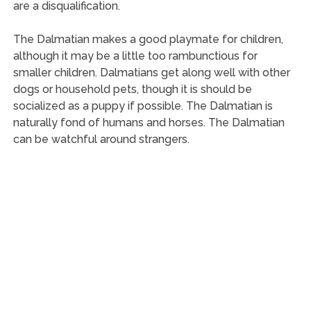
are a disqualification.
The Dalmatian makes a good playmate for children,
although it may be a little too rambunctious for
smaller children. Dalmatians get along well with other
dogs or household pets, though it is should be
socialized as a puppy if possible. The Dalmatian is
naturally fond of humans and horses. The Dalmatian
can be watchful around strangers.