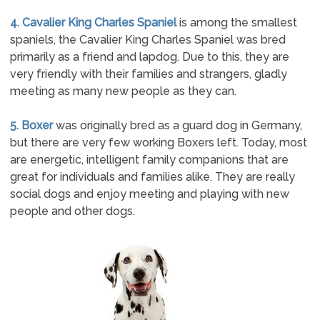
4. Cavalier King Charles Spaniel
is among the smallest
spaniels, the Cavalier King Charles Spaniel was bred
primarily as a friend and lapdog. Due to this, they are
very friendly with their families and strangers, gladly
meeting as many new people as they can.
5. Boxer
was originally bred as a guard dog in Germany,
but there are very few working Boxers left. Today, most
are energetic, intelligent family companions that are
great for individuals and families alike. They are really
social dogs and enjoy meeting and playing with new
people and other dogs.