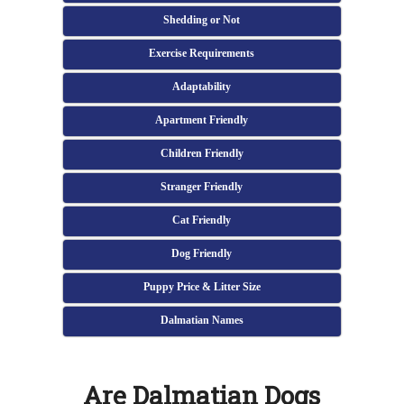
Shedding or Not
Exercise Requirements
Adaptability
Apartment Friendly
Children Friendly
Stranger Friendly
Cat Friendly
Dog Friendly
Puppy Price & Litter Size
Dalmatian Names
Are Dalmatian Dogs