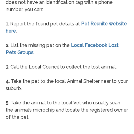
does not have an identification tag with a phone
number, you can:
1.
Report the found pet details at
Pet Reunite website
here
.
2.
List the missing pet on the
Local Facebook Lost
Pets Groups
.
3.
Call the Local Council to collect the lost animal.
4.
Take the pet to the local Animal Shelter near to your
suburb.
5.
Take the animal to the local Vet who usually scan
the animal’s microchip and locate the registered owner
of the pet.