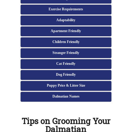
Exercise Requirements
Adaptability
Apartment Friendly
Children Friendly
Stranger Friendly
Cat Friendly
Dog Friendly
Puppy Price & Litter Size
Dalmatian Names
Tips on Grooming Your
Dalmatian