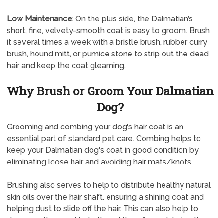
Low Maintenance:
On the plus side, the Dalmatian’s
short, fine, velvety-smooth coat is easy to groom. Brush
it several times a week with a bristle brush, rubber curry
brush, hound mitt, or pumice stone to strip out the dead
hair and keep the coat gleaming.
Why Brush or Groom Your Dalmatian
Dog?
Grooming and combing your dog's hair coat is an
essential part of standard pet care. Combing helps to
keep your Dalmatian dog's coat in good condition by
eliminating loose hair and avoiding hair mats/knots.
Brushing also serves to help to distribute healthy natural
skin oils over the hair shaft, ensuring a shining coat and
helping dust to slide off the hair. This can also help to