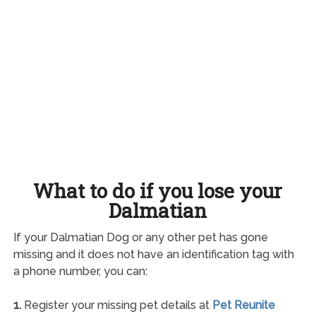
What to do if you lose your
Dalmatian
If your Dalmatian Dog or any other pet has gone
missing and it does not have an identification tag with
a phone number, you can:
1.
Register your missing pet details at
Pet Reunite