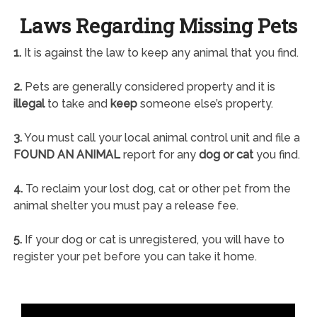
Laws Regarding Missing Pets
1.
It is against the law to keep any animal that you find.
2.
Pets are generally considered property and it is
illegal
to take and
keep
someone else’s property.
3.
You must call your local animal control unit and file a
FOUND AN ANIMAL
report for any
dog or cat
you find.
4.
To reclaim your lost dog, cat or other pet from the
animal shelter you must pay a release fee.
5.
If your dog or cat is unregistered, you will have to
register your pet before you can take it home.