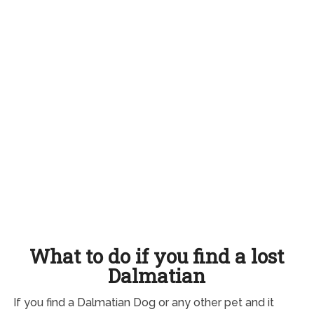
What to do if you find a lost
Dalmatian
If you find a Dalmatian Dog or any other pet and it