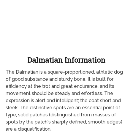
Dalmatian Information
The Dalmatian is a square-proportioned, athletic dog
of good substance and sturdy bone. It is built for
efficiency at the trot and great endurance, and its
movement should be steady and effortless. The
expression is alert and intelligent; the coat short and
sleek. The distinctive spots are an essential point of
type; solid patches (distinguished from masses of
spots by the patch's sharply defined, smooth edges)
are a disqualification.