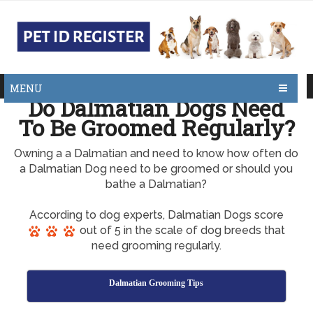
MENU
Do Dalmatian Dogs Need
To Be Groomed Regularly?
Owning a a Dalmatian and need to know how often do
a Dalmatian Dog need to be groomed or should you
bathe a Dalmatian?
According to dog experts, Dalmatian Dogs score
out of 5 in the scale of dog breeds that
need grooming regularly.
Dalmatian Grooming Tips