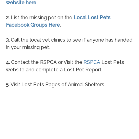
website here
.
2.
List the missing pet on the
Local Lost Pets
Facebook Groups Here
.
3.
Call the local vet clinics to see if anyone has handed
in your missing pet.
4.
Contact the RSPCA or Visit the
RSPCA
Lost Pets
website and complete a Lost Pet Report.
5.
Visit Lost Pets Pages of Animal Shelters.