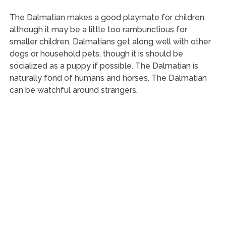
The Dalmatian makes a good playmate for children,
although it may be a little too rambunctious for
smaller children. Dalmatians get along well with other
dogs or household pets, though it is should be
socialized as a puppy if possible. The Dalmatian is
naturally fond of humans and horses. The Dalmatian
can be watchful around strangers.