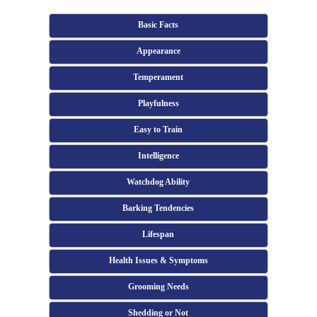
Basic Facts
Appearance
Temperament
Playfulness
Easy to Train
Intelligence
Watchdog Ability
Barking Tendencies
Lifespan
Health Issues & Symptoms
Grooming Needs
Shedding or Not