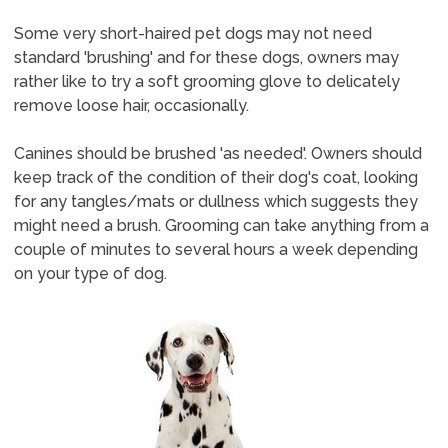
Some very short-haired pet dogs may not need
standard 'brushing' and for these dogs, owners may
rather like to try a soft grooming glove to delicately
remove loose hair, occasionally.
Canines should be brushed 'as needed'. Owners should
keep track of the condition of their dog's coat, looking
for any tangles/mats or dullness which suggests they
might need a brush. Grooming can take anything from a
couple of minutes to several hours a week depending
on your type of dog.