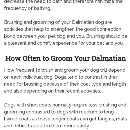
decrease the need to bath and therefore minimize the
frequency of bathing.
Brushing and grooming of your Dalmatian dog are
activities that help to strengthen the good connection
bond between your pet dog and you. Brushing should be
a pleasant and comfy experience for your pet and you.
How Often to Groom Your Dalmatian
How frequent to brush and groom your dog will depend
on each individual dog. Dogs tend to contrast in their
need for brushing because of their coat type and length
and also depending on their recent activities.
Dogs with short coats normally require less brushing and
grooming contrasted to dogs with medium to long
haired coats as these longer coats can get tangles, mats
and debris trapped in them more easily.