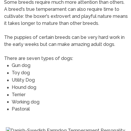
Some breeds require much more attention than others.
A breed's true temperament can also require time to
cultivate: the boxer's extrovert and playful nature means
it takes longer to mature than other breeds.
The puppies of certain breeds can be very hard work in
the early weeks but can make amazing adult dogs.
There are seven types of dogs:
Gun dog
Toy dog
Utility Dog
Hound dog
Terrier
Working dog
Pastoral