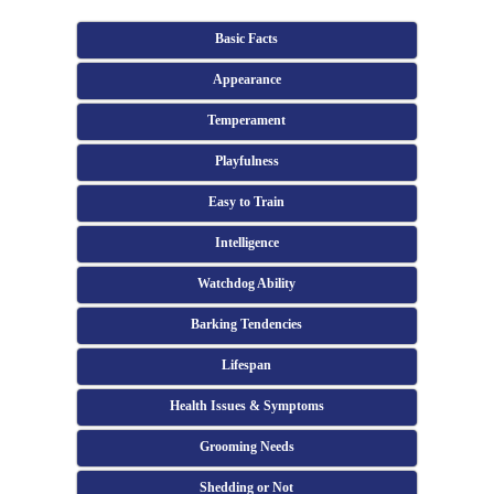
Basic Facts
Appearance
Temperament
Playfulness
Easy to Train
Intelligence
Watchdog Ability
Barking Tendencies
Lifespan
Health Issues & Symptoms
Grooming Needs
Shedding or Not