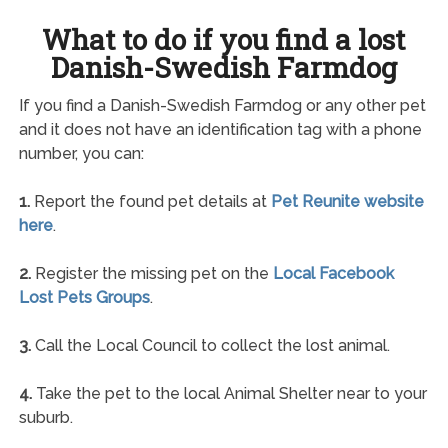
What to do if you find a lost
Danish-Swedish Farmdog
If you find a Danish-Swedish Farmdog or any other pet
and it does not have an identification tag with a phone
number, you can:
1.
Report the found pet details at
Pet Reunite website
here
.
2.
Register the missing pet on the
Local Facebook
Lost Pets Groups
.
3.
Call the Local Council to collect the lost animal.
4.
Take the pet to the local Animal Shelter near to your
suburb.