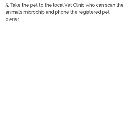
5.
Take the pet to the local Vet Clinic who can scan the
animal’s microchip and phone the registered pet
owner.