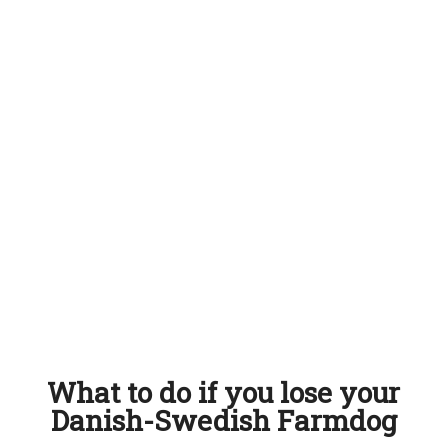
What to do if you lose your
Danish-Swedish Farmdog