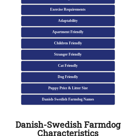
Exercise Requirements
Adaptability
Apartment Friendly
Children Friendly
Stranger Friendly
Cat Friendly
Dog Friendly
Puppy Price & Litter Size
Danish-Swedish Farmdog Names
Danish-Swedish Farmdog
Characteristics