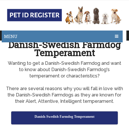
MENU
Danish-Swedish Farmdog
Temperament
Wanting to get a Danish-Swedish Farmdog and want
to know about Danish-Swedish Farmdog's
temperament or characteristics?
There are several reasons why you will fall in love with
the Danish-Swedish Farmdogs as they are known for
their Alert, Attentive, Intelligent temperament.
Danish-Swedish Farmdog Temperament