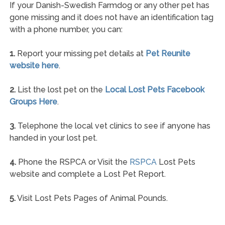
If your Danish-Swedish Farmdog or any other pet has
gone missing and it does not have an identification tag
with a phone number, you can:
1.
Report your missing pet details at
Pet Reunite
website here
.
2.
List the lost pet on the
Local Lost Pets Facebook
Groups Here
.
3.
Telephone the local vet clinics to see if anyone has
handed in your lost pet.
4.
Phone the RSPCA or Visit the
RSPCA
Lost Pets
website and complete a Lost Pet Report.
5.
Visit Lost Pets Pages of Animal Pounds.