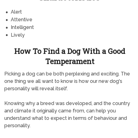
Alert
Attentive
Intelligent
Lively
How To Find a Dog With a Good
Temperament
Picking a dog can be both perplexing and exciting. The
one thing we all want to know is how our new dog's
personality will reveal itself.
Knowing why a breed was developed, and the country
and climate it originally came from, can help you
understand what to expect in terms of behaviour and
personality.