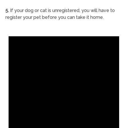
5.
If your dog or cat is unregistered, you will have to
register your pet before you can take it home.