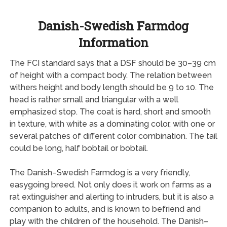
Danish-Swedish Farmdog
Information
The FCI standard says that a DSF should be 30–39 cm
of height with a compact body. The relation between
withers height and body length should be 9 to 10. The
head is rather small and triangular with a well
emphasized stop. The coat is hard, short and smooth
in texture, with white as a dominating color, with one or
several patches of different color combination. The tail
could be long, half bobtail or bobtail.
The Danish–Swedish Farmdog is a very friendly,
easygoing breed. Not only does it work on farms as a
rat extinguisher and alerting to intruders, but it is also a
companion to adults, and is known to befriend and
play with the children of the household. The Danish–