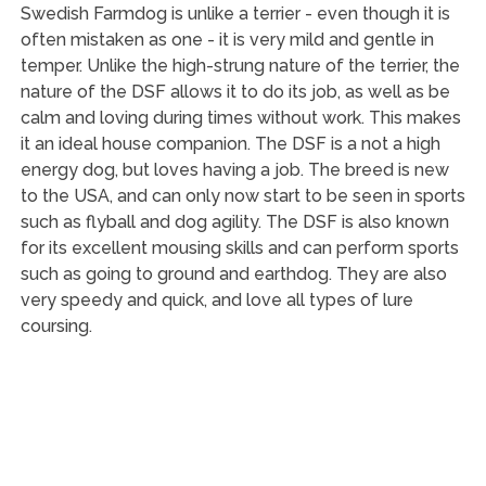
Swedish Farmdog is unlike a terrier - even though it is
often mistaken as one - it is very mild and gentle in
temper. Unlike the high-strung nature of the terrier, the
nature of the DSF allows it to do its job, as well as be
calm and loving during times without work. This makes
it an ideal house companion. The DSF is a not a high
energy dog, but loves having a job. The breed is new
to the USA, and can only now start to be seen in sports
such as flyball and dog agility. The DSF is also known
for its excellent mousing skills and can perform sports
such as going to ground and earthdog. They are also
very speedy and quick, and love all types of lure
coursing.