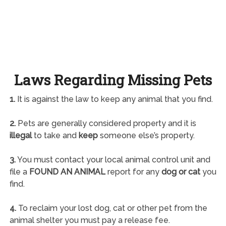
Laws Regarding Missing Pets
1.
It is against the law to keep any animal that you find.
2.
Pets are generally considered property and it is
illegal
to take and
keep
someone else’s property.
3.
You must contact your local animal control unit and
file a
FOUND AN ANIMAL
report for any
dog or cat
you
find.
4.
To reclaim your lost dog, cat or other pet from the
animal shelter you must pay a release fee.