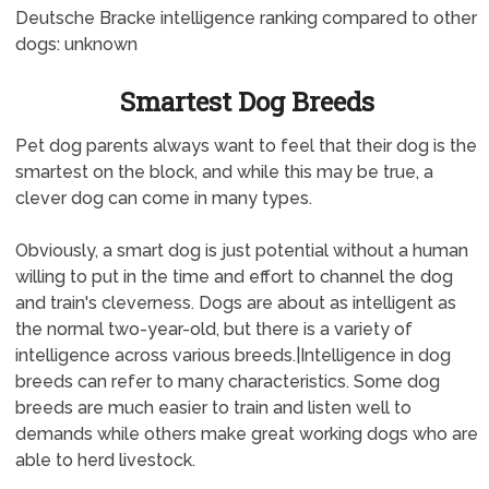
Deutsche Bracke intelligence ranking compared to other
dogs: unknown
Smartest Dog Breeds
Pet dog parents always want to feel that their dog is the
smartest on the block, and while this may be true, a
clever dog can come in many types.
Obviously, a smart dog is just potential without a human
willing to put in the time and effort to channel the dog
and train's cleverness. Dogs are about as intelligent as
the normal two-year-old, but there is a variety of
intelligence across various breeds.|Intelligence in dog
breeds can refer to many characteristics. Some dog
breeds are much easier to train and listen well to
demands while others make great working dogs who are
able to herd livestock.