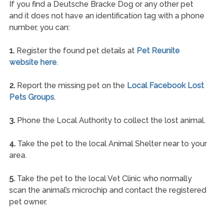
If you find a Deutsche Bracke Dog or any other pet
and it does not have an identification tag with a phone
number, you can:
1.
Register the found pet details at
Pet Reunite
website here
.
2.
Report the missing pet on the
Local Facebook Lost
Pets Groups
.
3.
Phone the Local Authority to collect the lost animal.
4.
Take the pet to the local Animal Shelter near to your
area.
5.
Take the pet to the local Vet Clinic who normally
scan the animal’s microchip and contact the registered
pet owner.