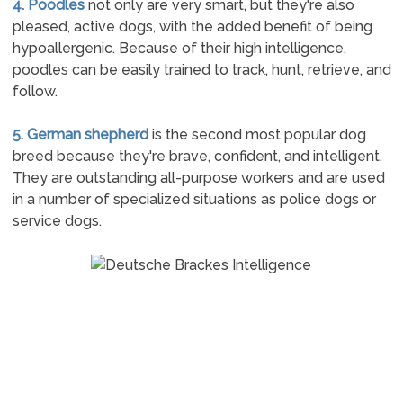
4. Poodles
not only are very smart, but they're also
pleased, active dogs, with the added benefit of being
hypoallergenic. Because of their high intelligence,
poodles can be easily trained to track, hunt, retrieve, and
follow.
5. German shepherd
is the second most popular dog
breed because they're brave, confident, and intelligent.
They are outstanding all-purpose workers and are used
in a number of specialized situations as police dogs or
service dogs.