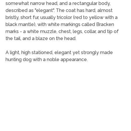
somewhat narrow head, and a rectangular body,
described as "elegant". The coat has hard, almost
bristly, short fur, usually tricolor (red to yellow with a
black mantle), with white markings called Bracken
marks - a white muzzle, chest, legs, collar, and tip of
the tail, and a blaze on the head.
A light, high stationed, elegant yet strongly made
hunting dog with a noble appearance.