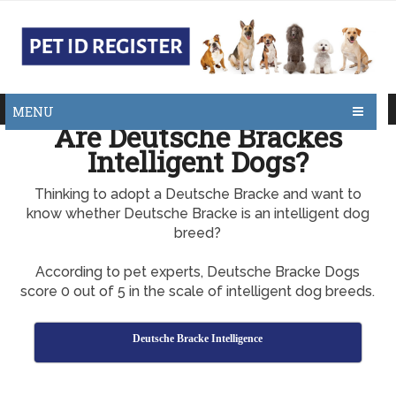
MENU
Are Deutsche Brackes
Intelligent Dogs?
Thinking to adopt a Deutsche Bracke and want to
know whether Deutsche Bracke is an intelligent dog
breed?
According to pet experts, Deutsche Bracke Dogs
score 0 out of 5 in the scale of intelligent dog breeds.
Deutsche Bracke Intelligence