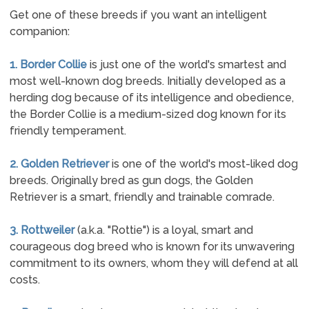
Get one of these breeds if you want an intelligent
companion:
1. Border Collie
is just one of the world's smartest and
most well-known dog breeds. Initially developed as a
herding dog because of its intelligence and obedience,
the Border Collie is a medium-sized dog known for its
friendly temperament.
2. Golden Retriever
is one of the world's most-liked dog
breeds. Originally bred as gun dogs, the Golden
Retriever is a smart, friendly and trainable comrade.
3. Rottweiler
(a.k.a. "Rottie") is a loyal, smart and
courageous dog breed who is known for its unwavering
commitment to its owners, whom they will defend at all
costs.