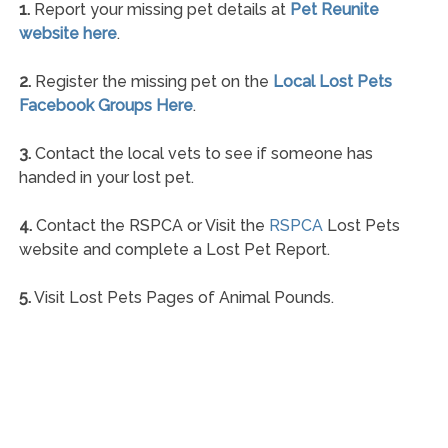
1.
Report your missing pet details at
Pet Reunite
website here
.
2.
Register the missing pet on the
Local Lost Pets
Facebook Groups Here
.
3.
Contact the local vets to see if someone has
handed in your lost pet.
4.
Contact the RSPCA or Visit the
RSPCA
Lost Pets
website and complete a Lost Pet Report.
5.
Visit Lost Pets Pages of Animal Pounds.