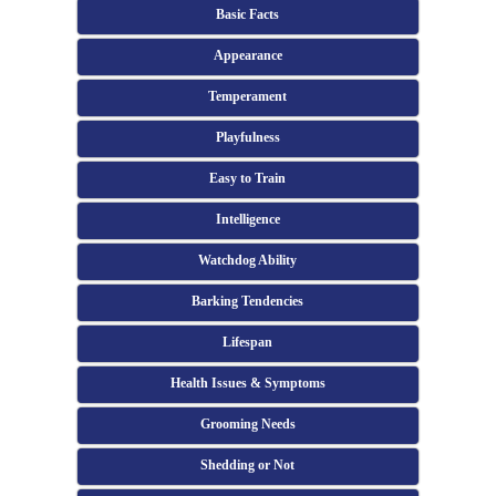
Basic Facts
Appearance
Temperament
Playfulness
Easy to Train
Intelligence
Watchdog Ability
Barking Tendencies
Lifespan
Health Issues & Symptoms
Grooming Needs
Shedding or Not