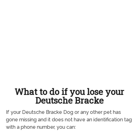
What to do if you lose your
Deutsche Bracke
If your Deutsche Bracke Dog or any other pet has
gone missing and it does not have an identification tag
with a phone number, you can: