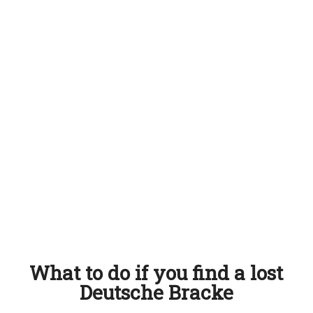
What to do if you find a lost
Deutsche Bracke