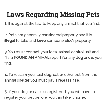
Laws Regarding Missing Pets
1.
It is against the law to keep any animal that you find.
2.
Pets are generally considered property and it is
illegal
to take and
keep
someone else’s property.
3.
You must contact your local animal control unit and
file a
FOUND AN ANIMAL
report for any
dog or cat
you
find.
4.
To reclaim your lost dog, cat or other pet from the
animal shelter you must pay a release fee.
5.
If your dog or cat is unregistered, you will have to
register your pet before you can take it home.