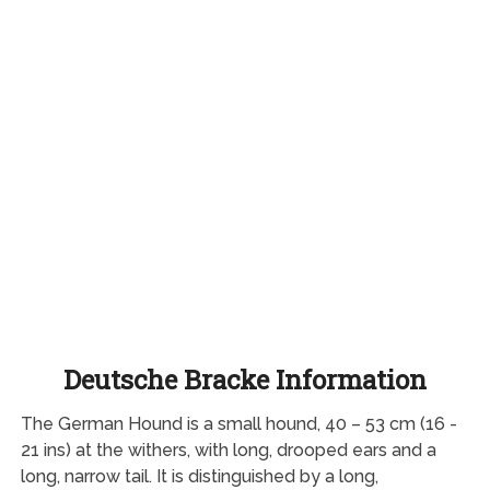
Deutsche Bracke Information
The German Hound is a small hound, 40 – 53 cm (16 -
21 ins) at the withers, with long, drooped ears and a
long, narrow tail. It is distinguished by a long,