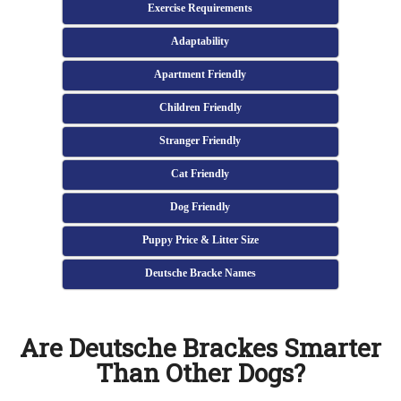
Exercise Requirements
Adaptability
Apartment Friendly
Children Friendly
Stranger Friendly
Cat Friendly
Dog Friendly
Puppy Price & Litter Size
Deutsche Bracke Names
Are Deutsche Brackes Smarter
Than Other Dogs?