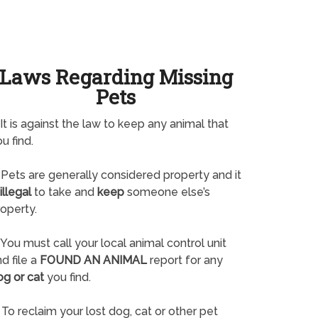
Laws Regarding Missing
Pets
It is against the law to keep any animal that
u find.
Pets are generally considered property and it
illegal
to take and
keep
someone else’s
operty.
You must call your local animal control unit
d file a
FOUND AN ANIMAL
report for any
og or cat
you find.
To reclaim your lost dog, cat or other pet