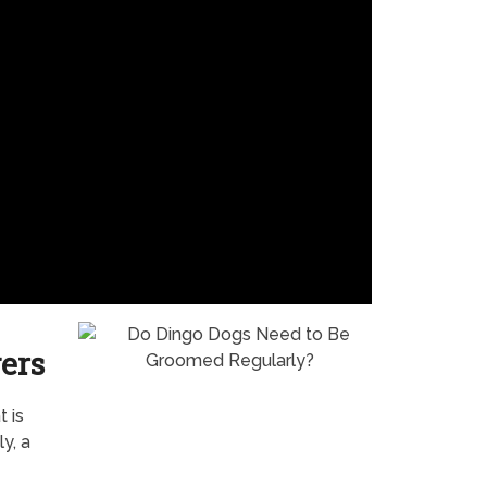
ers
 is
y, a