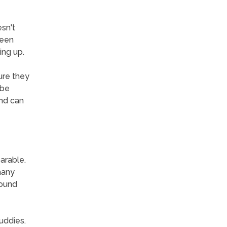
sn't
been
ing up.
ure they
 be
and can
arable.
many
round
uddies.