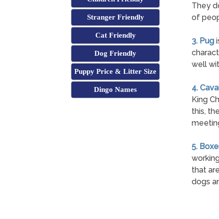
They do
of peop
Stranger Friendly
Cat Friendly
3. Pug
i
charact
Dog Friendly
well wi
Puppy Price & Litter Size
4. Cava
Dingo Names
King Ch
this, t
meetin
5. Boxe
working
that are
dogs an