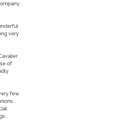
e company
wonderful
long very
Cavalier
use of
adly
 very few
anions
cial
gs.