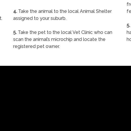
f
4.
Take the animal to the local Animal Shelter
fe
t.
assigned to your suburb.
5.
5.
Take the pet to the local Vet Clinic who can
ha
scan the animal’s microchip and locate the
h
registered pet owner.