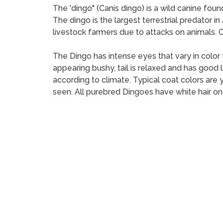
The 'dingo" (Canis dingo) is a wild canine foun
The dingo is the largest terrestrial predator i
livestock farmers due to attacks on animals. C
The Dingo has intense eyes that vary in color 
appearing bushy, tail is relaxed and has good l
according to climate. Typical coat colors are y
seen. All purebred Dingoes have white hair on