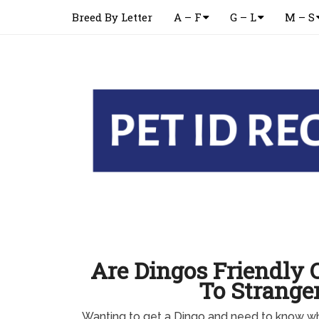
Breed By Letter
A – F
G – L
M – S
Are Dingos Friendly 
To Strange
Wanting to get a Dingo and need to know whe