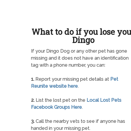
What to do if you lose yo
Dingo
If your Dingo Dog or any other pet has gone
missing and it does not have an identification
tag with a phone number, you can:
1.
Report your missing pet details at
Pet
Reunite website here
.
2.
List the lost pet on the
Local Lost Pets
Facebook Groups Here
.
3.
Call the nearby vets to see if anyone has
handed in your missing pet.