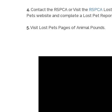
4.
Contact the RSPCA or Visit the
RSPCA
Lost
Pets website and complete a Lost Pet Repor
5.
Visit Lost Pets Pages of Animal Pounds.