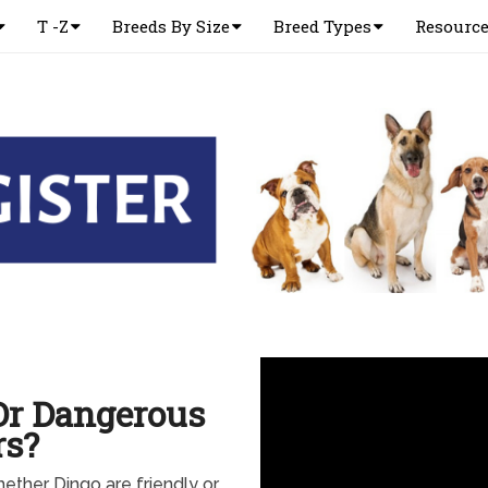
T -Z
Breeds By Size
Breed Types
Resourc
Or Dangerous
rs?
ther Dingo are friendly or