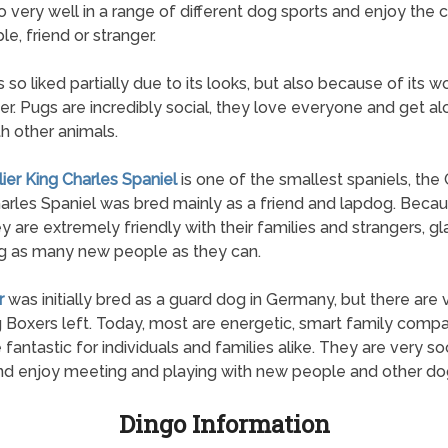
 very well in a range of different dog sports and enjoy th
le, friend or stranger.
s so liked partially due to its looks, but also because of its 
er. Pugs are incredibly social, they love everyone and get a
th other animals.
lier King Charles Spaniel
is one of the smallest spaniels, the 
arles Spaniel was bred mainly as a friend and lapdog. Beca
hey are extremely friendly with their families and strangers, gl
g as many new people as they can.
r
was initially bred as a guard dog in Germany, but there are
 Boxers left. Today, most are energetic, smart family comp
 fantastic for individuals and families alike. They are very so
d enjoy meeting and playing with new people and other do
Dingo Information