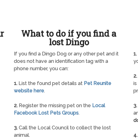
ur
What to do if you find a
lost Dingo
If you find a Dingo Dog or any other pet and it
1.
does not have an identification tag with a
yo
phone number, you can:
2.
1.
List the found pet details at
Pet Reunite
is
website here
.
pr
2.
Register the missing pet on the
Local
3.
Facebook Lost Pets Groups
.
an
d
3.
Call the Local Council to collect the lost
animal.
4.