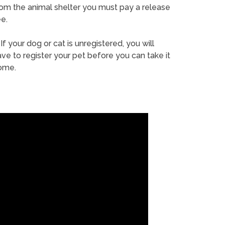
rom the animal shelter you must pay a release
e.
If your dog or cat is unregistered, you will
ve to register your pet before you can take it
ome.