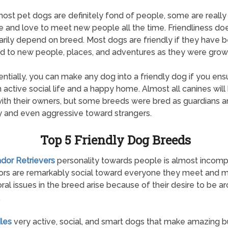
ost pet dogs are definitely fond of people, some are really
e and love to meet new people all the time. Friendliness doe
rily depend on breed. Most dogs are friendly if they have 
 to new people, places, and adventures as they were grow
entially, you can make any dog into a friendly dog if you ens
 active social life and a happy home. Almost all canines will
with their owners, but some breeds were bred as guardians 
 and even aggressive toward strangers.
Top 5 Friendly Dog Breeds
ador Retrievers
personality towards people is almost incomp
ors are remarkably social toward everyone they meet and 
ral issues in the breed arise because of their desire to be a
.
les
very active, social, and smart dogs that make amazing b