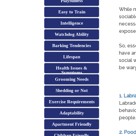
Playfulness
While m
Easy to Train
sociabl
Intelligence
necessa
exposed
Watchdog Ability
So, ess
Barking Tendencies
have an
Lifespan
social 
be wary
Health Issues &
Symptoms
Grooming Needs
Shedding or Not
1. Labr
Exercise Requirements
Labrad
behavio
Adaptability
people
Apartment Friendly
2. Pood
Children Friendly