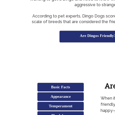
aggressive to strang
According to pet experts, Dingo Dogs sco
scale of breeds that are considered the frie
Are Dingos Friendly
Ar
Basic Facts
Appearance
When it
friendl
Temperament
happy-g