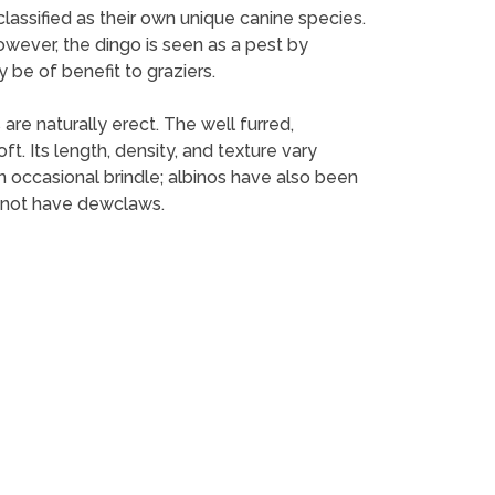
 classified as their own unique canine species.
However, the dingo is seen as a pest by
 be of benefit to graziers.
are naturally erect. The well furred,
t. Its length, density, and texture vary
an occasional brindle; albinos have also been
o not have dewclaws.