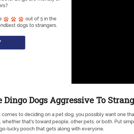
ers?
re
out of 5 in the
ndliest dogs to strangers.
?
e Dingo Dogs Aggressive To Strang
 comes to deciding on a pet dog, you possibly want one that
y, whether that's toward people, other pets, or both. Put simpl
o-lucky pooch that gets along with everyone.