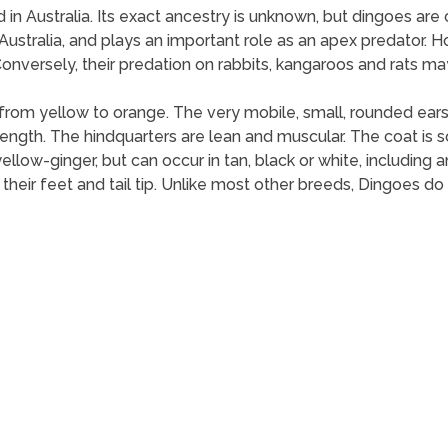
d in Australia. Its exact ancestry is unknown, but dingoes are
n Australia, and plays an important role as an apex predator. 
onversely, their predation on rabbits, kangaroos and rats may
from yellow to orange. The very mobile, small, rounded ears 
ength. The hindquarters are lean and muscular. The coat is sof
ellow-ginger, but can occur in tan, black or white, including 
 their feet and tail tip. Unlike most other breeds, Dingoes d